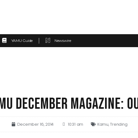
YAMU Guide
Newswire
MU DECEMBER MAGAZINE: O
December 16, 2014
10:31 am
Kamu
,
Trending