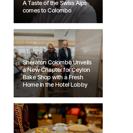
A Taste of the Swiss Alps
comes to Colombo
Sheraton Colombo Unveils
a New Chapter for Ceylon
Bake Shop with a Fresh
Home in the Hotel Lobby