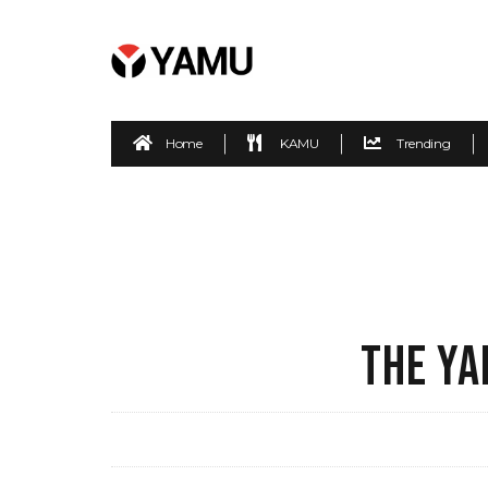
Home
KAMU
Trending
THE YA