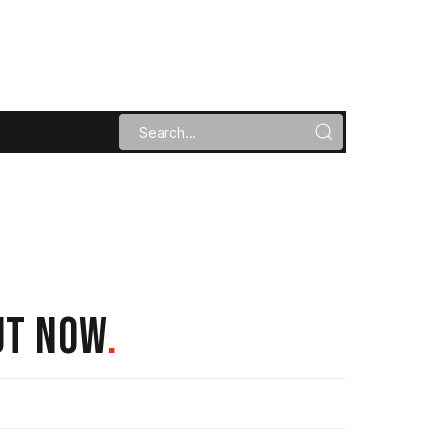
UT NOW
.