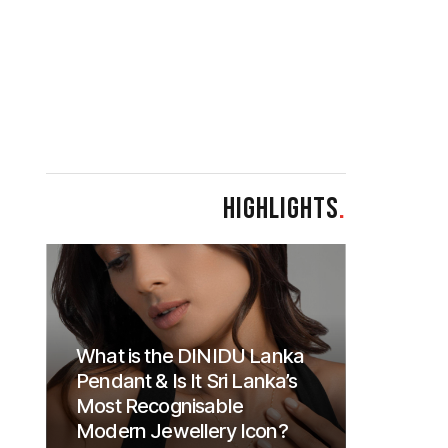
HIGHLIGHTS
.
What is the DINIDU Lanka
Pendant & Is It Sri Lanka’s
Most Recognisable
Modern Jewellery Icon?