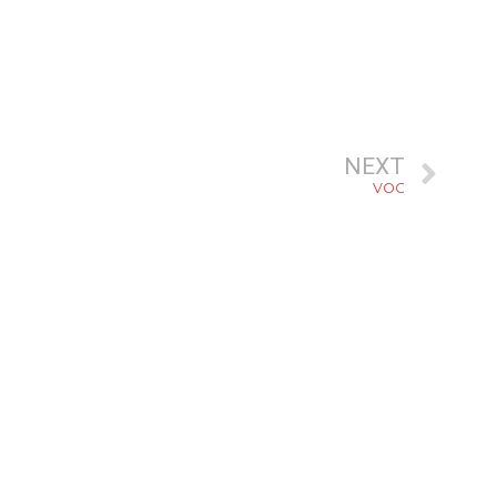
NEXT
VOC