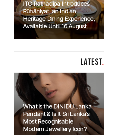
ITC Ratnadipa Introduces
Rūhāniyat, an Indian
Heritage Dining Experience,
Available Until 16 August
LATEST
.
What is the DINIDU Lanka
Pendant & Is It Sri Lanka’s
Most Recognisable
Modern Jewellery Icon?