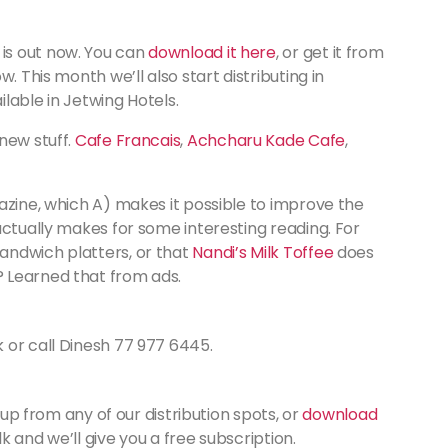
is out now. You can
download it here
, or get it from
. This month we’ll also start distributing in
lable in Jetwing Hotels.
new stuff.
Cafe Francais
,
Achcharu Kade Cafe
,
azine, which A) makes it possible to improve the
actually makes for some interesting reading. For
andwich platters, or that
Nandi’s Milk Toffee
does
 Learned that from ads.
k or call Dinesh 77 977 6445.
 up from any of our distribution spots, or
download
k and we’ll give you a free subscription.