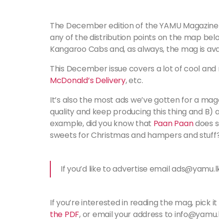
The December edition of the YAMU Magazine 
any of the distribution points on the map below
Kangaroo Cabs and, as always, the mag is avai
This December issue covers a lot of cool and 
McDonald’s Delivery
, etc.
It’s also the most ads we’ve gotten for a mag
quality and keep producing this thing and B) 
example, did you know that
Paan Paan
does s
sweets for Christmas and hampers and stuff?
If you’d like to advertise email ads@yamu.l
If you’re interested in reading the mag, pick it
the PDF
, or email your address to info@yamu.l