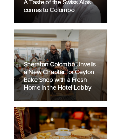
A Taste of the Swiss Alps
comes to Colombo
Sheraton Colombo Unveils
a New Chapter for Ceylon
Bake Shop with a Fresh
Home in the Hotel Lobby