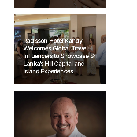
Radisson Hotel Kandy
Welcomes Global Travel
Influencers to Showcase Sri
Lanka’s Hill Capital and
Island Experiences