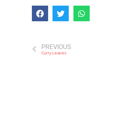
PREVIOUS
Curry Leaves