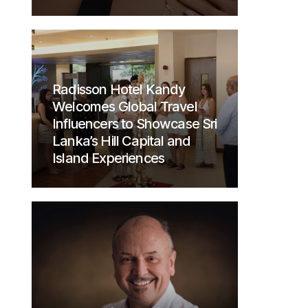
Radisson Hotel Kandy
Welcomes Global Travel
Influencers to Showcase Sri
Lanka’s Hill Capital and
Island Experiences