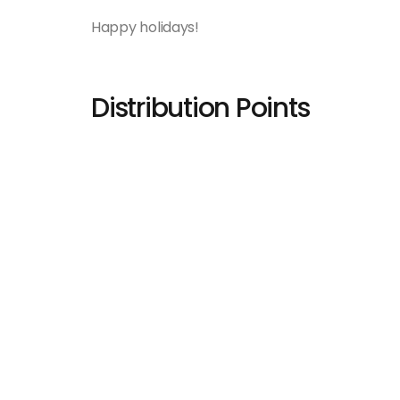
Happy holidays!
Distribution Points