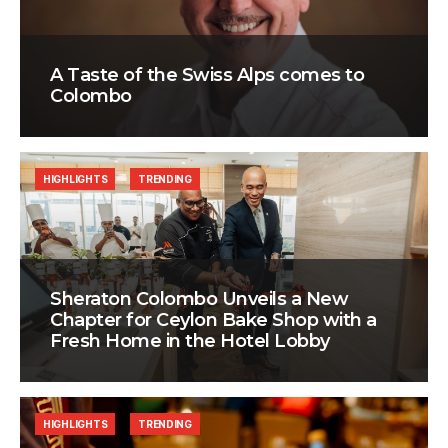
A Taste of the Swiss Alps comes to
Colombo
HIGHLIGHTS
TRENDING
Sheraton Colombo Unveils a New
Chapter for Ceylon Bake Shop with a
Fresh Home in the Hotel Lobby
HIGHLIGHTS
TRENDING