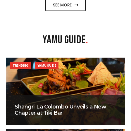
SEE MORE
YAMU GUIDE
.
TRENDING
YAMU GUIDE
Shangri-La Colombo Unveils a New
Chapter at Tiki Bar