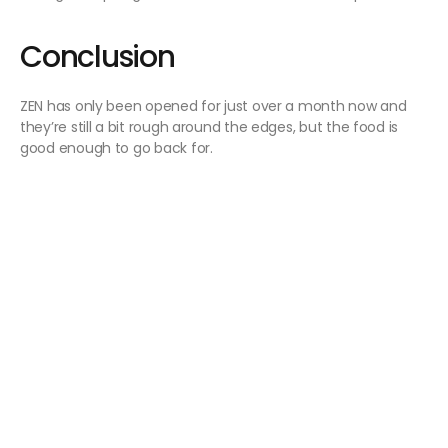
Conclusion
ZEN has only been opened for just over a month now and
they’re still a bit rough around the edges, but the food is
good enough to go back for.