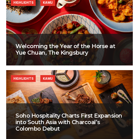
HIGHLIGHTS
KAMU
Welcoming the Year of the Horse at
Yue Chuan, The Kingsbury
HIGHLIGHTS
KAMU
Soho Hospitality Charts First Expansion
into South Asia with Charcoal’s
Colombo Debut