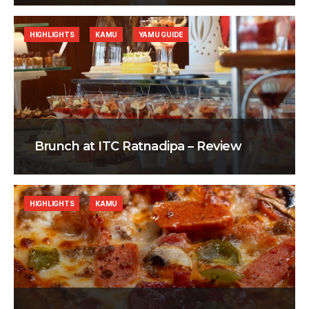
HIGHLIGHTS
KAMU
YAMU GUIDE
Brunch at ITC Ratnadipa – Review
HIGHLIGHTS
KAMU