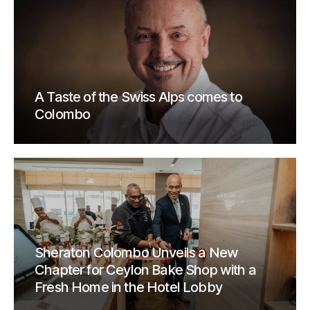
A Taste of the Swiss Alps comes to
Colombo
Sheraton Colombo Unveils a New
Chapter for Ceylon Bake Shop with a
Fresh Home in the Hotel Lobby