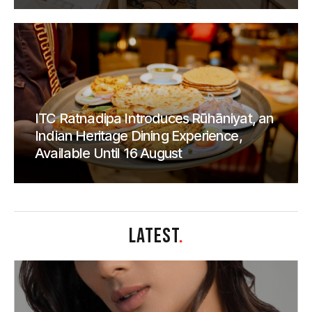
ITC Ratnadipa Introduces Rūhāniyat, an
Indian Heritage Dining Experience,
Available Until 16 August
LATEST
.