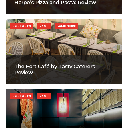
Harpo’s Pizza and Pasta: Review
HIGHLIGHTS
KAMU
YAMU GUIDE
The Fort Café by Tasty Caterers –
Review
HIGHLIGHTS
KAMU