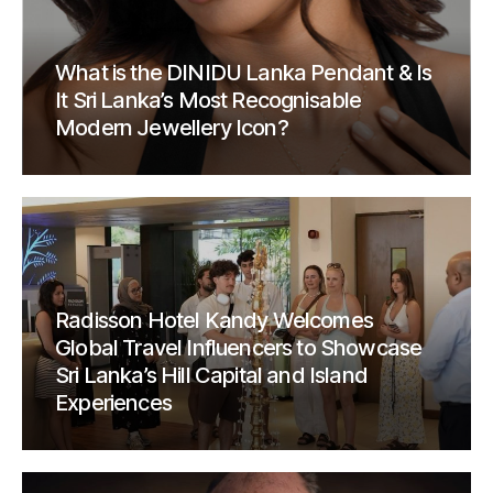
What is the DINIDU Lanka Pendant & Is
It Sri Lanka’s Most Recognisable
Modern Jewellery Icon?
Radisson Hotel Kandy Welcomes
Global Travel Influencers to Showcase
Sri Lanka’s Hill Capital and Island
Experiences