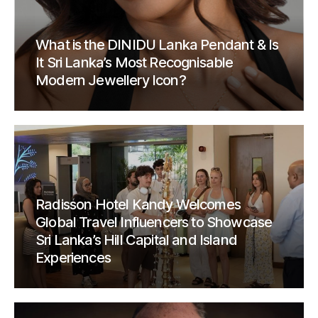
What is the DINIDU Lanka Pendant & Is
It Sri Lanka’s Most Recognisable
Modern Jewellery Icon?
Radisson Hotel Kandy Welcomes
Global Travel Influencers to Showcase
Sri Lanka’s Hill Capital and Island
Experiences