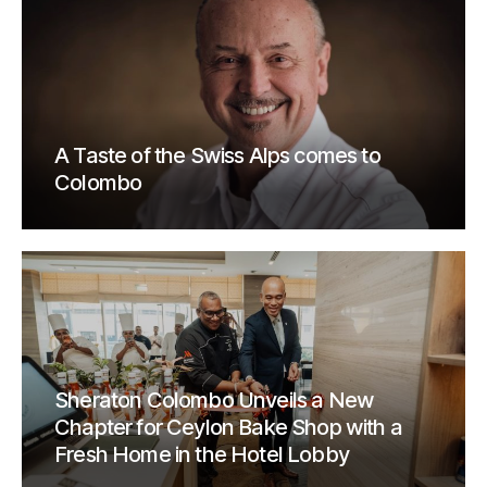
A Taste of the Swiss Alps comes to
Colombo
Sheraton Colombo Unveils a New
Chapter for Ceylon Bake Shop with a
Fresh Home in the Hotel Lobby