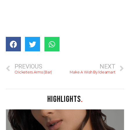
PREVIOUS
NEXT
Cricketers Arms (Bar)
Make A Wish By Ideamart
HIGHLIGHTS
.