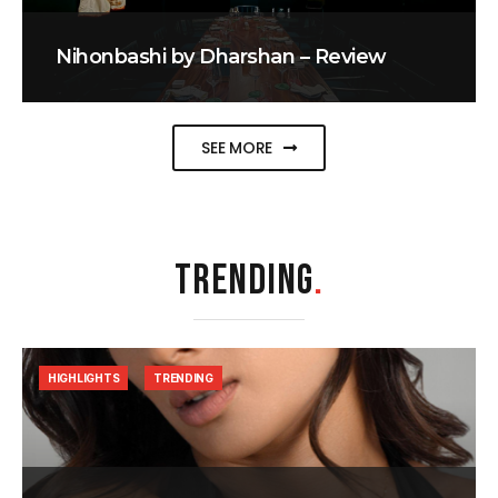
Nihonbashi by Dharshan – Review
SEE MORE
TRENDING
.
HIGHLIGHTS
TRENDING