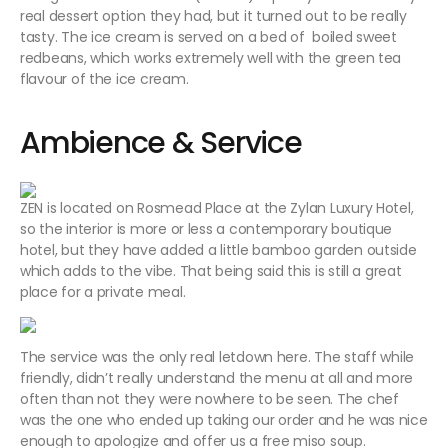
real dessert option they had, but it turned out to be really
tasty. The ice cream is served on a bed of boiled sweet
redbeans, which works extremely well with the green tea
flavour of the ice cream.
Ambience & Service
ZEN is located on Rosmead Place at the Zylan Luxury Hotel,
so the interior is more or less a contemporary boutique
hotel, but they have added a little bamboo garden outside
which adds to the vibe. That being said this is still a great
place for a private meal.
The service was the only real letdown here. The staff while
friendly, didn’t really understand the menu at all and more
often than not they were nowhere to be seen. The chef
was the one who ended up taking our order and he was nice
enough to apologize and offer us a free miso soup.