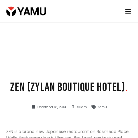
ZEN (ZYLAN BOUTIQUE HOTEL)
.
December 18, 2014
4:11 am
Kamu
ZEN is a brand new Japanese restaurant on Rosmead Place.