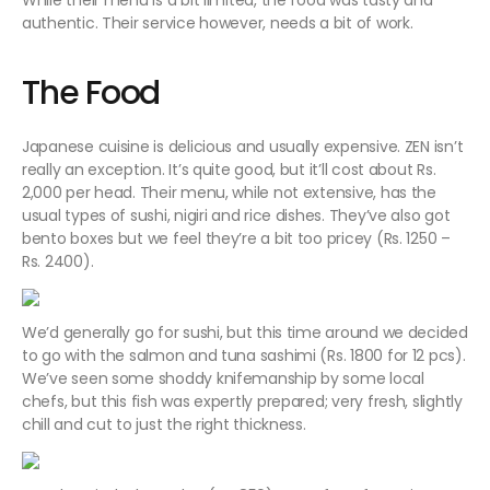
While their menu is a bit limited, the food was tasty and
authentic. Their service however, needs a bit of work.
The Food
Japanese cuisine is delicious and usually expensive. ZEN isn’t
really an exception. It’s quite good, but it’ll cost about Rs.
2,000 per head.
Their menu, while not extensive, has the
usual types of sushi, nigiri and rice dishes. They’ve also got
bento boxes but we feel they’re a bit too pricey (Rs. 1250 –
Rs. 2400).
We’d generally go for sushi, but this time around we decided
to go with the salmon and tuna sashimi (Rs. 1800 for 12 pcs).
We’ve seen some shoddy knifemanship by some local
chefs, but this fish was expertly prepared; very fresh, slightly
chill and cut to just the right thickness.