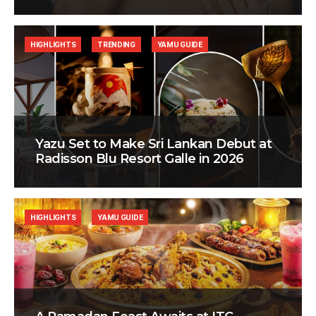
HIGHLIGHTS
TRENDING
YAMU GUIDE
Yazu Set to Make Sri Lankan Debut at
Radisson Blu Resort Galle in 2026
HIGHLIGHTS
YAMU GUIDE