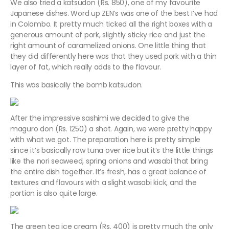
We also tried a katsudon (Rs. 850), one of my favourite
Japanese dishes. Word up ZEN’s was one of the best I’ve had
in Colombo. It pretty much ticked all the right boxes with a
generous amount of pork, slightly sticky rice and just the
right amount of caramelized onions. One little thing that
they did differently here was that they used pork with a thin
layer of fat, which really adds to the flavour.
This was basically the bomb katsudon.
After the impressive sashimi we decided to give the
maguro don (Rs. 1250) a shot. Again, we were pretty happy
with what we got. The preparation here is pretty simple
since it’s basically raw tuna over rice but it’s the little things
like the nori seaweed, spring onions and wasabi that bring
the entire dish together. It’s fresh, has a great balance of
textures and flavours with a slight wasabi kick, and the
portion is also quite large.
The green tea ice cream (Rs. 400) is pretty much the only