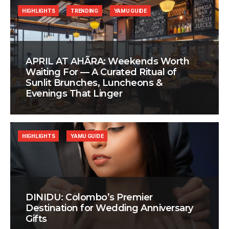
HIGHLIGHTS
TRENDING
YAMU GUIDE
APRIL AT AHÃRA: Weekends Worth
Waiting For — A Curated Ritual of
Sunlit Brunches, Luncheons &
Evenings That Linger
HIGHLIGHTS
YAMU GUIDE
DINIDU: Colombo’s Premier
Destination for Wedding Anniversary
Gifts