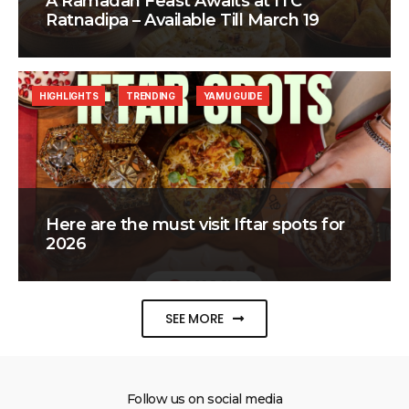
A Ramadan Feast Awaits at ITC
Ratnadipa – Available Till March 19
HIGHLIGHTS
TRENDING
YAMU GUIDE
Here are the must visit Iftar spots for
2026
SEE MORE
Follow us on social media