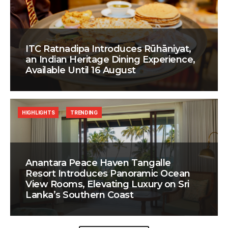
ITC Ratnadipa Introduces Rūhāniyat,
an Indian Heritage Dining Experience,
Available Until 16 August
HIGHLIGHTS
TRENDING
Anantara Peace Haven Tangalle
Resort Introduces Panoramic Ocean
View Rooms, Elevating Luxury on Sri
Lanka’s Southern Coast