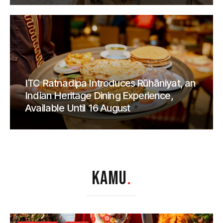
ITC Ratnadipa Introduces Rūhāniyat, an
Indian Heritage Dining Experience,
Available Until 16 August
KAMU
.