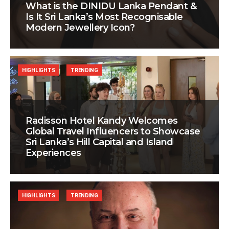
What is the DINIDU Lanka Pendant &
Is It Sri Lanka’s Most Recognisable
Modern Jewellery Icon?
HIGHLIGHTS
TRENDING
Radisson Hotel Kandy Welcomes
Global Travel Influencers to Showcase
Sri Lanka’s Hill Capital and Island
Experiences
HIGHLIGHTS
TRENDING