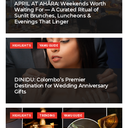
APRIL AT AHÃRA: Weekends Worth
Waiting For — A Curated Ritual of
Sunlit Brunches, Luncheons &
Evenings That Linger
HIGHLIGHTS
YAMU GUIDE
DINIDU: Colombo’s Premier
Destination for Wedding Anniversary
Gifts
HIGHLIGHTS
TRENDING
YAMU GUIDE