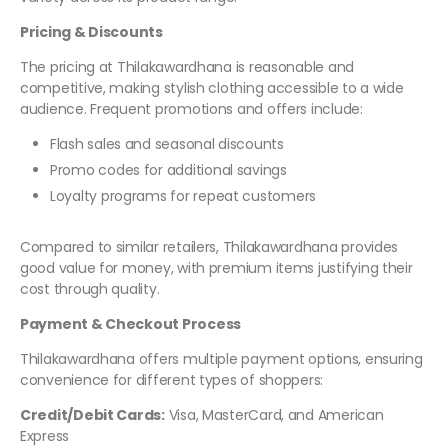
Pricing & Discounts
The pricing at Thilakawardhana is reasonable and
competitive, making stylish clothing accessible to a wide
audience. Frequent promotions and offers include:
Flash sales and seasonal discounts
Promo codes for additional savings
Loyalty programs for repeat customers
Compared to similar retailers, Thilakawardhana provides
good value for money, with premium items justifying their
cost through quality.
Payment & Checkout Process
Thilakawardhana offers multiple payment options, ensuring
convenience for different types of shoppers:
Credit/Debit Cards:
Visa, MasterCard, and American
Express