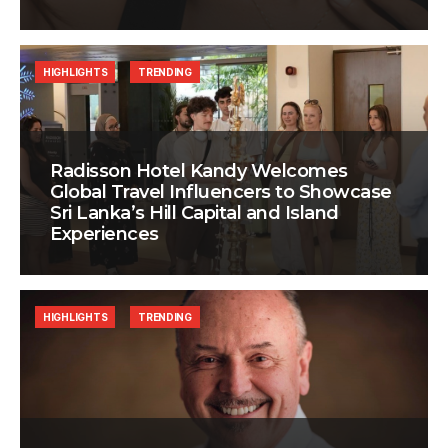
HIGHLIGHTS
TRENDING
Radisson Hotel Kandy Welcomes
Global Travel Influencers to Showcase
Sri Lanka’s Hill Capital and Island
Experiences
HIGHLIGHTS
TRENDING