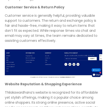
Customer Service & Return Policy
Customer service is generally helpful, providing valuable
support to customers. The return and exchange policy is
fair and hassle-free, making it easy to return items that
don’t fit as expected. While response times via chat and
email may vary at times, the team remains dedicated to
assisting customers effectively.
Website Reputation & Shopping Experience
Thilakawardhana’s website is recognized for its affordable
yet stylish offerings, making it a popular choice among
online shoppers. Its strong online presence, active social