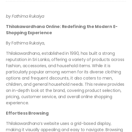
by Fathima Rukaiya
Thilakawardhana Online: Redefining the Modern E-
Shopping Experience
By Fathima Rukaiya,
Thilakawardhana, established in 1990, has built a strong
reputation in Sri Lanka, offering a variety of products across
fashion, accessories, and household items. While it is
particularly popular among women for its diverse clothing
options and frequent discounts, it also caters to men,
children, and general household needs. This review provides
an in-depth look at the brand, covering product selection,
pricing, customer service, and overall online shopping
experience.
Effortless Browsing
Thilakawardhana’s website uses a grid-based display,
making it visually appealing and easy to navigate. Browsing