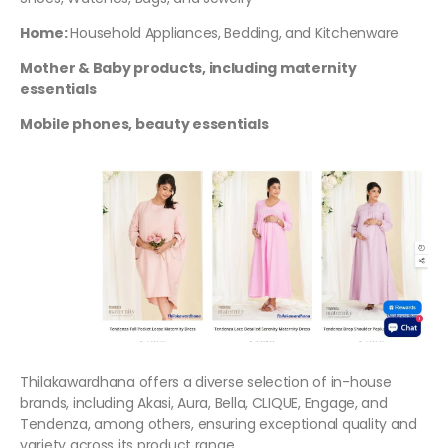
Home:
Household Appliances, Bedding, and Kitchenware
Mother & Baby products, including maternity
essentials
Mobile phones, beauty essentials
Thilakawardhana offers a diverse selection of in-house
brands, including Akasi, Aura, Bella, CLIQUE, Engage, and
Tendenza, among others, ensuring exceptional quality and
variety across its product range.