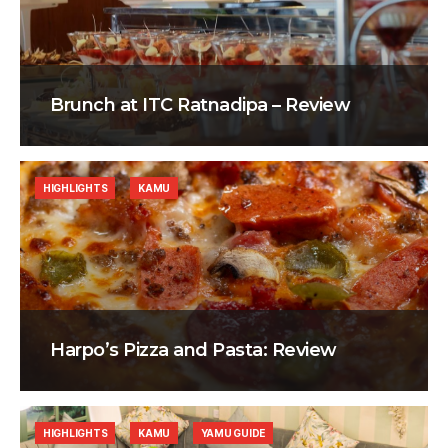
Brunch at ITC Ratnadipa – Review
HIGHLIGHTS
KAMU
Harpo’s Pizza and Pasta: Review
HIGHLIGHTS
KAMU
YAMU GUIDE