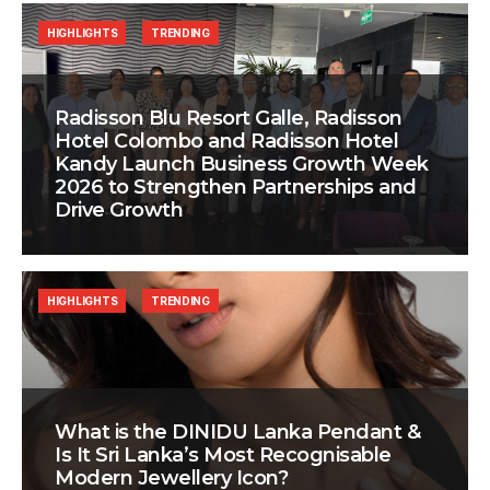
HIGHLIGHTS
TRENDING
Radisson Blu Resort Galle, Radisson
Hotel Colombo and Radisson Hotel
Kandy Launch Business Growth Week
2026 to Strengthen Partnerships and
Drive Growth
HIGHLIGHTS
TRENDING
What is the DINIDU Lanka Pendant &
Is It Sri Lanka’s Most Recognisable
Modern Jewellery Icon?