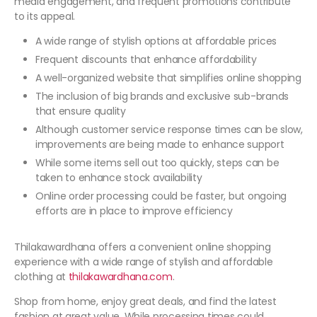
media engagement, and frequent promotions contribute
to its appeal.
A wide range of stylish options at affordable prices
Frequent discounts that enhance affordability
A well-organized website that simplifies online shopping
The inclusion of big brands and exclusive sub-brands
that ensure quality
Although customer service response times can be slow,
improvements are being made to enhance support
While some items sell out too quickly, steps can be
taken to enhance stock availability
Online order processing could be faster, but ongoing
efforts are in place to improve efficiency
Thilakawardhana offers a convenient online shopping
experience with a wide range of stylish and affordable
clothing at
thilakawardhana.com
.
Shop from home, enjoy great deals, and find the latest
fashion at great value. While processing times could