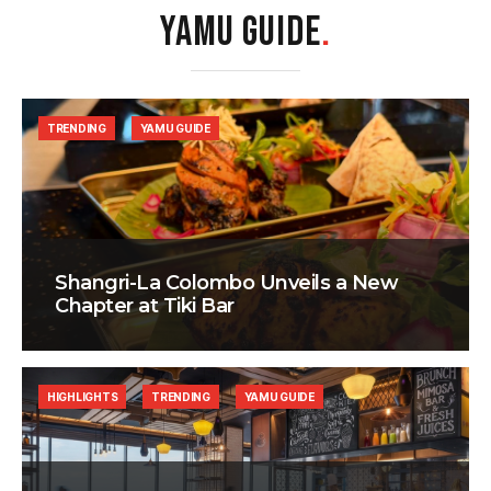
YAMU GUIDE
.
TRENDING
YAMU GUIDE
Shangri-La Colombo Unveils a New
Chapter at Tiki Bar
HIGHLIGHTS
TRENDING
YAMU GUIDE