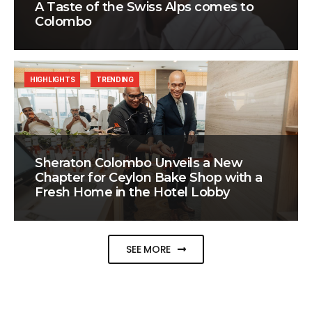
A Taste of the Swiss Alps comes to
Colombo
HIGHLIGHTS
TRENDING
Sheraton Colombo Unveils a New
Chapter for Ceylon Bake Shop with a
Fresh Home in the Hotel Lobby
SEE MORE