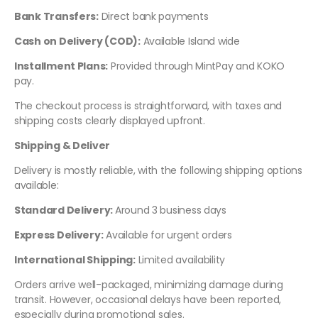
Bank Transfers:
Direct bank payments
Cash on Delivery (COD):
Available Island wide
Installment Plans:
Provided through MintPay and KOKO
pay.
The checkout process is straightforward, with taxes and
shipping costs clearly displayed upfront.
Shipping & Deliver
Delivery is mostly reliable, with the following shipping options
available:
Standard Delivery:
Around 3 business days
Express Delivery:
Available for urgent orders
International Shipping:
Limited availability
Orders arrive well-packaged, minimizing damage during
transit. However, occasional delays have been reported,
especially during promotional sales.