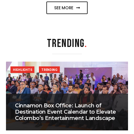
SEE MORE
TRENDING
.
HIGHLIGHTS
TRENDING
Cinnamon Box Office: Launch of
Destination Event Calendar to Elevate
Colombo’s Entertainment Landscape