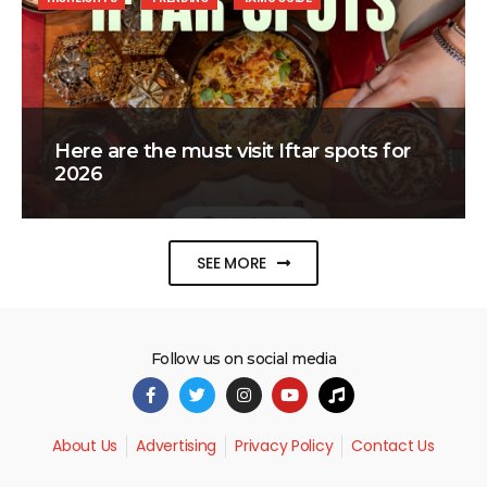
Here are the must visit Iftar spots for
2026
SEE MORE
Follow us on social media
About Us
Advertising
Privacy Policy
Contact Us