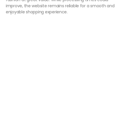
improve, the website remains reliable for a smooth and
enjoyable shopping experience.