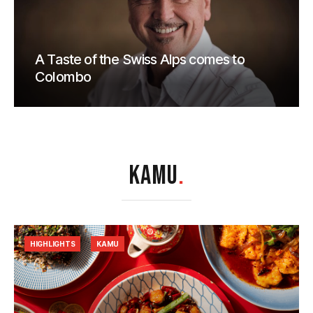
A Taste of the Swiss Alps comes to
Colombo
KAMU
.
HIGHLIGHTS
KAMU