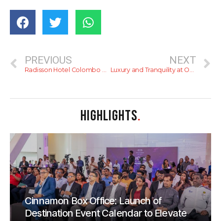
PREVIOUS
NEXT
Radisson Hotel Colombo Achieves Hotel Sustainability Basics Certification
Luxury and Tranquility at Occidental Eden Beruwala – Review
HIGHLIGHTS
.
Cinnamon Box Office: Launch of
Destination Event Calendar to Elevate