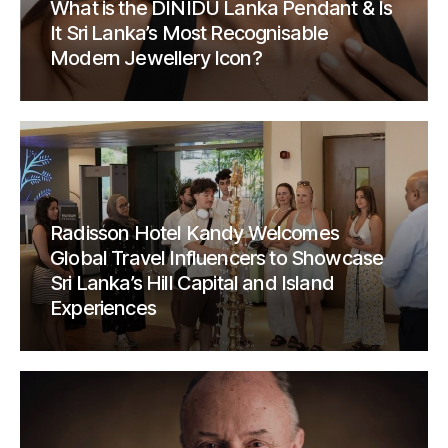
What is the DINIDU Lanka Pendant & Is
It Sri Lanka’s Most Recognisable
Modern Jewellery Icon?
Radisson Hotel Kandy Welcomes
Global Travel Influencers to Showcase
Sri Lanka’s Hill Capital and Island
Experiences