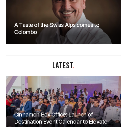
A Taste of the Swiss Alps comes to
Colombo
LATEST
.
Cinnamon Box Office: Launch of
Destination Event Calendar to Elevate