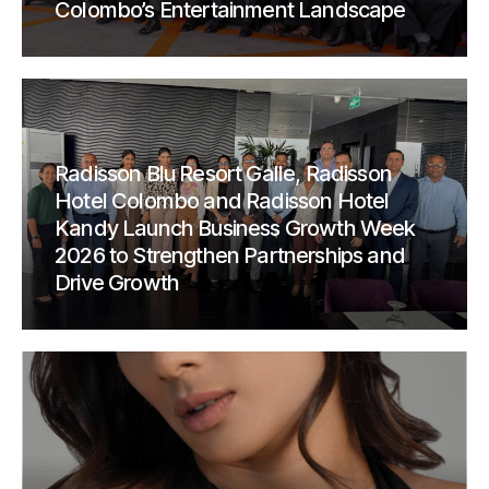
Colombo’s Entertainment Landscape
Radisson Blu Resort Galle, Radisson
Hotel Colombo and Radisson Hotel
Kandy Launch Business Growth Week
2026 to Strengthen Partnerships and
Drive Growth