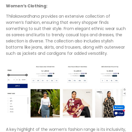
Women’s Clothing:
Thilakawardhana provides an extensive collection of
women’s fashion, ensuring that every shopper finds
something to suit their style. From elegant ethnic wear such
as sarees and kurtis to trendy casual tops and dresses, the
selection is diverse. The collection also includes stylish
bottoms like jeans, skirts, and trousers, along with outerwear
such as jackets and cardigans for added versatility.
A key highlight of the women’s fashion range is its inclusivity,