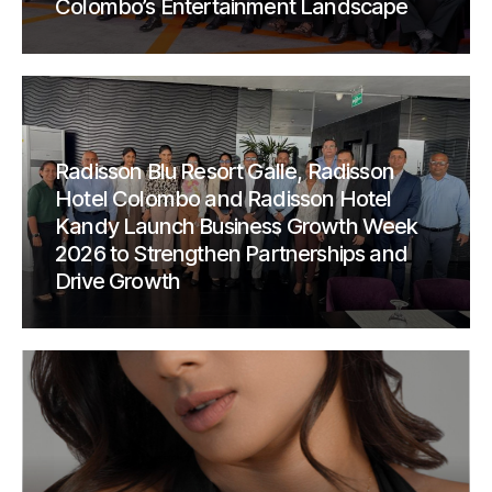
Colombo’s Entertainment Landscape
Radisson Blu Resort Galle, Radisson
Hotel Colombo and Radisson Hotel
Kandy Launch Business Growth Week
2026 to Strengthen Partnerships and
Drive Growth