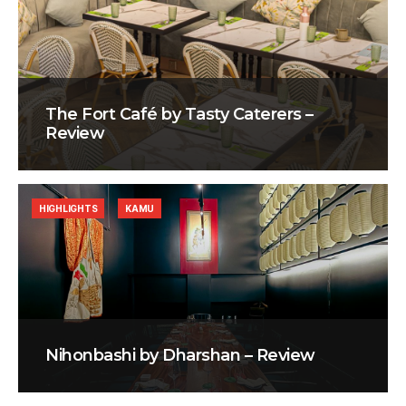
The Fort Café by Tasty Caterers –
Review
HIGHLIGHTS
KAMU
Nihonbashi by Dharshan – Review