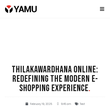
THILAKAWARDHANA ONLINE:
REDEFINING THE MODERN E-
SHOPPING EXPERIENCE
.
February 19, 2025
9:45 am
Test