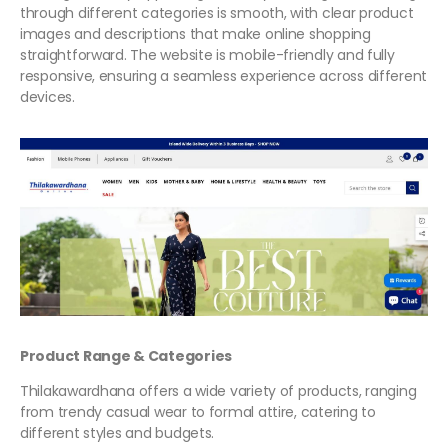
through different categories is smooth, with clear product
images and descriptions that make online shopping
straightforward. The website is mobile-friendly and fully
responsive, ensuring a seamless experience across different
devices.
Product Range & Categories
Thilakawardhana offers a wide variety of products, ranging
from trendy casual wear to formal attire, catering to
different styles and budgets.