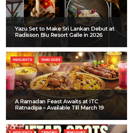
Yazu Set to Make Sri Lankan Debut at
Radisson Blu Resort Galle in 2026
HIGHLIGHTS
YAMU GUIDE
A Ramadan Feast Awaits at ITC
Ratnadipa – Available Till March 19
HIGHLIGHTS
TRENDING
YAMU GUIDE