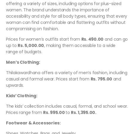
offering a variety of sizes, including options for plus-sized
women. The brand understands the importance of
accessibility and style for all body types, ensuring that every
woman can find comfortable and flattering outfits without
compromising on fashion.
Prices for women’s outfits start from
Rs. 490.00
and can go
up to
Rs. 5,000.00
, making them accessible to a wide
range of budgets.
Men’s Clothing:
Thilakawardhana offers a variety of men’s fashion, including
casual and formal wear. Prices start from
Rs. 795.00
and
upwards.
Kids’ Clothing:
The kids’ collection includes casual, formal, and school wear.
Prices range from
Rs. 995.00
to
Rs. 1,395.00.
Footwear & Accessories:
Shoes, Watches, Bags, and Jewelry