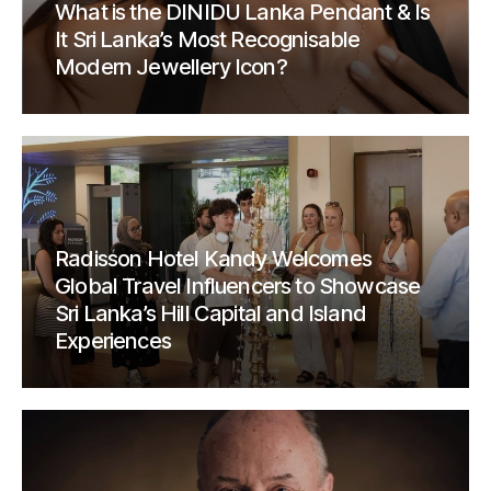
What is the DINIDU Lanka Pendant & Is
It Sri Lanka’s Most Recognisable
Modern Jewellery Icon?
Radisson Hotel Kandy Welcomes
Global Travel Influencers to Showcase
Sri Lanka’s Hill Capital and Island
Experiences