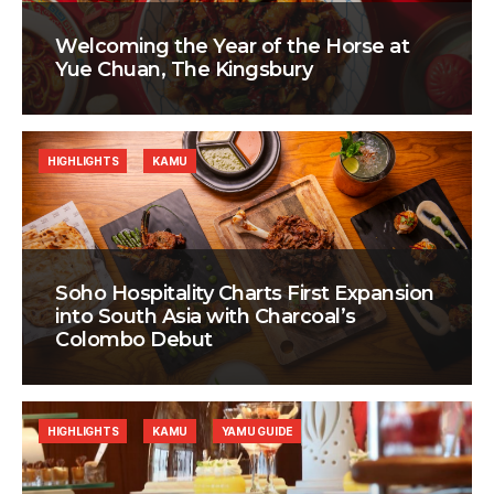
Welcoming the Year of the Horse at
Yue Chuan, The Kingsbury
HIGHLIGHTS
KAMU
Soho Hospitality Charts First Expansion
into South Asia with Charcoal’s
Colombo Debut
HIGHLIGHTS
KAMU
YAMU GUIDE