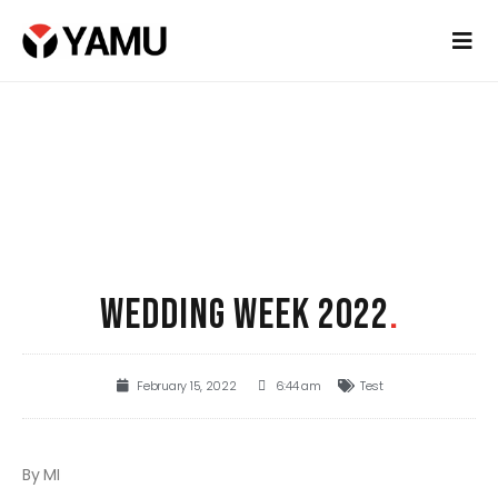
WEDDING WEEK 2022
.
February 15, 2022
6:44 am
Test
By MI