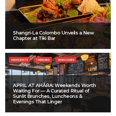
Shangri-La Colombo Unveils a New
Chapter at Tiki Bar
HIGHLIGHTS
TRENDING
YAMU GUIDE
APRIL AT AHÃRA: Weekends Worth
Waiting For — A Curated Ritual of
Sunlit Brunches, Luncheons &
Evenings That Linger