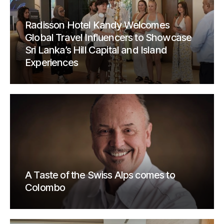
Radisson Hotel Kandy Welcomes
Global Travel Influencers to Showcase
Sri Lanka’s Hill Capital and Island
Experiences
A Taste of the Swiss Alps comes to
Colombo