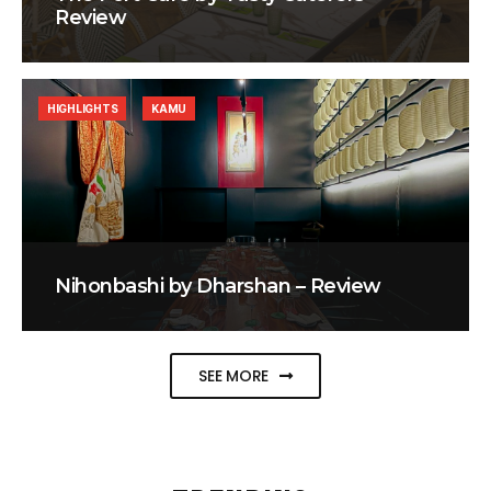
Review
HIGHLIGHTS
KAMU
Nihonbashi by Dharshan – Review
SEE MORE