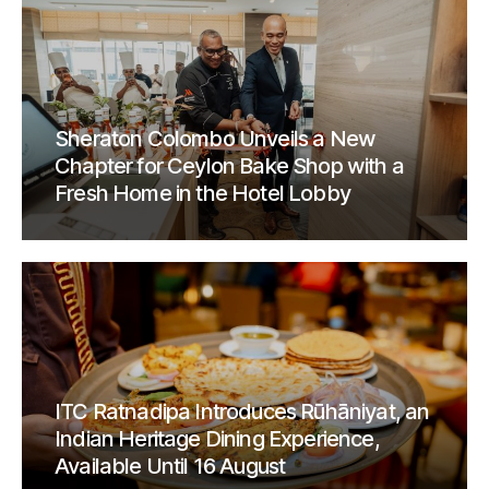
Sheraton Colombo Unveils a New
Chapter for Ceylon Bake Shop with a
Fresh Home in the Hotel Lobby
ITC Ratnadipa Introduces Rūhāniyat, an
Indian Heritage Dining Experience,
Available Until 16 August