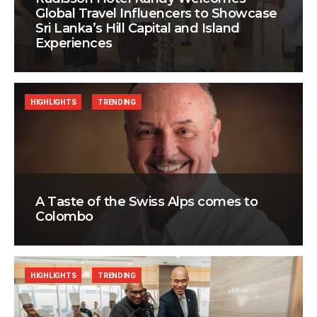
Global Travel Influencers to Showcase
Sri Lanka’s Hill Capital and Island
Experiences
HIGHLIGHTS
TRENDING
A Taste of the Swiss Alps comes to
Colombo
HIGHLIGHTS
TRENDING