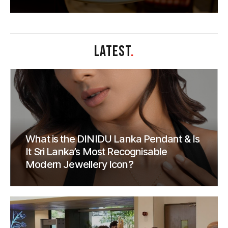
LATEST
.
What is the DINIDU Lanka Pendant & Is
It Sri Lanka’s Most Recognisable
Modern Jewellery Icon?