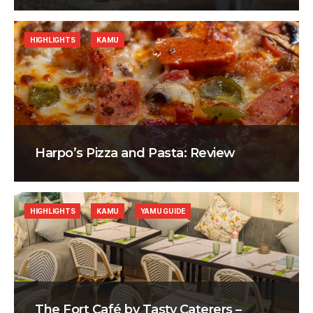
HIGHLIGHTS
KAMU
Harpo’s Pizza and Pasta: Review
HIGHLIGHTS
KAMU
YAMU GUIDE
The Fort Café by Tasty Caterers –