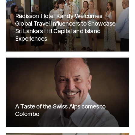
Radisson Hotel Kandy Welcomes
Global Travel Influencers to Showcase
Sri Lanka’s Hill Capital and Island
Experiences
A Taste of the Swiss Alps comes to
Colombo