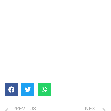
PREVIOUS
NEXT