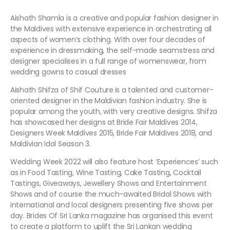
Aishath Shamla is a creative and popular fashion designer in
the Maldives with extensive experience in orchestrating all
aspects of women’s clothing. With over four decades of
experience in dressmaking, the self-made seamstress and
designer specialises in a full range of womenswear, from
wedding gowns to casual dresses
Aishath Shifza of Shif Couture
is a talented and customer-
oriented designer in the Maldivian fashion industry. She is
popular among the youth, with very creative designs. Shifza
has showcased her designs at Bride Fair Maldives 2014,
Designers Week Maldives 2015, Bride Fair Maldives 2018, and
Maldivian Idol Season 3.
Wedding Week 2022 will also feature host ‘Experiences’ such
as in Food Tasting, Wine Tasting, Cake Tasting, Cocktail
Tastings, Giveaways, Jewellery Shows and Entertainment
Shows and of course the much-awaited Bridal Shows with
international and local designers presenting five shows per
day. Brides Of Sri Lanka magazine has organised this event
to create a platform to uplift the Sri Lankan wedding