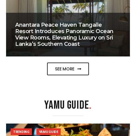
Anantara Peace Haven Tangalle
Resort Introduces Panoramic Ocean
View Rooms, Elevating Luxury on Sri
Lanka’s Southern Coast
SEE MORE
YAMU GUIDE
.
TRENDING
YAMU GUIDE