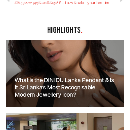
ඔබ දැනගත යුතුම පෙම්වතුන් 8 දෙනෙක්
Lazy Koala – your boutique hotel in Hikkaduwa
HIGHLIGHTS
.
What is the DINIDU Lanka Pendant & Is
It Sri Lanka’s Most Recognisable
Modern Jewellery Icon?