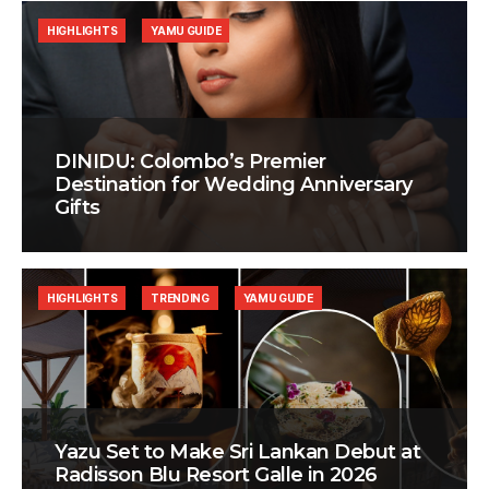
HIGHLIGHTS
YAMU GUIDE
DINIDU: Colombo’s Premier
Destination for Wedding Anniversary
Gifts
HIGHLIGHTS
TRENDING
YAMU GUIDE
Yazu Set to Make Sri Lankan Debut at
Radisson Blu Resort Galle in 2026