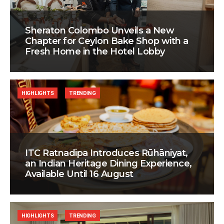
Sheraton Colombo Unveils a New
Chapter for Ceylon Bake Shop with a
Fresh Home in the Hotel Lobby
HIGHLIGHTS
TRENDING
ITC Ratnadipa Introduces Rūhāniyat,
an Indian Heritage Dining Experience,
Available Until 16 August
HIGHLIGHTS
TRENDING