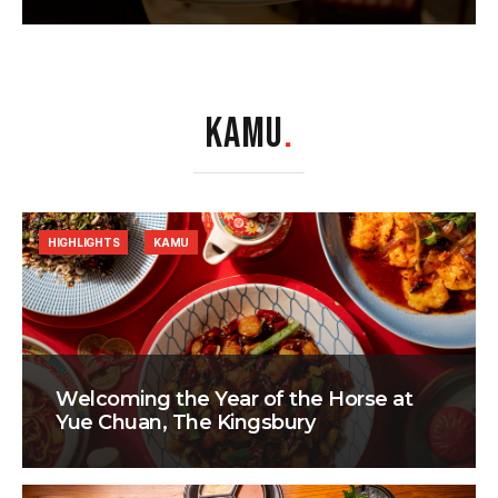
KAMU
.
HIGHLIGHTS
KAMU
Welcoming the Year of the Horse at
Yue Chuan, The Kingsbury