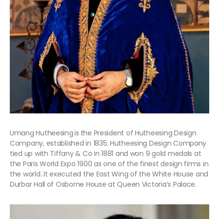
Umang Hutheesing
is
the President of Hutheesing Design
Company, established in 1835. Hutheesing Design Company
tied up with Tiffany & Co in 1881 and won 9 gold medals at
the Paris World Expo 1900 as one of the finest design firms in
the world. It executed the East Wing of the White House and
Durbar Hall of Osborne House at Queen Victoria’s Palace.