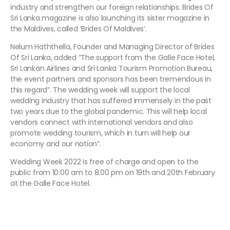
industry and strengthen our foreign relationships. Brides Of
Sri Lanka magazine is also launching its sister magazine in
the Maldives, called ‘Brides Of Maldives’.
Nelum Haththella, Founder and Managing Director of Brides
Of Sri Lanka, added “The support from the Galle Face Hotel,
Sri Lankan Airlines and Sri Lanka Tourism Promotion Bureau,
the event partners and sponsors has been tremendous in
this regard”. The wedding week will support the local
wedding industry that has suffered immensely in the past
two years due to the global pandemic. This will help local
vendors connect with international vendors and also
promote wedding tourism, which in turn will help our
economy and our nation”.
Wedding Week 2022 is free of charge and open to the
public from 10.00 am to 8.00 pm on 19th and 20th February
at the Galle Face Hotel.