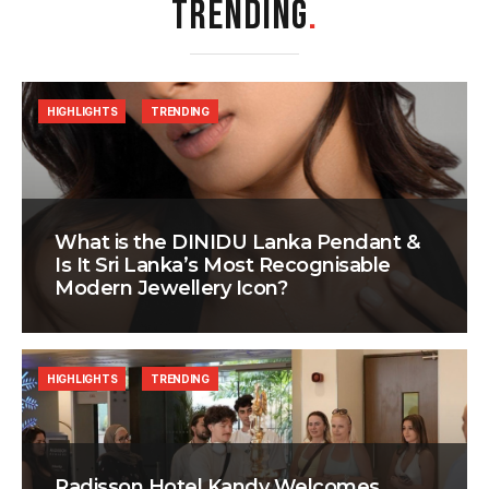
TRENDING
.
HIGHLIGHTS
TRENDING
What is the DINIDU Lanka Pendant &
Is It Sri Lanka’s Most Recognisable
Modern Jewellery Icon?
HIGHLIGHTS
TRENDING
Radisson Hotel Kandy Welcomes