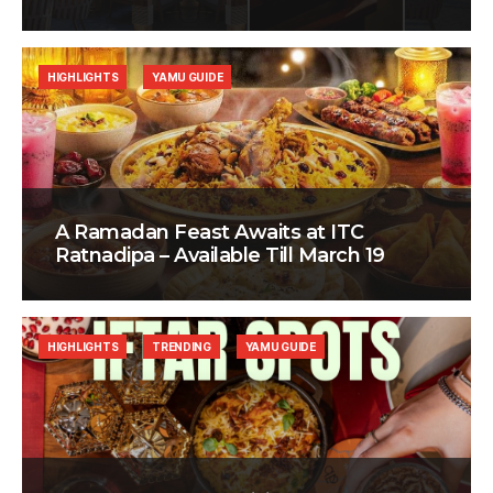
HIGHLIGHTS
YAMU GUIDE
A Ramadan Feast Awaits at ITC
Ratnadipa – Available Till March 19
HIGHLIGHTS
TRENDING
YAMU GUIDE