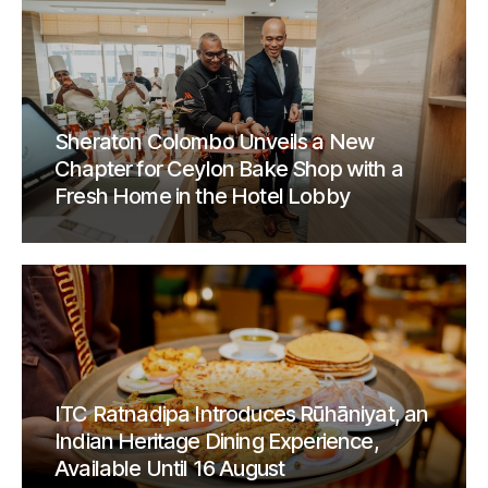
Sheraton Colombo Unveils a New
Chapter for Ceylon Bake Shop with a
Fresh Home in the Hotel Lobby
ITC Ratnadipa Introduces Rūhāniyat, an
Indian Heritage Dining Experience,
Available Until 16 August