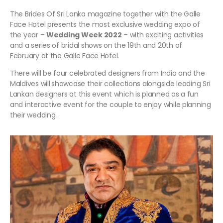
The Brides Of Sri Lanka magazine together with the Galle
Face Hotel presents the most exclusive wedding expo of
the year –
Wedding Week 2022
– with exciting activities
and a series of bridal shows on the 19th and 20th of
February at the Galle Face Hotel.
There will be four celebrated designers from India and the
Maldives will
showcase their collections alongside leading Sri
Lankan designers at this event which is planned as a fun
and interactive event for the couple to enjoy while planning
their wedding.