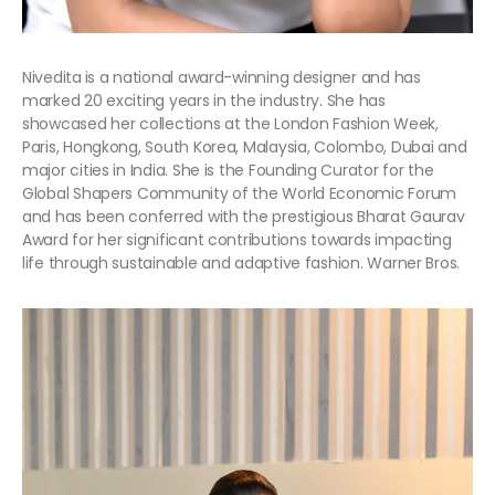
Nivedita
is a national award-winning designer and has
marked 20 exciting years in the industry. She has
showcased her collections at the London Fashion Week,
Paris, Hongkong, South Korea, Malaysia, Colombo, Dubai and
major cities in India. She is the Founding Curator for the
Global Shapers Community of the World Economic Forum
and has been conferred with the prestigious Bharat Gaurav
Award for her significant contributions towards impacting
life through sustainable and adaptive fashion. Warner Bros.