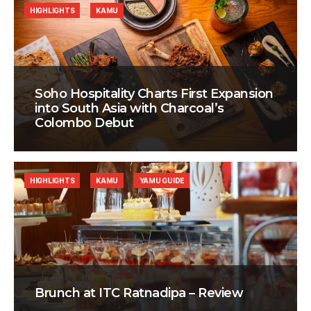
HIGHLIGHTS
KAMU
Soho Hospitality Charts First Expansion
into South Asia with Charcoal’s
Colombo Debut
HIGHLIGHTS
KAMU
YAMU GUIDE
Brunch at ITC Ratnadipa – Review