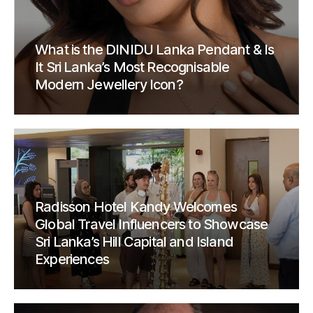
What is the DINIDU Lanka Pendant & Is
It Sri Lanka’s Most Recognisable
Modern Jewellery Icon?
Radisson Hotel Kandy Welcomes
Global Travel Influencers to Showcase
Sri Lanka’s Hill Capital and Island
Experiences