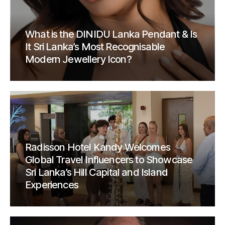
What is the DINIDU Lanka Pendant & Is
It Sri Lanka’s Most Recognisable
Modern Jewellery Icon?
Radisson Hotel Kandy Welcomes
Global Travel Influencers to Showcase
Sri Lanka’s Hill Capital and Island
Experiences