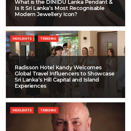
What is the DINIDU Lanka Pendant &
Is It Sri Lanka’s Most Recognisable
Modern Jewellery Icon?
HIGHLIGHTS
TRENDING
Radisson Hotel Kandy Welcomes
Global Travel Influencers to Showcase
Sri Lanka’s Hill Capital and Island
Experiences
HIGHLIGHTS
TRENDING