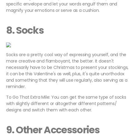
specific envelope and let your words engulf them and
magnify your emotions or serve as a cushion.
8. Socks
Socks are a pretty cool way of expressing yourself, and the
more creative and flamboyant, the better. It doesn't
necessarily have to be Christmas to present your stockings,
it can be this Valentine's as well, plus, it's quite unorthodox
and something that they will use regularly, also serving as a
reminder.
To Go That Extra Mile: You can get the same type of socks
with slightly different or altogether different patterns/
designs and switch them with each other.
9. Other Accessories