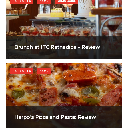
HIGHLIGHTS
KAMU
YAMU GUIDE
Brunch at ITC Ratnadipa – Review
HIGHLIGHTS
KAMU
Harpo’s Pizza and Pasta: Review