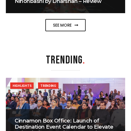
Nihonbashi by Dharshan – Review
SEE MORE
TRENDING
.
HIGHLIGHTS
TRENDING
Cinnamon Box Office: Launch of
Destination Event Calendar to Elevate