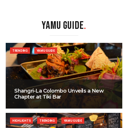
YAMU GUIDE
.
TRENDING
YAMU GUIDE
Shangri-La Colombo Unveils a New
Chapter at Tiki Bar
HIGHLIGHTS
TRENDING
YAMU GUIDE