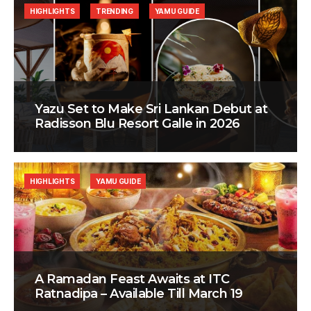
HIGHLIGHTS
TRENDING
YAMU GUIDE
Yazu Set to Make Sri Lankan Debut at
Radisson Blu Resort Galle in 2026
HIGHLIGHTS
YAMU GUIDE
A Ramadan Feast Awaits at ITC
Ratnadipa – Available Till March 19