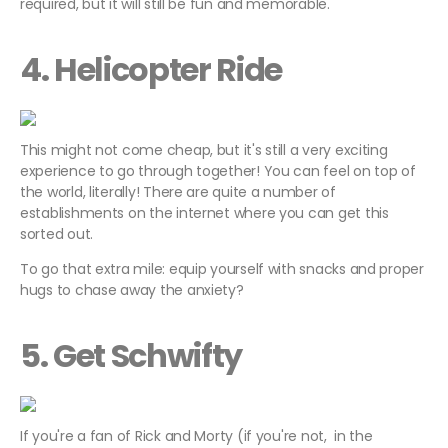
required, but it will still be fun and memorable.
4. Helicopter Ride
This might not come cheap, but it's still a very exciting
experience to go through together! You can feel on top of
the world, literally! There are quite a number of
establishments on the internet where you can get this
sorted out.
To go that extra mile: equip yourself with snacks and proper
hugs to chase away the anxiety?
5. Get Schwifty
If you're a fan of Rick and Morty (if you're not, in the