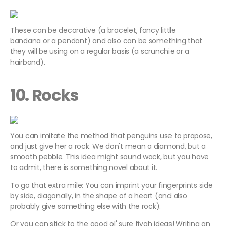
These can be decorative (a bracelet, fancy little
bandana or a pendant) and also can be something that
they will be using on a regular basis (a scrunchie or a
hairband).
10. Rocks
You can imitate the method that penguins use to propose,
and just give her a rock. We don't mean a diamond, but a
smooth pebble. This idea might sound wack, but you have
to admit, there is something novel about it.
To go that extra mile: You can imprint your fingerprints side
by side, diagonally, in the shape of a heart (and also
probably give something else with the rock).
Or you can stick to the good ol' sure fiyah ideas! Writing an