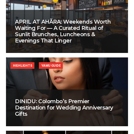
APRIL AT AHÃRA: Weekends Worth
Waiting For — A Curated Ritual of
Sunlit Brunches, Luncheons &
Evenings That Linger
HIGHLIGHTS
YAMU GUIDE
DINIDU: Colombo’s Premier
Destination for Wedding Anniversary
Gifts