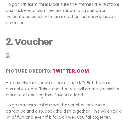
To go that extra mile: Make sure the memes are relatable
and make your own memes surrounding particular
incidents, personality traits and other factors you have in
common.
2. Voucher
PICTURE CREDITS:
TWITTER.COM
Hold up. Normal vouchers are a huge NO. But this is no
normal voucher. This is one that you will create yourself, a
promise of cooking their favourite food.
To go that extra mile: Make the voucher look more
attractive and also, cook the dish together! This will entail a
lot of fun, and even if it fails, oh well, you fail together.