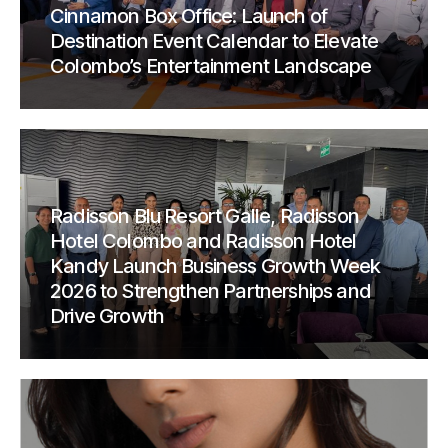
Cinnamon Box Office: Launch of
Destination Event Calendar to Elevate
Colombo’s Entertainment Landscape
Radisson Blu Resort Galle, Radisson
Hotel Colombo and Radisson Hotel
Kandy Launch Business Growth Week
2026 to Strengthen Partnerships and
Drive Growth