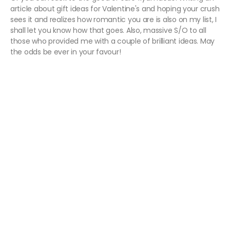
article about gift ideas for Valentine's and hoping your crush
sees it and realizes how romantic you are is also on my list, I
shall let you know how that goes. Also, massive S/O to all
those who provided me with a couple of brilliant ideas. May
the odds be ever in your favour!