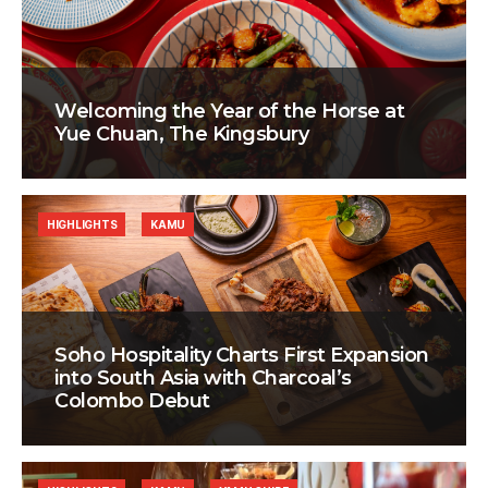
Welcoming the Year of the Horse at
Yue Chuan, The Kingsbury
HIGHLIGHTS
KAMU
Soho Hospitality Charts First Expansion
into South Asia with Charcoal’s
Colombo Debut