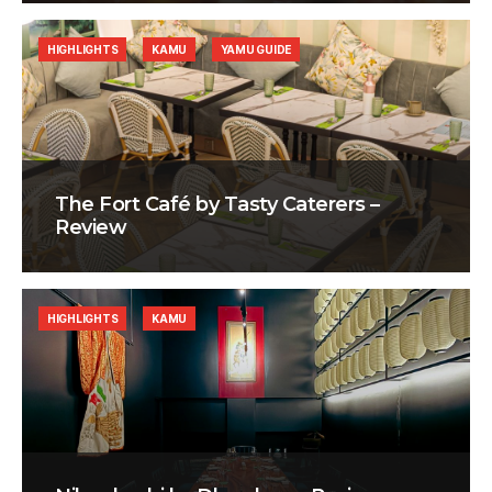
HIGHLIGHTS
KAMU
YAMU GUIDE
The Fort Café by Tasty Caterers –
Review
HIGHLIGHTS
KAMU