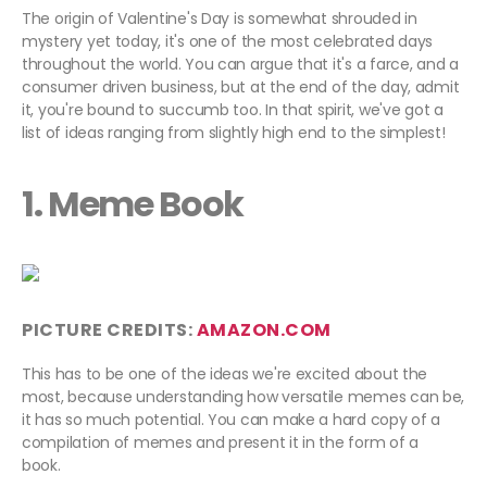
The origin of Valentine's Day is somewhat shrouded in
mystery yet today, it's one of the most celebrated days
throughout the world. You can argue that it's a farce, and a
consumer driven business, but at the end of the day, admit
it, you're bound to succumb too. In that spirit, we've got a
list of ideas ranging from slightly high end to the simplest!
1. Meme Book
PICTURE CREDITS:
AMAZON.COM
This has to be one of the ideas we're excited about the
most, because understanding how versatile memes can be,
it has so much potential. You can make a hard copy of a
compilation of memes and present it in the form of a
book.