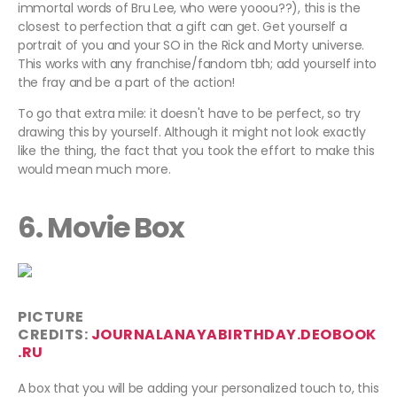
immortal words of Bru Lee, who were yooou??), this is the
closest to perfection that a gift can get. Get yourself a
portrait of you and your SO in the Rick and Morty universe.
This works with any franchise/fandom tbh; add yourself into
the fray and be a part of the action!
To go that extra mile: it doesn't have to be perfect, so try
drawing this by yourself. Although it might not look exactly
like the thing, the fact that you took the effort to make this
would mean much more.
6. Movie Box
PICTURE
CREDITS:
JOURNALANAYABIRTHDAY.DEOBOOK
.RU
A box that you will be adding your personalized touch to, this