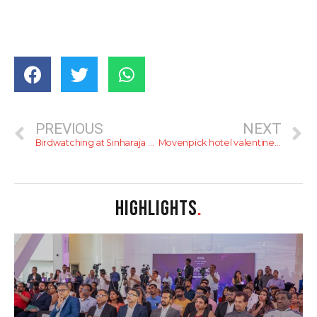
PREVIOUS
NEXT
Birdwatching at Sinharaja Forest Reserve (Kudawa)
Movenpick hotel valentines day info
HIGHLIGHTS
.