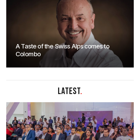
A Taste of the Swiss Alps comes to
Colombo
LATEST
.