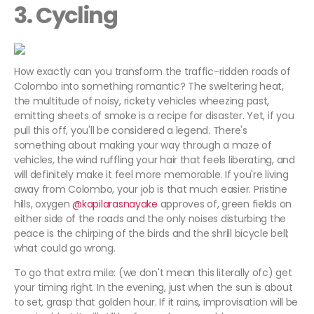
3. Cycling
How exactly can you transform the traffic-ridden roads of
Colombo into something romantic? The sweltering heat,
the multitude of noisy, rickety vehicles wheezing past,
emitting sheets of smoke is a recipe for disaster. Yet, if you
pull this off, you'll be considered a legend. There's
something about making your way through a maze of
vehicles, the wind ruffling your hair that feels liberating, and
will definitely make it feel more memorable. If you're living
away from Colombo, your job is that much easier. Pristine
hills, oxygen
@kapilarasnayake
approves of, green fields on
either side of the roads and the only noises disturbing the
peace is the chirping of the birds and the shrill bicycle bell;
what could go wrong.
To go that extra mile: (we don't mean this literally ofc) get
your timing right. In the evening, just when the sun is about
to set, grasp that golden hour. If it rains, improvisation will be