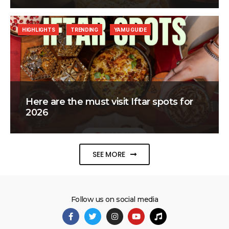
HIGHLIGHTS
TRENDING
YAMU GUIDE
Here are the must visit Iftar spots for
2026
SEE MORE
Follow us on social media