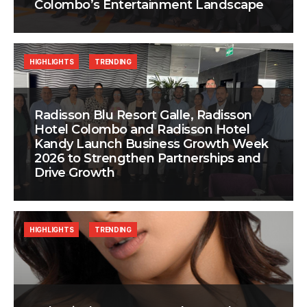
Colombo’s Entertainment Landscape
HIGHLIGHTS
TRENDING
Radisson Blu Resort Galle, Radisson
Hotel Colombo and Radisson Hotel
Kandy Launch Business Growth Week
2026 to Strengthen Partnerships and
Drive Growth
HIGHLIGHTS
TRENDING