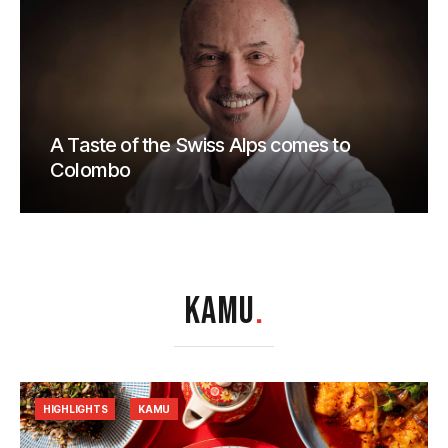
A Taste of the Swiss Alps comes to
Colombo
KAMU
.
HIGHLIGHTS
KAMU