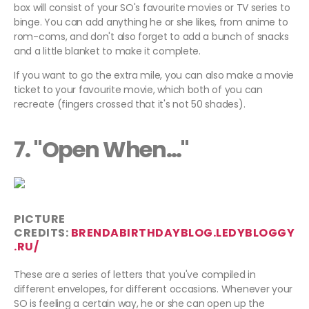
box will consist of your SO's favourite movies or TV series to
binge. You can add anything he or she likes, from anime to
rom-coms, and don't also forget to add a bunch of snacks
and a little blanket to make it complete.
If you want to go the extra mile, you can also make a movie
ticket to your favourite movie, which both of you can
recreate (fingers crossed that it's not 50 shades).
7. "Open When…"
PICTURE
CREDITS:
BRENDABIRTHDAYBLOG.LEDYBLOGGY
.RU/
These are a series of letters that you've compiled in
different envelopes, for different occasions. Whenever your
SO is feeling a certain way, he or she can open up the