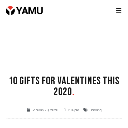
10 GIFTS FOR VALENTINES THIS
2020
.
January 29, 2020
1:04 pm
Trending