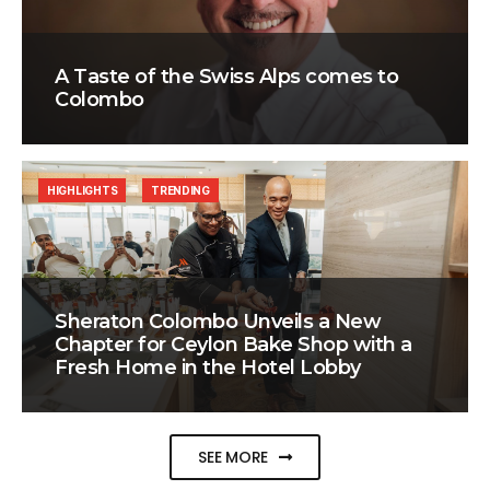
A Taste of the Swiss Alps comes to
Colombo
HIGHLIGHTS
TRENDING
Sheraton Colombo Unveils a New
Chapter for Ceylon Bake Shop with a
Fresh Home in the Hotel Lobby
SEE MORE