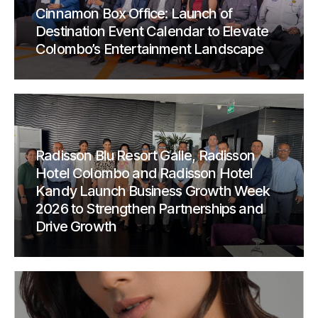
Cinnamon Box Office: Launch of
Destination Event Calendar to Elevate
Colombo’s Entertainment Landscape
Radisson Blu Resort Galle, Radisson
Hotel Colombo and Radisson Hotel
Kandy Launch Business Growth Week
2026 to Strengthen Partnerships and
Drive Growth