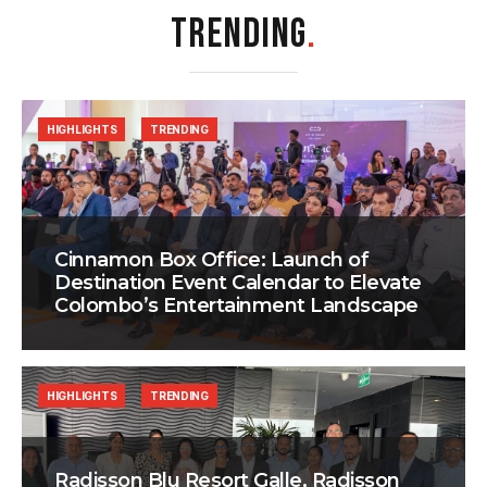
TRENDING
.
HIGHLIGHTS
TRENDING
Cinnamon Box Office: Launch of
Destination Event Calendar to Elevate
Colombo’s Entertainment Landscape
HIGHLIGHTS
TRENDING
Radisson Blu Resort Galle, Radisson