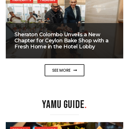
HIGHLIGHTS
TRENDING
Sheraton Colombo Unveils a New
Chapter for Ceylon Bake Shop with a
Fresh Home in the Hotel Lobby
SEE MORE
YAMU GUIDE
.