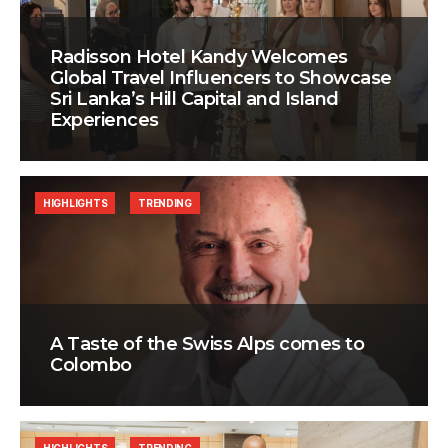
Radisson Hotel Kandy Welcomes
Global Travel Influencers to Showcase
Sri Lanka’s Hill Capital and Island
Experiences
HIGHLIGHTS
TRENDING
A Taste of the Swiss Alps comes to
Colombo