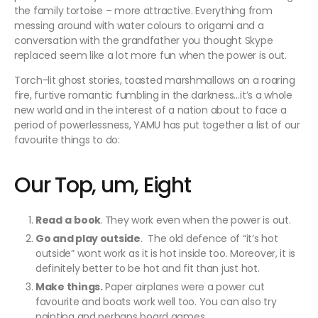
the family tortoise – more attractive. Everything from
messing around with water colours to origami and a
conversation with the grandfather you thought Skype
replaced seem like a lot more fun when the power is out.
Torch-lit ghost stories, toasted marshmallows on a roaring
fire, furtive romantic fumbling in the darkness…it’s a whole
new world and in the interest of a nation about to face a
period of powerlessness, YAMU has put together a list of our
favourite things to do:
Our Top, um, Eight
Read a
book
.
They work even when the power is out.
Go and play outside
. The old defence of “it’s hot
outside” wont work as it is hot inside too. Moreover, it is
definitely better to be hot and fit than just hot.
Make things.
Paper airplanes were a power cut
favourite and boats work well too. You can also try
painting and perhaps board games.