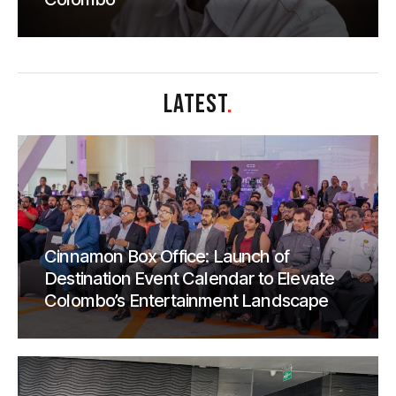
LATEST
.
Cinnamon Box Office: Launch of
Destination Event Calendar to Elevate
Colombo’s Entertainment Landscape