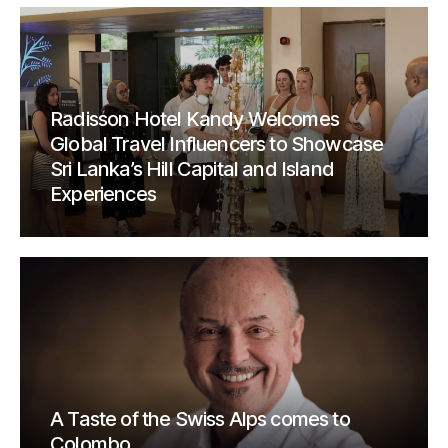
Radisson Hotel Kandy Welcomes
Global Travel Influencers to Showcase
Sri Lanka’s Hill Capital and Island
Experiences
A Taste of the Swiss Alps comes to
Colombo