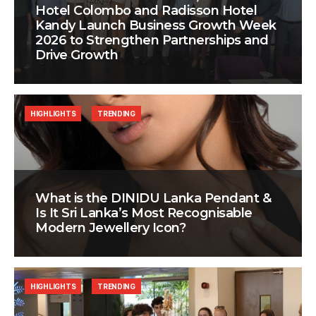
Hotel Colombo and Radisson Hotel
Kandy Launch Business Growth Week
2026 to Strengthen Partnerships and
Drive Growth
HIGHLIGHTS
TRENDING
What is the DINIDU Lanka Pendant &
Is It Sri Lanka’s Most Recognisable
Modern Jewellery Icon?
HIGHLIGHTS
TRENDING