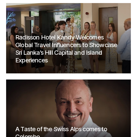
Radisson Hotel Kandy Welcomes
Global Travel Influencers to Showcase
Sri Lanka’s Hill Capital and Island
Experiences
A Taste of the Swiss Alps comes to
Colombo