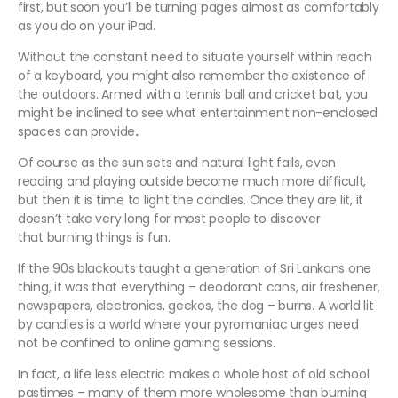
first, but soon you’ll be turning pages almost as comfortably
as you do on your iPad.
Without the constant need to situate yourself within reach
of a keyboard, you might also remember the existence of
the outdoors. Armed with a tennis ball and cricket bat, you
might be inclined to see what entertainment non-enclosed
spaces can provide
.
Of course as the sun sets and natural light fails, even
reading and playing outside become much more difficult,
but then it is time to light the candles. Once they are lit, it
doesn’t take very long for most people to discover
that burning things is fun.
If the 90s blackouts taught a generation of Sri Lankans one
thing, it was that everything – deodorant cans, air freshener,
newspapers, electronics, geckos, the dog – burns. A world lit
by candles is a world where your pyromaniac urges need
not be confined to online gaming sessions.
In fact, a life less electric makes a whole host of old school
pastimes – many of them more wholesome than burning