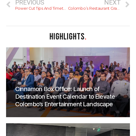
PREVIOUS
NEXT
Power Cut Tips And Timetables
Colombo’s Restaurant Graveyard
HIGHLIGHTS
.
Cinnamon Box Office: Launch of
Destination Event Calendar to Elevate
Colombo’s Entertainment Landscape