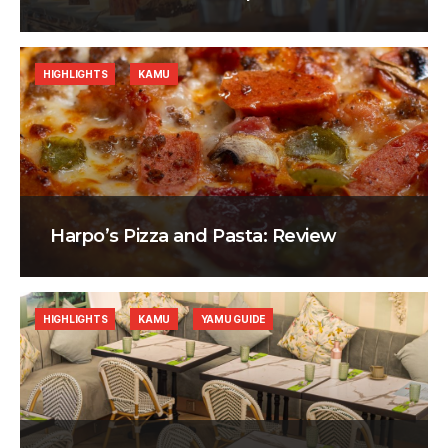
HIGHLIGHTS
KAMU
Harpo’s Pizza and Pasta: Review
HIGHLIGHTS
KAMU
YAMU GUIDE