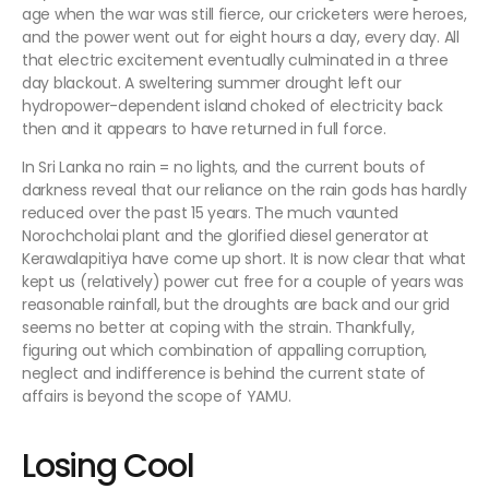
age when the war was still fierce, our cricketers were heroes,
and the power went out for eight hours a day, every day. All
that electric excitement eventually culminated in a three
day blackout. A sweltering summer drought left our
hydropower-dependent island choked of electricity back
then and it appears to have returned in full force.
In Sri Lanka no rain = no lights, and the current bouts of
darkness reveal that our reliance on the rain gods has hardly
reduced over the past 15 years. The much vaunted
Norochcholai plant and the glorified diesel generator at
Kerawalapitiya have come up short. It is now clear that what
kept us (relatively) power cut free for a couple of years was
reasonable rainfall, but the droughts are back and our grid
seems no better at coping with the strain. Thankfully,
figuring out which combination of appalling corruption,
neglect and indifference is behind the current state of
affairs is beyond the scope of YAMU.
Losing Cool