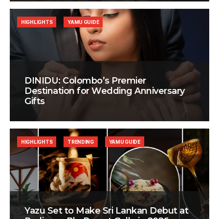
HIGHLIGHTS
YAMU GUIDE
DINIDU: Colombo’s Premier
Destination for Wedding Anniversary
Gifts
HIGHLIGHTS
TRENDING
YAMU GUIDE
Yazu Set to Make Sri Lankan Debut at