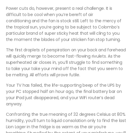
Power cuts do, however, present a real challenge. It is
difficult to be cool when you’re bereft of air
conditioning
and the fan is stock still. Left to the mercy of
the tropical sun, you’re going to be subject to Colombo’s
particular brand of super sticky heat that will cling to you
the moment the blades of your stricken fan stop turning.
The first droplets of perspiration on your back and forehead
will quickly merge to become fast-flowing rivulets. As the
superheated air closes in, you’ll struggle to find something
to take your take your mind off the fact that you seem to
be melting. All efforts will prove futile.
Your TV has failed, the life-supporting beep of the UPS by
your PC stopped half an hour ago, the final battery bar on
your iPad just disappeared, and your WiFi router’s dead
anyway.
Confronting the true meaning of 32 degrees Celsius at 80%
humidity, you’ll turn to liquid consolation only to find the last
Lion Lager in the fridge is as warm as the air you’re