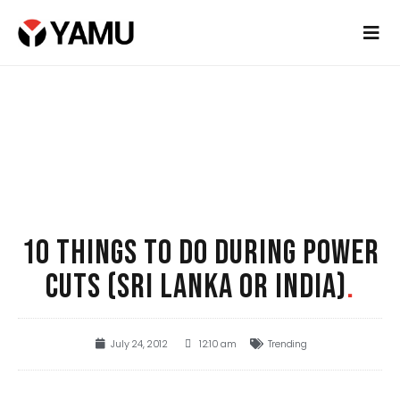
10 THINGS TO DO DURING POWER
CUTS (SRI LANKA OR INDIA)
.
July 24, 2012
12:10 am
Trending