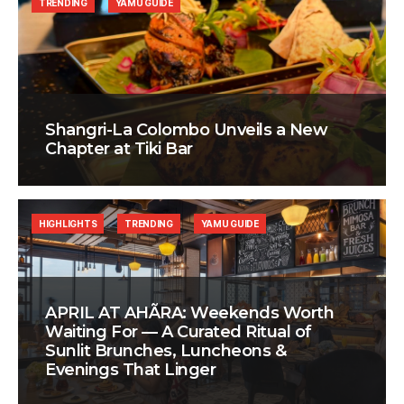
TRENDING
YAMU GUIDE
Shangri-La Colombo Unveils a New
Chapter at Tiki Bar
HIGHLIGHTS
TRENDING
YAMU GUIDE
APRIL AT AHÃRA: Weekends Worth
Waiting For — A Curated Ritual of
Sunlit Brunches, Luncheons &
Evenings That Linger