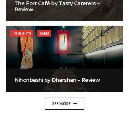
The Fort Café by Tasty Caterers –
Review
HIGHLIGHTS
KAMU
Nihonbashi by Dharshan – Review
SEE MORE