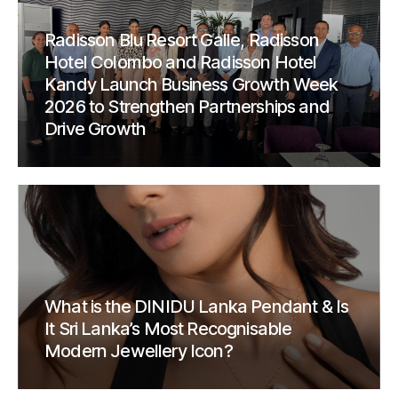
Radisson Blu Resort Galle, Radisson
Hotel Colombo and Radisson Hotel
Kandy Launch Business Growth Week
2026 to Strengthen Partnerships and
Drive Growth
What is the DINIDU Lanka Pendant & Is
It Sri Lanka’s Most Recognisable
Modern Jewellery Icon?