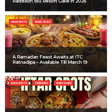
Radisson Blu Resort Galle in 2026
HIGHLIGHTS
YAMU GUIDE
A Ramadan Feast Awaits at ITC
Ratnadipa – Available Till March 19
HIGHLIGHTS
TRENDING
YAMU GUIDE