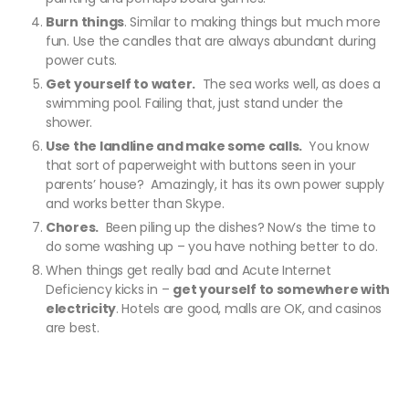
Burn things
. Similar to making things but much more
fun. Use the candles that are always abundant during
power cuts.
Get yourself to water.
The sea works well, as does a
swimming pool. Failing that, just stand under the
shower.
Use the landline and make some calls.
You know
that sort of paperweight with buttons seen in your
parents’ house? Amazingly, it has its own power supply
and works better than Skype.
Chores.
Been piling up the dishes? Now’s the time to
do some washing up – you have nothing better to do.
When things get really bad and Acute Internet
Deficiency kicks in –
get yourself to somewhere with
electricity
. Hotels are good, malls are OK, and casinos
are best.