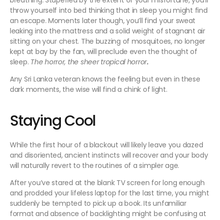
breathing. Stupefied by the extent of your misfortune, you’ll
throw yourself into bed thinking that in sleep you might find
an escape. Moments later though, you’ll find your sweat
leaking into the mattress and a solid weight of stagnant air
sitting on your chest. The buzzing of mosquitoes, no longer
kept at bay by the fan, will preclude even the thought of
sleep.
The horror, the sheer tropical horror
.
Any Sri Lanka veteran knows the feeling but even in these
dark moments, the wise will find a chink of light.
Staying Cool
While the first hour of a blackout will likely leave you dazed
and disoriented, ancient instincts will recover and your body
will naturally revert to the routines of a simpler age.
After you’ve stared at the blank TV screen for long enough
and prodded your lifeless laptop for the last time, you might
suddenly be tempted to pick up a book. Its unfamiliar
format and absence of backlighting might be confusing at