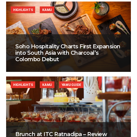
HIGHLIGHTS
KAMU
Soho Hospitality Charts First Expansion
into South Asia with Charcoal’s
Colombo Debut
HIGHLIGHTS
KAMU
YAMU GUIDE
Brunch at ITC Ratnadipa – Review