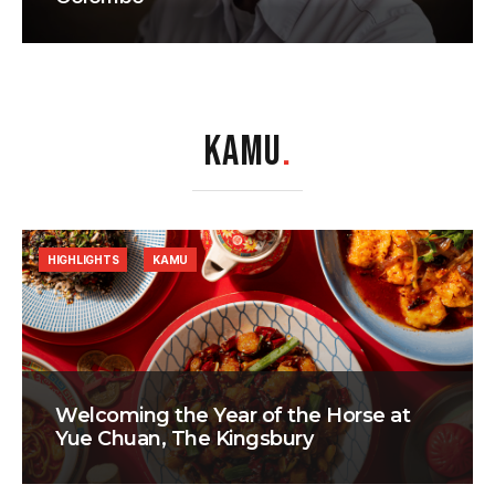
KAMU
.
HIGHLIGHTS
KAMU
Welcoming the Year of the Horse at
Yue Chuan, The Kingsbury