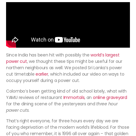
Since India has been hit with possibly the
world’s largest
power cut
, we thought these tips might be useful for our
northern neighbours as well. We posted Sri Lanka’s power
cut timetable
earlier
, which included our video on ways to
occupy yourself during a power cut.
Colombo’s been getting kind of old school lately, what with
YAMU reviews of restaurant
Immortals
, an
online graveyard
for the dining scene of the yesteryears and
three hour
power cuts
.
That’s right everyone, for three hours every day we are
facing deprivation of the modern world’s lifeblood. For those
of you who remember, it is 1996 all over again – that golden