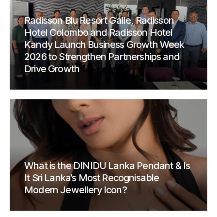
Radisson Blu Resort Galle, Radisson
Hotel Colombo and Radisson Hotel
Kandy Launch Business Growth Week
2026 to Strengthen Partnerships and
Drive Growth
What is the DINIDU Lanka Pendant & Is
It Sri Lanka’s Most Recognisable
Modern Jewellery Icon?