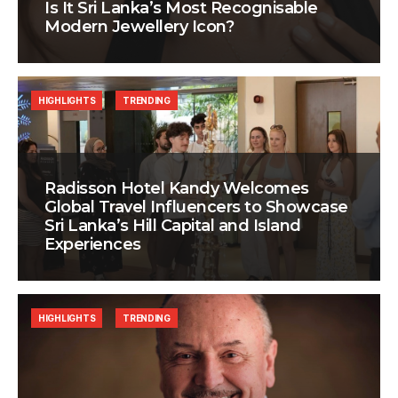
Is It Sri Lanka’s Most Recognisable
Modern Jewellery Icon?
HIGHLIGHTS
TRENDING
Radisson Hotel Kandy Welcomes
Global Travel Influencers to Showcase
Sri Lanka’s Hill Capital and Island
Experiences
HIGHLIGHTS
TRENDING