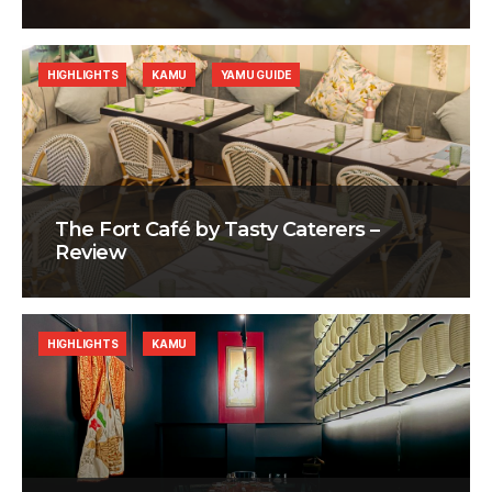
HIGHLIGHTS
KAMU
YAMU GUIDE
The Fort Café by Tasty Caterers –
Review
HIGHLIGHTS
KAMU