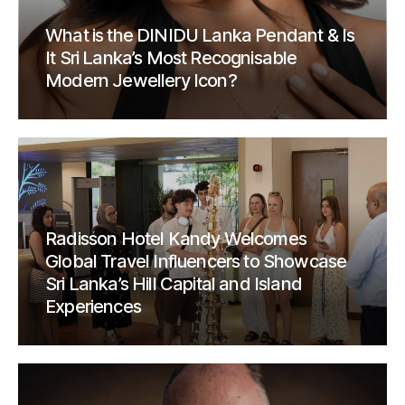
What is the DINIDU Lanka Pendant & Is
It Sri Lanka’s Most Recognisable
Modern Jewellery Icon?
Radisson Hotel Kandy Welcomes
Global Travel Influencers to Showcase
Sri Lanka’s Hill Capital and Island
Experiences