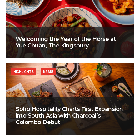
Welcoming the Year of the Horse at
Yue Chuan, The Kingsbury
HIGHLIGHTS
KAMU
Soho Hospitality Charts First Expansion
into South Asia with Charcoal’s
Colombo Debut