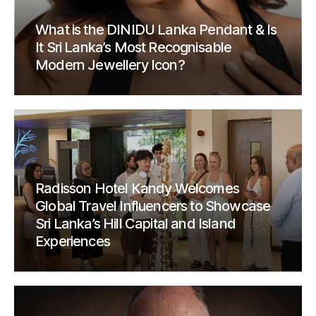
What is the DINIDU Lanka Pendant & Is
It Sri Lanka’s Most Recognisable
Modern Jewellery Icon?
Radisson Hotel Kandy Welcomes
Global Travel Influencers to Showcase
Sri Lanka’s Hill Capital and Island
Experiences