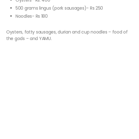
Oysters- Rs. 400
500 grams lingus (pork sausages)- Rs 250
Noodles- Rs 180
Oysters, fatty sausages, durian and cup noodles – food of
the gods – and YAMU.