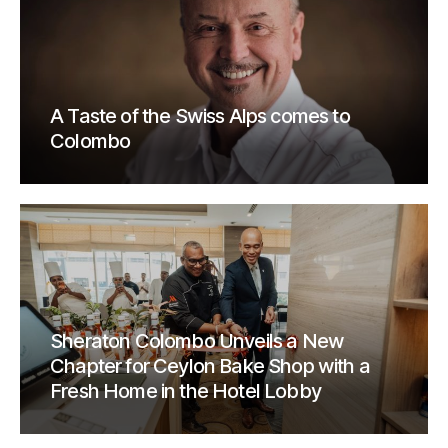
A Taste of the Swiss Alps comes to
Colombo
Sheraton Colombo Unveils a New
Chapter for Ceylon Bake Shop with a
Fresh Home in the Hotel Lobby