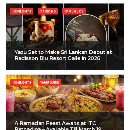
HIGHLIGHTS
TRENDING
YAMU GUIDE
Yazu Set to Make Sri Lankan Debut at
Radisson Blu Resort Galle in 2026
HIGHLIGHTS
YAMU GUIDE
A Ramadan Feast Awaits at ITC
Ratnadipa – Available Till March 19