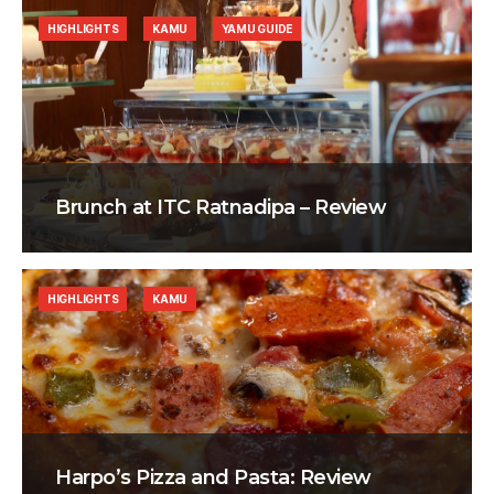
HIGHLIGHTS
KAMU
YAMU GUIDE
Brunch at ITC Ratnadipa – Review
HIGHLIGHTS
KAMU
Harpo’s Pizza and Pasta: Review