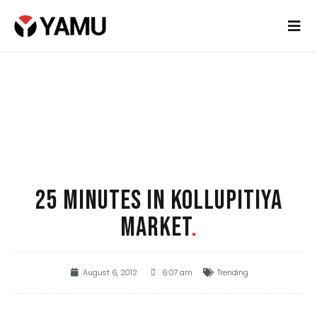
25 MINUTES IN KOLLUPITIYA
MARKET
.
August 6, 2012
6:07 am
Trending