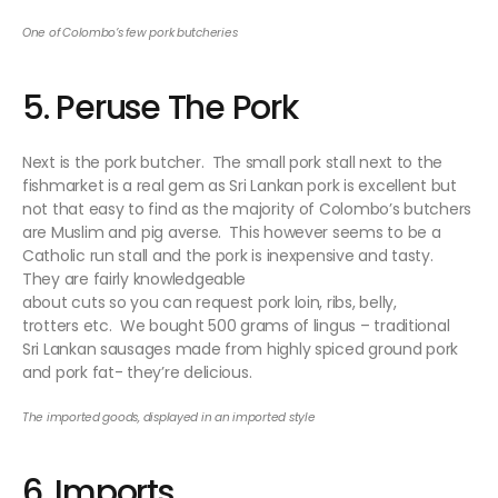
One of Colombo’s few pork butcheries
5. Peruse The Pork
Next is the pork butcher. The small pork stall next to the
fishmarket is a real gem as Sri Lankan pork is excellent but
not that easy to find as the majority of Colombo’s butchers
are Muslim and pig averse. This however seems to be a
Catholic run stall and the pork is inexpensive and tasty.
They are fairly knowledgeable
about cuts so you can request pork loin, ribs, belly,
trotters etc. We bought 500 grams of lingus – traditional
Sri Lankan sausages made from highly spiced ground pork
and pork fat- they’re delicious.
The imported goods, displayed in an imported style
6. Imports