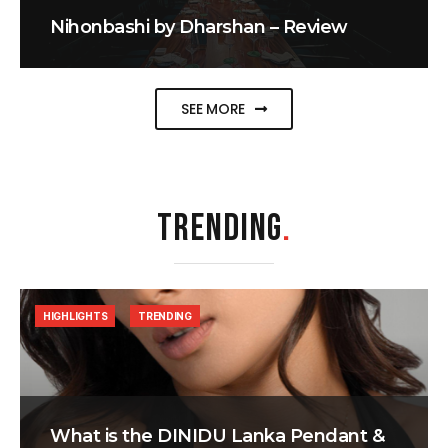
Nihonbashi by Dharshan – Review
SEE MORE
TRENDING
.
HIGHLIGHTS
TRENDING
What is the DINIDU Lanka Pendant &