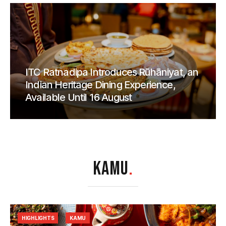
ITC Ratnadipa Introduces Rūhāniyat, an
Indian Heritage Dining Experience,
Available Until 16 August
KAMU
.
HIGHLIGHTS
KAMU