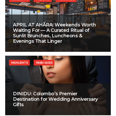
APRIL AT AHÃRA: Weekends Worth
Waiting For — A Curated Ritual of
Sunlit Brunches, Luncheons &
Evenings That Linger
HIGHLIGHTS
YAMU GUIDE
DINIDU: Colombo’s Premier
Destination for Wedding Anniversary
Gifts