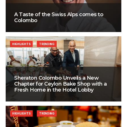
A Taste of the Swiss Alps comes to
Colombo
HIGHLIGHTS
TRENDING
Sheraton Colombo Unveils a New
Chapter for Ceylon Bake Shop with a
Fresh Home in the Hotel Lobby
HIGHLIGHTS
TRENDING