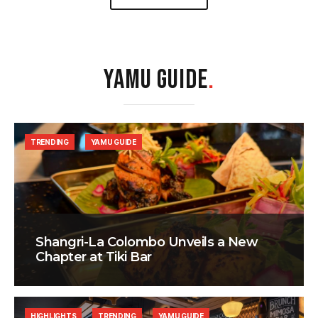
YAMU GUIDE
.
TRENDING
YAMU GUIDE
Shangri-La Colombo Unveils a New
Chapter at Tiki Bar
HIGHLIGHTS
TRENDING
YAMU GUIDE