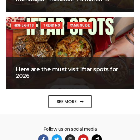
HIGHLIGHTS
TRENDING
YAMU GUIDE
Here are the must visit Iftar spots for
2026
SEE MORE
Follow us on social media