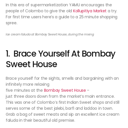
In this era of supermarketization YAMU encourages the
people of Colombo to give the old
Kollupitiya Market
a try.
For first time users here’s a guide to a 25 minute shopping
spree.
Ice cream faluda at Bombay Sweet House, during the mixing
1. Brace Yourself At Bombay
Sweet House
Brace yourself for the sights, smells and bargaining with an
infinitely more relaxing
five minutes at the
Bombay Sweet House
–
just three doors down from the market’s main entrance.
This was one of Colombo’s first Indian Sweet shops and still
serves some of the best jalebi, barfi and laddoo in town.
Grab a bag of sweet meats and sip an excellent ice cream
faluda in their beautiful old premise.