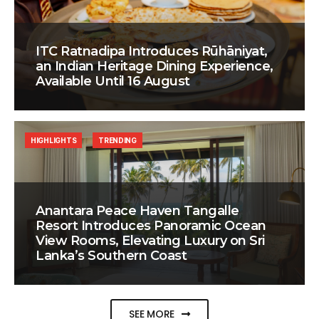
ITC Ratnadipa Introduces Rūhāniyat,
an Indian Heritage Dining Experience,
Available Until 16 August
HIGHLIGHTS
TRENDING
Anantara Peace Haven Tangalle
Resort Introduces Panoramic Ocean
View Rooms, Elevating Luxury on Sri
Lanka’s Southern Coast
SEE MORE