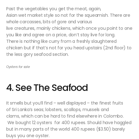
Past the vegetables you get the meat, again,
Asian wet market style so not for the squeamish. There are
whole carcasses, bits of gore and various
live creatures, mainly chickens, which once you point to one
you like and agree on a price, don’t stay live for long.
There is nothing like curry from a freshly slaughtered
chicken but if that’s not for you head upstairs (2nd floor) to
the less gory seafood section.
Oysters for sale
4. See The Seafood
It smells but you’ll find – well displayed – the finest fruits
of Sri Lanka’s seas; lobsters, scallops, mussels and
clams, which can be hard to find elsewhere in Colombo.
We bought 12 oysters for 400 rupees. Should have haggled
but in many parts of the world 400 rupees ($3.50) barely
buys you one oyster.