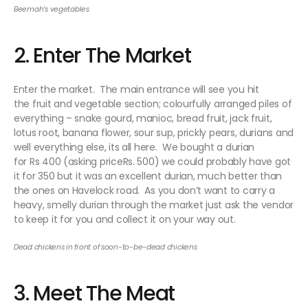
Beemah’s vegetables
2. Enter The Market
Enter the market. The main entrance will see you hit
the fruit and vegetable section; colourfully arranged piles of
everything – snake gourd, manioc, bread fruit, jack fruit,
lotus root, banana flower, sour sup, prickly pears, durians and
well everything else, its all here. We bought a durian
for Rs 400 (asking priceRs. 500) we could probably have got
it for 350 but it was an excellent durian, much better than
the ones on Havelock road. As you don’t want to carry a
heavy, smelly durian through the market just ask the vendor
to keep it for you and collect it on your way out.
Dead chickens in front of soon-to-be-dead chickens
3. Meet The Meat