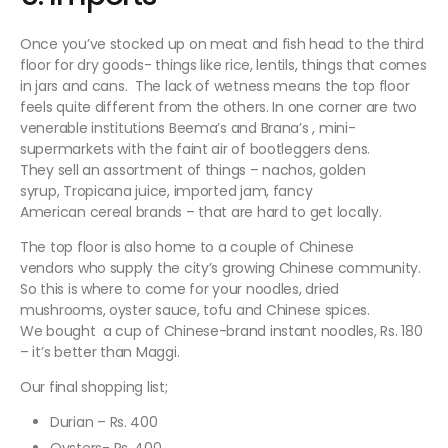
Once you’ve stocked up on meat and fish head to the third
floor for dry goods- things like rice, lentils, things that comes
in jars and cans. The lack of wetness means the top floor
feels quite different from the others. In one corner are two
venerable institutions Beema’s and Brana’s , mini-
supermarkets with the faint air of bootleggers dens.
They sell an assortment of things – nachos, golden
syrup, Tropicana juice, imported jam, fancy
American cereal brands – that are hard to get locally.
The top floor is also home to a couple of Chinese
vendors who supply the city’s growing Chinese community.
So this is where to come for your noodles, dried
mushrooms, oyster sauce, tofu and Chinese spices.
We bought a cup of Chinese-brand instant noodles, Rs. 180
– it’s better than Maggi.
Our final shopping list;
Durian – Rs. 400