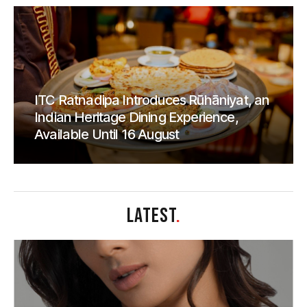
ITC Ratnadipa Introduces Rūhāniyat, an
Indian Heritage Dining Experience,
Available Until 16 August
LATEST
.