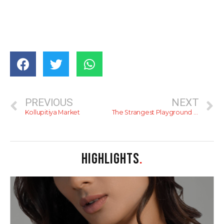
PREVIOUS
NEXT
Kollupitiya Market
The Strangest Playground In Colombo
HIGHLIGHTS
.