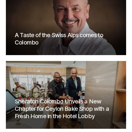
A Taste of the Swiss Alps comes to
Colombo
Sheraton Colombo Unveils a New
Chapter for Ceylon Bake Shop with a
Fresh Home in the Hotel Lobby