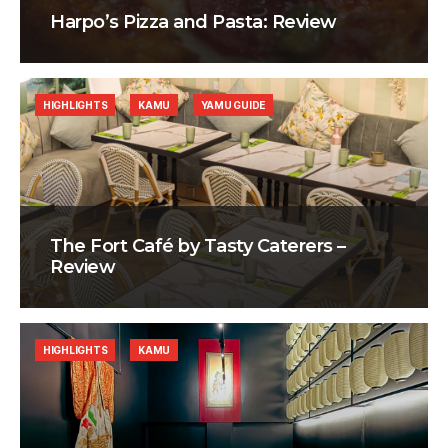
Harpo’s Pizza and Pasta: Review
HIGHLIGHTS
KAMU
YAMU GUIDE
The Fort Café by Tasty Caterers –
Review
HIGHLIGHTS
KAMU