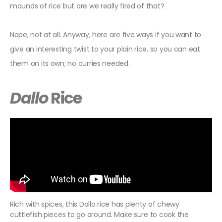
mounds of rice but are we really tired of that?
Nope, not at all. Anyway, here are five ways if you want to
give an interesting twist to your plain rice, so you can eat
them on its own; no curries needed.
Dallo
Rice
Rich with spices, this Dallo rice has plenty of chewy
cuttlefish pieces to go around. Make sure to cook the