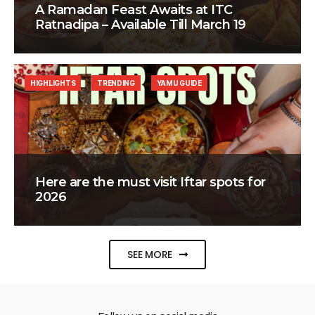
A Ramadan Feast Awaits at ITC
Ratnadipa – Available Till March 19
HIGHLIGHTS
TRENDING
YAMU GUIDE
Here are the must visit Iftar spots for
2026
SEE MORE