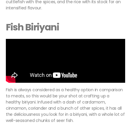
cuttlefish with the spices, and the rice with its stock for an
intensified flavour.
Fish Biriyani
Fish is always considered as a healthy option in comparison
to meats, so this would be your shot at crafting up a
healthy biriyani. Infused with a dash of cardamom,
cinnamon, coriander and a bunch of other spices, it has all
the deliciousness you look for in a biriyani, with a whole lot of
well-seasoned chunks of seer fish.