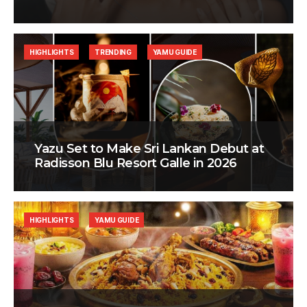
HIGHLIGHTS
TRENDING
YAMU GUIDE
Yazu Set to Make Sri Lankan Debut at
Radisson Blu Resort Galle in 2026
HIGHLIGHTS
YAMU GUIDE