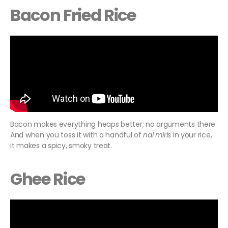
Bacon Fried Rice
Bacon makes everything heaps better; no arguments there.
And when you toss it with a handful of
nai miris
in your rice,
it makes a spicy, smoky treat.
Ghee Rice