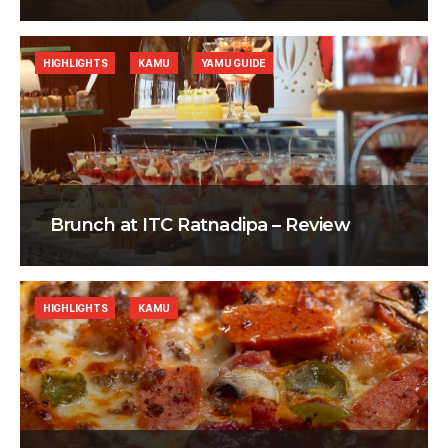
HIGHLIGHTS
KAMU
YAMU GUIDE
Brunch at ITC Ratnadipa – Review
HIGHLIGHTS
KAMU