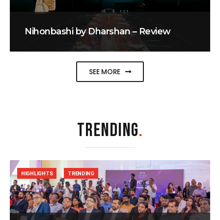
Nihonbashi by Dharshan – Review
SEE MORE
TRENDING
.
HIGHLIGHTS
TRENDING