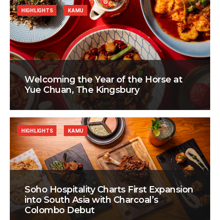
HIGHLIGHTS
KAMU
Welcoming the Year of the Horse at
Yue Chuan, The Kingsbury
HIGHLIGHTS
KAMU
Soho Hospitality Charts First Expansion
into South Asia with Charcoal’s
Colombo Debut