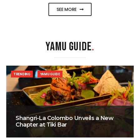
SEE MORE
YAMU GUIDE
.
TRENDING
YAMU GUIDE
Shangri-La Colombo Unveils a New
Chapter at Tiki Bar