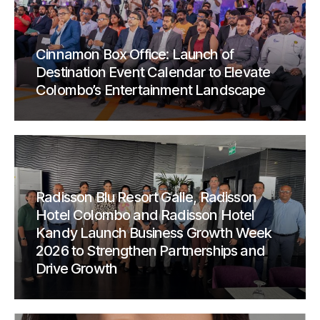
Cinnamon Box Office: Launch of
Destination Event Calendar to Elevate
Colombo’s Entertainment Landscape
Radisson Blu Resort Galle, Radisson
Hotel Colombo and Radisson Hotel
Kandy Launch Business Growth Week
2026 to Strengthen Partnerships and
Drive Growth