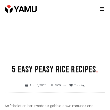
5 EASY PEASY RICE RECIPES
.
April 15, 2020
3:09 am
Trending
Self-isolation has made us gobble down mounds and