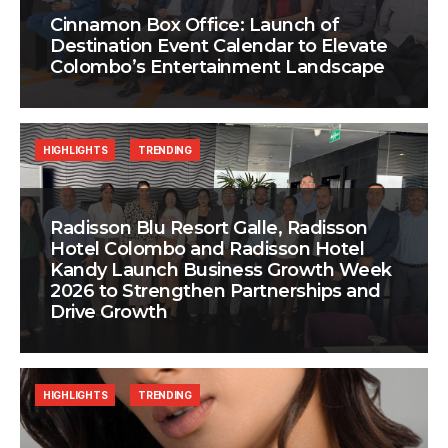
Cinnamon Box Office: Launch of
Destination Event Calendar to Elevate
Colombo’s Entertainment Landscape
HIGHLIGHTS
TRENDING
Radisson Blu Resort Galle, Radisson
Hotel Colombo and Radisson Hotel
Kandy Launch Business Growth Week
2026 to Strengthen Partnerships and
Drive Growth
HIGHLIGHTS
TRENDING