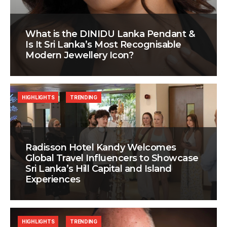
What is the DINIDU Lanka Pendant &
Is It Sri Lanka’s Most Recognisable
Modern Jewellery Icon?
HIGHLIGHTS
TRENDING
Radisson Hotel Kandy Welcomes
Global Travel Influencers to Showcase
Sri Lanka’s Hill Capital and Island
Experiences
HIGHLIGHTS
TRENDING