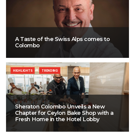
A Taste of the Swiss Alps comes to
Colombo
HIGHLIGHTS
TRENDING
Sheraton Colombo Unveils a New
Chapter for Ceylon Bake Shop with a
Fresh Home in the Hotel Lobby