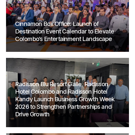
Cinnamon Box Office: Launch of
Destination Event Calendar to Elevate
Colombo’s Entertainment Landscape
Radisson Blu Resort Galle, Radisson
Hotel Colombo and Radisson Hotel
Kandy Launch Business Growth Week
2026 to Strengthen Partnerships and
Drive Growth