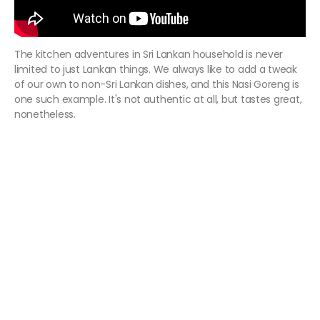
The kitchen adventures in Sri Lankan household is never
limited to just Lankan things. We always like to add a tweak
of our own to non-Sri Lankan dishes, and this Nasi Goreng is
one such example. It's not authentic at all, but tastes great,
nonetheless.