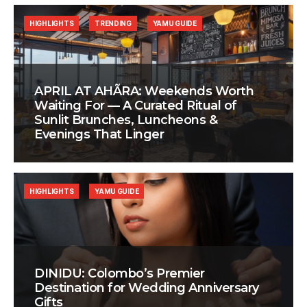
HIGHLIGHTS
TRENDING
YAMU GUIDE
APRIL AT AHÃRA: Weekends Worth
Waiting For — A Curated Ritual of
Sunlit Brunches, Luncheons &
Evenings That Linger
HIGHLIGHTS
YAMU GUIDE
DINIDU: Colombo’s Premier
Destination for Wedding Anniversary
Gifts