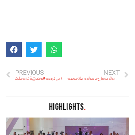
PREVIOUS
NEXT
රස්නෙට පිළියමක්! ගෙදර ඉන්න අතරෙ හදන්න.. කූල් බීම වර්ග 10ක්!
කොරෝනා නිසා ලෝකය හිතන පතන විදිහ වෙනස් වුණ හැටි!
HIGHLIGHTS
.