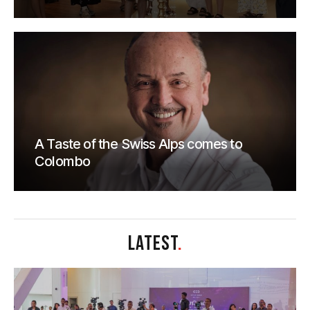
A Taste of the Swiss Alps comes to
Colombo
LATEST
.