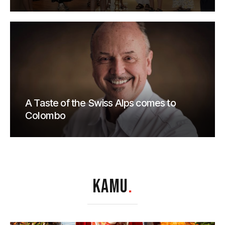
A Taste of the Swiss Alps comes to
Colombo
KAMU
.