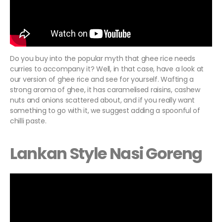
Do you buy into the popular myth that ghee rice needs
curries to accompany it? Well, in that case, have a look at
our version of ghee rice and see for yourself. Wafting a
strong aroma of ghee, it has caramelised raisins, cashew
nuts and onions scattered about, and if you really want
something to go with it, we suggest adding a spoonful of
chilli paste.
Lankan Style Nasi Goreng