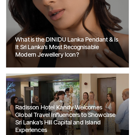
What is the DINIDU Lanka Pendant & Is
It Sri Lanka’s Most Recognisable
Modern Jewellery Icon?
Radisson Hotel Kandy Welcomes
Global Travel Influencers to Showcase
Sri Lanka’s Hill Capital and Island
Experiences