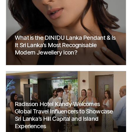
What is the DINIDU Lanka Pendant & Is
It Sri Lanka’s Most Recognisable
Modern Jewellery Icon?
Radisson Hotel Kandy Welcomes
Global Travel Influencers to Showcase
Sri Lanka’s Hill Capital and Island
Experiences