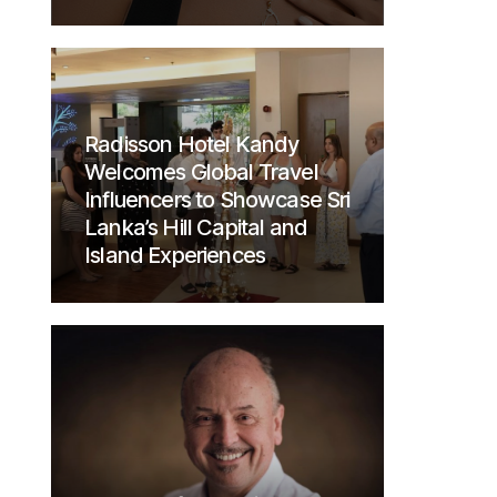
Radisson Hotel Kandy
Welcomes Global Travel
Influencers to Showcase Sri
Lanka’s Hill Capital and
Island Experiences