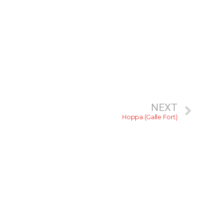
NEXT
Hoppa (Galle Fort)