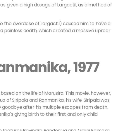
was given a high dosage of Largactil, as a method of
o the overdose of Largactil) caused him to have a
and painless death, which created a massive uproar
Ranmanika, 1977
based on the life of Marusira. This movie, however,
of Siripala and Ranmanika, his wife. Siripala was
ay goodbye after his multiple escapes from death.
a's giving birth to their first and only child.
e features Ravindra Randeniya and Malini Fonseka