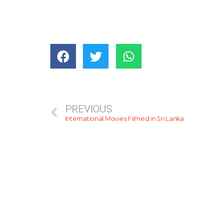
PREVIOUS
International Movies Filmed in Sri Lanka