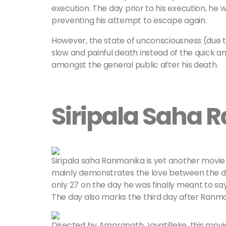
execution. The day prior to his execution, he 
preventing his attempt to escape again.
However, the state of unconsciousness (due t
slow and painful death instead of the quick 
amongst the general public after his death.
Siripala Saha 
Siripala saha Ranmanika is yet another movie 
mainly demonstrates the love between the duo 
only 27 on the day he was finally meant to s
The day also marks the third day after Ranmanik
Directed by Amaranath Jayatilleke, this movi