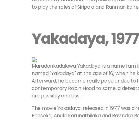
to play the roles of Siripala and Ranmanika r
Yakadaya, 1977
Maradankadalawa Yakadaya, is a name familia
named "Yakadaya" at the age of 16, when he ki
Afterward, he became really popular due to hi
contemporary Robin Hood to some, a detestabl
are possibly endless.
The movie Yakadaya, released in 1977 was dir
Fonseka, Anula Karunathilaka and Ravindra R