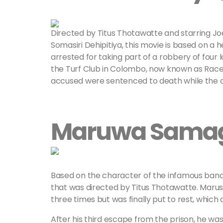
Directed by Titus Thotawatte and starring J
Somasiri Dehipitiya, this movie is based on a 
arrested for taking part of a robbery of four 
the Turf Club in Colombo, now known as Racec
accused were sentenced to death while the o
Maruwa Samag
Based on the character of the infamous ban
that was directed by Titus Thotawatte. Marusi
three times but was finally put to rest, which
After his third escape from the prison, he w