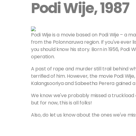
Podi Wije, 1987
Podi Wije is a movie based on Podi Wije – a
from the Polonnaruwa region. If you've ever l
you should know his story. Born in 1956, Podi 
operation.
A past of rape and murder still trail behind w
terrified of him. However, the movie Podi Wije
Kalangsooriya and Sabeetha Perera gained a to
We know we've probably missed a truckload of 
but for now, this is all folks!
Also, do let us know about the ones we've mi