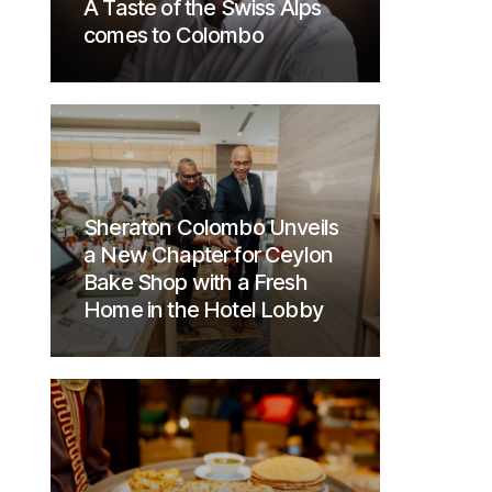
A Taste of the Swiss Alps
comes to Colombo
Sheraton Colombo Unveils
a New Chapter for Ceylon
Bake Shop with a Fresh
Home in the Hotel Lobby