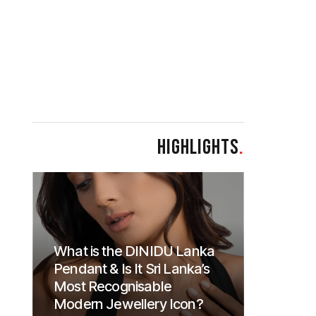
HIGHLIGHTS
.
What is the DINIDU Lanka
Pendant & Is It Sri Lanka’s
Most Recognisable
Modern Jewellery Icon?