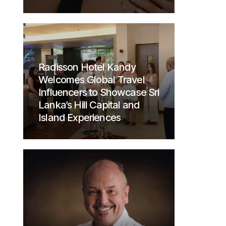
Radisson Hotel Kandy
Welcomes Global Travel
Influencers to Showcase Sri
Lanka’s Hill Capital and
Island Experiences