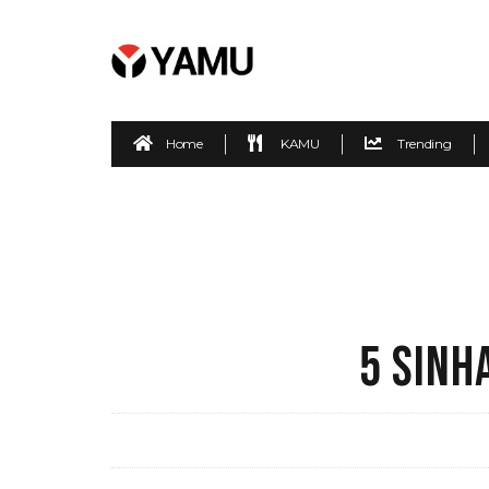
Home
KAMU
Trending
5 SINH