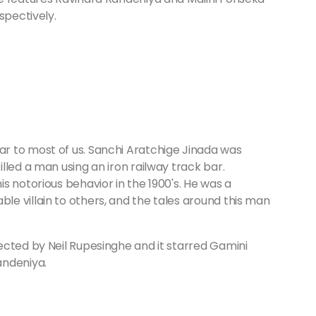
espectively.
r to most of us. Sanchi Aratchige Jinada was
lled a man using an iron railway track bar.
s notorious behavior in the 1900's. He was a
e villain to others, and the tales around this man
ected by Neil Rupesinghe and it starred Gamini
andeniya.