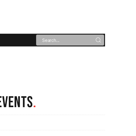
EVENTS
.