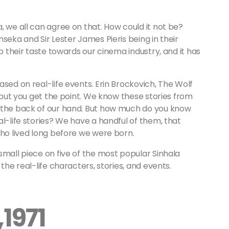
, we all can agree on that. How could it not be?
seka and Sir Lester James Pieris being in their
op their taste towards our cinema industry, and it has
ased on real-life events. Erin Brockovich, The Wolf
g but you get the point. We know these stories from
e the back of our hand. But how much do you know
al-life stories? We have a handful of them, that
who lived long before we were born.
small piece on five of the most popular Sinhala
the real-life characters, stories, and events.
1971