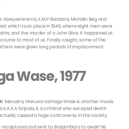
oe Abeywickrema, E.M.P Bandara, Mohidin Beg and
heist which took place in 1949, where eight men were
lakhs, and the murder of a John Silva. It happened at
ourse to most of us. Finally caught, some of the
thers were given long periods of imprisonment.
a Wase, 1977
dit Marusira, Maruwa Samaga Wase is another movie
ra A.K.A Siripala, is a criminal who escaped death
 actually caused a huge controversy in the society.
as recaptured and sent to Bogambara to await his