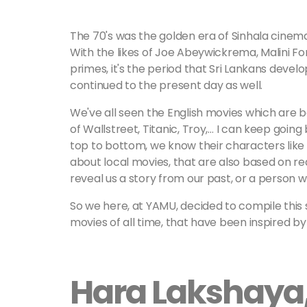
The 70's was the golden era of Sinhala cinema
With the likes of Joe Abeywickrema, Malini Fon
primes, it's the period that Sri Lankans devel
continued to the present day as well.
We've all seen the English movies which are b
of Wallstreet, Titanic, Troy,… I can keep goin
top to bottom, we know their characters lik
about local movies, that are also based on re
reveal us a story from our past, or a person 
So we here, at YAMU, decided to compile this 
movies of all time, that have been inspired by 
Hara Lakshaya,