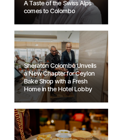
A Taste of the Swiss Alps
comes to Colombo
Sheraton Colombo Unveils
a New Chapter for Ceylon
Bake Shop with a Fresh
Home in the Hotel Lobby