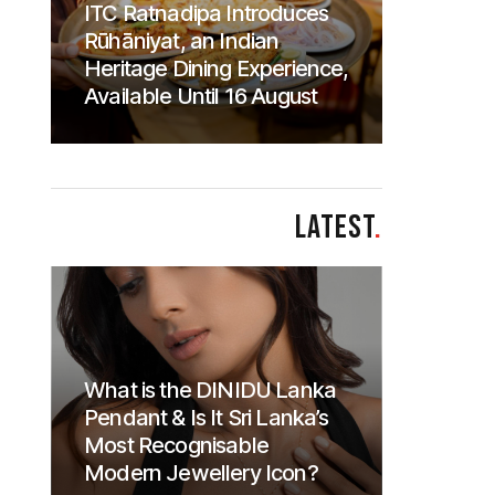
ITC Ratnadipa Introduces
Rūhāniyat, an Indian
Heritage Dining Experience,
Available Until 16 August
LATEST
.
What is the DINIDU Lanka
Pendant & Is It Sri Lanka’s
Most Recognisable
Modern Jewellery Icon?