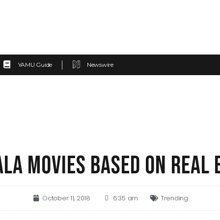
YAMU Guide
Newswire
ALA MOVIES BASED ON REAL 
October 11, 2018
6:35 am
Trending