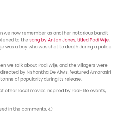
 man we now remember as another notorious bandit
istened to the
song by Anton Jones, titled Podi Wije
,
Wije was a boy who was shot to death during a police
hen we talk about Podi Wije, and the villagers were
, directed by Nishantha De Alwis, featured Amarasiri
nne of popularity during its release.
other local movies inspired by real-life events,
ssed in the comments. 🙂