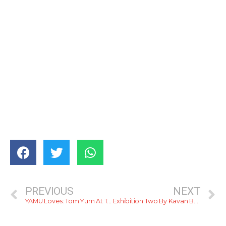
PREVIOUS
NEXT
YAMU Loves: Tom Yum At Tom Yum
Exhibition Two By Kavan Balasuriya