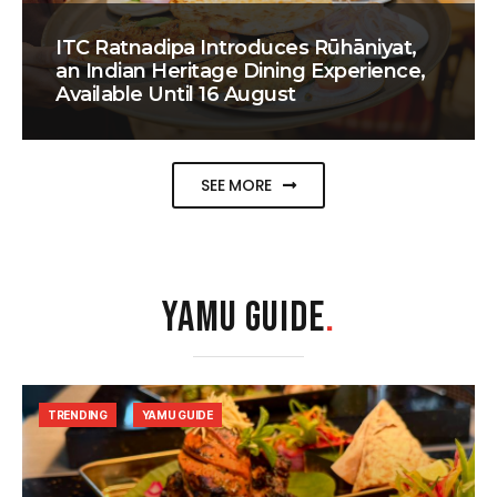
ITC Ratnadipa Introduces Rūhāniyat,
an Indian Heritage Dining Experience,
Available Until 16 August
SEE MORE
YAMU GUIDE
.
TRENDING
YAMU GUIDE