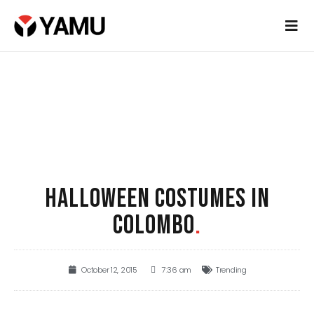
HALLOWEEN COSTUMES IN
COLOMBO
.
October 12, 2015
7:36 am
Trending