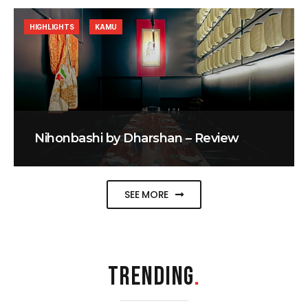
HIGHLIGHTS
KAMU
Nihonbashi by Dharshan – Review
SEE MORE
TRENDING
.