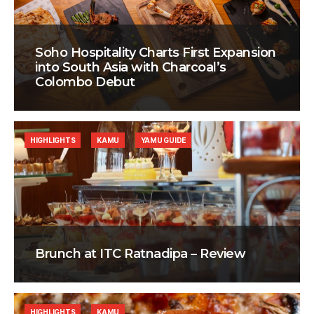
Soho Hospitality Charts First Expansion
into South Asia with Charcoal’s
Colombo Debut
HIGHLIGHTS
KAMU
YAMU GUIDE
Brunch at ITC Ratnadipa – Review
HIGHLIGHTS
KAMU