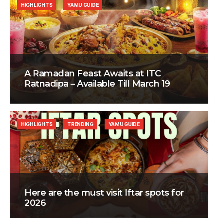
HIGHLIGHTS
YAMU GUIDE
A Ramadan Feast Awaits at ITC
Ratnadipa – Available Till March 19
HIGHLIGHTS
TRENDING
YAMU GUIDE
Here are the must visit Iftar spots for
2026