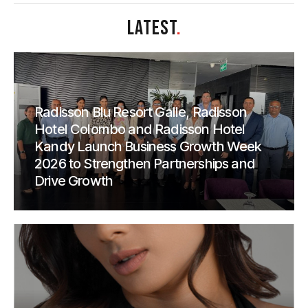
LATEST
.
Radisson Blu Resort Galle, Radisson
Hotel Colombo and Radisson Hotel
Kandy Launch Business Growth Week
2026 to Strengthen Partnerships and
Drive Growth