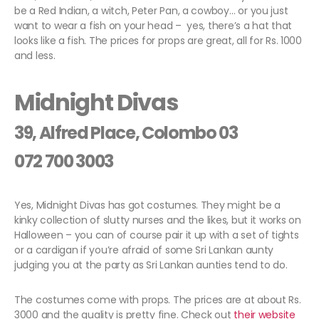
be a Red Indian, a witch, Peter Pan, a cowboy… or you just
want to wear a fish on your head – yes, there’s a hat that
looks like a fish. The prices for props are great, all for Rs. 1000
and less.
Midnight Divas
39, Alfred Place, Colombo 03
072 700 3003
Yes, Midnight Divas has got costumes. They might be a
kinky collection of slutty nurses and the likes, but it works on
Halloween – you can of course pair it up with a set of tights
or a cardigan if you’re afraid of some Sri Lankan aunty
judging you at the party as Sri Lankan aunties tend to do.
The costumes come with props. The prices are at about Rs.
3000 and the quality is pretty fine. Check out
their website