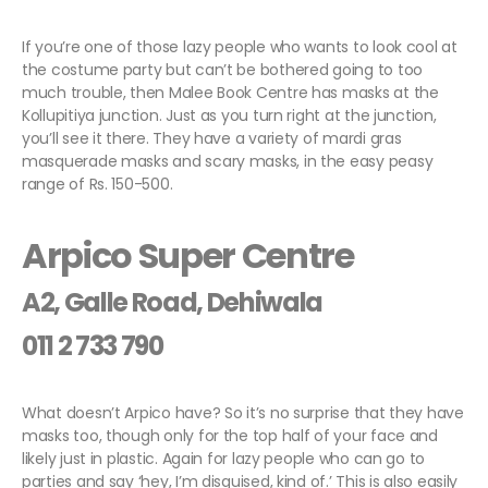
If you’re one of those lazy people who wants to look cool at
the costume party but can’t be bothered going to too
much trouble, then Malee Book Centre has masks at the
Kollupitiya junction. Just as you turn right at the junction,
you’ll see it there. They have a variety of mardi gras
masquerade masks and scary masks, in the easy peasy
range of Rs. 150-500.
Arpico Super Centre
A2, Galle Road, Dehiwala
011 2 733 790
What doesn’t Arpico have? So it’s no surprise that they have
masks too, though only for the top half of your face and
likely just in plastic. Again for lazy people who can go to
parties and say ‘hey, I’m disguised, kind of.’ This is also easily