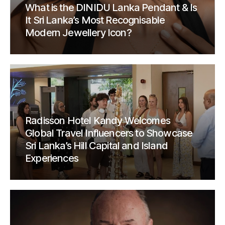
What is the DINIDU Lanka Pendant & Is
It Sri Lanka’s Most Recognisable
Modern Jewellery Icon?
Radisson Hotel Kandy Welcomes
Global Travel Influencers to Showcase
Sri Lanka’s Hill Capital and Island
Experiences