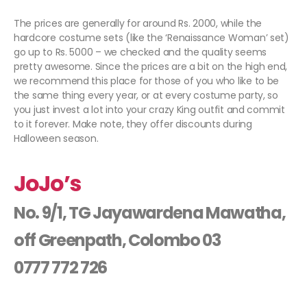
The prices are generally for around Rs. 2000, while the
hardcore costume sets (like the ‘Renaissance Woman’ set)
go up to Rs. 5000 – we checked and the quality seems
pretty awesome. Since the prices are a bit on the high end,
we recommend this place for those of you who like to be
the same thing every year, or at every costume party, so
you just invest a lot into your crazy King outfit and commit
to it forever. Make note, they offer discounts during
Halloween season.
JoJo’s
No. 9/1, TG Jayawardena Mawatha,
off Greenpath, Colombo 03
0777 772 726