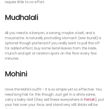
require little to no effort.
Mudhalali
All you need is a banyan, a sarong, maybe a belt, and a
moustache. A naturally protruding stomach (see: bundi) is
optional though preferred if you really want to pull this off.
For added effect, buy some betel leaves from the kade,
munch and spit at random spots on the floor every few
minutes.
Mohini
I love the Mohini outfit – it is so simple yet so effective. You
need long hair for this though. Just get in a white saree,
carry a baby-doll (they sell these everywhere in
Pettah
), put
your hair over your face, and stand very still. Bricks will be