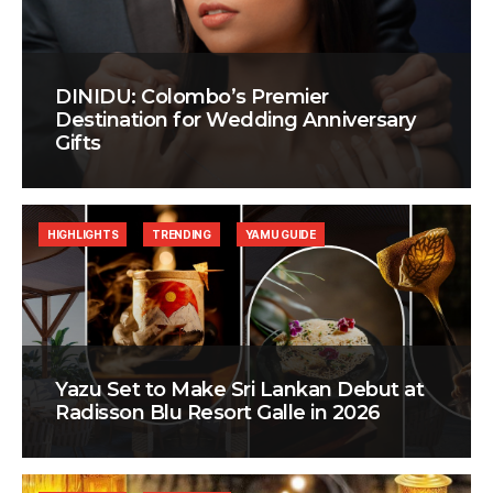
DINIDU: Colombo’s Premier
Destination for Wedding Anniversary
Gifts
HIGHLIGHTS
TRENDING
YAMU GUIDE
Yazu Set to Make Sri Lankan Debut at
Radisson Blu Resort Galle in 2026