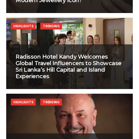
Modern Jewellery Icon?
HIGHLIGHTS
TRENDING
Radisson Hotel Kandy Welcomes
Global Travel Influencers to Showcase
Sri Lanka’s Hill Capital and Island
Experiences
HIGHLIGHTS
TRENDING