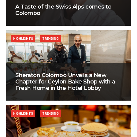
A Taste of the Swiss Alps comes to
Colombo
HIGHLIGHTS
TRENDING
Sheraton Colombo Unveils a New
Chapter for Ceylon Bake Shop with a
Fresh Home in the Hotel Lobby
HIGHLIGHTS
TRENDING