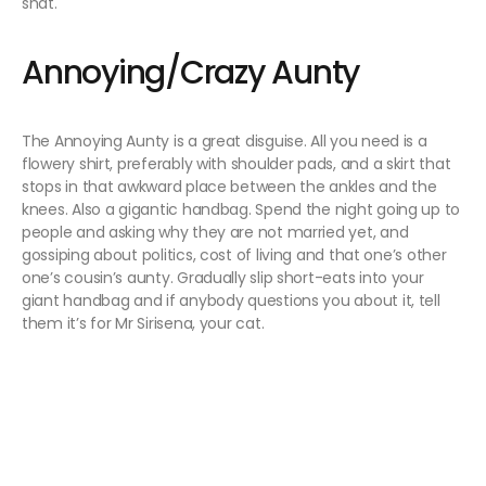
shat.
Annoying/Crazy Aunty
The Annoying Aunty is a great disguise. All you need is a
flowery shirt, preferably with shoulder pads, and a skirt that
stops in that awkward place between the ankles and the
knees. Also a gigantic handbag. Spend the night going up to
people and asking why they are not married yet, and
gossiping about politics, cost of living and that one’s other
one’s cousin’s aunty. Gradually slip short-eats into your
giant handbag and if anybody questions you about it, tell
them it’s for Mr Sirisena, your cat.