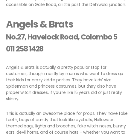
accessible on Galle Road, a little past the Dehiwala junction.
Angels & Brats
No.27, Havelock Road, Colombo 5
011 258 1428
Angels & Brats is actually a pretty popular stop for
costumes, though mostly by mums who want to dress up
their kids for crazy kiddie parties. They have kids’ size
Spiderman and princess costumes, but they also have
proper witch dresses, if you’re like 15 years old or just really
skinny.
This is actually an awesome place for props. They have fake
teeth, bags of candy that look like eyeballs, Halloween
themed bags, lights and brooches, fake witch noses, bunny
ears, devil horns, and of course hats – whether you want to