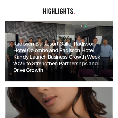
HIGHLIGHTS
.
Radisson Blu Resort Galle, Radisson
Hotel Colombo and Radisson Hotel
Kandy Launch Business Growth Week
2026 to Strengthen Partnerships and
Drive Growth