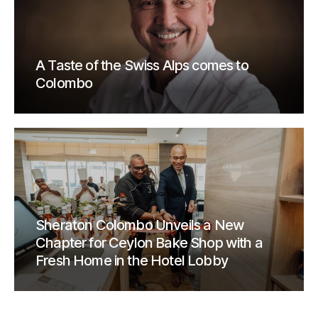
A Taste of the Swiss Alps comes to
Colombo
Sheraton Colombo Unveils a New
Chapter for Ceylon Bake Shop with a
Fresh Home in the Hotel Lobby