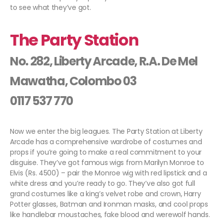
to see what they’ve got.
The Party Station
No. 282, Liberty Arcade, R.A. De Mel
Mawatha, Colombo 03
0117 537 770
Now we enter the big leagues. The Party Station at Liberty
Arcade has a comprehensive wardrobe of costumes and
props if you’re going to make a real commitment to your
disguise. They’ve got famous wigs from Marilyn Monroe to
Elvis (Rs. 4500) – pair the Monroe wig with red lipstick and a
white dress and you’re ready to go. They’ve also got full
grand costumes like a king’s velvet robe and crown, Harry
Potter glasses, Batman and Ironman masks, and cool props
like handlebar moustaches, fake blood and werewolf hands.