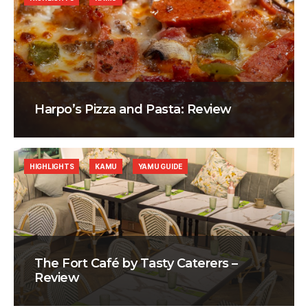
Harpo’s Pizza and Pasta: Review
HIGHLIGHTS
KAMU
YAMU GUIDE
The Fort Café by Tasty Caterers –
Review