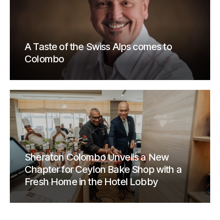
A Taste of the Swiss Alps comes to
Colombo
Sheraton Colombo Unveils a New
Chapter for Ceylon Bake Shop with a
Fresh Home in the Hotel Lobby