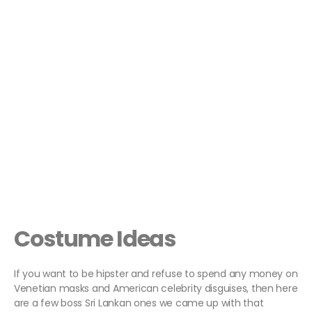
Costume Ideas
If you want to be hipster and refuse to spend any money on
Venetian masks and American celebrity disguises, then here
are a few boss Sri Lankan ones we came up with that