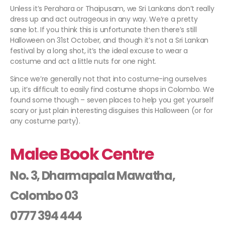
Unless it’s Perahara or Thaipusam, we Sri Lankans don’t really
dress up and act outrageous in any way. We’re a pretty
sane lot. If you think this is unfortunate then there’s still
Halloween on 31st October, and though it’s not a Sri Lankan
festival by a long shot, it’s the ideal excuse to wear a
costume and act a little nuts for one night.
Since we’re generally not that into costume-ing ourselves
up, it’s difficult to easily find costume shops in Colombo. We
found some though – seven places to help you get yourself
scary or just plain interesting disguises this Halloween (or for
any costume party).
Malee Book Centre
No. 3, Dharmapala Mawatha,
Colombo 03
0777 394 444