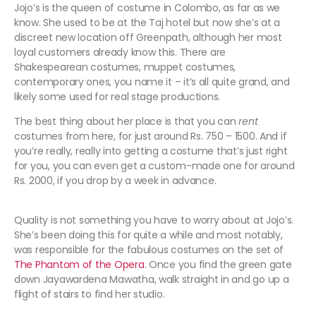
Jojo’s is the queen of costume in Colombo, as far as we
know. She used to be at the Taj hotel but now she’s at a
discreet new location off Greenpath, although her most
loyal customers already know this. There are
Shakespearean costumes, muppet costumes,
contemporary ones, you name it – it’s all quite grand, and
likely some used for real stage productions.
The best thing about her place is that you can
rent
costumes from here, for just around Rs. 750 – 1500. And if
you’re really, really into getting a costume that’s just right
for you, you can even get a custom-made one for around
Rs. 2000, if you drop by a week in advance.
Quality is not something you have to worry about at Jojo’s.
She’s been doing this for quite a while and most notably,
was responsible for the fabulous costumes on the set of
The Phantom of the Opera
. Once you find the green gate
down Jayawardena Mawatha, walk straight in and go up a
flight of stairs to find her studio.