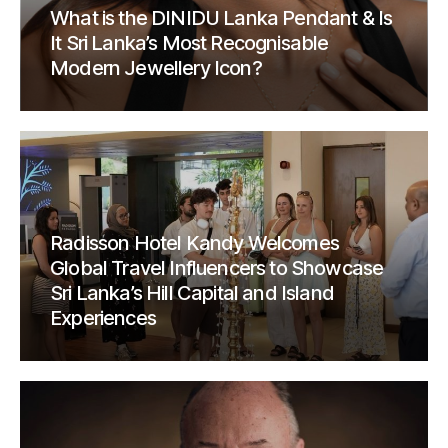
What is the DINIDU Lanka Pendant & Is
It Sri Lanka’s Most Recognisable
Modern Jewellery Icon?
Radisson Hotel Kandy Welcomes
Global Travel Influencers to Showcase
Sri Lanka’s Hill Capital and Island
Experiences