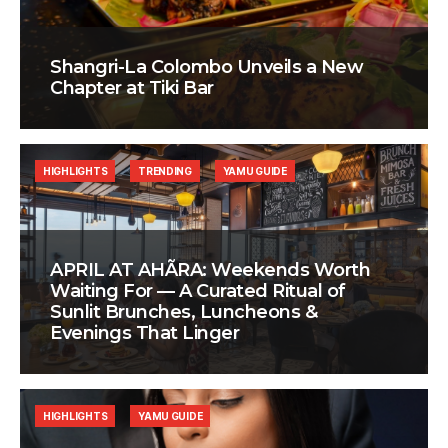
Shangri-La Colombo Unveils a New
Chapter at Tiki Bar
HIGHLIGHTS
TRENDING
YAMU GUIDE
APRIL AT AHÃRA: Weekends Worth
Waiting For — A Curated Ritual of
Sunlit Brunches, Luncheons &
Evenings That Linger
HIGHLIGHTS
YAMU GUIDE