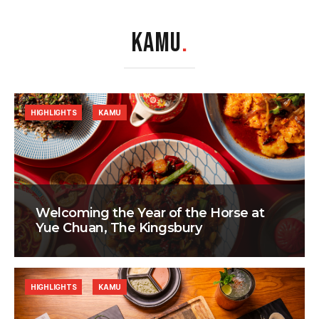
KAMU
.
HIGHLIGHTS
KAMU
Welcoming the Year of the Horse at
Yue Chuan, The Kingsbury
HIGHLIGHTS
KAMU