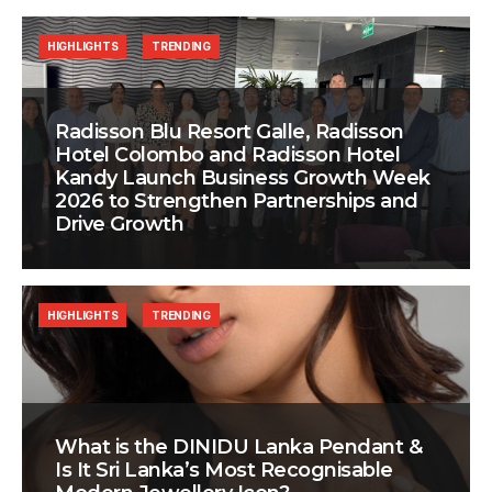
HIGHLIGHTS
TRENDING
Radisson Blu Resort Galle, Radisson
Hotel Colombo and Radisson Hotel
Kandy Launch Business Growth Week
2026 to Strengthen Partnerships and
Drive Growth
HIGHLIGHTS
TRENDING
What is the DINIDU Lanka Pendant &
Is It Sri Lanka’s Most Recognisable