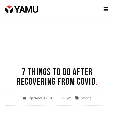
7 THINGS TO DO AFTER
RECOVERING FROM COVID
.
September 14, 2021
12:12 pm
Trending