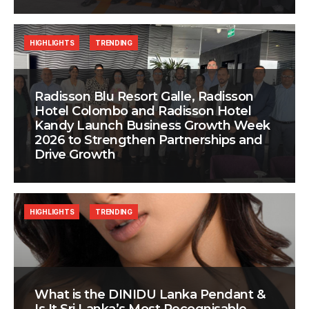
HIGHLIGHTS
TRENDING
Radisson Blu Resort Galle, Radisson
Hotel Colombo and Radisson Hotel
Kandy Launch Business Growth Week
2026 to Strengthen Partnerships and
Drive Growth
HIGHLIGHTS
TRENDING
What is the DINIDU Lanka Pendant &