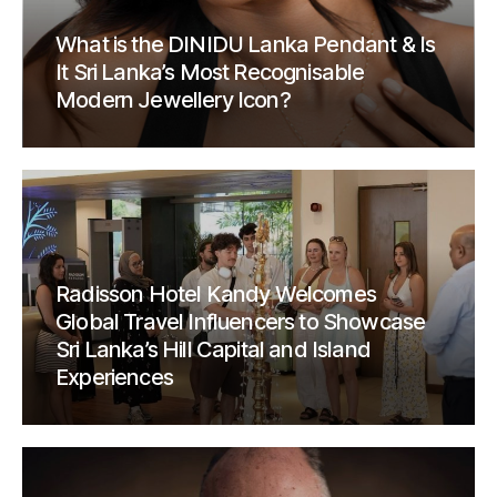
What is the DINIDU Lanka Pendant & Is
It Sri Lanka’s Most Recognisable
Modern Jewellery Icon?
Radisson Hotel Kandy Welcomes
Global Travel Influencers to Showcase
Sri Lanka’s Hill Capital and Island
Experiences