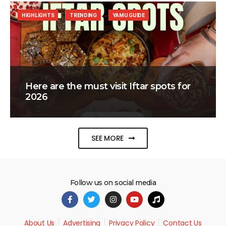
HIGHLIGHTS
TRENDING
YAMU GUIDE
Here are the must visit Iftar spots for
2026
SEE MORE
Follow us on social media
About Us
Advertising
Privacy Policy
Contact Us