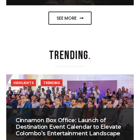
SEE MORE
TRENDING
.
HIGHLIGHTS
TRENDING
Cinnamon Box Office: Launch of
Destination Event Calendar to Elevate
Colombo’s Entertainment Landscape