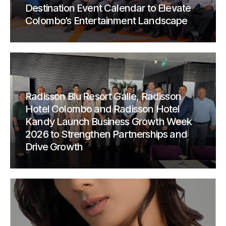
Destination Event Calendar to Elevate
Colombo’s Entertainment Landscape
Radisson Blu Resort Galle, Radisson
Hotel Colombo and Radisson Hotel
Kandy Launch Business Growth Week
2026 to Strengthen Partnerships and
Drive Growth