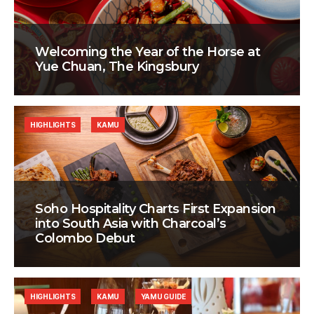
Welcoming the Year of the Horse at
Yue Chuan, The Kingsbury
HIGHLIGHTS
KAMU
Soho Hospitality Charts First Expansion
into South Asia with Charcoal’s
Colombo Debut
HIGHLIGHTS
KAMU
YAMU GUIDE