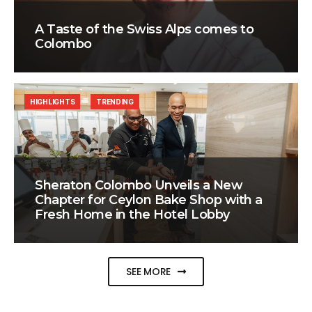
A Taste of the Swiss Alps comes to
Colombo
HIGHLIGHTS
TRENDING
Sheraton Colombo Unveils a New
Chapter for Ceylon Bake Shop with a
Fresh Home in the Hotel Lobby
SEE MORE