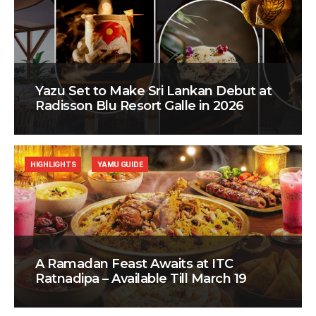
Yazu Set to Make Sri Lankan Debut at
Radisson Blu Resort Galle in 2026
HIGHLIGHTS
YAMU GUIDE
A Ramadan Feast Awaits at ITC
Ratnadipa – Available Till March 19