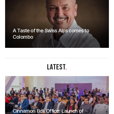
A Taste of the Swiss Alps comes to
Colombo
LATEST
.
Cinnamon Box Office: Launch of