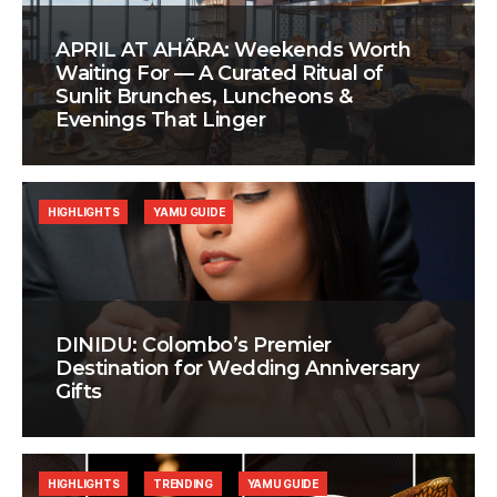
APRIL AT AHÃRA: Weekends Worth
Waiting For — A Curated Ritual of
Sunlit Brunches, Luncheons &
Evenings That Linger
HIGHLIGHTS
YAMU GUIDE
DINIDU: Colombo’s Premier
Destination for Wedding Anniversary
Gifts
HIGHLIGHTS
TRENDING
YAMU GUIDE