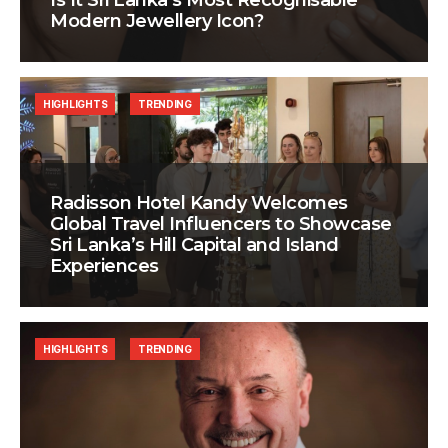
Is It Sri Lanka’s Most Recognisable
Modern Jewellery Icon?
HIGHLIGHTS
TRENDING
Radisson Hotel Kandy Welcomes
Global Travel Influencers to Showcase
Sri Lanka’s Hill Capital and Island
Experiences
HIGHLIGHTS
TRENDING