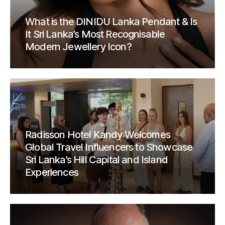
What is the DINIDU Lanka Pendant & Is
It Sri Lanka’s Most Recognisable
Modern Jewellery Icon?
Radisson Hotel Kandy Welcomes
Global Travel Influencers to Showcase
Sri Lanka’s Hill Capital and Island
Experiences