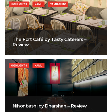
HIGHLIGHTS
KAMU
YAMU GUIDE
The Fort Café by Tasty Caterers –
Review
HIGHLIGHTS
KAMU
Nihonbashi by Dharshan – Review