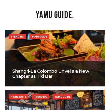
YAMU GUIDE
.
TRENDING
YAMU GUIDE
Shangri-La Colombo Unveils a New
Chapter at Tiki Bar
HIGHLIGHTS
TRENDING
YAMU GUIDE