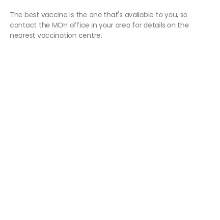
The best vaccine is the one that's available to you, so
contact the MOH office in your area for details on the
nearest vaccination centre.