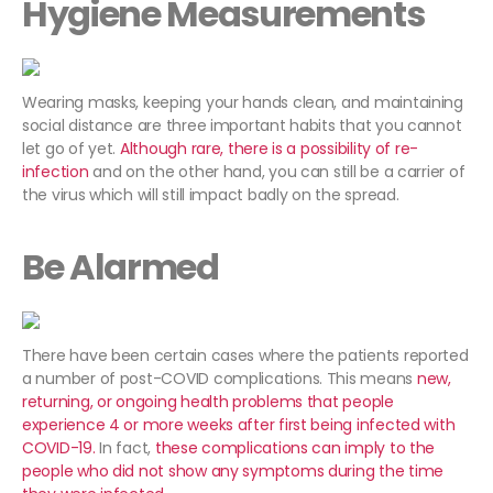
Hygiene Measurements
Wearing masks, keeping your hands clean, and maintaining
social distance are three important habits that you cannot
let go of yet.
Although rare, there is a possibility of re-
infection
and on the other hand, you can still be a carrier of
the virus which will still impact badly on the spread.
Be Alarmed
There have been certain cases where the patients reported
a number of post-COVID complications. This means
new,
returning, or ongoing health problems that people
experience 4 or more weeks after first being infected with
COVID-19.
In fact,
these complications can imply to the
people who did not show any symptoms during the time