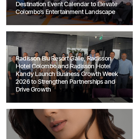
Destination Event Calendar to Elevate
Colombo’s Entertainment Landscape
Radisson Blu Resort Galle, Radisson
Hotel Colombo and Radisson Hotel
Kandy Launch Business Growth Week
2026 to Strengthen Partnerships and
Drive Growth