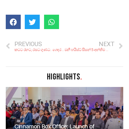
PREVIOUS
NEXT
කටට රහට, රසට ගුණට.. ගෙදරදිම හදාගන්න! පංකාදු ලාංකීය වෙජි කෑම 5ක්
මනී හයිස්ට් සීසන් 5 අන්තිම කොටසෙන් විසඳෙන්නම ඕන ප්‍රශ්න 6ක්!
HIGHLIGHTS
.
Cinnamon Box Office: Launch of