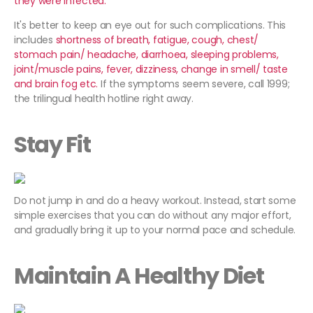
they were infected.
It's better to keep an eye out for such complications. This
includes
shortness of breath, fatigue, cough, chest/
stomach pain/ headache, diarrhoea, sleeping problems,
joint/muscle pains, fever, dizziness, change in smell/ taste
and brain fog etc.
If the symptoms seem severe, call 1999;
the trilingual health hotline right away.
Stay Fit
Do not jump in and do a heavy workout. Instead, start some
simple exercises that you can do without any major effort,
and gradually bring it up to your normal pace and schedule.
Maintain A Healthy Diet