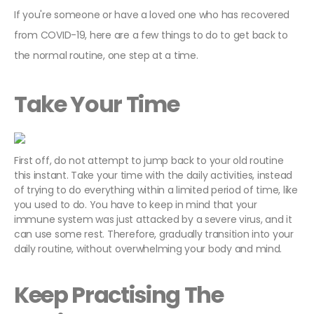
If you're someone or have a loved one who has recovered
from COVID-19, here are a few things to do to get back to
the normal routine, one step at a time.
Take Your Time
First off, do not attempt to jump back to your old routine
this instant. Take your time with the daily activities, instead
of trying to do everything within a limited period of time, like
you used to do. You have to keep in mind that your
immune system was just attacked by a severe virus, and it
can use some rest. Therefore, gradually transition into your
daily routine, without overwhelming your body and mind.
Keep Practising The