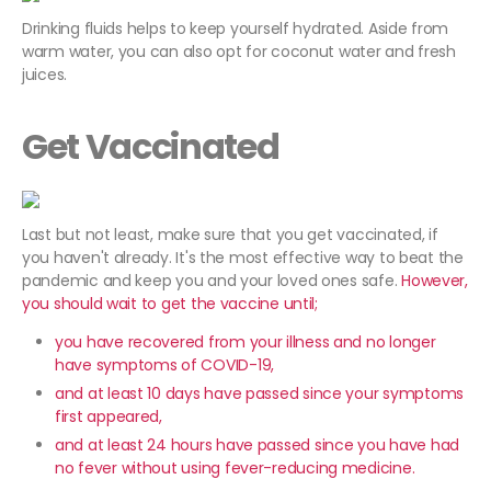
Drinking fluids helps to keep yourself hydrated. Aside from
warm water, you can also opt for coconut water and fresh
juices.
Get Vaccinated
Last but not least, make sure that you get vaccinated, if
you haven't already. It's the most effective way to beat the
pandemic and keep you and your loved ones safe.
However,
you should wait to get the vaccine until;
you have recovered from your illness and no longer
have symptoms of COVID-19,
and at least 10 days have passed since your symptoms
first appeared,
and at least 24 hours have passed since you have had
no fever without using fever-reducing medicine.