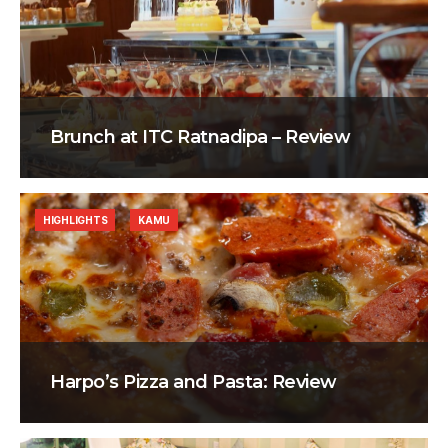
Brunch at ITC Ratnadipa – Review
HIGHLIGHTS
KAMU
Harpo’s Pizza and Pasta: Review