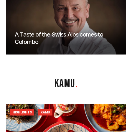
A Taste of the Swiss Alps comes to
Colombo
KAMU
.
HIGHLIGHTS
KAMU