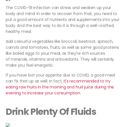
The COVID-19 infection can stress and weaken up your
body and mind. In order to recover from that, you need to
put a good amount of nutrients and supplements into your
body. And the best way to do it is through a well-crafted,
healthy meal.
Add colourful vegetables like broccoli, beetroot, spinach,
carrots and tomatoes, fruits, as well as some good proteins
like boiled eggs to your meal, as they're rich sources
of minerals, vitamins and antioxidants. They will certainly
make you feel energetic.
If you have lost your appetite due to COVID, a good meal
can fix that up as well. In fact,
it's recommended to try
eating raw fruits in the morning and fruit juice during the
evening to increase your consumption.
Drink Plenty Of Fluids