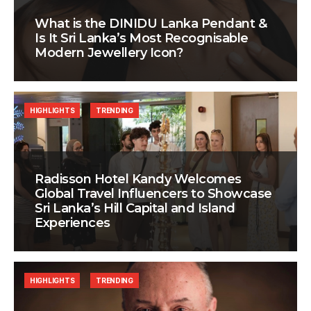
What is the DINIDU Lanka Pendant &
Is It Sri Lanka’s Most Recognisable
Modern Jewellery Icon?
HIGHLIGHTS
TRENDING
Radisson Hotel Kandy Welcomes
Global Travel Influencers to Showcase
Sri Lanka’s Hill Capital and Island
Experiences
HIGHLIGHTS
TRENDING