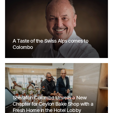
A Taste of the Swiss Alps comes to
Colombo
Sheraton Colombo Unveils a New
Chapter for Ceylon Bake Shop with a
Fresh Home in the Hotel Lobby