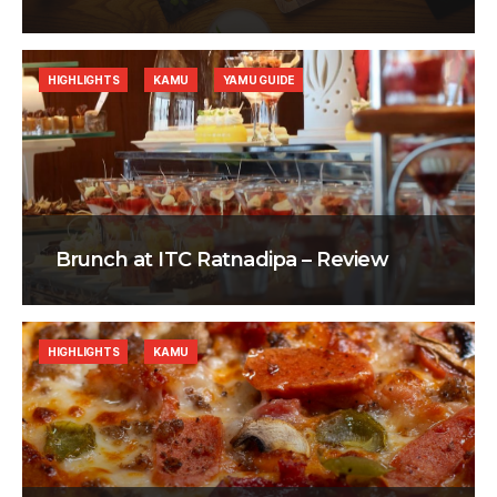
HIGHLIGHTS
KAMU
YAMU GUIDE
Brunch at ITC Ratnadipa – Review
HIGHLIGHTS
KAMU