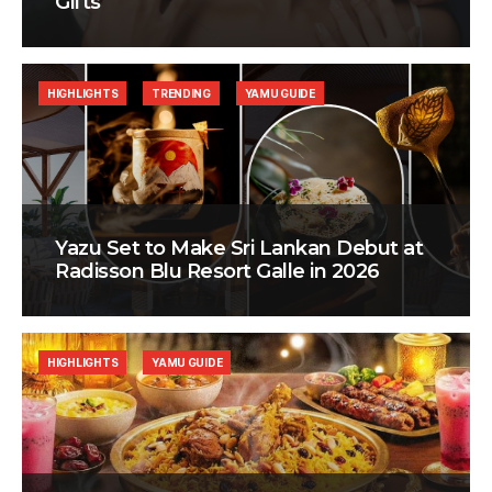
Gifts
HIGHLIGHTS
TRENDING
YAMU GUIDE
Yazu Set to Make Sri Lankan Debut at
Radisson Blu Resort Galle in 2026
HIGHLIGHTS
YAMU GUIDE