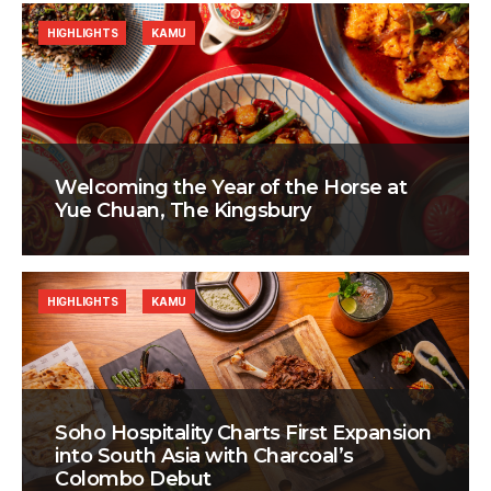
HIGHLIGHTS
KAMU
Welcoming the Year of the Horse at
Yue Chuan, The Kingsbury
HIGHLIGHTS
KAMU
Soho Hospitality Charts First Expansion
into South Asia with Charcoal’s
Colombo Debut