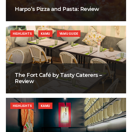
Harpo’s Pizza and Pasta: Review
HIGHLIGHTS
KAMU
YAMU GUIDE
The Fort Café by Tasty Caterers –
Review
HIGHLIGHTS
KAMU