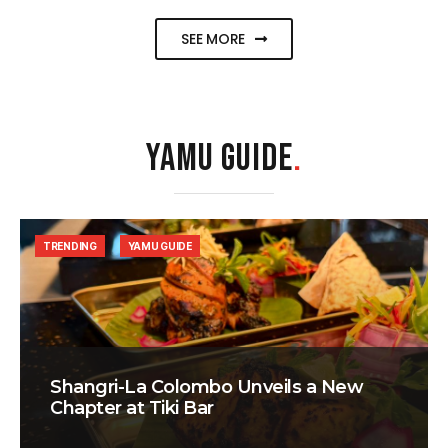
SEE MORE
YAMU GUIDE
.
TRENDING
YAMU GUIDE
Shangri-La Colombo Unveils a New
Chapter at Tiki Bar