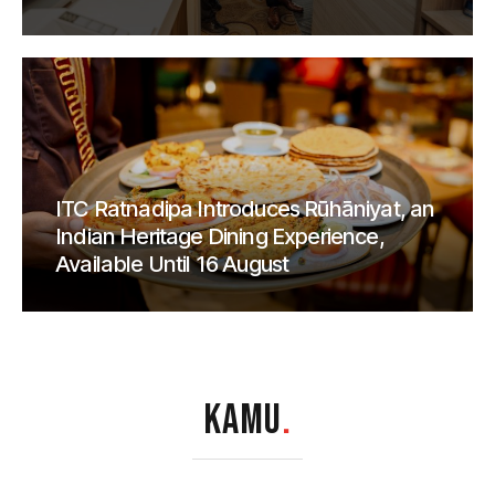
ITC Ratnadipa Introduces Rūhāniyat, an
Indian Heritage Dining Experience,
Available Until 16 August
KAMU
.