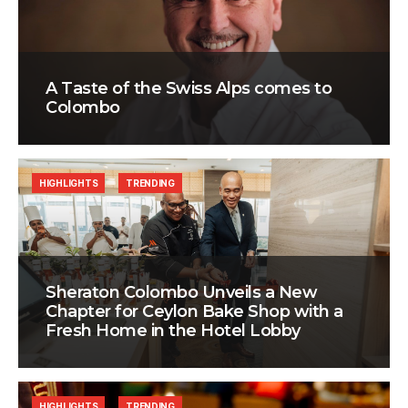
A Taste of the Swiss Alps comes to
Colombo
HIGHLIGHTS
TRENDING
Sheraton Colombo Unveils a New
Chapter for Ceylon Bake Shop with a
Fresh Home in the Hotel Lobby
HIGHLIGHTS
TRENDING