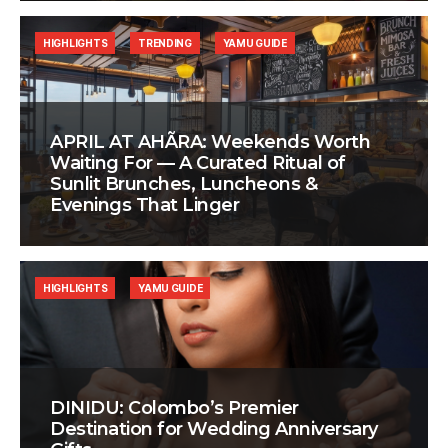
HIGHLIGHTS
TRENDING
YAMU GUIDE
APRIL AT AHÃRA: Weekends Worth
Waiting For — A Curated Ritual of
Sunlit Brunches, Luncheons &
Evenings That Linger
HIGHLIGHTS
YAMU GUIDE
DINIDU: Colombo’s Premier
Destination for Wedding Anniversary