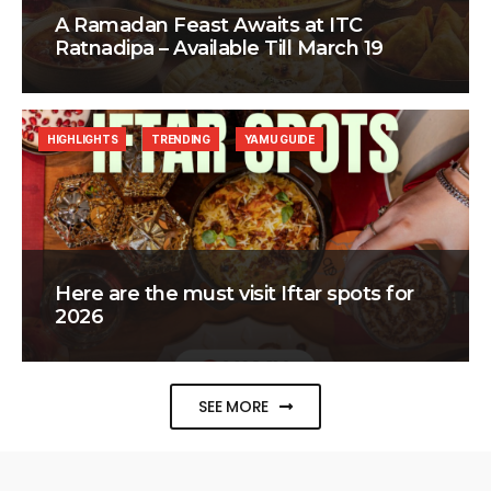
A Ramadan Feast Awaits at ITC
Ratnadipa – Available Till March 19
HIGHLIGHTS
TRENDING
YAMU GUIDE
Here are the must visit Iftar spots for
2026
SEE MORE