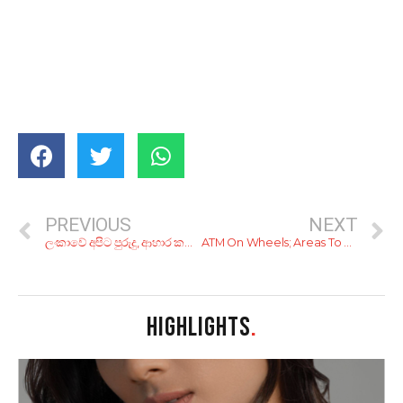
PREVIOUS
NEXT
ලංකාවේ අපිට පුරුදු, ආහාර කල් තබා ගැනීමේ ක්‍රම 7ක්..
ATM On Wheels; Areas To Be Covered By Mobile ATMs (1st of April 2020)
HIGHLIGHTS
.