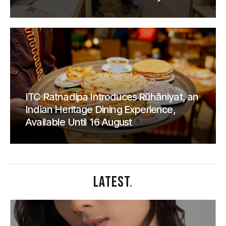
ITC Ratnadipa Introduces Rūhāniyat, an
Indian Heritage Dining Experience,
Available Until 16 August
LATEST
.