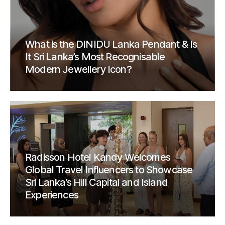
What is the DINIDU Lanka Pendant & Is
It Sri Lanka’s Most Recognisable
Modern Jewellery Icon?
Radisson Hotel Kandy Welcomes
Global Travel Influencers to Showcase
Sri Lanka’s Hill Capital and Island
Experiences