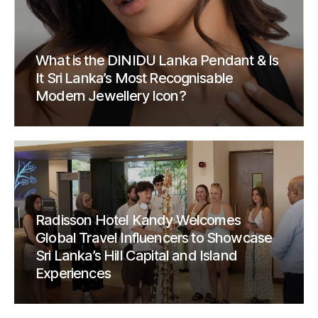
What is the DINIDU Lanka Pendant & Is
It Sri Lanka’s Most Recognisable
Modern Jewellery Icon?
Radisson Hotel Kandy Welcomes
Global Travel Influencers to Showcase
Sri Lanka’s Hill Capital and Island
Experiences