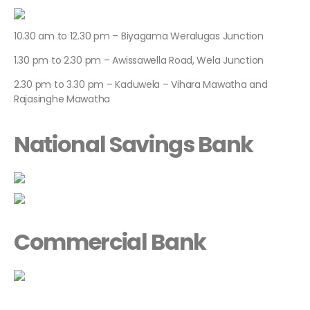
10.30 am to 12.30 pm – Biyagama Weralugas Junction
1.30 pm to 2.30 pm – Awissawella Road, Wela Junction
2.30 pm to 3.30 pm – Kaduwela – Vihara Mawatha and
Rajasinghe Mawatha
National Savings Bank
Commercial Bank