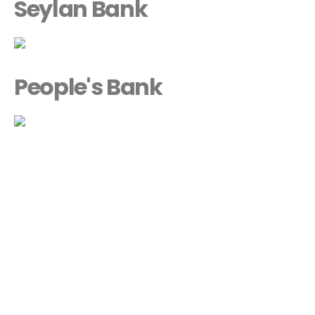
Seylan Bank
People's Bank