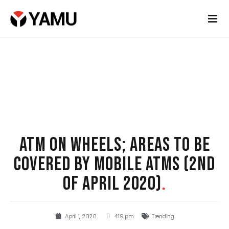
ATM ON WHEELS; AREAS TO BE
COVERED BY MOBILE ATMS (2ND
OF APRIL 2020)
.
April 1, 2020
4:19 pm
Trending