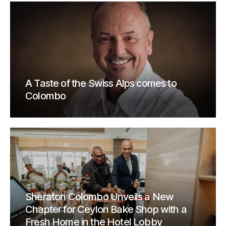
A Taste of the Swiss Alps comes to
Colombo
Sheraton Colombo Unveils a New
Chapter for Ceylon Bake Shop with a
Fresh Home in the Hotel Lobby