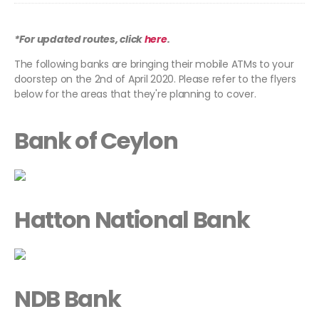
*For updated routes, click
here
.
The following banks are bringing their mobile ATMs to your
doorstep on the 2nd of April 2020. Please refer to the flyers
below for the areas that they're planning to cover.
Bank of Ceylon
Hatton National Bank
NDB Bank