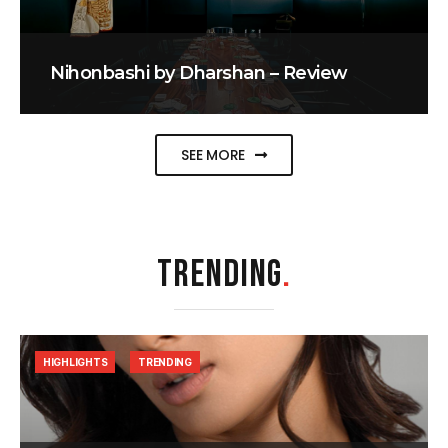
Nihonbashi by Dharshan – Review
SEE MORE
TRENDING
.
HIGHLIGHTS
TRENDING