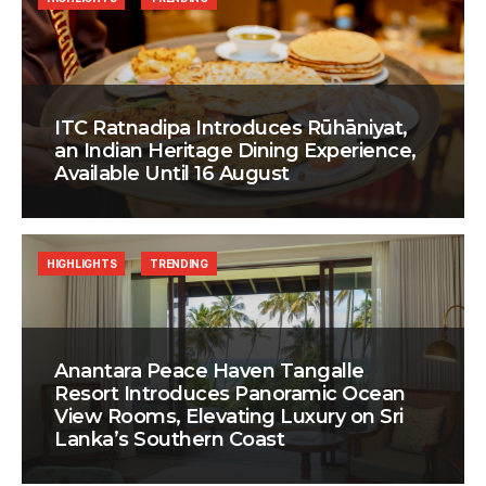
ITC Ratnadipa Introduces Rūhāniyat,
an Indian Heritage Dining Experience,
Available Until 16 August
HIGHLIGHTS
TRENDING
Anantara Peace Haven Tangalle
Resort Introduces Panoramic Ocean
View Rooms, Elevating Luxury on Sri
Lanka’s Southern Coast