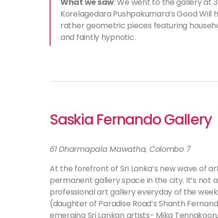
What we saw
: We went to the gallery at
Korelagedara Pushpakumara’s Good Will ha
rather geometric pieces featuring househo
and faintly hypnotic.
Saskia Fernando Gallery
61 Dharmapala Mawatha, Colombo 7
At the forefront of Sri Lanka’s new wave of art 
permanent gallery space in the city. It’s not a
professional art gallery everyday of the week
(daughter of Paradise Road’s Shanth Fernando)
emerging Sri Lankan artists- Mika Tennakoon,