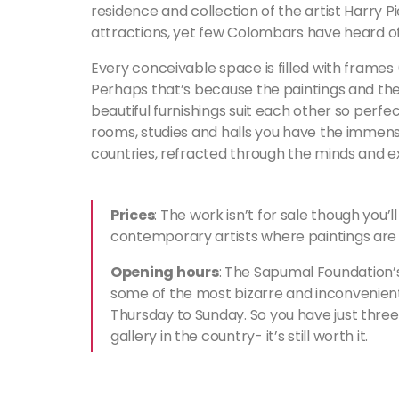
residence and collection of the artist Harry 
attractions, yet few Colombars have heard of 
Every conceivable space is filled with frames
Perhaps that’s because the paintings and thei
beautiful furnishings suit each other so perfec
rooms, studies and halls you have the immense
countries, refracted through the minds and expr
Prices
: The work isn’t for sale though you’l
contemporary artists where paintings are 
Opening hours
: The Sapumal Foundation’s
some of the most bizarre and inconvenien
Thursday to Sunday. So you have just three
gallery in the country- it’s still worth it.