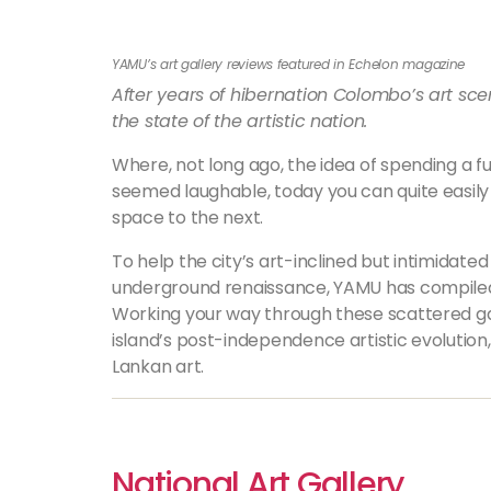
YAMU’s art gallery reviews featured in Echelon magazine
After years of hibernation Colombo’s art sce
the state of the artistic nation.
Where, not long ago, the idea of spending a f
seemed laughable, today you can quite easily
space to the next.
To help the city’s art-inclined but intimidate
underground renaissance, YAMU has compiled a
Working your way through these scattered gal
island’s post-independence artistic evolution,
Lankan art.
National Art Gallery