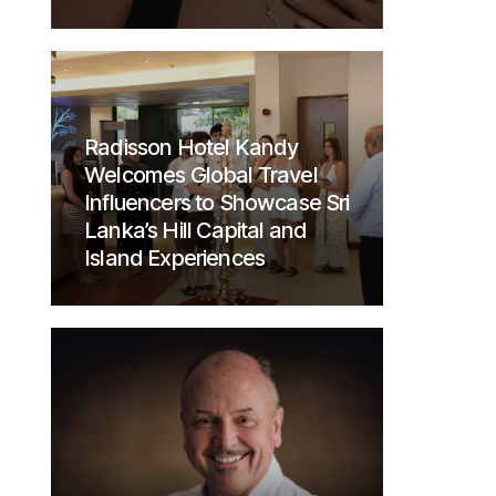
Radisson Hotel Kandy
Welcomes Global Travel
Influencers to Showcase Sri
Lanka’s Hill Capital and
Island Experiences