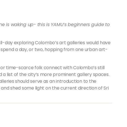
ne is waking up- this is YAMU’s beginners guide to
ull-day exploring Colombo’s art galleries would have
 spend a day, or two, hopping from one urban art-
d or time-scarce folk connect with Colombo’s still
 list of the city’s more prominent gallery spaces.
leries should serve as an introduction to the
 and shed some light on the current direction of Sri