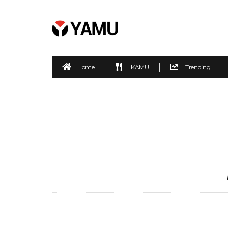
Home
KAMU
Trending