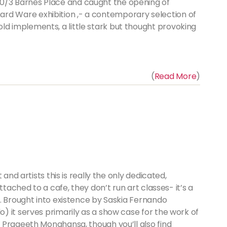
 30/3 Barnes Place and caught the opening of
rd Ware exhibition ,- a contemporary selection of
ld implements, a little stark but thought provoking
(
Read More
)
and artists this is really the only dedicated,
ttached to a cafe, they don’t run art classes- it’s a
. Brought into existence by Saskia Fernando
 it serves primarily as a show case for the work of
 Prageeth Monahansa, though you’ll also find