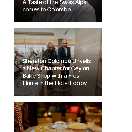
A Taste of the Swiss Alps
comes to Colombo
Sheraton Colombo Unveils
a New Chapter for Ceylon
Bake Shop with a Fresh
Home in the Hotel Lobby