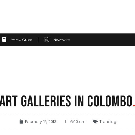
YAMU Guide
Newswire
ART GALLERIES IN COLOMBO
February 15, 2013
6:00 am
Trending