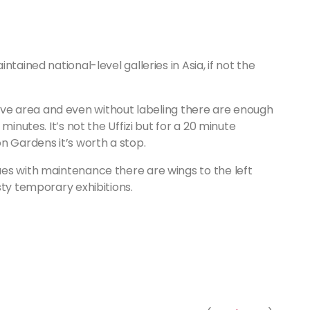
tained national-level galleries in Asia, if not the
ractive area and even without labeling there are enough
minutes. It’s not the Uffizi but for a 20 minute
n Gardens it’s worth a stop.
es with maintenance there are wings to the left
sty temporary exhibitions.