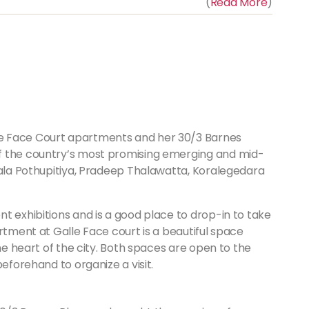
(
Read More
)
e Face Court apartments and her 30/3 Barnes
f the country’s most promising emerging and mid-
Pala Pothupitiya, Pradeep Thalawatta, Koralegedara
t exhibitions and is a good place to drop-in to take
rtment at Galle Face court is a beautiful space
the heart of the city. Both spaces are open to the
beforehand to organize a visit.