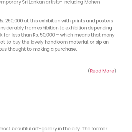
mporary Sri Lankan artists- including Mahen
s. 250,000 at this exhibition with prints and posters
onsiderably from exhibition to exhibition depending
rk for less than Rs. 50,000 – which means that many
ot to buy the lovely handloom material, or sip an
ious thought to making a purchase.
(
Read More
)
most beautiful art-gallery in the city. The former