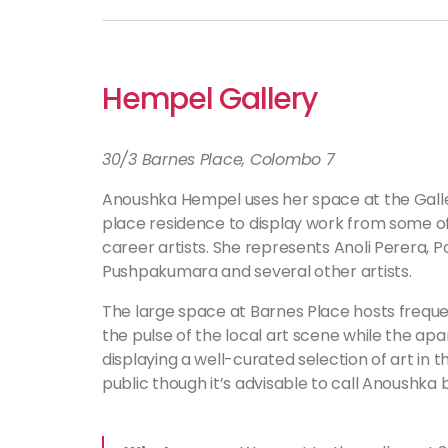
Hempel Gallery
30/3 Barnes Place, Colombo 7
Anoushka Hempel uses her space at the Gall
place residence to display work from some o
career artists. She represents Anoli Perera, 
Pushpakumara and several other artists.
The large space at Barnes Place hosts frequen
the pulse of the local art scene while the apa
displaying a well-curated selection of art in 
public though it’s advisable to call Anoushka 