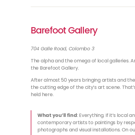
Barefoot Gallery
704 Galle Road, Colombo 3
The alpha and the omega of local galleries. A
the Barefoot Gallery.
After almost 50 years bringing artists and thei
the cutting edge of the city’s art scene. That
held here.
What you’ll find
: Everything. If it’s local 
contemporary artists to paintings by respe
photographs and visual installations. On our