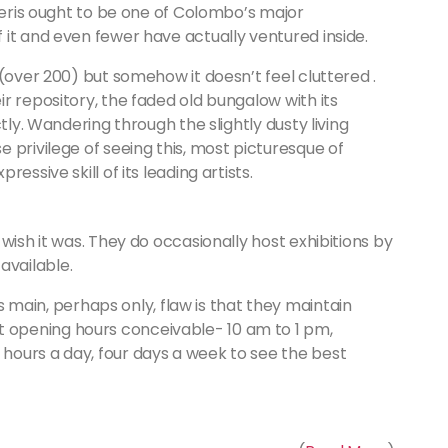
Pieris ought to be one of Colombo’s major
it and even fewer have actually ventured inside.
 (over 200) but somehow it doesn’t feel cluttered .
r repository, the faded old bungalow with its
tly. Wandering through the slightly dusty living
 privilege of seeing this, most picturesque of
essive skill of its leading artists.
l wish it was. They do occasionally host exhibitions by
available.
 main, perhaps only, flaw is that they maintain
t opening hours conceivable- 10 am to 1 pm,
 hours a day, four days a week to see the best