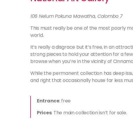
106 Nelum Pokuna Mawatha, Colombo 7
This must really be one of the most poorly main
world.
It’s really a disgrace but it’s free, in an att
strong pieces to hold your attention for a few 
browse when you’re in the vicinity of Cinnamo
While the permanent collection has deep issu
and right that occasionally house far less mu
Entrance
: free
Prices
: The main collection isn’t for sale.