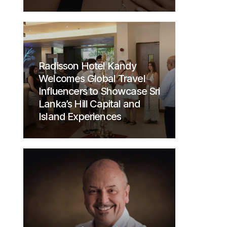
Radisson Hotel Kandy
Welcomes Global Travel
Influencers to Showcase Sri
Lanka’s Hill Capital and
Island Experiences