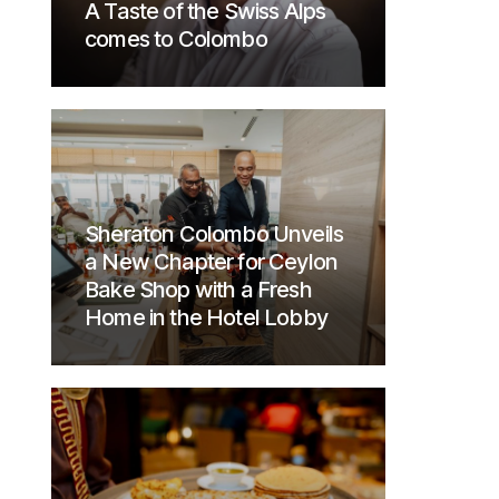
A Taste of the Swiss Alps
comes to Colombo
Sheraton Colombo Unveils
a New Chapter for Ceylon
Bake Shop with a Fresh
Home in the Hotel Lobby