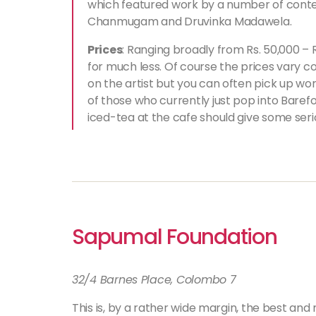
which featured work by a number of conte
Chanmugam and Druvinka Madawela.
Prices
: Ranging broadly from Rs. 50,000 – R
for much less. Of course the prices vary c
on the artist but you can often pick up wo
of those who currently just pop into Barefo
iced-tea at the cafe should give some ser
Sapumal Foundation
32/4 Barnes Place, Colombo 7
This is, by a rather wide margin, the best and 