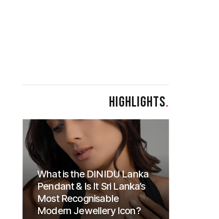
HIGHLIGHTS
.
What is the DINIDU Lanka
Pendant & Is It Sri Lanka’s
Most Recognisable
Modern Jewellery Icon?