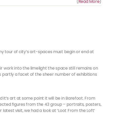
(
Read More
)
ny tour of city’s art-spaces must begin or end at
r work into the limelight the space still remains on
’s partly a facet of the sheer number of exhibitions
and it’s art at some point it will be in Barefoot. From
cted figures from the 43 group – portraits, posters,
 latest visit, we had a look at ‘Loot From the Loft’