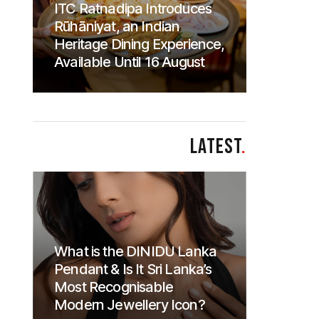
ITC Ratnadipa Introduces
Rūhāniyat, an Indian
Heritage Dining Experience,
Available Until 16 August
LATEST
.
What is the DINIDU Lanka
Pendant & Is It Sri Lanka’s
Most Recognisable
Modern Jewellery Icon?