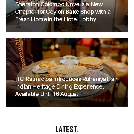
Sheraton Colombo Unveils a New
Chapter for Ceylon Bake Shop with a
Fresh Home in the Hotel Lobby
ITC Ratnadipa Introduces Rūhāniyat, an
Indian Heritage Dining Experience,
Available Until 16 August
LATEST
.