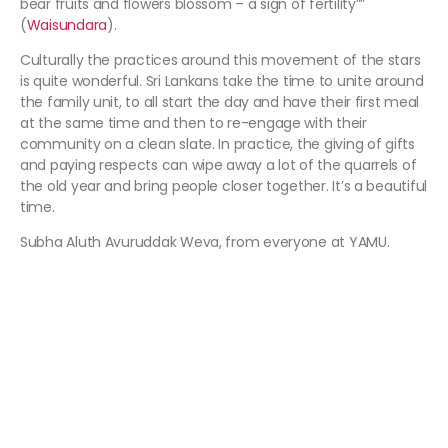
bear fruits and flowers blossom – a sign of fertility””
(
Waisundara
).
Culturally the practices around this movement of the stars
is quite wonderful. Sri Lankans take the time to unite around
the family unit, to all start the day and have their first meal
at the same time and then to re-engage with their
community on a clean slate. In practice, the giving of gifts
and paying respects can wipe away a lot of the quarrels of
the old year and bring people closer together. It’s a beautiful
time.
Subha Aluth Avuruddak Weva, from everyone at YAMU.