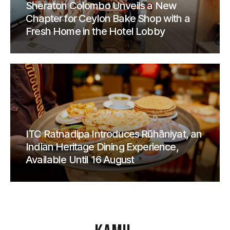
Sheraton Colombo Unveils a New
Chapter for Ceylon Bake Shop with a
Fresh Home in the Hotel Lobby
ITC Ratnadipa Introduces Rūhāniyat, an
Indian Heritage Dining Experience,
Available Until 16 August