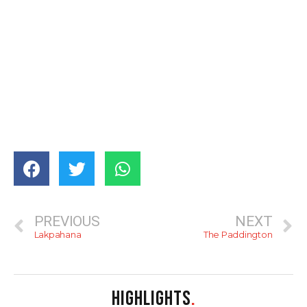
PREVIOUS
NEXT
Lakpahana
The Paddington
HIGHLIGHTS
.