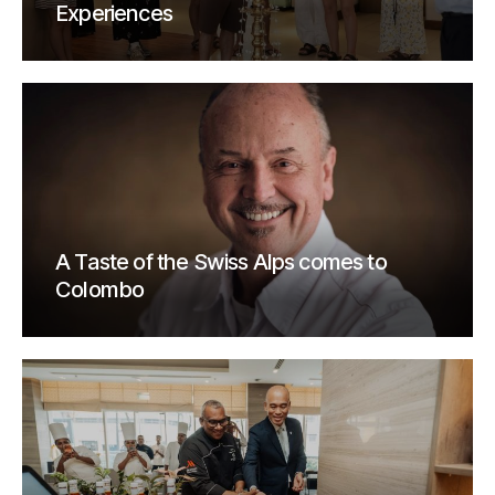
Experiences
A Taste of the Swiss Alps comes to
Colombo