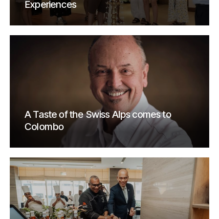
Experiences
A Taste of the Swiss Alps comes to
Colombo