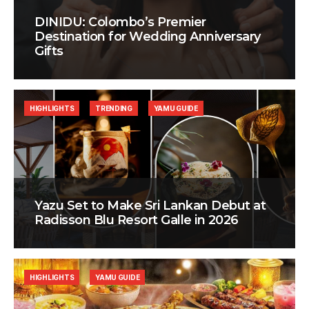
DINIDU: Colombo’s Premier
Destination for Wedding Anniversary
Gifts
HIGHLIGHTS
TRENDING
YAMU GUIDE
Yazu Set to Make Sri Lankan Debut at
Radisson Blu Resort Galle in 2026
HIGHLIGHTS
YAMU GUIDE