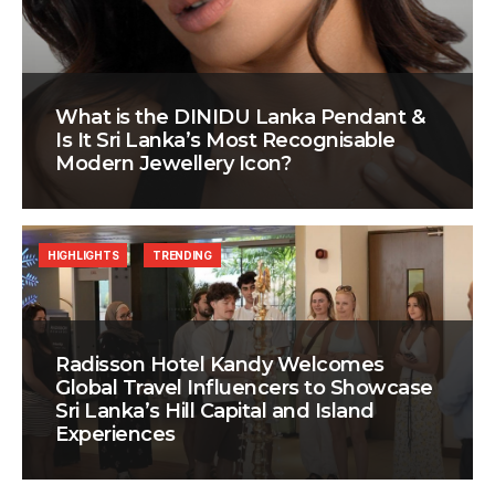
What is the DINIDU Lanka Pendant &
Is It Sri Lanka’s Most Recognisable
Modern Jewellery Icon?
HIGHLIGHTS
TRENDING
Radisson Hotel Kandy Welcomes
Global Travel Influencers to Showcase
Sri Lanka’s Hill Capital and Island
Experiences