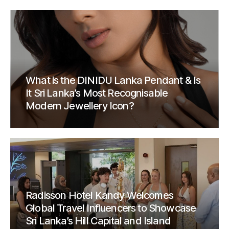
What is the DINIDU Lanka Pendant & Is
It Sri Lanka’s Most Recognisable
Modern Jewellery Icon?
Radisson Hotel Kandy Welcomes
Global Travel Influencers to Showcase
Sri Lanka’s Hill Capital and Island