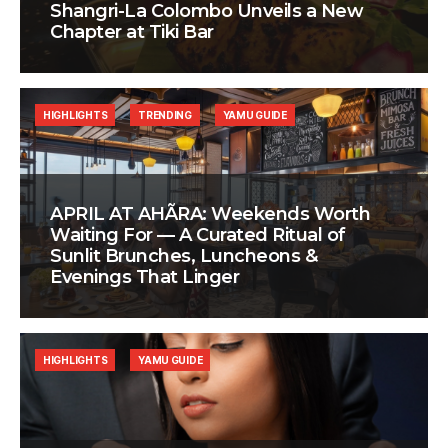
Shangri-La Colombo Unveils a New
Chapter at Tiki Bar
HIGHLIGHTS
TRENDING
YAMU GUIDE
APRIL AT AHÃRA: Weekends Worth
Waiting For — A Curated Ritual of
Sunlit Brunches, Luncheons &
Evenings That Linger
HIGHLIGHTS
YAMU GUIDE