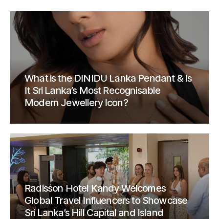
What is the DINIDU Lanka Pendant & Is
It Sri Lanka’s Most Recognisable
Modern Jewellery Icon?
Radisson Hotel Kandy Welcomes
Global Travel Influencers to Showcase
Sri Lanka’s Hill Capital and Island