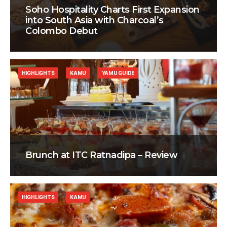
Soho Hospitality Charts First Expansion
into South Asia with Charcoal’s
Colombo Debut
HIGHLIGHTS
KAMU
YAMU GUIDE
Brunch at ITC Ratnadipa – Review
HIGHLIGHTS
KAMU