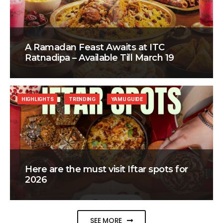
A Ramadan Feast Awaits at ITC
Ratnadipa – Available Till March 19
HIGHLIGHTS
TRENDING
YAMU GUIDE
Here are the must visit Iftar spots for
2026
SEE MORE