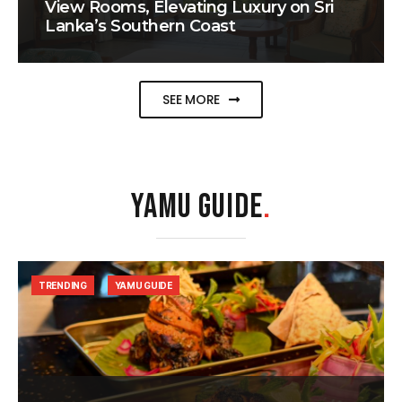
View Rooms, Elevating Luxury on Sri
Lanka’s Southern Coast
SEE MORE
YAMU GUIDE
.
TRENDING
YAMU GUIDE