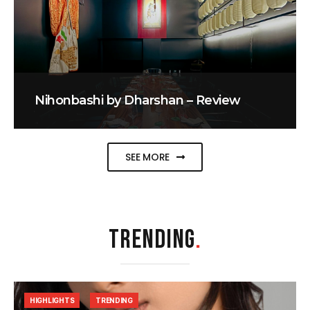
Nihonbashi by Dharshan – Review
SEE MORE
TRENDING
.
HIGHLIGHTS
TRENDING