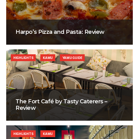
Harpo’s Pizza and Pasta: Review
HIGHLIGHTS
KAMU
YAMU GUIDE
The Fort Café by Tasty Caterers –
Review
HIGHLIGHTS
KAMU