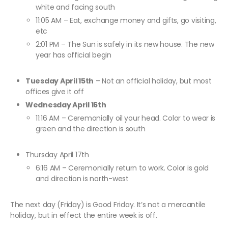
white and facing south
11:05 AM – Eat, exchange money and gifts, go visiting,
etc
2:01 PM – The Sun is safely in its new house. The new
year has official begin
Tuesday April 15th
– Not an official holiday, but most
offices give it off
Wednesday April 16th
11:16 AM – Ceremonially oil your head. Color to wear is
green and the direction is south
Thursday April 17th
6:16 AM – Ceremonially return to work. Color is gold
and direction is north-west
The next day (Friday) is Good Friday. It’s not a mercantile
holiday, but in effect the entire week is off.