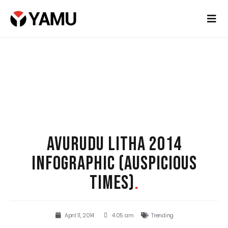
AVURUDU LITHA 2014
INFOGRAPHIC (AUSPICIOUS
TIMES)
.
April 11, 2014
4:05 am
Trending