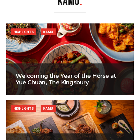
KAMU
.
HIGHLIGHTS
KAMU
Welcoming the Year of the Horse at
Yue Chuan, The Kingsbury
HIGHLIGHTS
KAMU