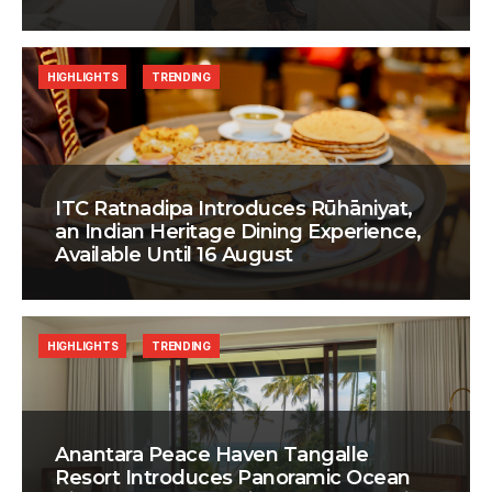
HIGHLIGHTS
TRENDING
ITC Ratnadipa Introduces Rūhāniyat,
an Indian Heritage Dining Experience,
Available Until 16 August
HIGHLIGHTS
TRENDING
Anantara Peace Haven Tangalle
Resort Introduces Panoramic Ocean