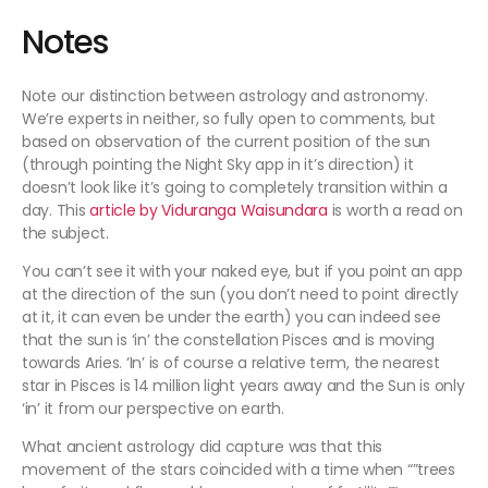
Notes
Note our distinction between astrology and astronomy.
We’re experts in neither, so fully open to comments, but
based on observation of the current position of the sun
(through pointing the Night Sky app in it’s direction) it
doesn’t look like it’s going to completely transition within a
day. This
article by Viduranga Waisundara
is worth a read on
the subject.
You can’t see it with your naked eye, but if you point an app
at the direction of the sun (you don’t need to point directly
at it, it can even be under the earth) you can indeed see
that the sun is ‘in’ the constellation Pisces and is moving
towards Aries. ‘In’ is of course a relative term, the nearest
star in Pisces is 14 million light years away and the Sun is only
‘in’ it from our perspective on earth.
What ancient astrology did capture was that this
movement of the stars coincided with a time when “”trees