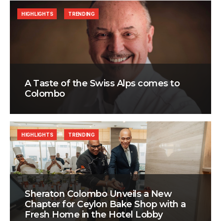
HIGHLIGHTS
TRENDING
A Taste of the Swiss Alps comes to
Colombo
HIGHLIGHTS
TRENDING
Sheraton Colombo Unveils a New
Chapter for Ceylon Bake Shop with a
Fresh Home in the Hotel Lobby