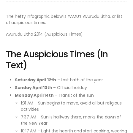
The hefty infographic below is YAMU’s Avurudu Litha, or list
of auspicious times.
Avurudu Litha 2014 (Auspicious Times)
The Auspicious Times (In
Text)
Saturday April 12th
– Last bath of the year
Sunday April 13th
– Official holiday
Monday April 14th
– Transit of the sun
1:31 AM – Sun begins to move, avoid all but religious
activities
7:37 AM – Sun is halfway there, marks the dawn of
the New Year
10:17 AM – Light the hearth and start cooking, wearing