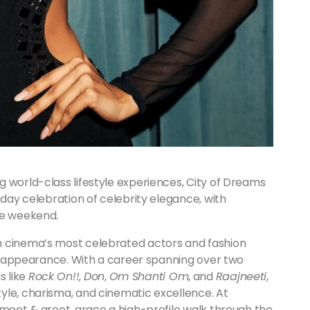
 world-class lifestyle experiences, City of Dreams
-day celebration of celebrity elegance, with
he weekend.
n cinema’s most celebrated actors and fashion
ive appearance. With a career spanning over two
s like
Rock On!!
,
Don
,
Om Shanti Om
, and
Raajneeti
,
yle, charisma, and cinematic excellence. At
 meet & greet, grace a high-profile walk through the