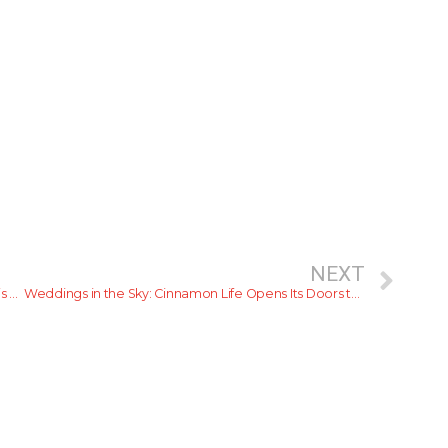
NEXT
An Extravagant Teppanyaki Experience at Tenkū This September
Weddings in the Sky: Cinnamon Life Opens Its Doors to Romance