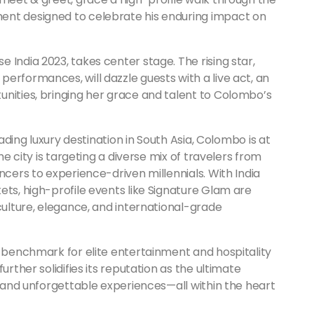
ent designed to celebrate his enduring impact on
 India 2023, takes center stage. The rising star,
erformances, will dazzle guests with a live act, an
unities, bringing her grace and talent to Colombo’s
eading luxury destination in South Asia, Colombo is at
he city is targeting a diverse mix of travelers from
ncers to experience-driven millennials. With India
ets, high-profile events like Signature Glam are
 culture, elegance, and international-grade
e benchmark for elite entertainment and hospitality
urther solidifies its reputation as the ultimate
s, and unforgettable experiences—all within the heart