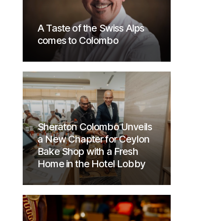
A Taste of the Swiss Alps
comes to Colombo
Sheraton Colombo Unveils
a New Chapter for Ceylon
Bake Shop with a Fresh
Home in the Hotel Lobby