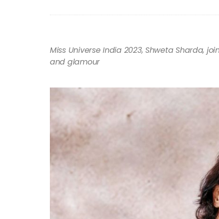
Miss Universe India 2023, Shweta Sharda, joi
and glamour