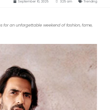
September 10, 2025
3:25 am
Trending
ns for an unforgettable weekend of fashion, fame,