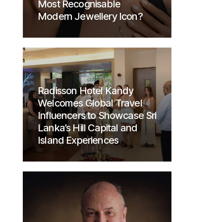
Most Recognisable
Modern Jewellery Icon?
Radisson Hotel Kandy
Welcomes Global Travel
Influencers to Showcase Sri
Lanka’s Hill Capital and
Island Experiences