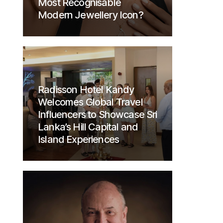
Most Recognisable
Modern Jewellery Icon?
Radisson Hotel Kandy
Welcomes Global Travel
Influencers to Showcase Sri
Lanka’s Hill Capital and
Island Experiences