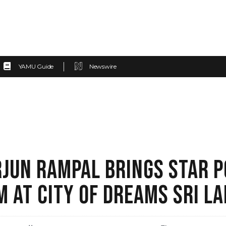
YAMU Guide
Newswire
JUN RAMPAL BRINGS STAR 
M AT CITY OF DREAMS SRI L