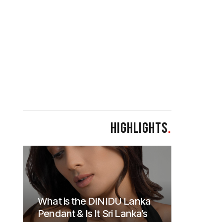
HIGHLIGHTS
.
What is the DINIDU Lanka
Pendant & Is It Sri Lanka’s