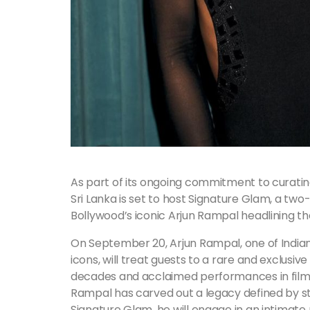
As part of its ongoing commitment to curating
Sri Lanka is set to host Signature Glam, a two
Bollywood’s iconic Arjun Rampal headlining t
On September 20, Arjun Rampal, one of India
icons, will treat guests to a rare and exclus
decades and acclaimed performances in film
Rampal has carved out a legacy defined by st
Signature Glam, he will engage in an intimate