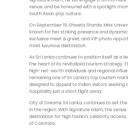
venue, and be honoured with a spotlight mom
South Asian pop culture.
On September 19, Shweta Sharda, Miss Universe
known for her striking presence and dynamic p
exclusive meet & greet, and VIP photo opport
most luxurious destination.
As Sri Lanka continues to position itself as a l
the heart of its revitalized tourism strategy. T
high-net-worth individuals and regional influe
remaining one of Sri Lanka’s top tourism mark
designed to appeal to Indian visitors seeking
hospitality just a short flight away.
City of Dreams Sri Lanka, continues to set th
in the region. With Signature Glam, the venue f
destination for high fashion, celebrity acces
of Colombo.