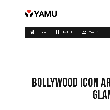
Home
KAMU
Trending
BOLLYWOOD ICON AR
GLA