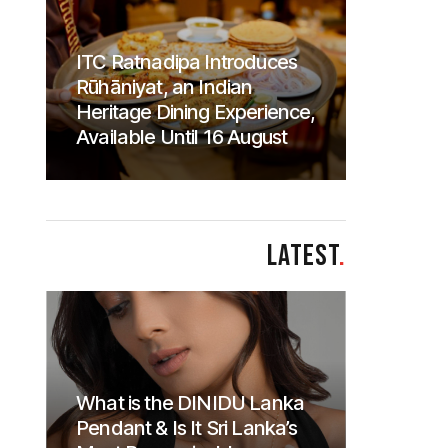
ITC Ratnadipa Introduces
Rūhāniyat, an Indian
Heritage Dining Experience,
Available Until 16 August
LATEST
.
What is the DINIDU Lanka
Pendant & Is It Sri Lanka’s