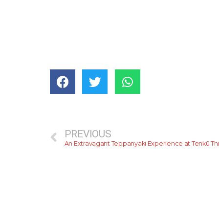
PREVIOUS