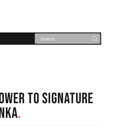
POWER TO SIGNATURE
ANKA
.