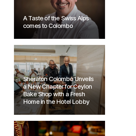
A Taste of the Swiss Alps
comes to Colombo
Sheraton Colombo Unveils
a New Chapter for Ceylon
Bake Shop with a Fresh
Home in the Hotel Lobby