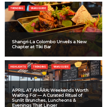
TRENDING
YAMU GUIDE
Shangri-La Colombo Unveils a New
Chapter at Tiki Bar
HIGHLIGHTS
TRENDING
YAMU GUIDE
APRIL AT AHÃRA: Weekends Worth
Waiting For — A Curated Ritual of
Sunlit Brunches, Luncheons &
Evenings That Linger