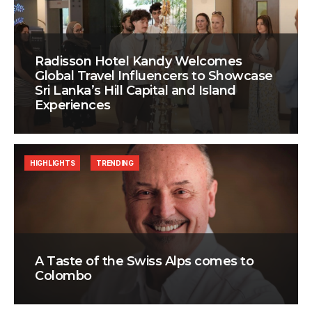
Radisson Hotel Kandy Welcomes
Global Travel Influencers to Showcase
Sri Lanka’s Hill Capital and Island
Experiences
HIGHLIGHTS
TRENDING
A Taste of the Swiss Alps comes to
Colombo