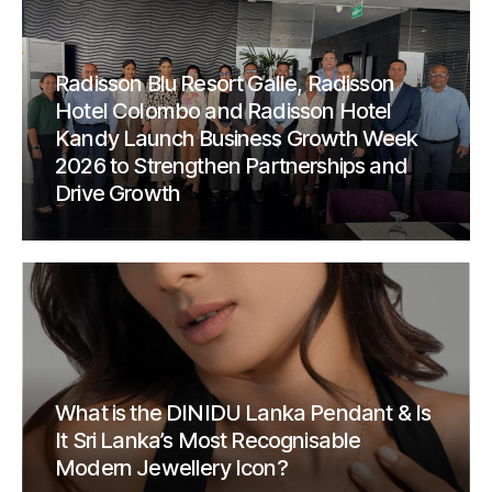
Radisson Blu Resort Galle, Radisson
Hotel Colombo and Radisson Hotel
Kandy Launch Business Growth Week
2026 to Strengthen Partnerships and
Drive Growth
What is the DINIDU Lanka Pendant & Is
It Sri Lanka’s Most Recognisable
Modern Jewellery Icon?