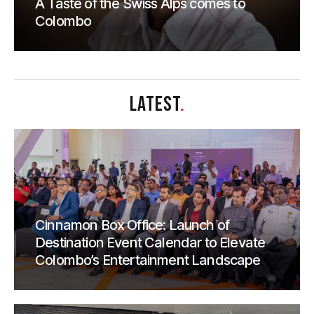
A Taste of the Swiss Alps comes to
Colombo
LATEST
.
Cinnamon Box Office: Launch of
Destination Event Calendar to Elevate
Colombo’s Entertainment Landscape