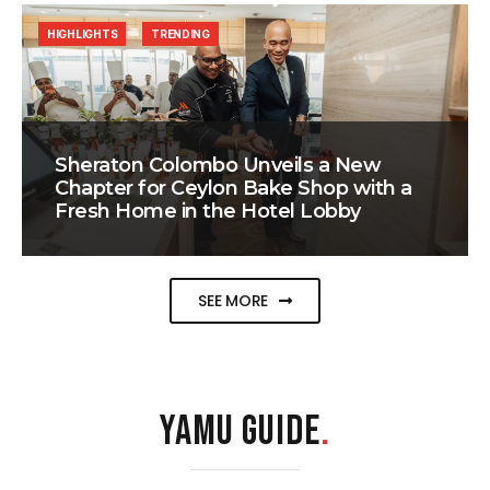
HIGHLIGHTS
TRENDING
Sheraton Colombo Unveils a New
Chapter for Ceylon Bake Shop with a
Fresh Home in the Hotel Lobby
SEE MORE
YAMU GUIDE
.