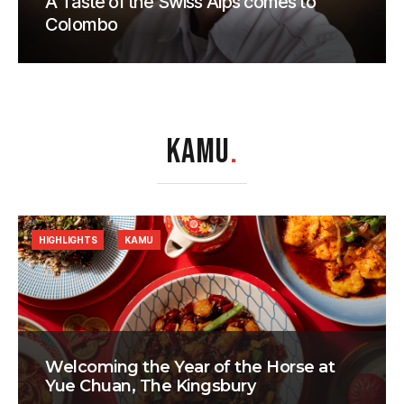
A Taste of the Swiss Alps comes to
Colombo
KAMU
.
HIGHLIGHTS
KAMU
Welcoming the Year of the Horse at
Yue Chuan, The Kingsbury