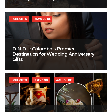
HIGHLIGHTS
YAMU GUIDE
DINIDU: Colombo’s Premier
Destination for Wedding Anniversary
Gifts
HIGHLIGHTS
TRENDING
YAMU GUIDE