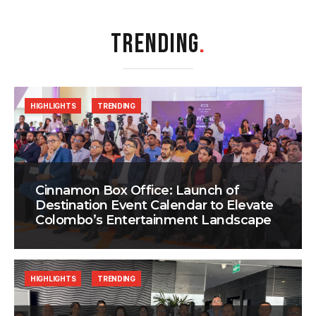
TRENDING
.
HIGHLIGHTS
TRENDING
Cinnamon Box Office: Launch of
Destination Event Calendar to Elevate
Colombo’s Entertainment Landscape
HIGHLIGHTS
TRENDING