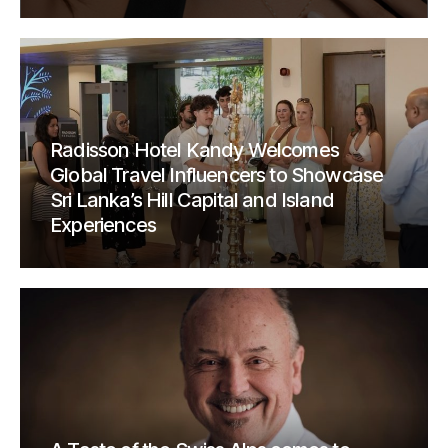
Radisson Hotel Kandy Welcomes
Global Travel Influencers to Showcase
Sri Lanka’s Hill Capital and Island
Experiences