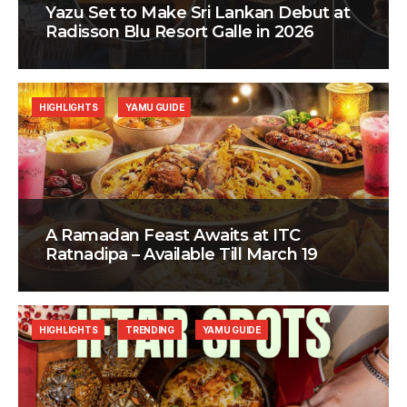
Yazu Set to Make Sri Lankan Debut at
Radisson Blu Resort Galle in 2026
HIGHLIGHTS
YAMU GUIDE
A Ramadan Feast Awaits at ITC
Ratnadipa – Available Till March 19
HIGHLIGHTS
TRENDING
YAMU GUIDE