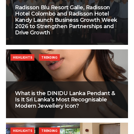
Radisson Blu Resort Galle, Radisson
Hotel Colombo and Radisson Hotel
Kandy Launch Business Growth Week
2026 to Strengthen Partnerships and
Drive Growth
HIGHLIGHTS
TRENDING
What is the DINIDU Lanka Pendant &
Is It Sri Lanka’s Most Recognisable
Modern Jewellery Icon?
HIGHLIGHTS
TRENDING