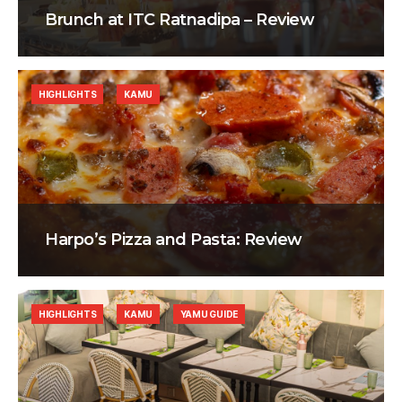
Brunch at ITC Ratnadipa – Review
HIGHLIGHTS
KAMU
Harpo’s Pizza and Pasta: Review
HIGHLIGHTS
KAMU
YAMU GUIDE