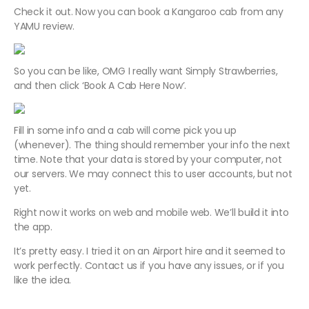
Check it out. Now you can book a Kangaroo cab from any
YAMU review.
So you can be like, OMG I really want Simply Strawberries,
and then click ‘Book A Cab Here Now’.
Fill in some info and a cab will come pick you up
(whenever). The thing should remember your info the next
time. Note that your data is stored by your computer, not
our servers. We may connect this to user accounts, but not
yet.
Right now it works on web and mobile web. We’ll build it into
the app.
It’s pretty easy. I tried it on an Airport hire and it seemed to
work perfectly. Contact us if you have any issues, or if you
like the idea.