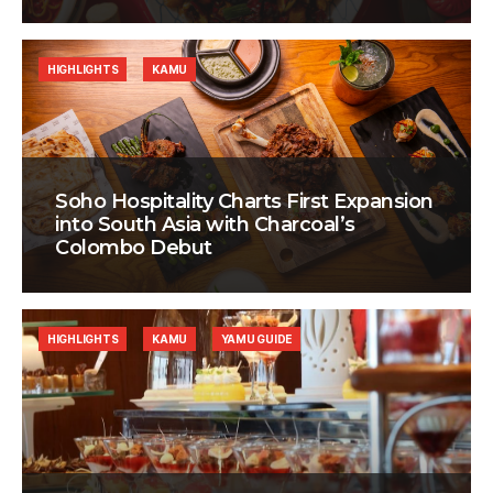
HIGHLIGHTS
KAMU
Soho Hospitality Charts First Expansion
into South Asia with Charcoal’s
Colombo Debut
HIGHLIGHTS
KAMU
YAMU GUIDE