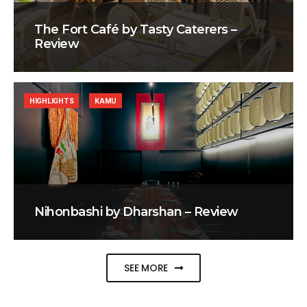
The Fort Café by Tasty Caterers –
Review
HIGHLIGHTS
KAMU
Nihonbashi by Dharshan – Review
SEE MORE