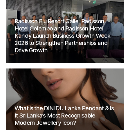
Radisson Blu Resort Galle, Radisson
Hotel Colombo and Radisson Hotel
Kandy Launch Business Growth Week
2026 to Strengthen Partnerships and
Drive Growth
What is the DINIDU Lanka Pendant & Is
It Sri Lanka’s Most Recognisable
Modern Jewellery Icon?