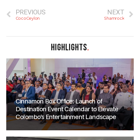
PREVIOUS
NEXT
CocoCeylon
Shamrock
HIGHLIGHTS
.
Cinnamon Box Office: Launch of
Destination Event Calendar to Elevate
Colombo’s Entertainment Landscape