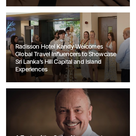
Radisson Hotel Kandy Welcomes
Global Travel Influencers to Showcase
Sri Lanka’s Hill Capital and Island
Experiences