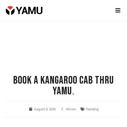
BOOK A KANGAROO CAB THRU
YAMU
.
August 6, 2015
4:51 am
Trending