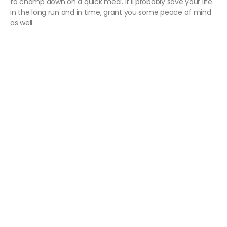
to chomp down on a quick meal. It'll probably save your life
in the long run and in time, grant you some peace of mind
as well.