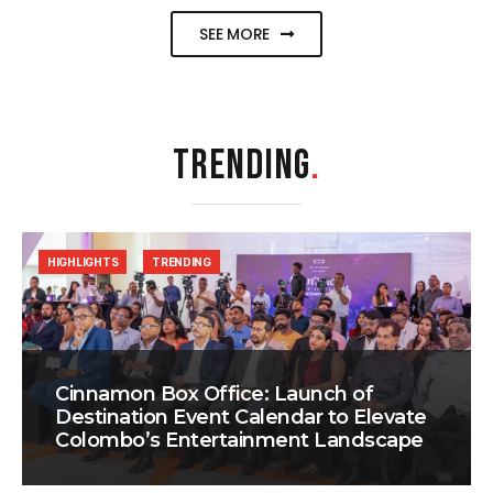
SEE MORE
TRENDING
.
HIGHLIGHTS
TRENDING
Cinnamon Box Office: Launch of
Destination Event Calendar to Elevate
Colombo’s Entertainment Landscape