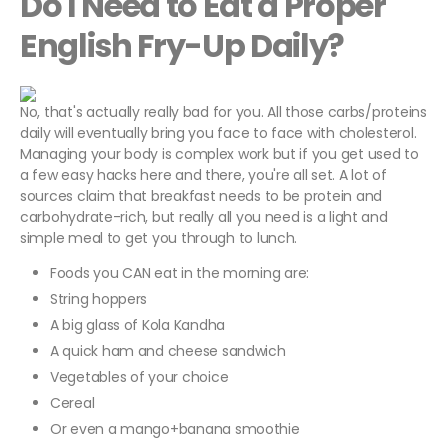
Do I Need to Eat a Proper
English Fry-Up Daily?
No, that's actually really bad for you. All those carbs/proteins
daily will eventually bring you face to face with cholesterol.
Managing your body is complex work but if you get used to
a few easy hacks here and there, you're all set. A lot of
sources claim that breakfast needs to be protein and
carbohydrate-rich, but really all you need is a light and
simple meal to get you through to lunch.
Foods you CAN eat in the morning are:
String hoppers
A big glass of Kola Kandha
A quick ham and cheese sandwich
Vegetables of your choice
Cereal
Or even a mango+banana smoothie