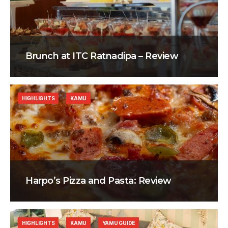
Brunch at ITC Ratnadipa – Review
HIGHLIGHTS
KAMU
Harpo’s Pizza and Pasta: Review
HIGHLIGHTS
KAMU
YAMU GUIDE