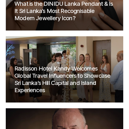
What is the DINIDU Lanka Pendant & Is
It Sri Lanka’s Most Recognisable
Modern Jewellery Icon?
Radisson Hotel Kandy Welcomes
Global Travel Influencers to Showcase
Sri Lanka’s Hill Capital and Island
Experiences