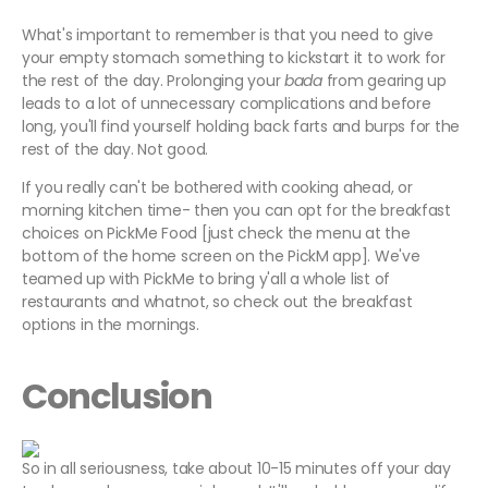
What's important to remember is that you need to give
your empty stomach something to kickstart it to work for
the rest of the day. Prolonging your
bada
from gearing up
leads to a lot of unnecessary complications and before
long, you'll find yourself holding back farts and burps for the
rest of the day. Not good.
If you really can't be bothered with cooking ahead, or
morning kitchen time- then you can opt for the breakfast
choices on PickMe Food [just check the menu at the
bottom of the home screen on the PickM app]. We've
teamed up with PickMe to bring y'all a whole list of
restaurants and whatnot, so check out the breakfast
options in the mornings.
Conclusion
So in all seriousness, take about 10-15 minutes off your day