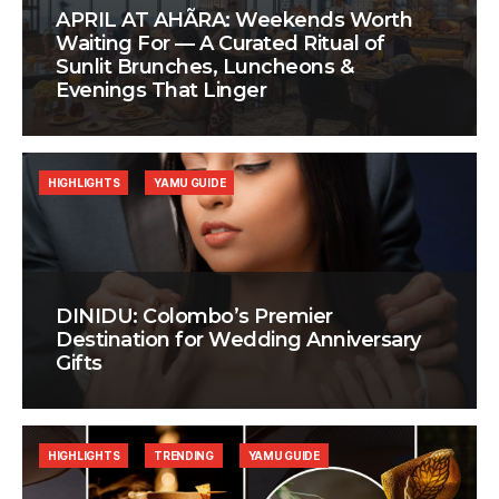
APRIL AT AHÃRA: Weekends Worth
Waiting For — A Curated Ritual of
Sunlit Brunches, Luncheons &
Evenings That Linger
HIGHLIGHTS
YAMU GUIDE
DINIDU: Colombo’s Premier
Destination for Wedding Anniversary
Gifts
HIGHLIGHTS
TRENDING
YAMU GUIDE