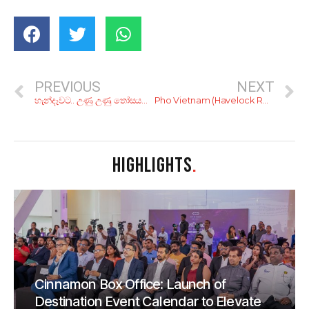
PREVIOUS
NEXT
හැන්දෑවට.. උණු උණු තෝසයක් වඩයක්? රු. 250ට හිතේ හැටියට කන්න!
Pho Vietnam (Havelock Road)
HIGHLIGHTS
.
Cinnamon Box Office: Launch of
Destination Event Calendar to Elevate