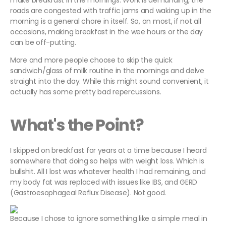
make breakfast in the mornings. Work is demanding, the
roads are congested with traffic jams and waking up in the
morning is a general chore in itself. So, on most, if not all
occasions, making breakfast in the wee hours or the day
can be off-putting.
More and more people choose to skip the quick
sandwich/glass of milk routine in the mornings and delve
straight into the day. While this might sound convenient, it
actually has some pretty bad repercussions.
What's the Point?
I skipped on breakfast for years at a time because I heard
somewhere that doing so helps with weight loss. Which is
bullshit. All I lost was whatever health I had remaining, and
my body fat was replaced with issues like IBS, and GERD
(Gastroesophageal Reflux Disease). Not good.
Because I chose to ignore something like a simple meal in