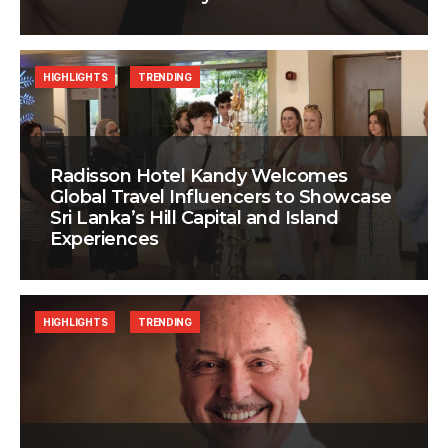
HIGHLIGHTS
TRENDING
Radisson Hotel Kandy Welcomes
Global Travel Influencers to Showcase
Sri Lanka’s Hill Capital and Island
Experiences
HIGHLIGHTS
TRENDING