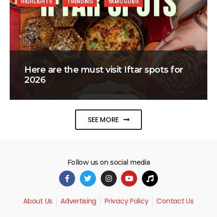
HIGHLIGHTS
TRENDING
YAMU GUIDE
Here are the must visit Iftar spots for
2026
SEE MORE
Follow us on social media
About Us
Advertising
Privacy Policy
Contact Us