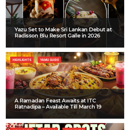
Yazu Set to Make Sri Lankan Debut at
Radisson Blu Resort Galle in 2026
HIGHLIGHTS
YAMU GUIDE
A Ramadan Feast Awaits at ITC
Ratnadipa – Available Till March 19