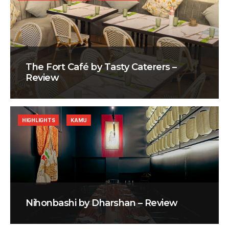
The Fort Café by Tasty Caterers –
Review
HIGHLIGHTS
KAMU
Nihonbashi by Dharshan – Review