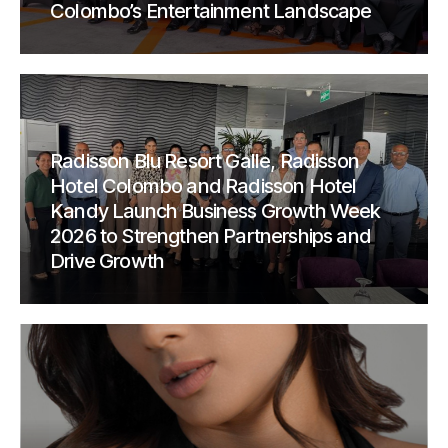
Colombo’s Entertainment Landscape
Radisson Blu Resort Galle, Radisson
Hotel Colombo and Radisson Hotel
Kandy Launch Business Growth Week
2026 to Strengthen Partnerships and
Drive Growth