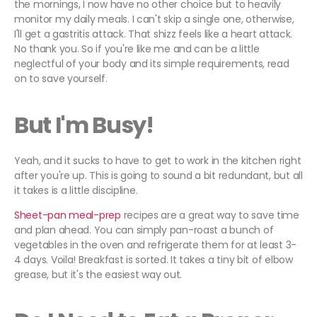
the mornings, I now have no other choice but to heavily
monitor my daily meals. I can't skip a single one, otherwise,
I'll get a gastritis attack. That shizz feels like a heart attack.
No thank you. So if you're like me and can be a little
neglectful of your body and its simple requirements, read
on to save yourself.
But I'm Busy!
Yeah, and it sucks to have to get to work in the kitchen right
after you're up. This is going to sound a bit redundant, but all
it takes is a little discipline.
Sheet-pan meal-prep
recipes are a great way to save time
and plan ahead. You can simply pan-roast a bunch of
vegetables in the oven and refrigerate them for at least 3-
4 days. Voila! Breakfast is sorted. It takes a tiny bit of elbow
grease, but it's the easiest way out.