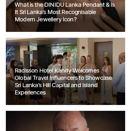
What is the DINIDU Lanka Pendant & Is
It Sri Lanka’s Most Recognisable
Modern Jewellery Icon?
Radisson Hotel Kandy Welcomes
Global Travel Influencers to Showcase
Sri Lanka’s Hill Capital and Island
Experiences