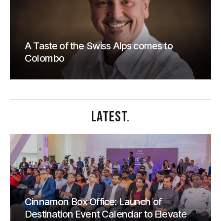
A Taste of the Swiss Alps comes to
Colombo
LATEST
.
Cinnamon Box Office: Launch of
Destination Event Calendar to Elevate