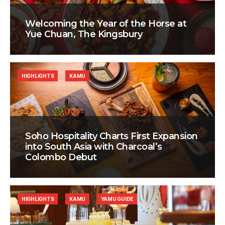
Welcoming the Year of the Horse at
Yue Chuan, The Kingsbury
HIGHLIGHTS
KAMU
Soho Hospitality Charts First Expansion
into South Asia with Charcoal’s
Colombo Debut
HIGHLIGHTS
KAMU
YAMU GUIDE