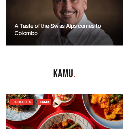
A Taste of the Swiss Alps comes to
Colombo
KAMU
.
HIGHLIGHTS
KAMU