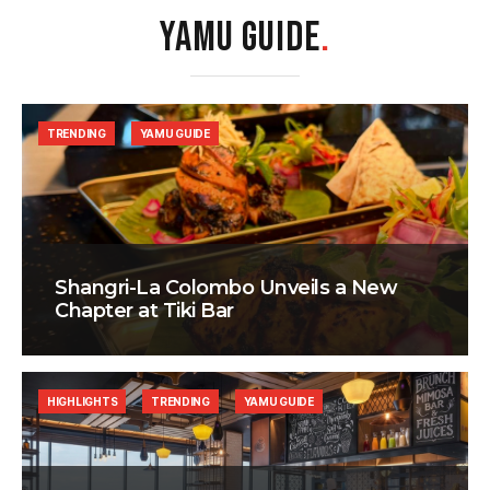
YAMU GUIDE
.
TRENDING
YAMU GUIDE
Shangri-La Colombo Unveils a New
Chapter at Tiki Bar
HIGHLIGHTS
TRENDING
YAMU GUIDE