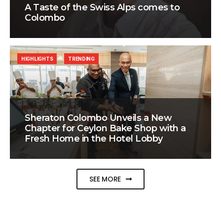
A Taste of the Swiss Alps comes to
Colombo
HIGHLIGHTS
TRENDING
Sheraton Colombo Unveils a New
Chapter for Ceylon Bake Shop with a
Fresh Home in the Hotel Lobby
SEE MORE