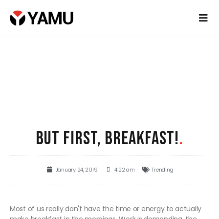
BUT FIRST, BREAKFAST!
.
January 24, 2019
4:22 am
Trending
Most of us really don't have the time or energy to actually