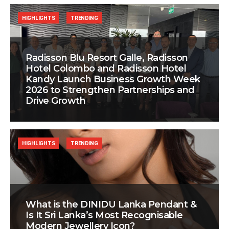
HIGHLIGHTS
TRENDING
Radisson Blu Resort Galle, Radisson
Hotel Colombo and Radisson Hotel
Kandy Launch Business Growth Week
2026 to Strengthen Partnerships and
Drive Growth
HIGHLIGHTS
TRENDING
What is the DINIDU Lanka Pendant &
Is It Sri Lanka’s Most Recognisable
Modern Jewellery Icon?