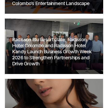
Colombo’s Entertainment Landscape
Radisson Blu Resort Galle, Radisson
Hotel Colombo and Radisson Hotel
Kandy Launch Business Growth Week
2026 to Strengthen Partnerships and
Drive Growth