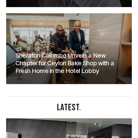
Sheraton Colombo Unveils a New
Chapter for Ceylon Bake Shop with a
Fresh Home in the Hotel Lobby
LATEST
.