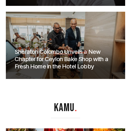
Sheraton Colombo Unveils a New
Chapter for Ceylon Bake Shop with a
Fresh Home in the Hotel Lobby
KAMU
.