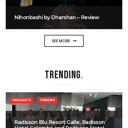
Nihonbashi by Dharshan – Review
SEE MORE
TRENDING
.
HIGHLIGHTS
TRENDING
Radisson Blu Resort Galle, Radisson