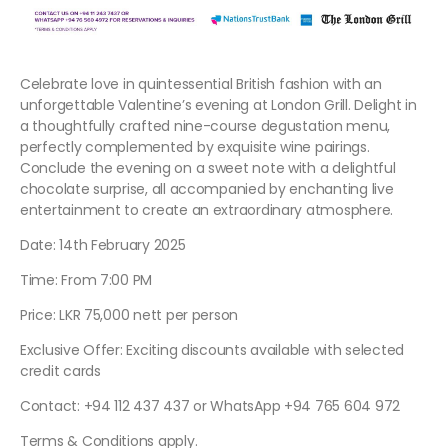
Celebrate love in quintessential British fashion with an
unforgettable Valentine’s evening at London Grill. Delight in
a thoughtfully crafted nine-course degustation menu,
perfectly complemented by exquisite wine pairings.
Conclude the evening on a sweet note with a delightful
chocolate surprise, all accompanied by enchanting live
entertainment to create an extraordinary atmosphere.
Date: 14th February 2025
Time: From 7:00 PM
Price: LKR 75,000 nett per person
Exclusive Offer: Exciting discounts available with selected
credit cards
Contact: +94 112 437 437 or WhatsApp +94 765 604 972
Terms & Conditions apply.