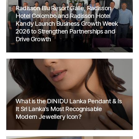
Radisson Blu Resort Galle, Radisson
Hotel Colombo and Radisson Hotel
Kandy Launch Business Growth Week
2026 to Strengthen Partnerships and
Drive Growth
What is the DINIDU Lanka Pendant & Is
It Sri Lanka’s Most Recognisable
Modern Jewellery Icon?