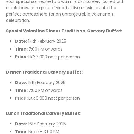
your special someone to a warm roast carvery, paired with
a cold brew or a glass of vino. Let live music create the
perfect atmosphere for an unforgettable Valentine’s
celebration.
Special Valantine Dinner Traditional Carvery Buffet:
Date:
14th February 2025
Time:
7:00 PM onwards
Price:
LKR 7,900 nett per person
Dinner Traditional Carvery Buffet:
Date:
15th February 2025
Time:
7:00 PM onwards
Price:
LKR 6,900 nett per person
Lunch Traditional Carvery Buffet:
Date:
16th February 2025
Time:
Noon – 3:00 PM