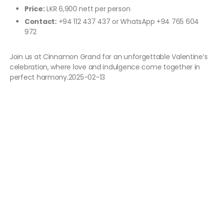
Price:
LKR 6,900 nett per person
Contact:
+94 112 437 437 or WhatsApp +94 765 604
972
Join us at Cinnamon Grand for an unforgettable Valentine’s
celebration, where love and indulgence come together in
perfect harmony.2025-02-13