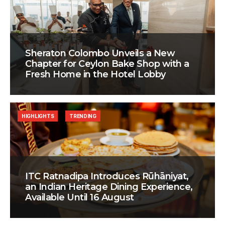
Sheraton Colombo Unveils a New
Chapter for Ceylon Bake Shop with a
Fresh Home in the Hotel Lobby
HIGHLIGHTS
TRENDING
ITC Ratnadipa Introduces Rūhāniyat,
an Indian Heritage Dining Experience,
Available Until 16 August