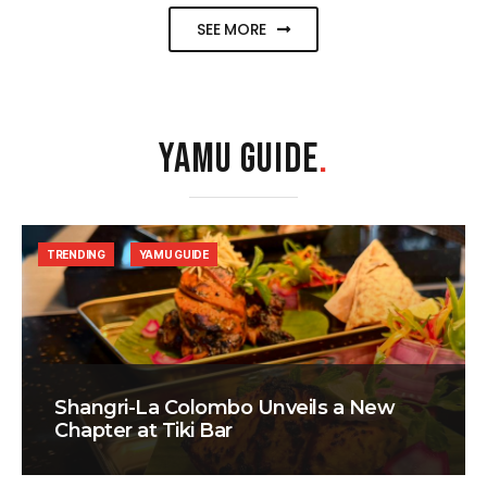
SEE MORE
YAMU GUIDE
.
TRENDING
YAMU GUIDE
Shangri-La Colombo Unveils a New
Chapter at Tiki Bar