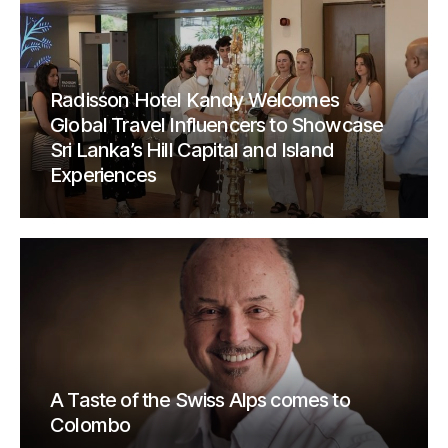
Radisson Hotel Kandy Welcomes
Global Travel Influencers to Showcase
Sri Lanka’s Hill Capital and Island
Experiences
A Taste of the Swiss Alps comes to
Colombo