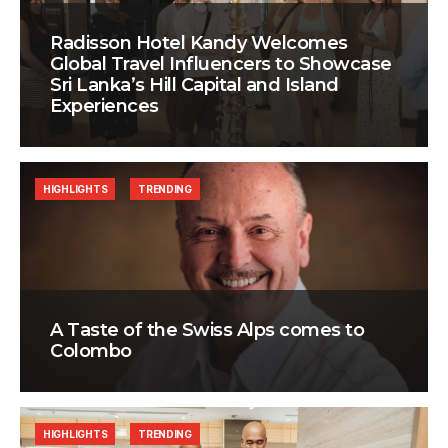
Radisson Hotel Kandy Welcomes
Global Travel Influencers to Showcase
Sri Lanka’s Hill Capital and Island
Experiences
HIGHLIGHTS
TRENDING
A Taste of the Swiss Alps comes to
Colombo
HIGHLIGHTS
TRENDING