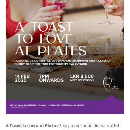
A Toast to Love at Plates
Enjoy a romantic dinner buffet