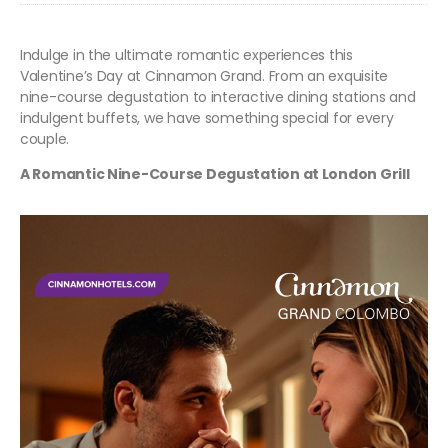
Indulge in the ultimate romantic experiences this
Valentine’s Day at Cinnamon Grand. From an exquisite
nine-course degustation to interactive dining stations and
indulgent buffets, we have something special for every
couple.
A Romantic Nine-Course Degustation at London Grill