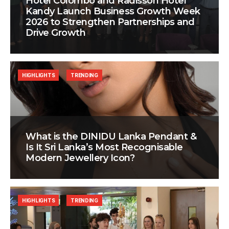
Hotel Colombo and Radisson Hotel
Kandy Launch Business Growth Week
2026 to Strengthen Partnerships and
Drive Growth
HIGHLIGHTS
TRENDING
What is the DINIDU Lanka Pendant &
Is It Sri Lanka’s Most Recognisable
Modern Jewellery Icon?
HIGHLIGHTS
TRENDING