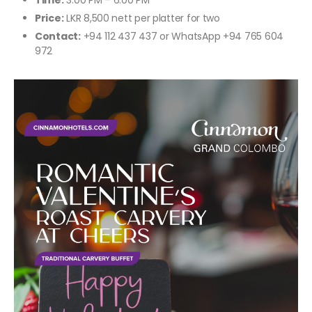
Time:
3:00 PM – 6:00 PM
Price:
LKR 8,500 nett per platter for two
Contact:
+94 112 437 437 or WhatsApp +94 765 604
972