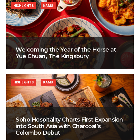
HIGHLIGHTS
KAMU
Welcoming the Year of the Horse at
Yue Chuan, The Kingsbury
HIGHLIGHTS
KAMU
Soho Hospitality Charts First Expansion
into South Asia with Charcoal’s
Colombo Debut