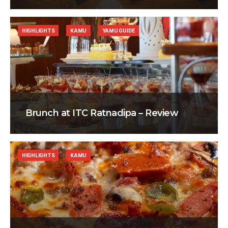
HIGHLIGHTS
KAMU
YAMU GUIDE
Brunch at ITC Ratnadipa – Review
HIGHLIGHTS
KAMU