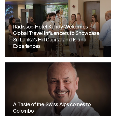
Radisson Hotel Kandy Welcomes
Global Travel Influencers to Showcase
Sri Lanka’s Hill Capital and Island
Experiences
A Taste of the Swiss Alps comes to
Colombo