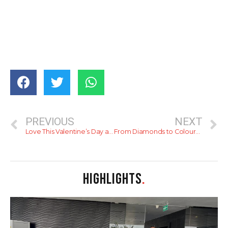
PREVIOUS
NEXT
Love This Valentine’s Day at Cinnamon Lakeside
From Diamonds to Coloured Stones: Choosing the Perfect Engagement Ring for your Proposal with DINIDU
HIGHLIGHTS
.