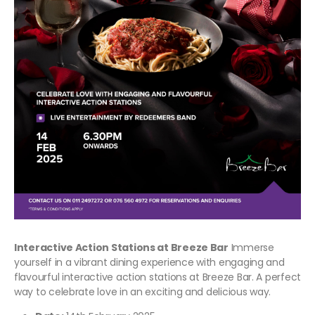
Interactive Action Stations at Breeze Bar
Immerse
yourself in a vibrant dining experience with engaging and
flavourful interactive action stations at Breeze Bar. A perfect
way to celebrate love in an exciting and delicious way.