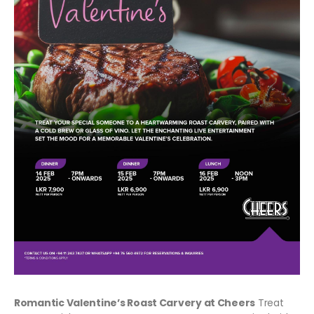
Romantic Valentine’s Roast Carvery at Cheers
Treat