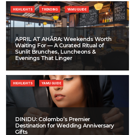
HIGHLIGHTS
TRENDING
YAMU GUIDE
APRIL AT AHÃRA: Weekends Worth
Waiting For — A Curated Ritual of
Sunlit Brunches, Luncheons &
Evenings That Linger
HIGHLIGHTS
YAMU GUIDE
DINIDU: Colombo’s Premier
Destination for Wedding Anniversary
Gifts