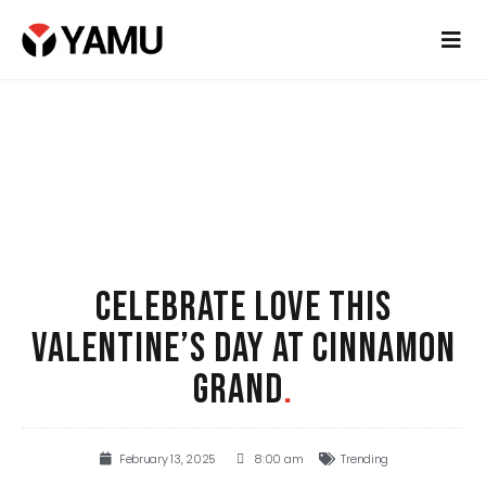
CELEBRATE LOVE THIS
VALENTINE’S DAY AT CINNAMON
GRAND
.
February 13, 2025
8:00 am
Trending