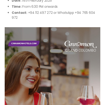
Date:
14th February 2025
Time:
From 6:30 PM onwards
Contact:
+94 112 497 272 or WhatsApp +94 765 604
972