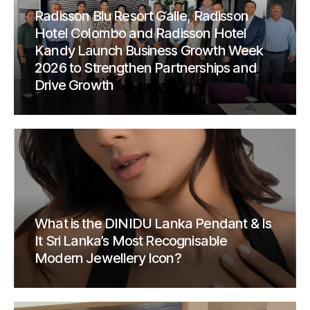
Radisson Blu Resort Galle, Radisson
Hotel Colombo and Radisson Hotel
Kandy Launch Business Growth Week
2026 to Strengthen Partnerships and
Drive Growth
What is the DINIDU Lanka Pendant & Is
It Sri Lanka’s Most Recognisable
Modern Jewellery Icon?