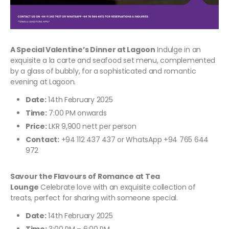
A Special Valentine’s Dinner at Lagoon
Indulge in an
exquisite a la carte and seafood set menu, complemented
by a glass of bubbly, for a sophisticated and romantic
evening at Lagoon.
Date:
14th February 2025
Time:
7:00 PM onwards
Price:
LKR 9,900 nett per person
Contact:
+94 112 437 437 or WhatsApp +94 765 644
972
Savour the Flavours of Romance at Tea
Lounge
Celebrate love with an exquisite collection of
treats, perfect for sharing with someone special.
Date:
14th February 2025