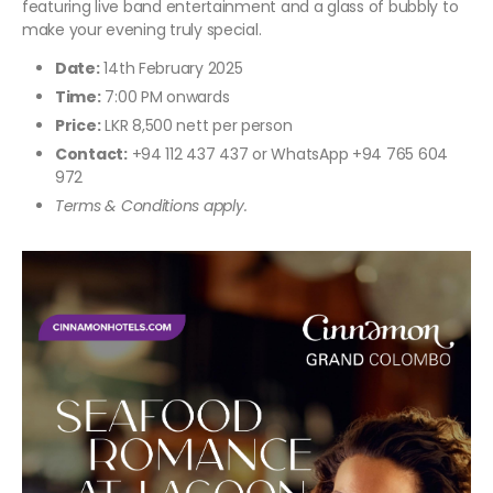
featuring live band entertainment and a glass of bubbly to
make your evening truly special.
Date:
14th February 2025
Time:
7:00 PM onwards
Price:
LKR 8,500 nett per person
Contact:
+94 112 437 437 or WhatsApp +94 765 604
972
Terms & Conditions apply.