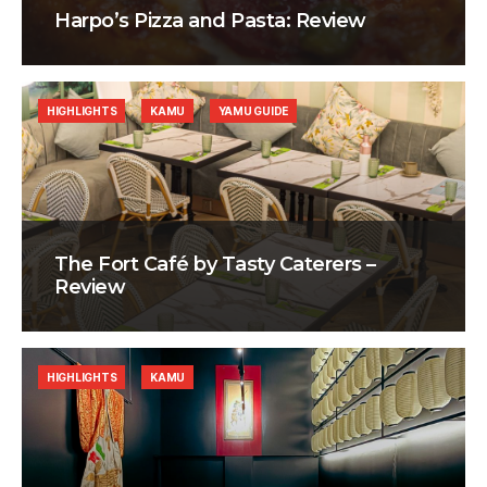
Harpo’s Pizza and Pasta: Review
HIGHLIGHTS
KAMU
YAMU GUIDE
The Fort Café by Tasty Caterers –
Review
HIGHLIGHTS
KAMU