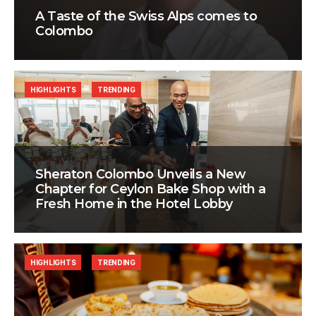
A Taste of the Swiss Alps comes to
Colombo
HIGHLIGHTS
TRENDING
Sheraton Colombo Unveils a New
Chapter for Ceylon Bake Shop with a
Fresh Home in the Hotel Lobby
HIGHLIGHTS
TRENDING