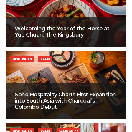
Welcoming the Year of the Horse at
Yue Chuan, The Kingsbury
HIGHLIGHTS
KAMU
Soho Hospitality Charts First Expansion
into South Asia with Charcoal’s
Colombo Debut
HIGHLIGHTS
KAMU
YAMU GUIDE