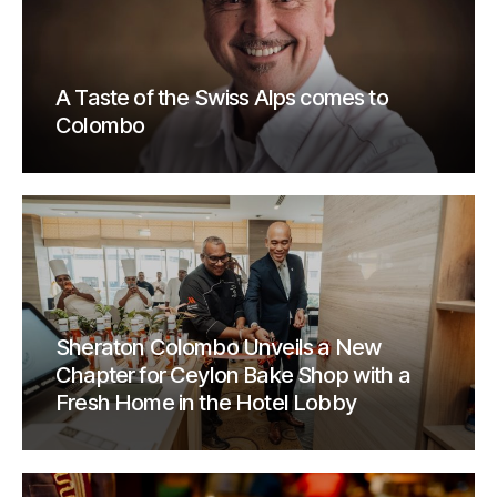
A Taste of the Swiss Alps comes to
Colombo
Sheraton Colombo Unveils a New
Chapter for Ceylon Bake Shop with a
Fresh Home in the Hotel Lobby