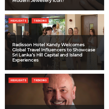
Modern Jewellery Icon?
HIGHLIGHTS
TRENDING
Radisson Hotel Kandy Welcomes
Global Travel Influencers to Showcase
Sri Lanka’s Hill Capital and Island
Experiences
HIGHLIGHTS
TRENDING