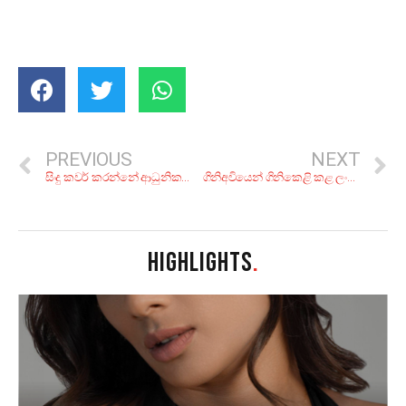
PREVIOUS
NEXT
සිංදු කවර් කරන්නේ ආධුනිකයෝ විතරද? මෙන්න ගායකයාගෙන් ගායකයාට පාස් වුණු සින්දු 7ක්
ගිනිඅවියෙන් ගිනිකෙළි කළ ලංකාවේ ගෝඩ්ෆාදර්ලා
HIGHLIGHTS
.