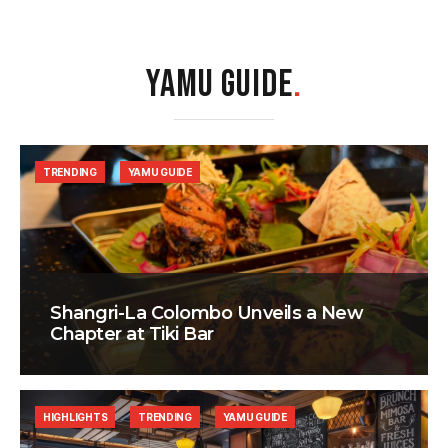
YAMU GUIDE
.
TRENDING
YAMU GUIDE
Shangri-La Colombo Unveils a New
Chapter at Tiki Bar
HIGHLIGHTS
TRENDING
YAMU GUIDE