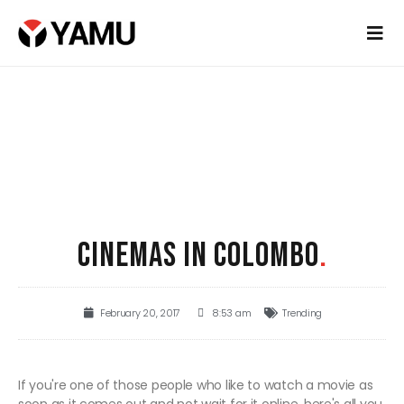
CINEMAS IN COLOMBO
.
February 20, 2017
8:53 am
Trending
If you're one of those people who like to watch a movie as