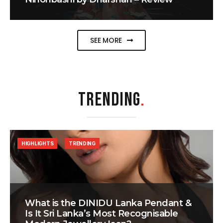
SEE MORE
TRENDING
.
HIGHLIGHTS
TRENDING
What is the DINIDU Lanka Pendant &
Is It Sri Lanka’s Most Recognisable