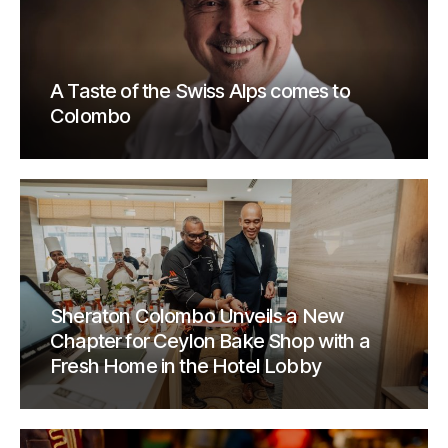
A Taste of the Swiss Alps comes to
Colombo
Sheraton Colombo Unveils a New
Chapter for Ceylon Bake Shop with a
Fresh Home in the Hotel Lobby