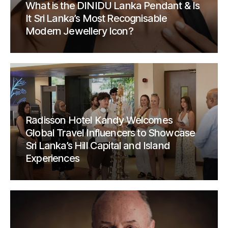
What is the DINIDU Lanka Pendant & Is
It Sri Lanka’s Most Recognisable
Modern Jewellery Icon?
Radisson Hotel Kandy Welcomes
Global Travel Influencers to Showcase
Sri Lanka’s Hill Capital and Island
Experiences