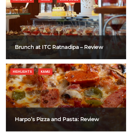
Brunch at ITC Ratnadipa – Review
HIGHLIGHTS
KAMU
Harpo’s Pizza and Pasta: Review