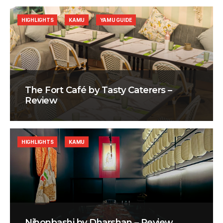
HIGHLIGHTS
KAMU
YAMU GUIDE
The Fort Café by Tasty Caterers –
Review
HIGHLIGHTS
KAMU
Nihonbashi by Dharshan – Review