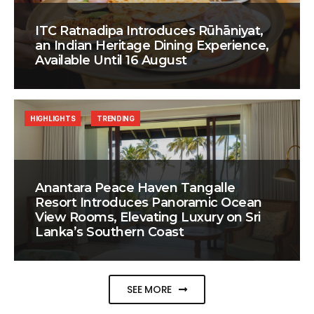
ITC Ratnadipa Introduces Rūhāniyat,
an Indian Heritage Dining Experience,
Available Until 16 August
HIGHLIGHTS
TRENDING
Anantara Peace Haven Tangalle
Resort Introduces Panoramic Ocean
View Rooms, Elevating Luxury on Sri
Lanka’s Southern Coast
SEE MORE