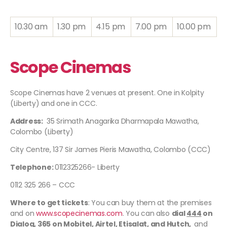
10.30 am
1.30 pm
4.15 pm
7.00 pm
10.00 pm
Scope Cinemas
Scope Cinemas have 2 venues at present. One in Kolpity
(Liberty) and one in CCC.
Address:
35 Srimath Anagarika Dharmapala Mawatha,
Colombo (Liberty)
City Centre, 137 Sir James Pieris Mawatha, Colombo (CCC)
Telephone:
0112325266- Liberty
0112 325 266 – CCC
Where to get tickets
: You can buy them at the premises
and on
www.scopecinemas.com
. You can also
dial
444
on
Dialog,
365
on Mobitel, Airtel, Etisalat, and Hutch,
and