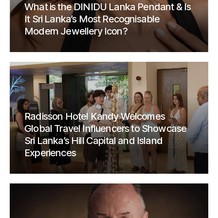
What is the DINIDU Lanka Pendant & Is
It Sri Lanka’s Most Recognisable
Modern Jewellery Icon?
Radisson Hotel Kandy Welcomes
Global Travel Influencers to Showcase
Sri Lanka’s Hill Capital and Island
Experiences