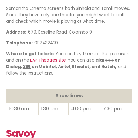
Samantha Cinema screens both Sinhala and Tamil movies.
Since they have only one theatre you might want to call
and check which movie is playing at what time.
Address:
679, Baseline Road, Colombo 9
Telephone:
0117432429
Where to get tickets
: You can buy them at the premises
and on the
EAP Theatres site
. You can also
dial
444
on
Dialog,
365
on Mobitel, Airtel, Etisalat, and Hutch,
and
follow the instructions.
Showtimes
10.30 am
1.30 pm
4.00 pm
7.30 pm
Savoy