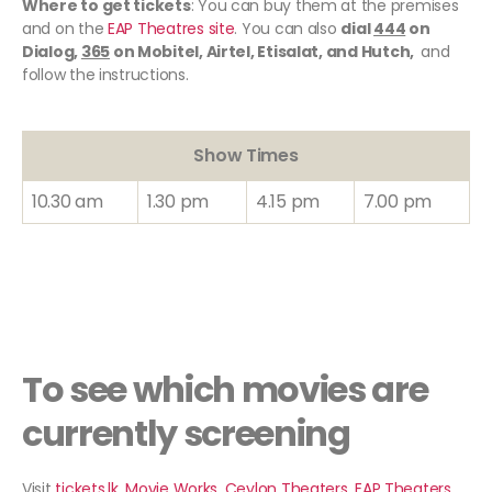
Where to get tickets
: You can buy them at the premises
and on the
EAP Theatres site
. You can also
dial
444
on
Dialog,
365
on Mobitel, Airtel, Etisalat, and Hutch,
and
follow the instructions.
Show Times
10.30 am
1.30 pm
4.15 pm
7.00 pm
To see which movies are
currently screening
Visit
tickets
.
lk
,
Movie Works
,
Ceylon Theaters
,
EAP Theaters
.