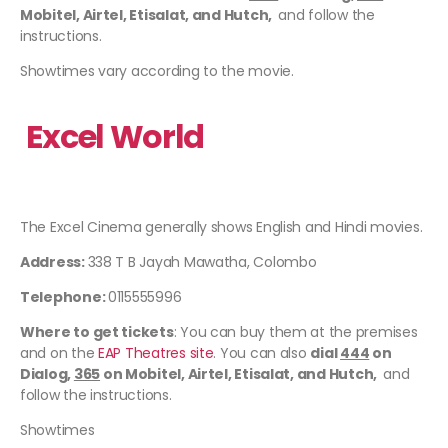
Mobitel, Airtel, Etisalat, and Hutch,
and follow the
instructions.
Showtimes vary according to the movie.
Excel World
The Excel Cinema generally shows English and Hindi movies.
Address:
338 T B Jayah Mawatha, Colombo
Telephone:
0115555996
Where to get tickets
: You can buy them at the premises
and on the
EAP Theatres site
. You can also
dial
444
on
Dialog,
365
on Mobitel, Airtel, Etisalat, and Hutch,
and
follow the instructions.
Showtimes