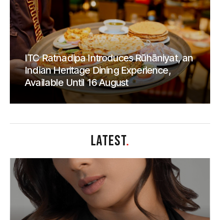
ITC Ratnadipa Introduces Rūhāniyat, an
Indian Heritage Dining Experience,
Available Until 16 August
LATEST
.