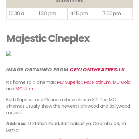
Showtimes
10.30 a
1.30 pm
4.15 pm
7.00pm
Majestic Cineplex
IMAGE OBTAINED FROM
CEYLONTHEATRES
.LK
It's home to 4 cinemas:
MC Superior,
MC Platinum
,
MC Gold
and
MC Ultra.
Both Superior and Platinum show films in 3D. The MC
cinemas usually show the newest Hollywood and Bollywood
movies.
Address
: 10 Station Road, Bambalapitiya, Colombo 04, Sri
Lanka.