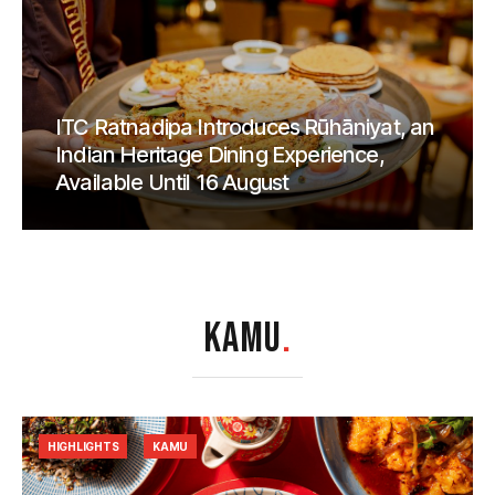
ITC Ratnadipa Introduces Rūhāniyat, an
Indian Heritage Dining Experience,
Available Until 16 August
KAMU
.
HIGHLIGHTS
KAMU