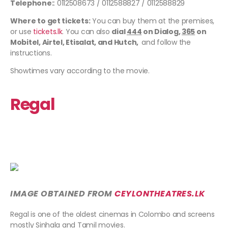
Telephone:
: 0112508673 / 0112588827 / 0112588829
Where to get tickets:
You can buy them at the premises,
or use
tickets.lk
. You can also
dial
444
on Dialog,
365
on
Mobitel, Airtel, Etisalat, and Hutch,
and follow the
instructions.
Showtimes vary according to the movie.
Regal
IMAGE OBTAINED FROM
CEYLONTHEATRES
.LK
Regal is one of the oldest cinemas in Colombo and screens
mostly Sinhala and Tamil movies.