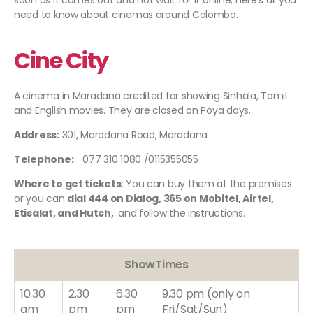
soon as it comes out and not wait for it online, here's all you
need to know about cinemas around Colombo.
Cine City
A cinema in Maradana credited for showing Sinhala, Tamil
and English movies. They are closed on Poya days.
Address:
301, Maradana Road, Maradana
Telephone:
077 310 1080 /0115355055
Where to get tickets
: You can buy them at the premises
or you can
dial
444
on Dialog,
365
on Mobitel, Airtel,
Etisalat, and Hutch,
and follow the instructions.
ShowTimes
10.30
2.30
6.30
9.30 pm (only on
am
pm
pm
Fri/Sat/Sun)