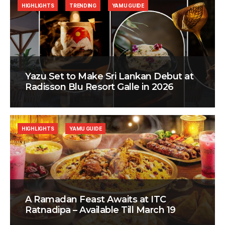
HIGHLIGHTS
TRENDING
YAMU GUIDE
Yazu Set to Make Sri Lankan Debut at
Radisson Blu Resort Galle in 2026
HIGHLIGHTS
YAMU GUIDE
A Ramadan Feast Awaits at ITC
Ratnadipa – Available Till March 19