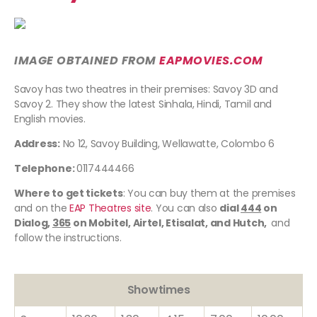
IMAGE OBTAINED FROM
EAPMOVIES.COM
Savoy has two theatres in their premises: Savoy 3D and
Savoy 2. They show the latest Sinhala, Hindi, Tamil and
English movies.
Address:
No 12, Savoy Building, Wellawatte, Colombo 6
Telephone:
0117444466
Where to get tickets
: You can buy them at the premises
and on the
EAP Theatres site
. You can also
dial
444
on
Dialog,
365
on Mobitel, Airtel, Etisalat, and Hutch,
and
follow the instructions.
Showtimes