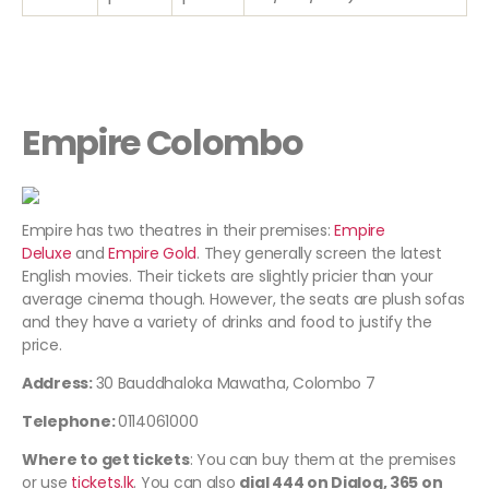
Empire Colombo
Empire has two theatres in their premises:
Empire
Deluxe
and
Empire Gold
. They generally screen the latest
English movies. Their tickets are slightly pricier than your
average cinema though. However, the seats are plush sofas
and they have a variety of drinks and food to justify the
price.
Address:
30 Bauddhaloka Mawatha, Colombo 7
Telephone:
0114061000
Where to get tickets
: You can buy them at the premises
or use
tickets.lk
. You can also
dial
444
on Dialog,
365
on