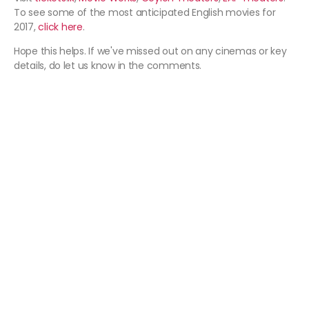
To see some of the most anticipated English movies for
2017,
click here
.
Hope this helps. If we've missed out on any cinemas or key
details, do let us know in the comments.