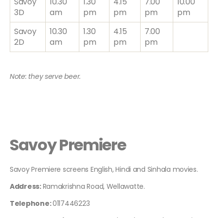
Savoy
10.30
1.30
4.15
7.00
10.00
3D
am
pm
pm
pm
pm
Savoy
10.30
1.30
4.15
7.00
2D
am
pm
pm
pm
Note: they serve beer.
Savoy Premiere
Savoy Premiere screens English, Hindi and Sinhala movies.
Address:
Ramakrishna Road, Wellawatte.
Telephone:
0117446223