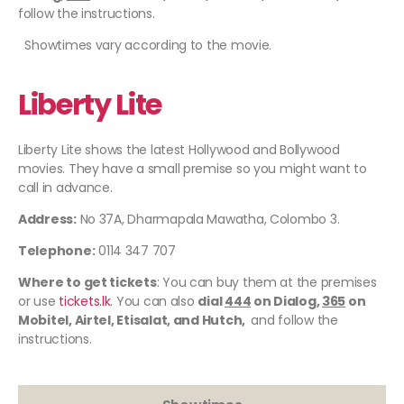
follow the instructions.
Showtimes vary according to the movie.
Liberty Lite
Liberty Lite shows the latest Hollywood and Bollywood
movies. They have a small premise so you might want to
call in advance.
Address:
No 37A, Dharmapala Mawatha, Colombo 3.
Telephone:
0114 347 707
Where to get tickets
: You can buy them at the premises
or use
tickets.lk
. You can also
dial
444
on Dialog,
365
on
Mobitel, Airtel, Etisalat, and Hutch,
and follow the
instructions.