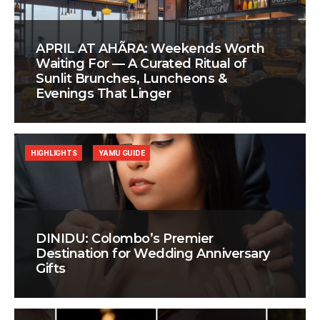
APRIL AT AHÃRA: Weekends Worth
Waiting For — A Curated Ritual of
Sunlit Brunches, Luncheons &
Evenings That Linger
HIGHLIGHTS
YAMU GUIDE
DINIDU: Colombo’s Premier
Destination for Wedding Anniversary
Gifts