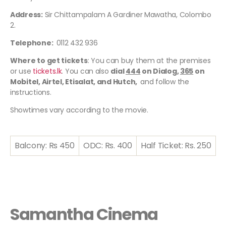
Address:
Sir Chittampalam A Gardiner Mawatha, Colombo
2.
Telephone:
0112 432 936
Where to get tickets
: You can buy them at the premises
or use
tickets.lk
. You can also
dial
444
on Dialog,
365
on
Mobitel, Airtel, Etisalat, and Hutch,
and follow the
instructions.
Showtimes vary according to the movie.
Balcony: Rs 450
ODC: Rs. 400
Half Ticket: Rs. 250
Samantha Cinema