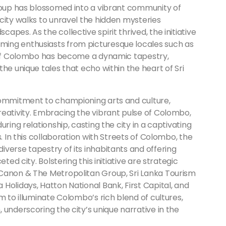
group has blossomed into a vibrant community of
city walks to unravel the hidden mysteries
pes. As the collective spirit thrived, the initiative
ing enthusiasts from picturesque locales such as
s of Colombo has become a dynamic tapestry,
he unique tales that echo within the heart of Sri
commitment to championing arts and culture,
reativity. Embracing the vibrant pulse of Colombo,
ring relationship, casting the city in a captivating
. In this collaboration with Streets of Colombo, the
verse tapestry of its inhabitants and offering
ted city. Bolstering this initiative are strategic
 Canon & The Metropolitan Group, Sri Lanka Tourism
Holidays, Hatton National Bank, First Capital, and
m to illuminate Colombo’s rich blend of cultures,
 underscoring the city’s unique narrative in the