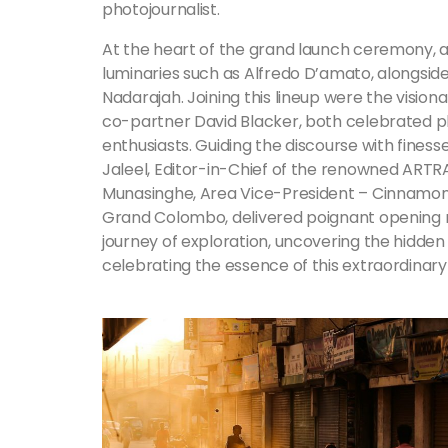
photojournalist.
At the heart of the grand launch ceremony, a 
luminaries such as Alfredo D’amato, alongsi
Nadarajah. Joining this lineup were the visio
co-partner David Blacker, both celebrated 
enthusiasts. Guiding the discourse with fine
Jaleel, Editor-in-Chief of the renowned ARTR
Munasinghe, Area Vice-President – Cinnam
Grand Colombo, delivered poignant opening re
journey of exploration, uncovering the hidde
celebrating the essence of this extraordinary