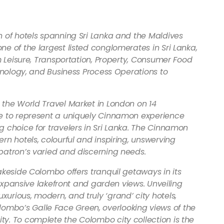
n of hotels spanning Sri Lanka and the Maldives
e of the largest listed conglomerates in Sri Lanka,
m Leisure, Transportation, Property, Consumer Food
chnology, and Business Process Operations to
 the World Travel Market in London on 14
me to represent a uniquely Cinnamon experience
 choice for travelers in Sri Lanka. The Cinnamon
rn hotels, colourful and inspiring, unswerving
patron’s varied and discerning needs.
akeside Colombo offers tranquil getaways in its
h expansive lakefront and garden views. Unveiling
rious, modern, and truly ‘grand’ city hotels,
mbo’s Galle Face Green, overlooking views of the
y. To complete the Colombo city collection is the