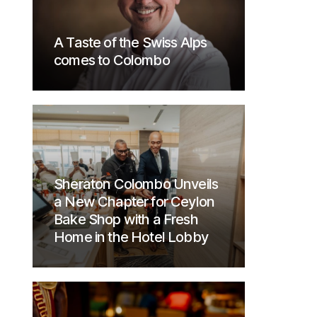
A Taste of the Swiss Alps
comes to Colombo
Sheraton Colombo Unveils
a New Chapter for Ceylon
Bake Shop with a Fresh
Home in the Hotel Lobby