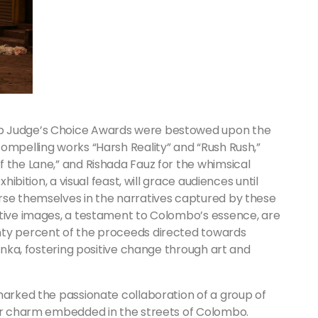
op Judge’s Choice Awards were bestowed upon the
ompelling works “Harsh Reality” and “Rush Rush,”
 the Lane,” and Rishada Fauz for the whimsical
hibition, a visual feast, will grace audiences until
rse themselves in the narratives captured by these
ative images, a testament to Colombo’s essence, are
nty percent of the proceeds directed towards
Lanka, fostering positive change through art and
marked the passionate collaboration of a group of
lar charm embedded in the streets of Colombo.