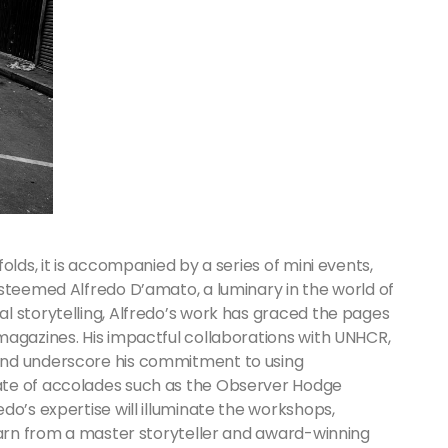
olds, it is accompanied by a series of mini events,
esteemed Alfredo D’amato, a luminary in the world of
l storytelling, Alfredo’s work has graced the pages
magazines. His impactful collaborations with UNHCR,
ond underscore his commitment to using
ate of accolades such as the Observer Hodge
do’s expertise will illuminate the workshops,
learn from a master storyteller and award-winning