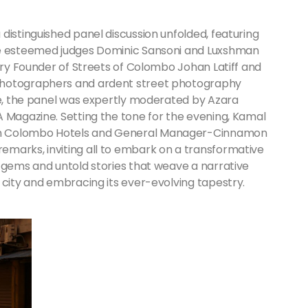
distinguished panel discussion unfolded, featuring
de esteemed judges Dominic Sansoni and Luxshman
nary Founder of Streets of Colombo Johan Latiff and
photographers and ardent street photography
sse, the panel was expertly moderated by Azara
A Magazine. Setting the tone for the evening, Kamal
on Colombo Hotels and General Manager-Cinnamon
marks, inviting all to embark on a transformative
n gems and untold stories that weave a narrative
 city and embracing its ever-evolving tapestry.