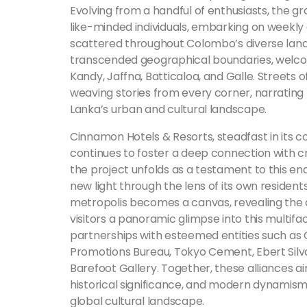
Evolving from a handful of enthusiasts, the 
like-minded individuals, embarking on weekly 
scattered throughout Colombo’s diverse landsca
transcended geographical boundaries, welcom
Kandy, Jaffna, Batticaloa, and Galle. Street
weaving stories from every corner, narrating t
Lanka’s urban and cultural landscape.
Cinnamon Hotels & Resorts, steadfast in its 
continues to foster a deep connection with c
the project unfolds as a testament to this endu
new light through the lens of its own residents
metropolis becomes a canvas, revealing the di
visitors a panoramic glimpse into this multiface
partnerships with esteemed entities such as
Promotions Bureau, Tokyo Cement, Ebert Silva 
Barefoot Gallery. Together, these alliances ai
historical significance, and modern dynamism,
global cultural landscape.