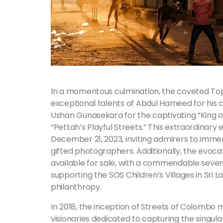
In a momentous culmination, the coveted T
exceptional talents of Abdul Hameed for his c
Ushan Gunasekara for the captivating “King of
“Pettah’s Playful Streets.” This extraordinary ex
December 21, 2023, inviting admirers to imme
gifted photographers. Additionally, the evoc
available for sale, with a commendable seve
supporting the SOS Children’s Villages in Sri 
philanthropy.
In 2018, the inception of Streets of Colombo 
visionaries dedicated to capturing the singu