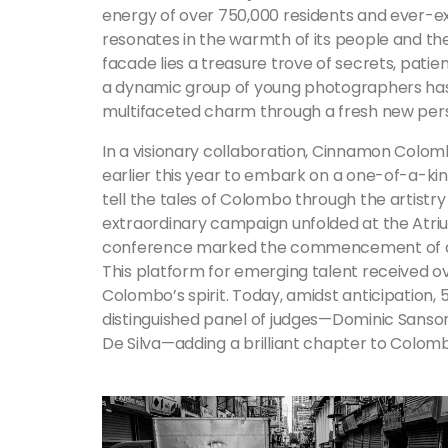
energy of over 750,000 residents and ever-ex
resonates in the warmth of its people and their
facade lies a treasure trove of secrets, patient
a dynamic group of young photographers has
multifaceted charm through a fresh new per
In a visionary collaboration, Cinnamon Colom
earlier this year to embark on a one-of-a-kind
tell the tales of Colombo through the artistr
extraordinary campaign unfolded at the Atr
conference marked the commencement of a jo
This platform for emerging talent received o
Colombo’s spirit. Today, amidst anticipation,
distinguished panel of judges—Dominic Sanso
De Silva—adding a brilliant chapter to Colomb