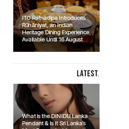
ITC Ratnadipa Introduces
Rūhāniyat, an Indian
Heritage Dining Experience,
Available Until 16 August
LATEST
.
What is the DINIDU Lanka
Pendant & Is It Sri Lanka’s