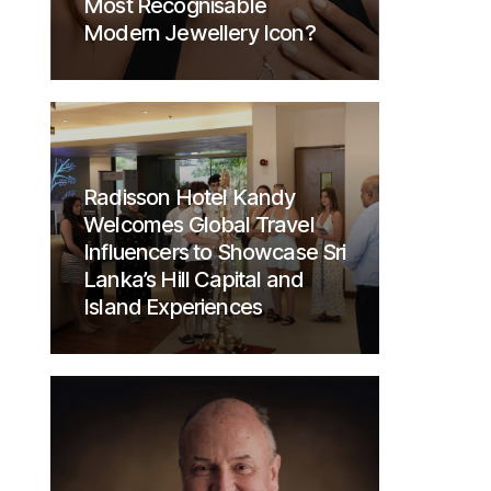
Most Recognisable
Modern Jewellery Icon?
Radisson Hotel Kandy
Welcomes Global Travel
Influencers to Showcase Sri
Lanka’s Hill Capital and
Island Experiences