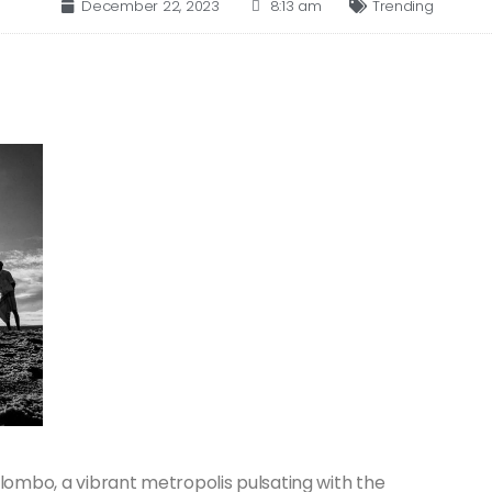
December 22, 2023
8:13 am
Trending
lombo, a vibrant metropolis pulsating with the