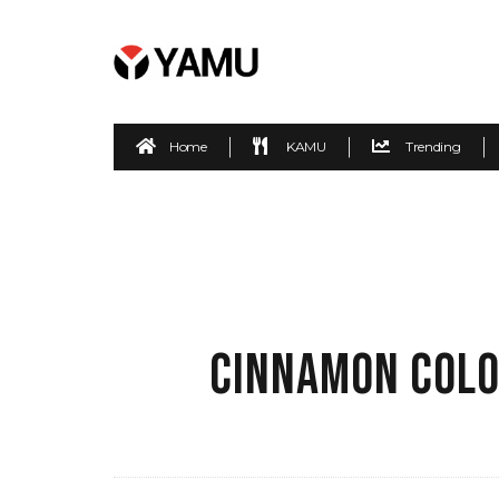
Home
KAMU
Trending
CINNAMON COLO