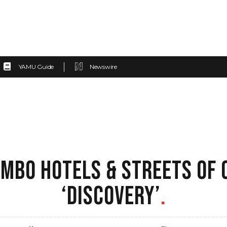
YAMU Guide
Newswire
MBO HOTELS & STREETS OF 
‘DISCOVERY’
.