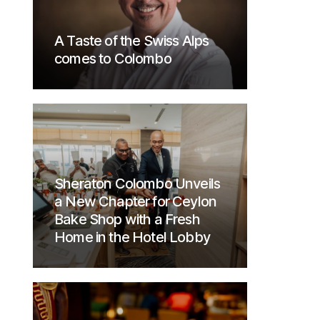
A Taste of the Swiss Alps
comes to Colombo
Sheraton Colombo Unveils
a New Chapter for Ceylon
Bake Shop with a Fresh
Home in the Hotel Lobby