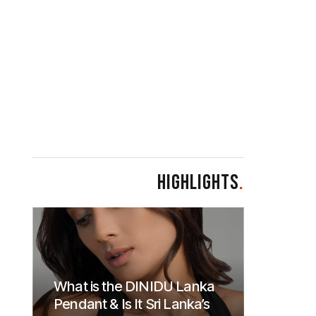
HIGHLIGHTS
.
What is the DINIDU Lanka
Pendant & Is It Sri Lanka’s