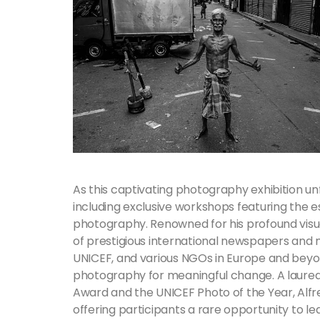
As this captivating photography exhibition unf
including exclusive workshops featuring the 
photography. Renowned for his profound visua
of prestigious international newspapers and 
UNICEF, and various NGOs in Europe and bey
photography for meaningful change. A laure
Award and the UNICEF Photo of the Year, Alfre
offering participants a rare opportunity to 