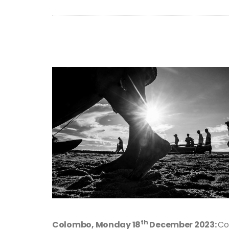
th
Colombo, Monday 18
December 2023:
Co