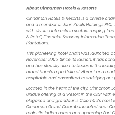
About Cinnamon Hotels & Resorts
Cinnamon Hotels & Resorts is a diverse chai
and a member of John Keells Holdings PLC, on
with diverse interests in sectors ranging fro
& Retail, Financial Services, Information Te
Plantations.
This pioneering hotel chain was launched at
November 2005. Since its launch, it has co
and has steadily risen to become the leading
brand boasts a portfolio of vibrant and mode
hospitable and committed to satisfying our 
Located in the heart of the city, Cinnamon L
unique offering of a ‘Resort in the City’ wit
elegance and grandeur is Colombo’s most luxu
Cinnamon Grand Colombo, located near Colo
majestic Indian ocean and upcoming Port Cit