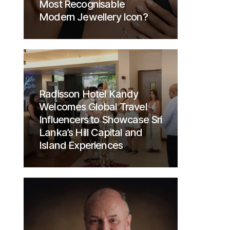
Most Recognisable
Modern Jewellery Icon?
Radisson Hotel Kandy
Welcomes Global Travel
Influencers to Showcase Sri
Lanka’s Hill Capital and
Island Experiences