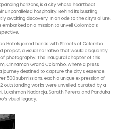
panding horizons, is a city whose heartbeat
 unparalleled hospitality. Behind its bustling
ly awaiting discovery. In an ode to the city’s allure,
 embarked on a mission to unveil Colombo’s
spective.
bo Hotels joined hands with Streets of Colombo
 project, a visual narrative that would eloquently
y of photography. The inaugural chapter of this
ium, Cinnamon Grand Colombo, where a press
urney destined to capture the city’s essence.
ver 500 submissions, each a unique expression of
 52 outstanding works were unveiled, curated by a
ni, Luxshman Nadaraja, Sarath Perera, and Panduka
o’s visual legacy.