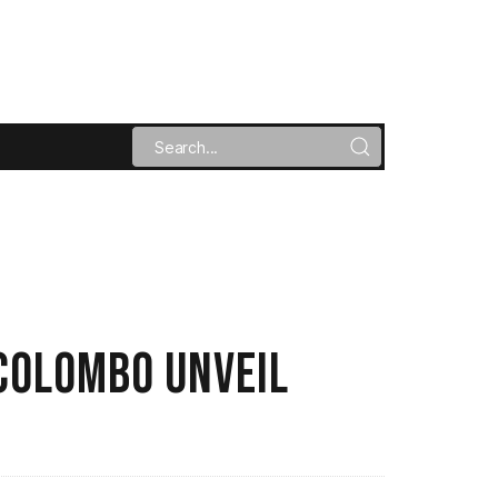
COLOMBO UNVEIL