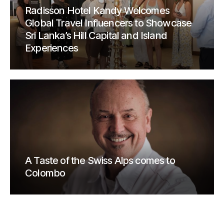
Radisson Hotel Kandy Welcomes
Global Travel Influencers to Showcase
Sri Lanka’s Hill Capital and Island
Experiences
A Taste of the Swiss Alps comes to
Colombo