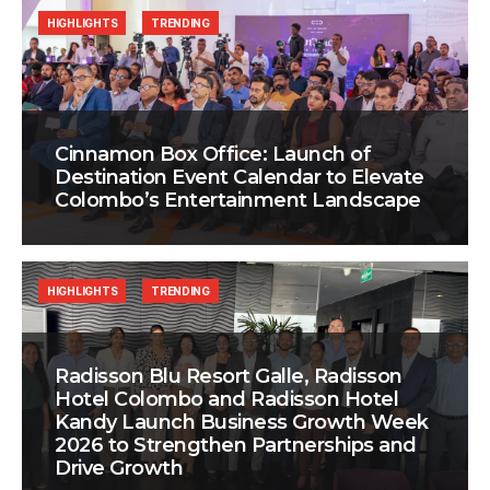
HIGHLIGHTS
TRENDING
Cinnamon Box Office: Launch of
Destination Event Calendar to Elevate
Colombo’s Entertainment Landscape
HIGHLIGHTS
TRENDING
Radisson Blu Resort Galle, Radisson
Hotel Colombo and Radisson Hotel
Kandy Launch Business Growth Week
2026 to Strengthen Partnerships and
Drive Growth