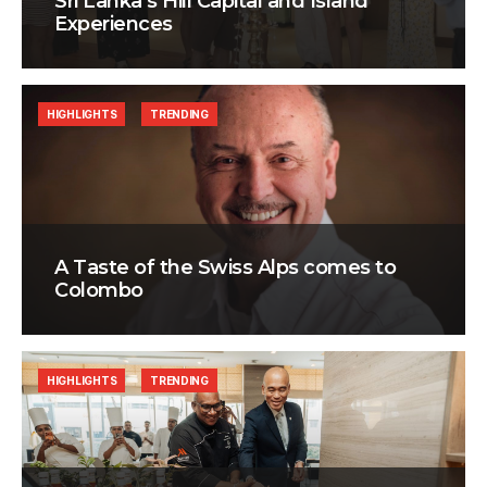
Sri Lanka’s Hill Capital and Island
Experiences
HIGHLIGHTS
TRENDING
A Taste of the Swiss Alps comes to
Colombo
HIGHLIGHTS
TRENDING