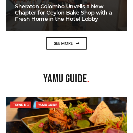
Sheraton Colombo Unveils a New
Chapter for Ceylon Bake Shop with a
Fresh Home in the Hotel Lobby
SEE MORE
YAMU GUIDE
.
TRENDING
YAMU GUIDE