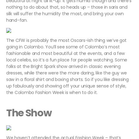
beautiful at night all lit-up. It gets humid though and there’s
nothing to do about that, so heads up – those in saris and
silk will suffer the humidity the most, and bring your own
hand-fan.
The CFW is probably the most Oscars-ish thing we’ve got
going in Colombo. You’ll see some of Colombo’s most
fashionable and most beautiful at the events, and a few
local celebs, so it’s a fun place for people watching. Some
folks at the Bright Spark show arrived in classic evening
dresses, while there were the more daring, like the guy we
saw in a floral shirt and boxing shorts. So if you like dressing
up fabulously and showing off your unique sense of style,
the Colombo Fashion Week is when to do it.
The Show
We haven’t attended the actual Fashion Week – that’s