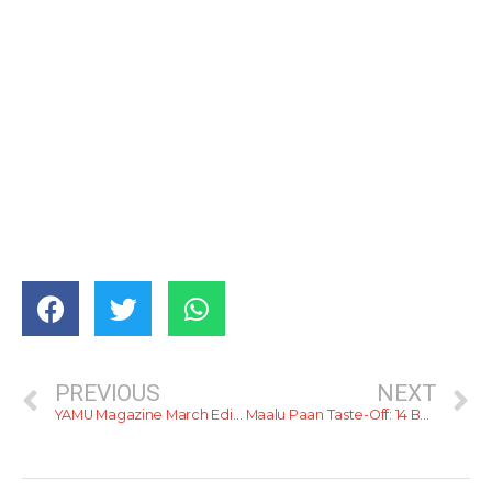
PREVIOUS
NEXT
YAMU Magazine March Edition: Out Now
Maalu Paan Taste-Off: 14 Buns, One Champion