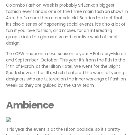
Colombo Fashion Week is probably Sri Lanka’s biggest
fashion event and is one of the three main fashion shows in
Asia that’s more than a decade old. Besides the fact that
it’s also a series of happening social events, it’s also a lot of
fun if you love fashion, and makes for an interesting
glimpse into the glamorous and creative world of local
design.
The CFW happens in two seasons a year – February-March
and September-October. This year it’s from the 11th to the
14th of March, at the Hilton Hotel. We went for the Bright
Spark show on the 11th, which featured the works of young
designers who are tutored on the inner workings of Fashion
Week as they are guided by the CFW team.
Ambience
This year the event is at the Hilton poolside, so it’s pretty