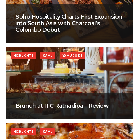
Soho Hospitality Charts First Expansion
into South Asia with Charcoal’s
Colombo Debut
HIGHLIGHTS
KAMU
YAMU GUIDE
Brunch at ITC Ratnadipa – Review
HIGHLIGHTS
KAMU