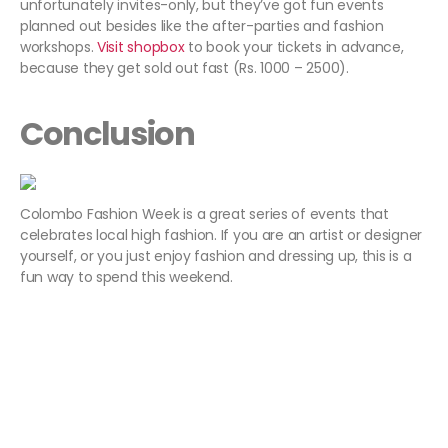
unfortunately invites-only, but they’ve got fun events
planned out besides like the after-parties and fashion
workshops.
Visit shopbox
to book your tickets in advance,
because they get sold out fast (Rs. 1000 – 2500).
Conclusion
Colombo Fashion Week is a great series of events that
celebrates local high fashion. If you are an artist or designer
yourself, or you just enjoy fashion and dressing up, this is a
fun way to spend this weekend.