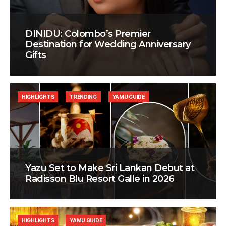
DINIDU: Colombo’s Premier
Destination for Wedding Anniversary
Gifts
HIGHLIGHTS
TRENDING
YAMU GUIDE
Yazu Set to Make Sri Lankan Debut at
Radisson Blu Resort Galle in 2026
HIGHLIGHTS
YAMU GUIDE