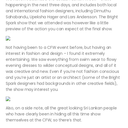
happening in the next three days, and includes both local
and international fashion designers, including Dimuthu
Sahabandu, Upeksha Hager and Lars Andersson. The Bright
Spark show that we attended was however like a little
preview of the action you can expect at the final show.
Not having been to a CFW event before, but having an
interest in fashion and design – I found it extremely
entertaining. We saw everything from swim wear to flowy
evening dresses to wilder conceptual designs, and all of it
was creative and new. Even if you’re not fashion conscious
and you’re just an artist or an architect (some of the Bright
Spark designers had backgrounds in other creative fields),
the show may interest you.
Also, on a side note, all the great looking Sri Lankan people
who have clearly been in hiding all this time show
themselves at the CFW, so there’s that.