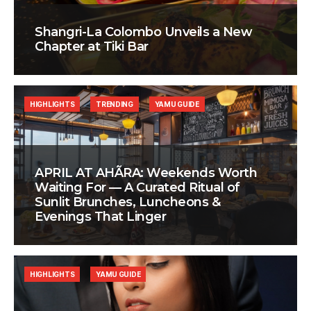
Shangri-La Colombo Unveils a New
Chapter at Tiki Bar
HIGHLIGHTS
TRENDING
YAMU GUIDE
APRIL AT AHÃRA: Weekends Worth
Waiting For — A Curated Ritual of
Sunlit Brunches, Luncheons &
Evenings That Linger
HIGHLIGHTS
YAMU GUIDE