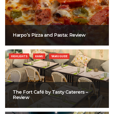
Harpo’s Pizza and Pasta: Review
HIGHLIGHTS
KAMU
YAMU GUIDE
The Fort Café by Tasty Caterers –
Review