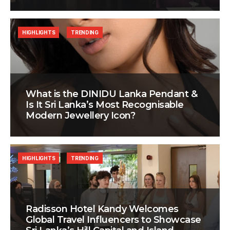
HIGHLIGHTS
TRENDING
What is the DINIDU Lanka Pendant &
Is It Sri Lanka’s Most Recognisable
Modern Jewellery Icon?
HIGHLIGHTS
TRENDING
Radisson Hotel Kandy Welcomes
Global Travel Influencers to Showcase