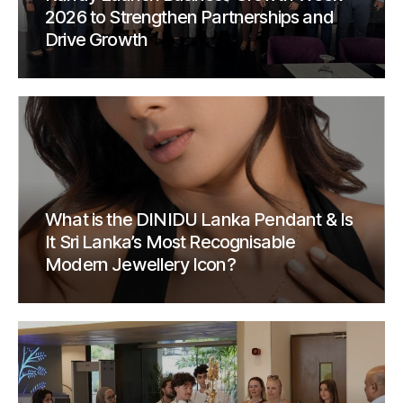
2026 to Strengthen Partnerships and
Drive Growth
What is the DINIDU Lanka Pendant & Is
It Sri Lanka’s Most Recognisable
Modern Jewellery Icon?