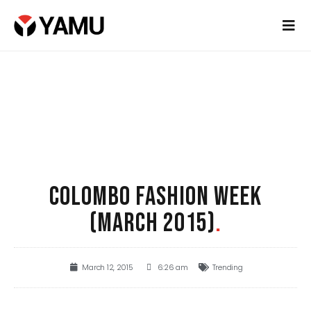
COLOMBO FASHION WEEK
(MARCH 2015)
.
March 12, 2015
6:26 am
Trending