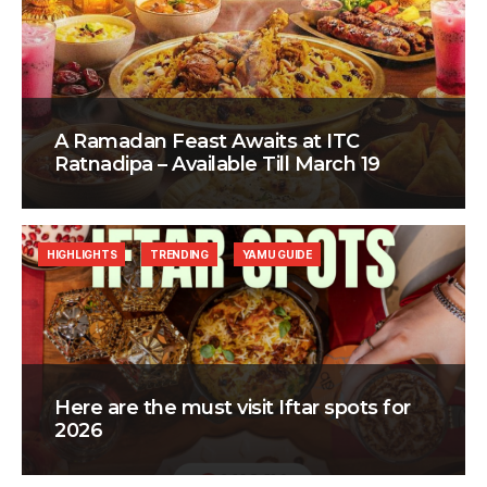
A Ramadan Feast Awaits at ITC
Ratnadipa – Available Till March 19
HIGHLIGHTS
TRENDING
YAMU GUIDE
Here are the must visit Iftar spots for
2026