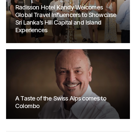
Radisson Hotel Kandy Welcomes
Global Travel Influencers to Showcase
Sri Lanka’s Hill Capital and Island
Experiences
A Taste of the Swiss Alps comes to
Colombo