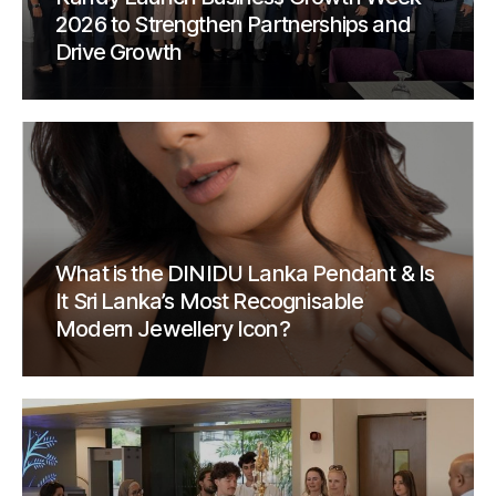
2026 to Strengthen Partnerships and
Drive Growth
What is the DINIDU Lanka Pendant & Is
It Sri Lanka’s Most Recognisable
Modern Jewellery Icon?