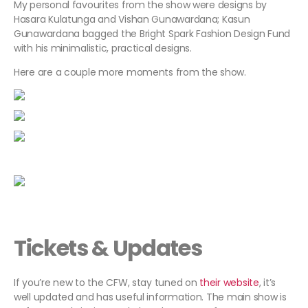
My personal favourites from the show were designs by
Hasara Kulatunga and Vishan Gunawardana; Kasun
Gunawardana bagged the Bright Spark Fashion Design Fund
with his minimalistic, practical designs.
Here are a couple more moments from the show.
Tickets & Updates
If you’re new to the CFW, stay tuned on
their website
, it’s
well updated and has useful information. The main show is