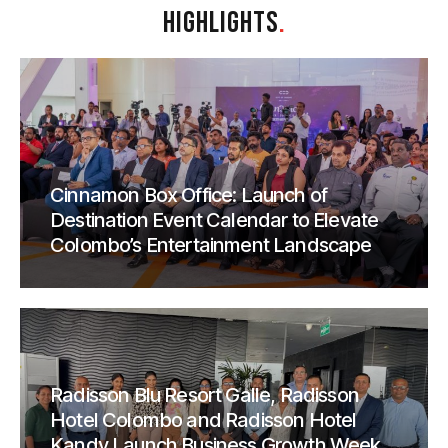
HIGHLIGHTS
.
Cinnamon Box Office: Launch of
Destination Event Calendar to Elevate
Colombo’s Entertainment Landscape
Radisson Blu Resort Galle, Radisson
Hotel Colombo and Radisson Hotel
Kandy Launch Business Growth Week