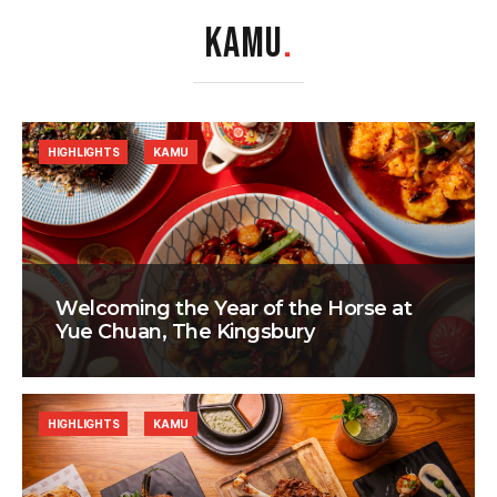
KAMU
.
HIGHLIGHTS
KAMU
Welcoming the Year of the Horse at
Yue Chuan, The Kingsbury
HIGHLIGHTS
KAMU