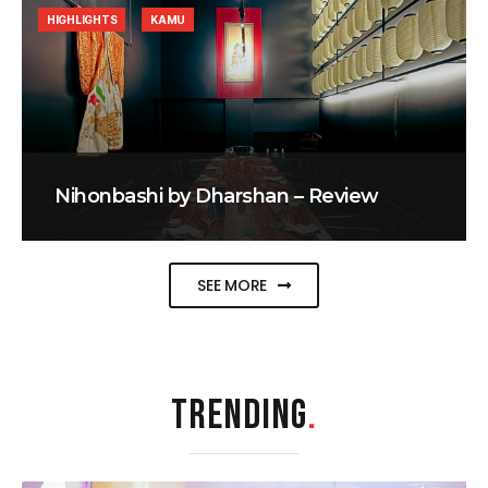
HIGHLIGHTS
KAMU
Nihonbashi by Dharshan – Review
SEE MORE
TRENDING
.