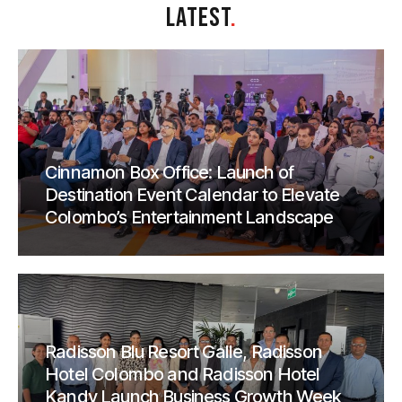
LATEST
.
Cinnamon Box Office: Launch of
Destination Event Calendar to Elevate
Colombo’s Entertainment Landscape
Radisson Blu Resort Galle, Radisson
Hotel Colombo and Radisson Hotel
Kandy Launch Business Growth Week