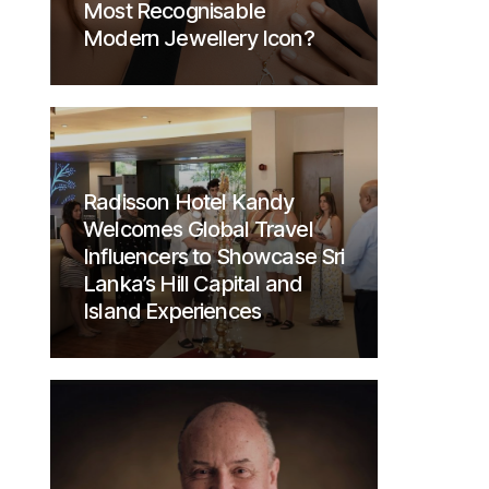
Most Recognisable
Modern Jewellery Icon?
Radisson Hotel Kandy
Welcomes Global Travel
Influencers to Showcase Sri
Lanka’s Hill Capital and
Island Experiences