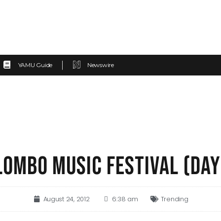
YAMU Guide
Newswire
LOMBO MUSIC FESTIVAL (DAY
August 24, 2012
6:38 am
Trending