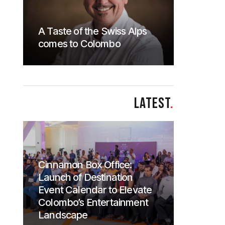
A Taste of the Swiss Alps
comes to Colombo
LATEST
.
Cinnamon Box Office:
Launch of Destination
Event Calendar to Elevate
Colombo’s Entertainment
Landscape