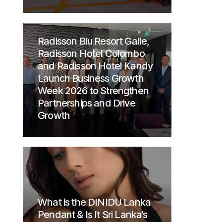
Radisson Blu Resort Galle,
Radisson Hotel Colombo
and Radisson Hotel Kandy
Launch Business Growth
Week 2026 to Strengthen
Partnerships and Drive
Growth
What is the DINIDU Lanka
Pendant & Is It Sri Lanka’s