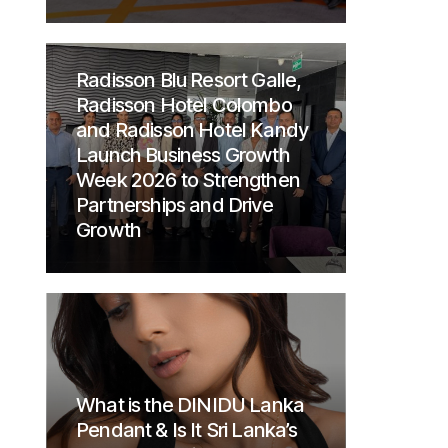
Radisson Blu Resort Galle,
Radisson Hotel Colombo
and Radisson Hotel Kandy
Launch Business Growth
Week 2026 to Strengthen
Partnerships and Drive
Growth
What is the DINIDU Lanka
Pendant & Is It Sri Lanka’s