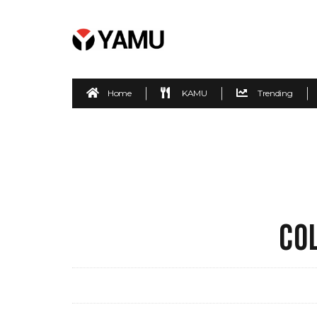
Home
KAMU
Trending
CO