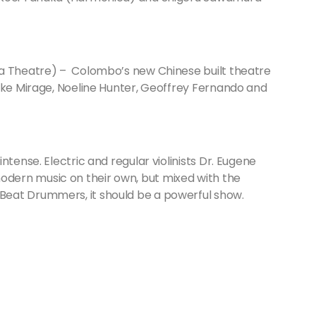
 Theatre) – Colombo’s new Chinese built theatre
like Mirage, Noeline Hunter, Geoffrey Fernando and
ntense. Electric and regular violinists Dr. Eugene
dern music on their own, but mixed with the
eat Drummers, it should be a powerful show.