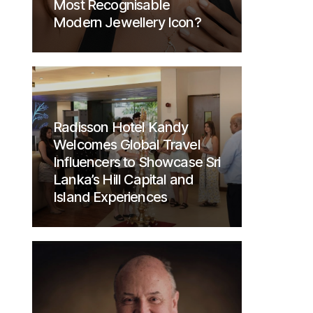
Most Recognisable
Modern Jewellery Icon?
Radisson Hotel Kandy
Welcomes Global Travel
Influencers to Showcase Sri
Lanka’s Hill Capital and
Island Experiences