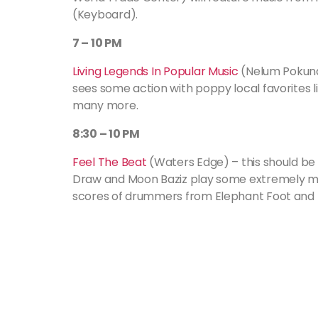
(Keyboard).
7 – 10 PM
Living Legends In Popular Music
(Nelum Pokuna
sees some action with poppy local favorites 
many more.
8:30 – 10 PM
Feel The Beat
(Waters Edge) – this should be i
Draw and Moon Baziz play some extremely mo
scores of drummers from Elephant Foot and B