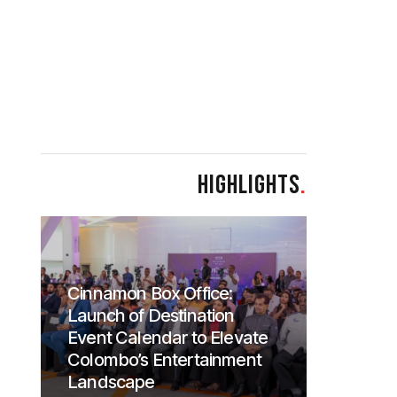
HIGHLIGHTS
.
Cinnamon Box Office:
Launch of Destination
Event Calendar to Elevate
Colombo’s Entertainment
Landscape