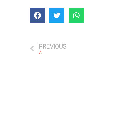
PREVIOUS
\N