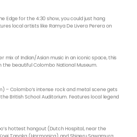
he Edge for the 4:30 show, you could just hang
tures local artists like Ramya De Livera Perera on
mix of Indian/Asian music in an iconic space, this
 in the beautiful Colombo National Museum.
um) – Colombo’s intense rock and metal scene gets
 the British School Auditorium. Features local legend
’s hottest hangout (Dutch Hospital, near the
m Koei Tanaka (Harmonica) and Shigeru Sawamura