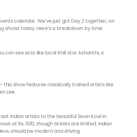
vents calendar. We’ve just got Day 2 together, on
ting shows today. Here’s a breakdown by time:
u can see acts like local RnB star Ashanthi, a
this show features classically trained artists like
en Lee.
eat Indian artists to the beautiful Sivan Kovil in
ws at Rs. 500, though tickets are limited. Indian
deos, should be modern and driving.