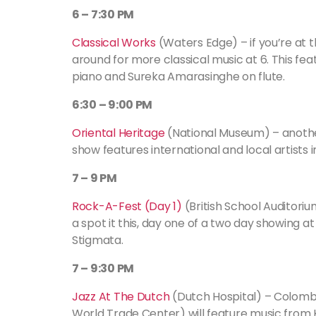
6 – 7:30 PM
Classical Works
(Waters Edge) – if you’re at t
around for more classical music at 6. This fea
piano and Sureka Amarasinghe on flute.
6:30 – 9:00 PM
Oriental Heritage
(National Museum) – another 
show features international and local artists
7 – 9 PM
Rock-A-Fest (Day 1)
(British School Auditori
a spot it this, day one of a two day showing at
Stigmata.
7 – 9:30 PM
Jazz At The Dutch
(Dutch Hospital) – Colombo
World Trade Center) will feature music fro