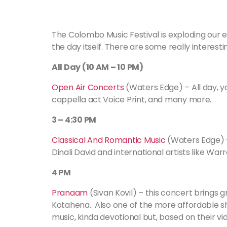
The Colombo Music Festival is exploding our e
the day itself. There are some really interes
All Day (10 AM – 10 PM)
Open Air Concerts
(Waters Edge) – All day, yo
cappella act Voice Print, and many more.
3 – 4:30 PM
Classical And Romantic Music
(Waters Edge) – 
Dinali David and international artists like Warr
4 PM
Pranaam
(Sivan Kovil) – this concert brings gr
Kotahena. Also one of the more affordable sho
music, kinda devotional but, based on their vi