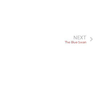
NEXT
The Blue Swan