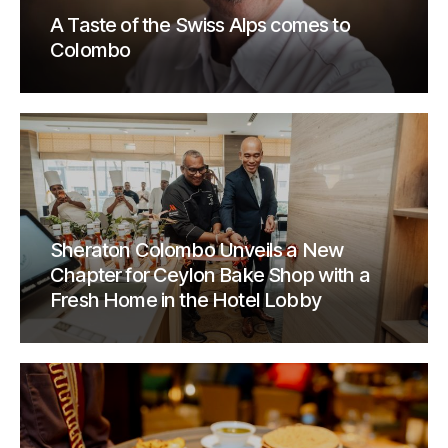
A Taste of the Swiss Alps comes to
Colombo
Sheraton Colombo Unveils a New
Chapter for Ceylon Bake Shop with a
Fresh Home in the Hotel Lobby