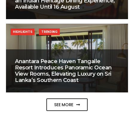
an Indian Heritage Dining Experience,
Available Until 16 August
HIGHLIGHTS
TRENDING
Anantara Peace Haven Tangalle
Resort Introduces Panoramic Ocean
View Rooms, Elevating Luxury on Sri
Lanka’s Southern Coast
SEE MORE