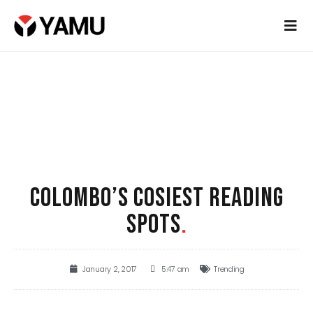
COLOMBO’S COSIEST READING
SPOTS
.
January 2, 2017
5:47 am
Trending