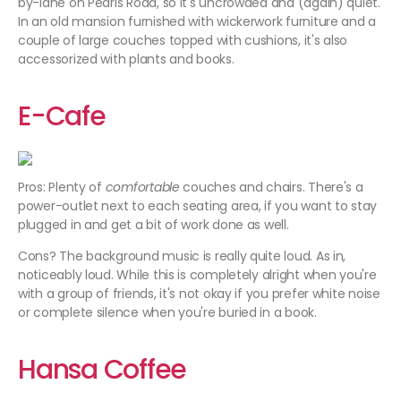
by-lane on Pedris Road, so it's uncrowded and (again) quiet.
In an old mansion furnished with wickerwork furniture and a
couple of large couches topped with cushions, it's also
accessorized with plants and books.
E-Cafe
Pros: Plenty of
comfortable
couches and chairs. There's a
power-outlet next to each seating area, if you want to stay
plugged in and get a bit of work done as well.
Cons? The background music is really quite loud. As in,
noticeably loud. While this is completely alright when you're
with a group of friends, it's not okay if you prefer white noise
or complete silence when you're buried in a book.
Hansa Coffee