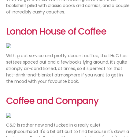
bookshelf piled with classic books and comics, and a couple
of incredibly cushy couches.
London House of Coffee
With great service and pretty decent coffee, the LHoC has
settees spaced out and a few books lying around. It's quite
strongly air-conditioned, at times, so it's perfect for that
hot-drink-and-blanket atmosphere if you want to get in
the mood with your favourite book.
Coffee and Company
C&C is rather new and tucked in a really quiet
neighbourhood. It's a bit difficult to find because it's down a