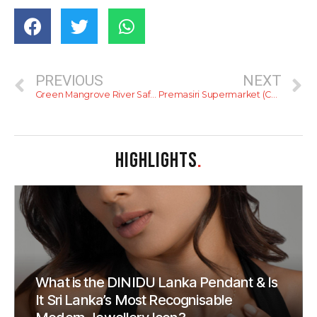
PREVIOUS
NEXT
Green Mangrove River Safari and Restaurant
Premasiri Supermarket (Colpetty)
HIGHLIGHTS
.
What is the DINIDU Lanka Pendant & Is
It Sri Lanka’s Most Recognisable