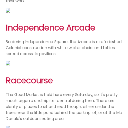
their work.
Independence Arcade
Bordering Independence Square, the Arcade is a refurbished
Colonial construction with white wicker chairs and tables
spread across its pavilions.
Racecourse
The Good Market is held here every Saturday, so it's pretty
much organic and hipster central during then. There are
plenty of places to sit and read though, either under the
trees near the little pond behind the parking lot, or at the Mc
Donald's outdoor seating area.