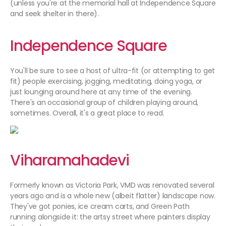
(unless you're at the memorial hall at Independence Square
and seek shelter in there).
Independence Square
You'll be sure to see a host of ultra-fit (or attempting to get
fit) people exercising, jogging, meditating, doing yoga, or
just lounging around here at any time of the evening.
There's an occasional group of children playing around,
sometimes. Overall, it's a great place to read.
Viharamahadevi
Formerly known as Victoria Park, VMD was renovated several
years ago and is a whole new (albeit flatter) landscape now.
They've got ponies, ice cream carts, and Green Path
running alongside it: the artsy street where painters display