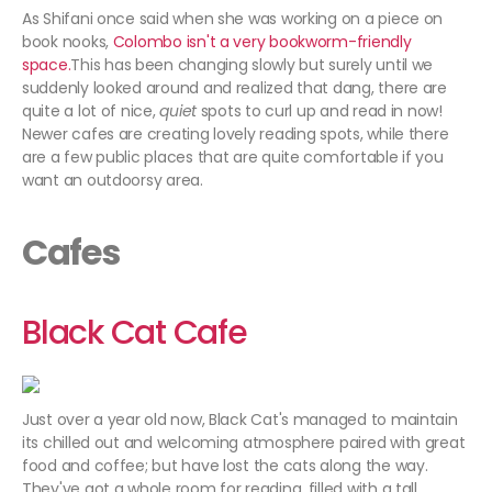
As Shifani once said when she was working on a piece on
book nooks,
Colombo isn't a very bookworm-friendly
space.
This has been changing slowly but surely until we
suddenly looked around and realized that dang, there are
quite a lot of nice,
quiet
spots to curl up and read in now!
Newer cafes are creating lovely reading spots, while there
are a few public places that are quite comfortable if you
want an outdoorsy area.
Cafes
Black Cat Cafe
Just over a year old now, Black Cat's managed to maintain
its chilled out and welcoming atmosphere paired with great
food and coffee; but have lost the cats along the way.
They've got a whole room for reading, filled with a tall