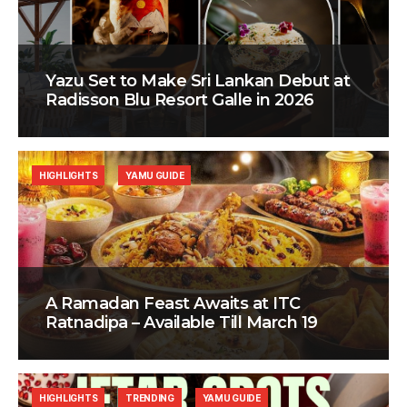
Yazu Set to Make Sri Lankan Debut at
Radisson Blu Resort Galle in 2026
HIGHLIGHTS
YAMU GUIDE
A Ramadan Feast Awaits at ITC
Ratnadipa – Available Till March 19
HIGHLIGHTS
TRENDING
YAMU GUIDE