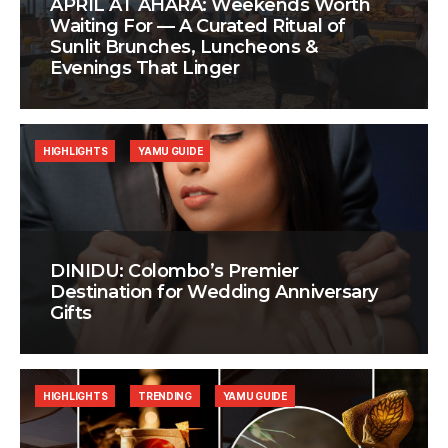
APRIL AT AHÃRA: Weekends Worth
Waiting For — A Curated Ritual of
Sunlit Brunches, Luncheons &
Evenings That Linger
HIGHLIGHTS
YAMU GUIDE
DINIDU: Colombo’s Premier
Destination for Wedding Anniversary
Gifts
HIGHLIGHTS
TRENDING
YAMU GUIDE