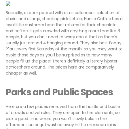
Basically, a room packed with a miscellaneous selection of
chairs and a large, shocking pink settee, Hansa Coffee has a
loyal little customer base that returns for their chocolate
and coffee. It gets crowded with anything more than like 8
people, but you don't need to worry about that as there's
usually just around 4 hanging around. They also host Poetry
P'lau, every first Saturday of the month, so you may want to
avoid those days as you'll be surprised as to how many
people fill up the place! There's definitely a literary hipster
atmosphere around. The prices here are comparatively
cheaper as well.
Parks and Public Spaces
Here are a few places removed from the hustle and bustle
of crowds and vehicles. They are open to the elements, so
pick a good time where you won't slowly bake in the
afternoon sun or get washed away in the monsoon rains