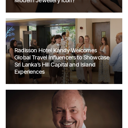
Modern Jewellery Icon?
Radisson Hotel Kandy Welcomes
Global Travel Influencers to Showcase
Sri Lanka’s Hill Capital and Island
Experiences