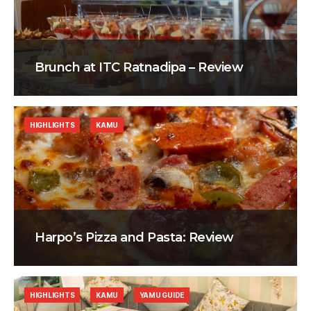
Brunch at ITC Ratnadipa – Review
HIGHLIGHTS
KAMU
Harpo’s Pizza and Pasta: Review
HIGHLIGHTS
KAMU
YAMU GUIDE