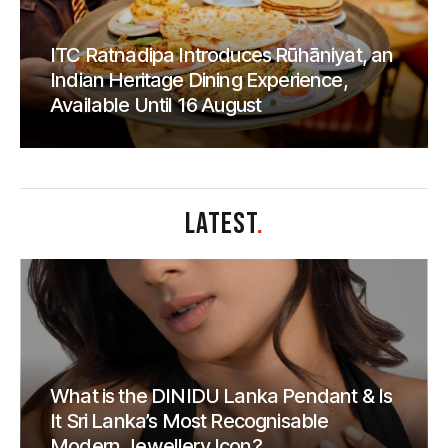
ITC Ratnadipa Introduces Rūhāniyat, an
Indian Heritage Dining Experience,
Available Until 16 August
LATEST
.
What is the DINIDU Lanka Pendant & Is
It Sri Lanka’s Most Recognisable
Modern Jewellery Icon?