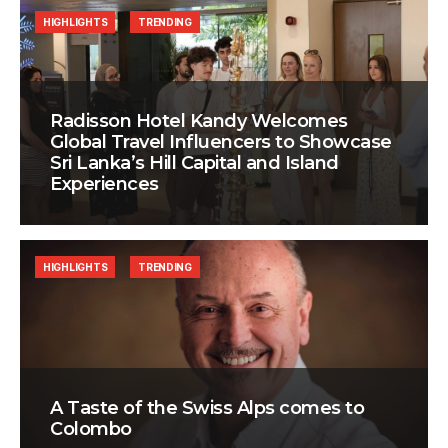
HIGHLIGHTS
TRENDING
Radisson Hotel Kandy Welcomes
Global Travel Influencers to Showcase
Sri Lanka’s Hill Capital and Island
Experiences
HIGHLIGHTS
TRENDING
A Taste of the Swiss Alps comes to
Colombo