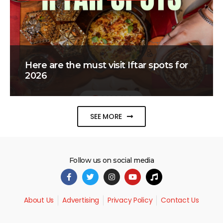
Here are the must visit Iftar spots for
2026
SEE MORE
Follow us on social media
About Us
Advertising
Privacy Policy
Contact Us