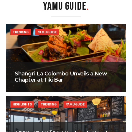
YAMU GUIDE
.
TRENDING
YAMU GUIDE
Shangri-La Colombo Unveils a New
Chapter at Tiki Bar
HIGHLIGHTS
TRENDING
YAMU GUIDE