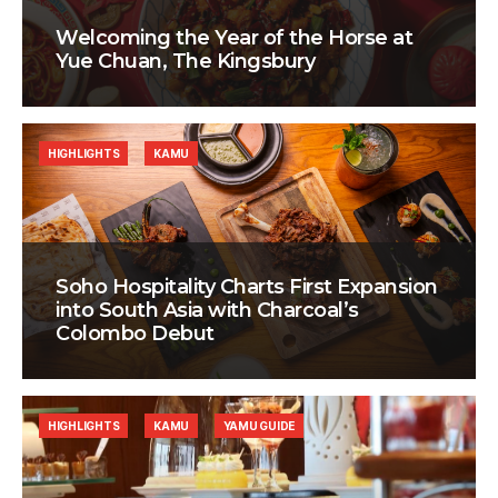
Welcoming the Year of the Horse at
Yue Chuan, The Kingsbury
HIGHLIGHTS
KAMU
Soho Hospitality Charts First Expansion
into South Asia with Charcoal’s
Colombo Debut
HIGHLIGHTS
KAMU
YAMU GUIDE