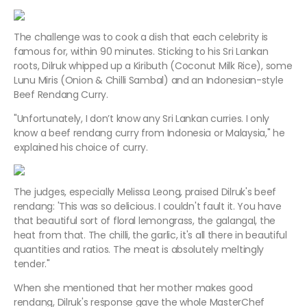
The challenge was to cook a dish that each celebrity is
famous for, within 90 minutes. Sticking to his Sri Lankan
roots, Dilruk whipped up a Kiributh (Coconut Milk Rice), some
Lunu Miris (Onion & Chilli Sambal) and an Indonesian-style
Beef Rendang Curry.
"Unfortunately, I don’t know any Sri Lankan curries. I only
know a beef rendang curry from Indonesia or Malaysia," he
explained his choice of curry.
The judges, especially Melissa Leong, praised Dilruk's beef
rendang: 'This was so delicious. I couldn't fault it. You have
that beautiful sort of floral lemongrass, the galangal, the
heat from that. The chilli, the garlic, it's all there in beautiful
quantities and ratios. The meat is absolutely meltingly
tender."
When she mentioned that her mother makes good
rendang, Dilruk's response gave the whole MasterChef