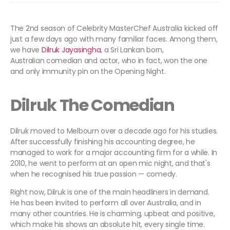
The 2nd season of Celebrity MasterChef Australia kicked off
just a few days ago with many familiar faces. Among them,
we have
Dilruk Jayasingha
, a Sri Lankan born,
Australian comedian and actor, who in fact, won the one
and only immunity pin on the Opening Night.
Dilruk The Comedian
Dilruk moved to Melbourn over a decade ago for his studies.
After successfully finishing his accounting degree, he
managed to work for a major accounting firm for a while. In
2010, he went to perform at an open mic night, and that's
when he recognised his true passion — comedy.
Right now, Dilruk is one of the main headliners in demand.
He has been invited to perform all over Australia, and in
many other countries. He is charming, upbeat and positive,
which make his shows an absolute hit, every single time.