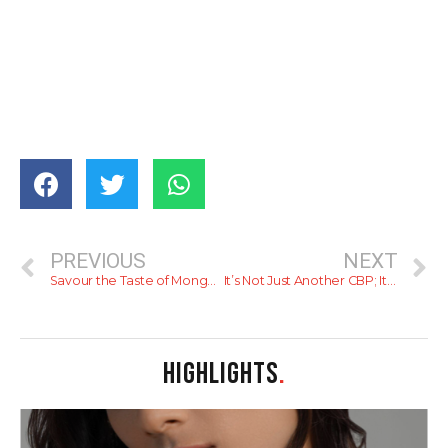
PREVIOUS
NEXT
Savour the Taste of Mongolian Food at Mongolian Street
It’s Not Just Another CBP; It’s Gourmet CBP!
HIGHLIGHTS
.