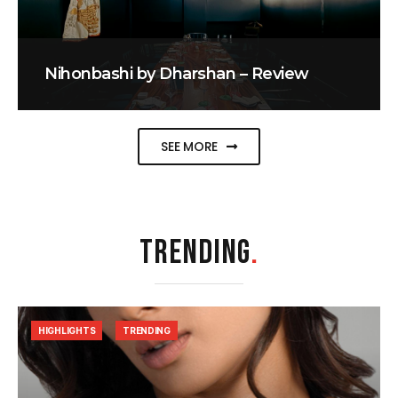
Nihonbashi by Dharshan – Review
SEE MORE
TRENDING
.
HIGHLIGHTS
TRENDING