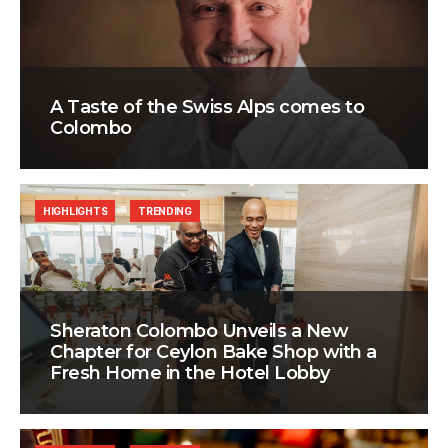
A Taste of the Swiss Alps comes to
Colombo
HIGHLIGHTS
TRENDING
Sheraton Colombo Unveils a New
Chapter for Ceylon Bake Shop with a
Fresh Home in the Hotel Lobby