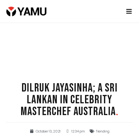
DILRUK JAYASINHA; A SRI
LANKAN IN CELEBRITY
MASTERCHEF AUSTRALIA
.
October 13, 2021
12:34 pm
Trending