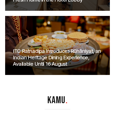
ITC Ratnadipa Introduces Rūhāniyat, an
Indian Heritage Dining Experience,
Available Until 16 August
KAMU
.