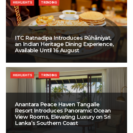
HIGHLIGHTS
TRENDING
ITC Ratnadipa Introduces Rūhāniyat,
an Indian Heritage Dining Experience,
Available Until 16 August
HIGHLIGHTS
TRENDING
Anantara Peace Haven Tangalle
Resort Introduces Panoramic Ocean
View Rooms, Elevating Luxury on Sri
Lanka’s Southern Coast