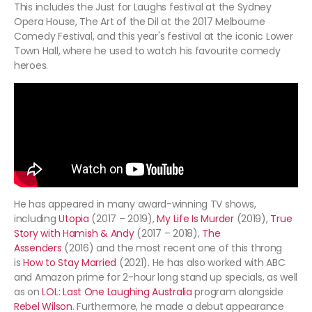
This includes the Just for Laughs festival at the Sydney
Opera House, The Art of the Dil at the 2017 Melbourne
Comedy Festival, and this year's festival at the iconic Lower
Town Hall, where he used to watch his favourite comedy
heroes.
He has appeared in many award-winning TV shows,
including
Utopia
(2017 – 2019),
My Life Is Murder
(2019),
True
Story with Hamish & Andy
(2017 – 2018),
The
Assenders
(2016) and the most recent one of this throng
is
How to Stay Married
(2021). He has also worked with ABC
and Amazon prime for 2-hour long stand up specials, as well
as on
LOL: Last One Laughing Australia
program alongside
Rebel Wilson
. Furthermore, he made a debut appearance