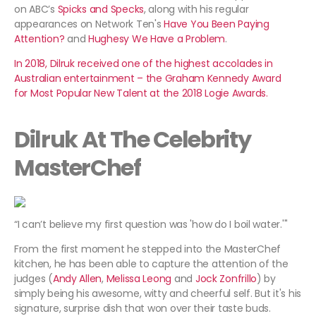
on ABC’s
Spicks and Specks
, along with his regular
appearances on Network Ten's
Have You Been Paying
Attention?
and
Hughesy We Have a Problem
.
In 2018, Dilruk received one of the highest accolades in
Australian entertainment – the Graham Kennedy Award
for Most Popular New Talent at the 2018 Logie Awards.
Dilruk At The Celebrity
MasterChef
“I can’t believe my first question was 'how do I boil water.'"
From the first moment he stepped into the MasterChef
kitchen, he has been able to capture the attention of the
judges (
Andy Allen
,
Melissa Leong
and
Jock Zonfrillo
) by
simply being his awesome, witty and cheerful self. But it's his
signature, surprise dish that won over their taste buds.