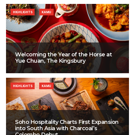
HIGHLIGHTS
KAMU
Welcoming the Year of the Horse at
Yue Chuan, The Kingsbury
HIGHLIGHTS
KAMU
Soho Hospitality Charts First Expansion
into South Asia with Charcoal’s
Colombo Debut