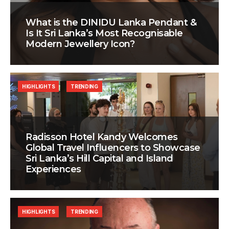
What is the DINIDU Lanka Pendant &
Is It Sri Lanka’s Most Recognisable
Modern Jewellery Icon?
HIGHLIGHTS
TRENDING
Radisson Hotel Kandy Welcomes
Global Travel Influencers to Showcase
Sri Lanka’s Hill Capital and Island
Experiences
HIGHLIGHTS
TRENDING