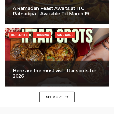
A Ramadan Feast Awaits at ITC
Ratnadipa – Available Till March 19
HIGHLIGHTS
TRENDING
YAMU GUIDE
Here are the must visit Iftar spots for
2026
SEE MORE