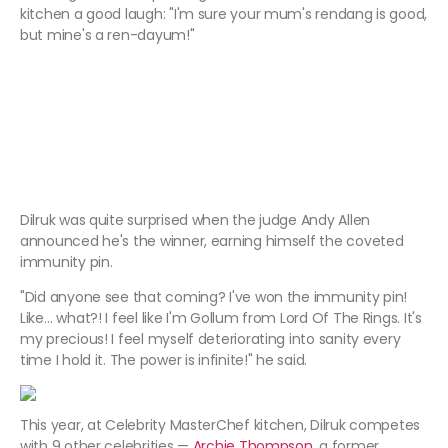
kitchen a good laugh: "I'm sure your mum's rendang is good,
but mine's a ren-dayum!"
Dilruk was quite surprised when the judge Andy Allen
announced he's the winner, earning himself the coveted
immunity pin.
"Did anyone see that coming? I've won the immunity pin!
Like… what?! I feel like I'm Gollum from Lord Of The Rings. It's
my precious! I feel myself deteriorating into sanity every
time I hold it. The power is infinite!" he said.
This year, at Celebrity MasterChef kitchen, Dilruk competes
with 9 other celebrities —
Archie Thompson
, a former