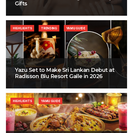
Gifts
HIGHLIGHTS
TRENDING
YAMU GUIDE
Yazu Set to Make Sri Lankan Debut at
Radisson Blu Resort Galle in 2026
HIGHLIGHTS
YAMU GUIDE