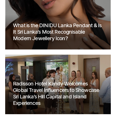
What is the DINIDU Lanka Pendant & Is
It Sri Lanka’s Most Recognisable
Modern Jewellery Icon?
Radisson Hotel Kandy Welcomes
Global Travel Influencers to Showcase
Sri Lanka’s Hill Capital and Island
Experiences