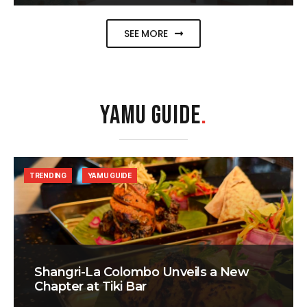
SEE MORE
YAMU GUIDE
.
TRENDING
YAMU GUIDE
Shangri-La Colombo Unveils a New
Chapter at Tiki Bar