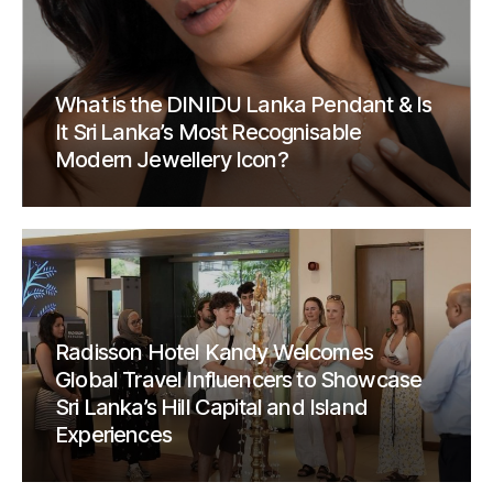
What is the DINIDU Lanka Pendant & Is
It Sri Lanka’s Most Recognisable
Modern Jewellery Icon?
Radisson Hotel Kandy Welcomes
Global Travel Influencers to Showcase
Sri Lanka’s Hill Capital and Island
Experiences