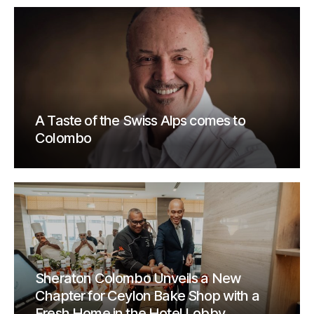
A Taste of the Swiss Alps comes to
Colombo
Sheraton Colombo Unveils a New
Chapter for Ceylon Bake Shop with a
Fresh Home in the Hotel Lobby