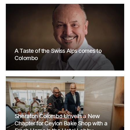
A Taste of the Swiss Alps comes to
Colombo
Sheraton Colombo Unveils a New
Chapter for Ceylon Bake Shop with a