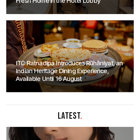
Fresh Home in the Hotel Lobby
ITC Ratnadipa Introduces Rūhāniyat, an
Indian Heritage Dining Experience,
Available Until 16 August
LATEST
.