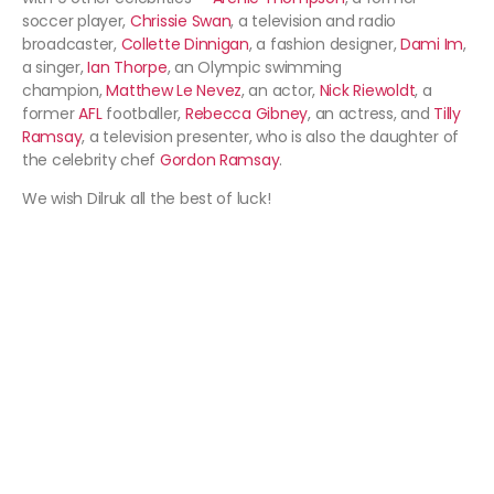
soccer player,
Chrissie Swan
, a television and radio
broadcaster,
Collette Dinnigan
, a fashion designer,
Dami Im
,
a singer,
Ian Thorpe
, an Olympic swimming
champion,
Matthew Le Nevez
, an actor,
Nick Riewoldt
, a
former
AFL
footballer,
Rebecca Gibney
, an actress, and
Tilly
Ramsay
, a television presenter, who is also the daughter of
the celebrity chef
Gordon Ramsay
.
We wish Dilruk all the best of luck!