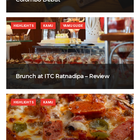
HIGHLIGHTS
KAMU
YAMU GUIDE
Brunch at ITC Ratnadipa – Review
HIGHLIGHTS
KAMU