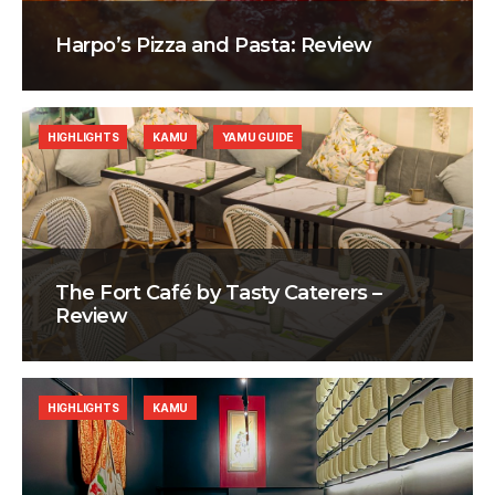
Harpo’s Pizza and Pasta: Review
HIGHLIGHTS
KAMU
YAMU GUIDE
The Fort Café by Tasty Caterers –
Review
HIGHLIGHTS
KAMU