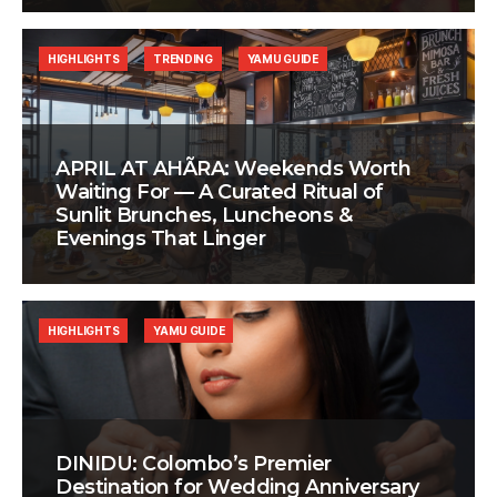
HIGHLIGHTS
TRENDING
YAMU GUIDE
APRIL AT AHÃRA: Weekends Worth
Waiting For — A Curated Ritual of
Sunlit Brunches, Luncheons &
Evenings That Linger
HIGHLIGHTS
YAMU GUIDE
DINIDU: Colombo’s Premier
Destination for Wedding Anniversary