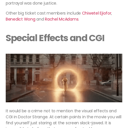
portrayal was done justice.
Other big ticket cast members include
Chiwetel Ejiofor
,
Benedict Wong
and
Rachel McAdams
.
Special Effects and CGI
It would be a crime not to mention the visual effects and
CGI in Doctor Strange. At certain points in the movie you will
find yourself just staring at the screen slack-jawed. It is