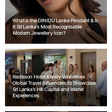
What is the DINIDU Lanka Pendant & Is
It Sri Lanka’s Most Recognisable
Modern Jewellery Icon?
Radisson Hotel Kandy Welcomes
Global Travel Influencers to Showcase
Sri Lanka’s Hill Capital and Island
Experiences