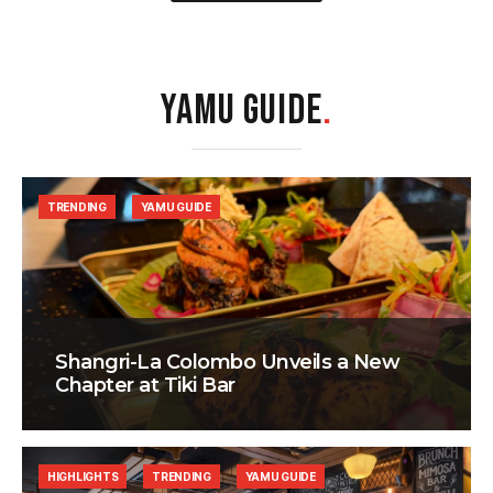
YAMU GUIDE
.
TRENDING
YAMU GUIDE
Shangri-La Colombo Unveils a New
Chapter at Tiki Bar
HIGHLIGHTS
TRENDING
YAMU GUIDE