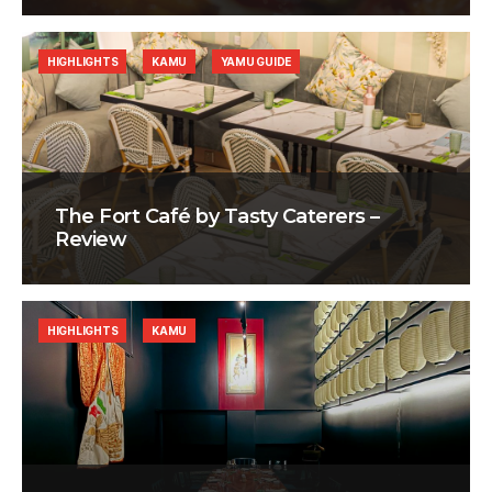
HIGHLIGHTS
KAMU
YAMU GUIDE
The Fort Café by Tasty Caterers –
Review
HIGHLIGHTS
KAMU