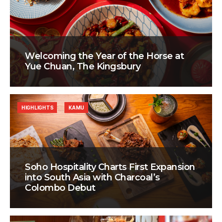
Welcoming the Year of the Horse at
Yue Chuan, The Kingsbury
HIGHLIGHTS
KAMU
Soho Hospitality Charts First Expansion
into South Asia with Charcoal’s
Colombo Debut