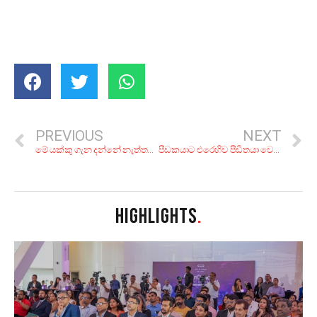
PREVIOUS
NEXT
මේ යක්කු ගැන දන්නේ නැත්තන් ලංකාවේ ඉඳලත් වැඩක් නෑ යකෝ!
පීඩකයාට එරෙහිව පීඩිතයා වෙනුවෙන් නැගුන ගිනිසිල වසරකට පෙර සදහටම නිවීගියේය
HIGHLIGHTS
.