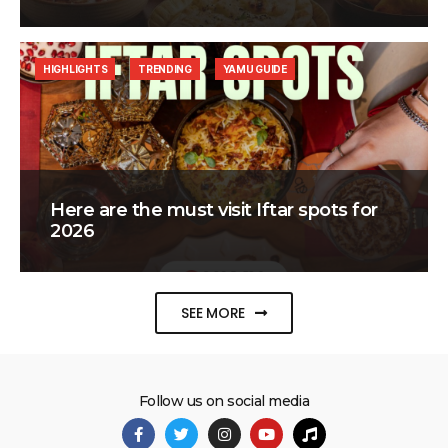
HIGHLIGHTS
TRENDING
YAMU GUIDE
Here are the must visit Iftar spots for
2026
SEE MORE
Follow us on social media