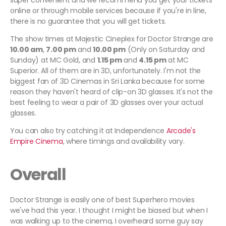
super convenient and we recommend you get your tickets
online or through mobile services because if you're in line,
there is no guarantee that you will get tickets.
The show times at Majestic Cineplex for Doctor Strange are
10.00 am
,
7.00 pm
and
10.00 pm
(Only on Saturday and
Sunday) at MC Gold, and
1.15 pm
and
4.15 pm
at MC
Superior. All of them are in 3D, unfortunately. I'm not the
biggest fan of 3D Cinemas in Sri Lanka because for some
reason they haven't heard of clip-on 3D glasses. It's not the
best feeling to wear a pair of 3D glasses over your actual
glasses.
You can also try catching it at Independence
Arcade's
Empire Cinema
, where timings and availability vary.
Overall
Doctor Strange is easily one of best Superhero movies
we've had this year. I thought I might be biased but when I
was walking up to the cinema, I overheard some guy say