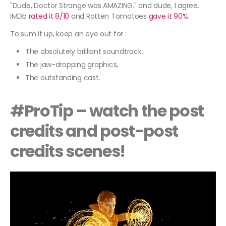
"Dude, Doctor Strange was AMAZING." and dude, I agree.
IMDb
rated it 8/10
and Rotten Tomatoes
gave it 90%.
To sum it up, keep an eye out for :
The absolutely brilliant soundtrack.
The jaw-dropping graphics,
The outstanding cast.
#ProTip – watch the post
credits and post-post
credits scenes!