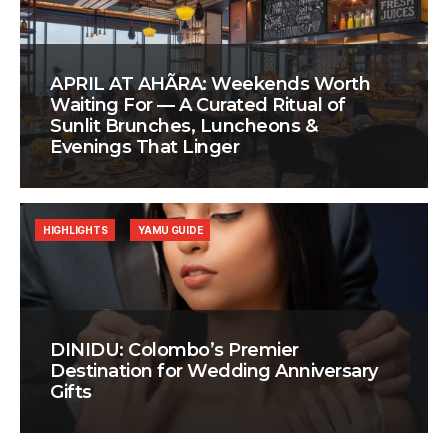
APRIL AT AHÃRA: Weekends Worth
Waiting For — A Curated Ritual of
Sunlit Brunches, Luncheons &
Evenings That Linger
HIGHLIGHTS
YAMU GUIDE
DINIDU: Colombo’s Premier
Destination for Wedding Anniversary
Gifts