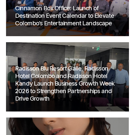
Cinnamon Box Office: Launch of
Destination Event Calendar to Elevate
Colombo’s Entertainment Landscape
Radisson Blu Resort Galle, Radisson
Hotel Colombo and Radisson Hotel
Kandy Launch Business Growth Week
2026 to Strengthen Partnerships and
Drive Growth