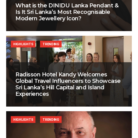
What is the DINIDU Lanka Pendant &
Is It Sri Lanka’s Most Recognisable
Modern Jewellery Icon?
HIGHLIGHTS
TRENDING
Radisson Hotel Kandy Welcomes
Global Travel Influencers to Showcase
Sri Lanka’s Hill Capital and Island
Experiences
HIGHLIGHTS
TRENDING