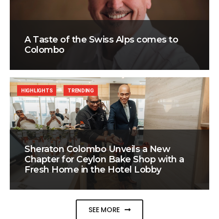
A Taste of the Swiss Alps comes to
Colombo
HIGHLIGHTS
TRENDING
Sheraton Colombo Unveils a New
Chapter for Ceylon Bake Shop with a
Fresh Home in the Hotel Lobby
SEE MORE