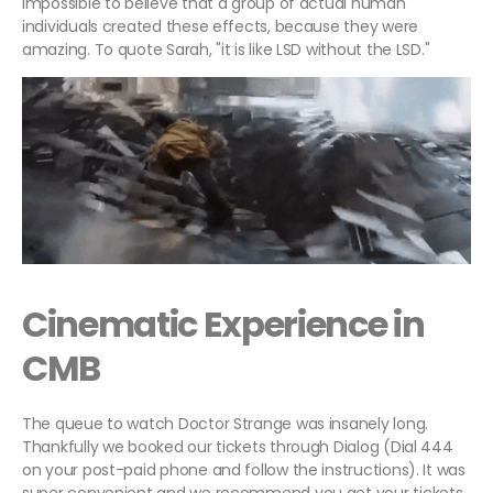
impossible to believe that a group of actual human
individuals created these effects, because they were
amazing. To quote Sarah, "it is like LSD without the LSD."
Cinematic Experience in
CMB
The queue to watch Doctor Strange was insanely long.
Thankfully we booked our tickets through Dialog (Dial 444
on your post-paid phone and follow the instructions). It was