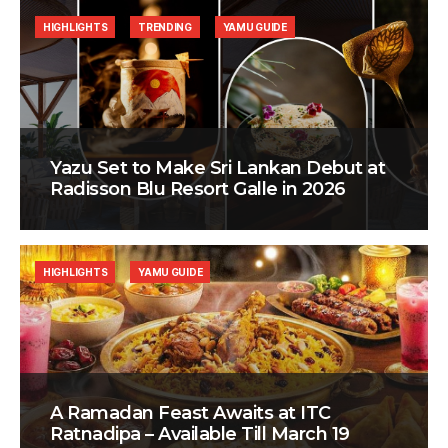
HIGHLIGHTS
TRENDING
YAMU GUIDE
Yazu Set to Make Sri Lankan Debut at
Radisson Blu Resort Galle in 2026
HIGHLIGHTS
YAMU GUIDE
A Ramadan Feast Awaits at ITC
Ratnadipa – Available Till March 19