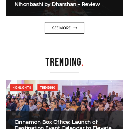
Nihonbashi by Dharshan – Review
SEE MORE
TRENDING
.
HIGHLIGHTS
TRENDING
Cinnamon Box Office: Launch of
Destination Event Calendar to Elevate