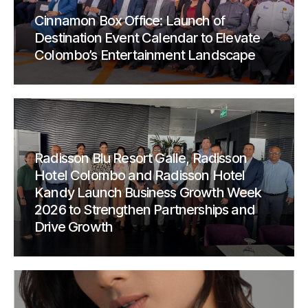
Cinnamon Box Office: Launch of
Destination Event Calendar to Elevate
Colombo’s Entertainment Landscape
Radisson Blu Resort Galle, Radisson
Hotel Colombo and Radisson Hotel
Kandy Launch Business Growth Week
2026 to Strengthen Partnerships and
Drive Growth