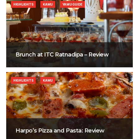
HIGHLIGHTS
KAMU
YAMU GUIDE
Brunch at ITC Ratnadipa – Review
HIGHLIGHTS
KAMU
Harpo’s Pizza and Pasta: Review