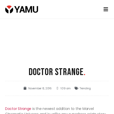
DOCTOR STRANGE
.
November 8, 2016
1:09 am
Trending
Doctor Strange
is the newest addition to the Marvel