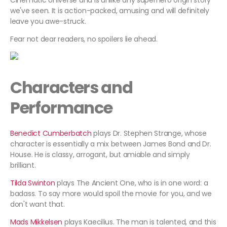
Cinematic Universe and is unlike any superhero origin story
we've seen. It is action-packed, amusing and will definitely
leave you awe-struck.
Fear not dear readers, no spoilers lie ahead.
Characters and
Performance
Benedict Cumberbatch
plays Dr. Stephen Strange, whose
character is essentially a mix between James Bond and Dr.
House. He is classy, arrogant, but amiable and simply
brilliant.
Tilda Swinton
plays The Ancient One, who is in one word: a
badass. To say more would spoil the movie for you, and we
don't want that.
Mads Mikkelsen
plays Kaecilius. The man is talented, and this