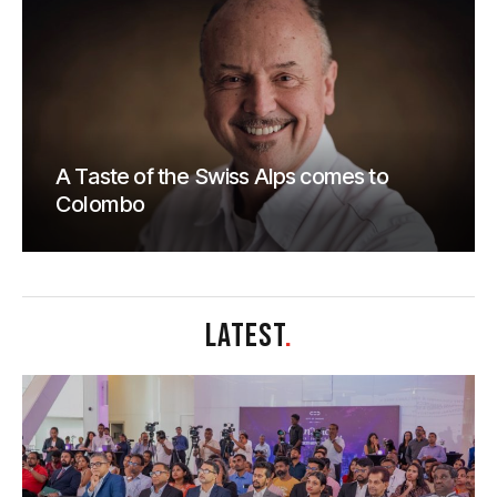
A Taste of the Swiss Alps comes to
Colombo
LATEST
.