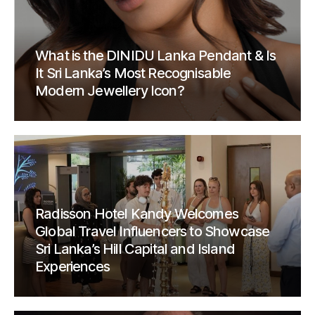
What is the DINIDU Lanka Pendant & Is
It Sri Lanka’s Most Recognisable
Modern Jewellery Icon?
Radisson Hotel Kandy Welcomes
Global Travel Influencers to Showcase
Sri Lanka’s Hill Capital and Island
Experiences