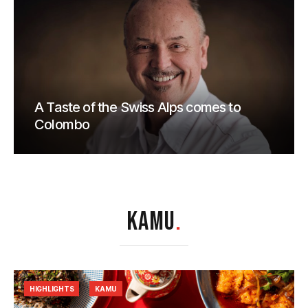
A Taste of the Swiss Alps comes to
Colombo
KAMU
.
HIGHLIGHTS
KAMU