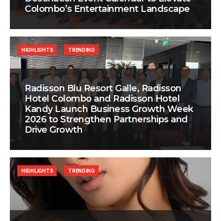
Colombo’s Entertainment Landscape
HIGHLIGHTS
TRENDING
Radisson Blu Resort Galle, Radisson
Hotel Colombo and Radisson Hotel
Kandy Launch Business Growth Week
2026 to Strengthen Partnerships and
Drive Growth
HIGHLIGHTS
TRENDING