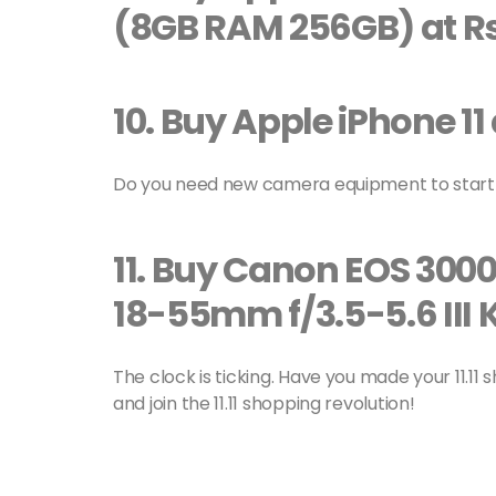
(8GB RAM 256GB) at Rs
10.
Buy Apple iPhone 11 
Do you need new camera equipment to start 
11.
Buy Canon EOS 3000
18-55mm f/3.5-5.6 III K
The clock is ticking. Have you made your 11.11
and join the 11.11 shopping revolution!