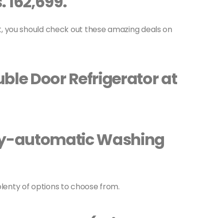
. 162,699.
ist, you should check out these amazing deals on
ble Door Refrigerator at
lly-automatic Washing
plenty of options to choose from.