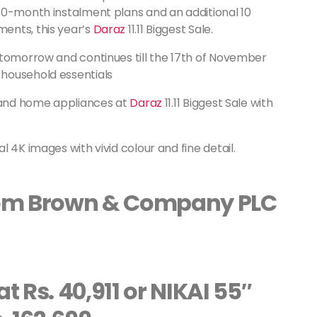
40-month instalment plans and an additional 10
ents, this year’s
Daraz
11.11 Biggest Sale.
 tomorrow and continues till the 17th of November
household essentials
s and home appliances at
Daraz
11.11 Biggest Sale with
 4K images with vivid colour and fine detail.
from Brown & Company PLC
t Rs. 40,911 or NIKAI 55″