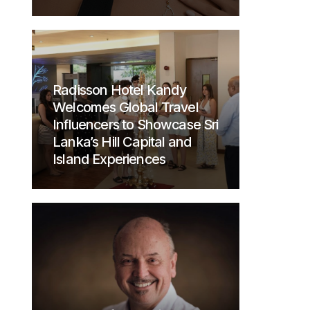
Radisson Hotel Kandy
Welcomes Global Travel
Influencers to Showcase Sri
Lanka’s Hill Capital and
Island Experiences