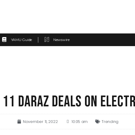
YAMU Guide
Newswire
 11 DARAZ DEALS ON ELECT
November 11, 2022
10:05 am
Trending