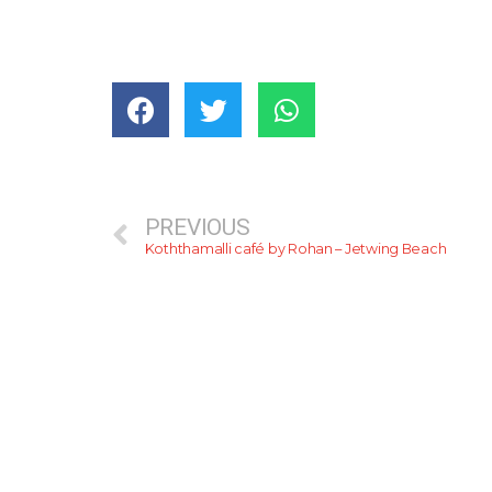
PREVIOUS
Koththamalli café by Rohan – Jetwing Beach