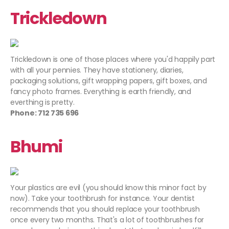
Trickledown
Trickledown is one of those places where you'd happily part
with all your pennies. They have stationery, diaries,
packaging solutions, gift wrapping papers, gift boxes, and
fancy photo frames. Everything is earth friendly, and
everthing is pretty.
Phone: 712 735 696
Bhumi
Your plastics are evil (you should know this minor fact by
now). Take your toothbrush for instance. Your dentist
recommends that you should replace your toothbrush
once every two months. That's a lot of toothbrushes for