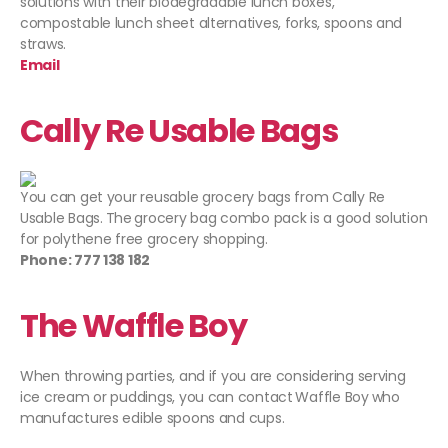
solutions with their biodegradable lunch boxes,
compostable lunch sheet alternatives, forks, spoons and
straws.
Email
Cally Re Usable Bags
You can get your reusable grocery bags from Cally Re
Usable Bags.
The
grocery bag combo pack is a good solution
for polythene free grocery shopping.
Phone: 777 138 182
The Waffle Boy
When throwing parties, and if you are considering serving
ice cream or puddings, you can contact
Waffle
Boy
who
manufactures edible spoons and cups.