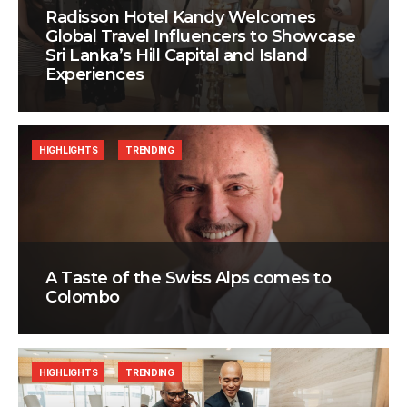
Radisson Hotel Kandy Welcomes
Global Travel Influencers to Showcase
Sri Lanka’s Hill Capital and Island
Experiences
HIGHLIGHTS
TRENDING
A Taste of the Swiss Alps comes to
Colombo
HIGHLIGHTS
TRENDING