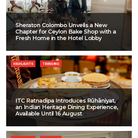
Sheraton Colombo Unveils a New
Chapter for Ceylon Bake Shop with a
Fresh Home in the Hotel Lobby
HIGHLIGHTS
TRENDING
ITC Ratnadipa Introduces Rūhāniyat,
an Indian Heritage Dining Experience,
Available Until 16 August