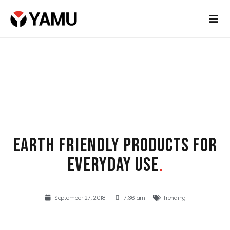
EARTH FRIENDLY PRODUCTS FOR
EVERYDAY USE
.
September 27, 2018
7:36 am
Trending