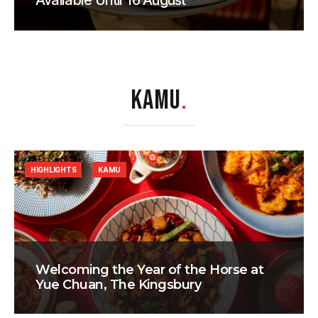
Available Until 16 August
KAMU
.
HIGHLIGHTS
KAMU
Welcoming the Year of the Horse at
Yue Chuan, The Kingsbury