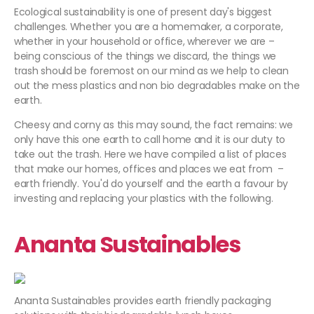
Ecological sustainability is one of present day's biggest
challenges. Whether you are a homemaker, a corporate,
whether in your household or office, wherever we are –
being conscious of the things we discard, the things we
trash should be foremost on our mind as we help to clean
out the mess plastics and non bio degradables make on the
earth.
Cheesy and corny as this may sound, the fact remains: we
only have this one earth to call home and it is our duty to
take out the trash. Here we have compiled a list of places
that make our homes, offices and places we eat from –
earth friendly. You'd do yourself and the earth a favour by
investing and replacing your plastics with the following.
Ananta
Sustainables
Ananta Sustainables provides earth friendly packaging