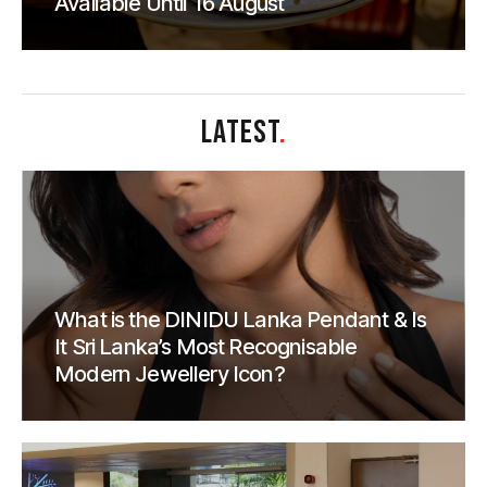
Available Until 16 August
LATEST
.
What is the DINIDU Lanka Pendant & Is
It Sri Lanka’s Most Recognisable
Modern Jewellery Icon?