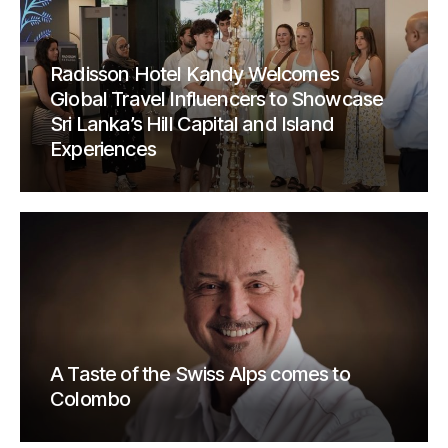
Radisson Hotel Kandy Welcomes
Global Travel Influencers to Showcase
Sri Lanka’s Hill Capital and Island
Experiences
A Taste of the Swiss Alps comes to
Colombo