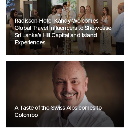
Radisson Hotel Kandy Welcomes
Global Travel Influencers to Showcase
Sri Lanka’s Hill Capital and Island
Experiences
A Taste of the Swiss Alps comes to
Colombo