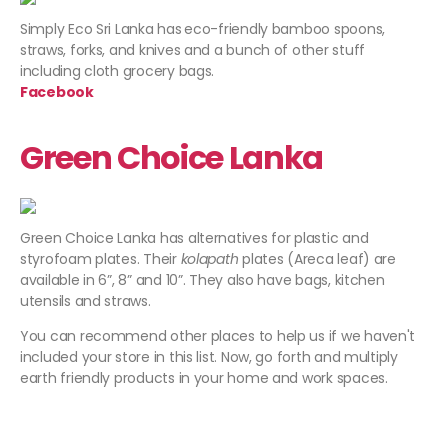
Simply Eco Sri Lanka has
eco-friendly bamboo spoons,
straws, forks, and knives and a bunch of other stuff
including cloth grocery bags.
Facebook
Green Choice Lanka
Green Choice Lanka has alternatives for plastic and
styrofoam plates. Their
kolapath
plates (Areca leaf) are
available in 6”, 8” and 10”. They also have bags, kitchen
utensils and straws.
You can recommend other places to help us if we haven't
included your store in this list. Now, go forth and multiply
earth friendly products in your home and work spaces.