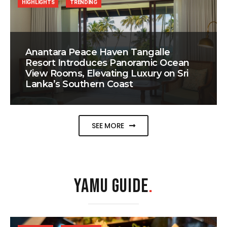
HIGHLIGHTS
TRENDING
Anantara Peace Haven Tangalle
Resort Introduces Panoramic Ocean
View Rooms, Elevating Luxury on Sri
Lanka’s Southern Coast
SEE MORE
YAMU GUIDE
.