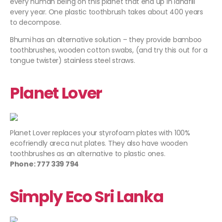
every human being on this planet that end up in landfill
every year. One plastic toothbrush takes about 400 years
to decompose.
Bhumi
has an alternative solution – they provide bamboo
toothbrushes, wooden cotton swabs, (and try this out for a
tongue twister) stainless steel straws.
Planet Lover
Planet Lover
replaces your styrofoam plates with 100%
ecofriendly areca nut plates. They also have wooden
toothbrushes as an alternative to plastic ones.
Phone: 777 339 794
Simply Eco Sri Lanka