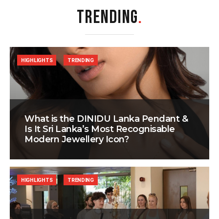
TRENDING
.
HIGHLIGHTS
TRENDING
What is the DINIDU Lanka Pendant &
Is It Sri Lanka’s Most Recognisable
Modern Jewellery Icon?
HIGHLIGHTS
TRENDING