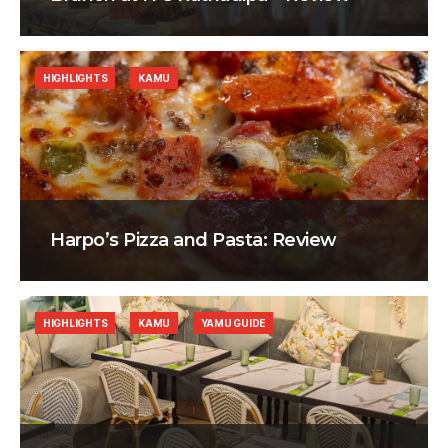
HIGHLIGHTS
KAMU
Harpo’s Pizza and Pasta: Review
HIGHLIGHTS
KAMU
YAMU GUIDE