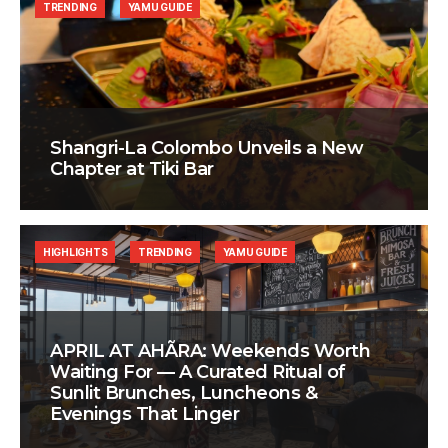
TRENDING
YAMU GUIDE
Shangri-La Colombo Unveils a New
Chapter at Tiki Bar
HIGHLIGHTS
TRENDING
YAMU GUIDE
APRIL AT AHÃRA: Weekends Worth
Waiting For — A Curated Ritual of
Sunlit Brunches, Luncheons &
Evenings That Linger