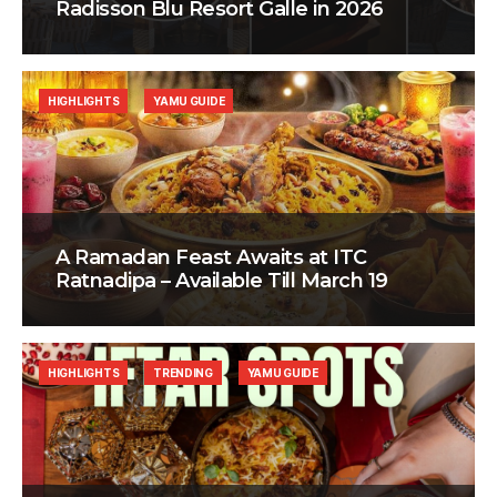
Radisson Blu Resort Galle in 2026
HIGHLIGHTS
YAMU GUIDE
A Ramadan Feast Awaits at ITC
Ratnadipa – Available Till March 19
HIGHLIGHTS
TRENDING
YAMU GUIDE