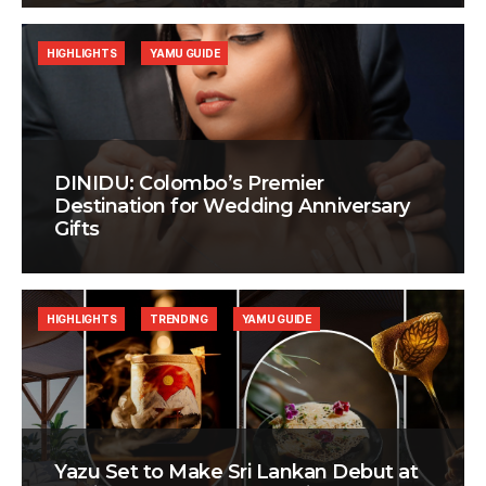
HIGHLIGHTS
YAMU GUIDE
DINIDU: Colombo’s Premier
Destination for Wedding Anniversary
Gifts
HIGHLIGHTS
TRENDING
YAMU GUIDE
Yazu Set to Make Sri Lankan Debut at