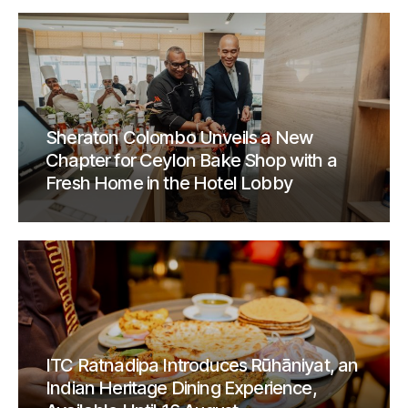
Sheraton Colombo Unveils a New
Chapter for Ceylon Bake Shop with a
Fresh Home in the Hotel Lobby
ITC Ratnadipa Introduces Rūhāniyat, an
Indian Heritage Dining Experience,