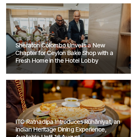
Sheraton Colombo Unveils a New
Chapter for Ceylon Bake Shop with a
Fresh Home in the Hotel Lobby
ITC Ratnadipa Introduces Rūhāniyat, an
Indian Heritage Dining Experience,