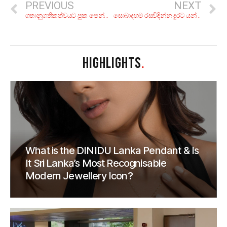
PREVIOUS
NEXT
ගතානුගතිකත්වයට පුක පෙන්නීම
සොබාදහම රසවිඳින්න දුරට යන්න වෙලා නැද්ද?; අද ගිහින් හෙට එන්න, කියාපු එක්දින චාරිකා 6ක්
HIGHLIGHTS
.
What is the DINIDU Lanka Pendant & Is
It Sri Lanka’s Most Recognisable
Modern Jewellery Icon?