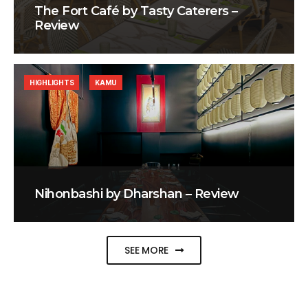
The Fort Café by Tasty Caterers –
Review
HIGHLIGHTS
KAMU
Nihonbashi by Dharshan – Review
SEE MORE