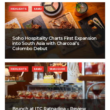
HIGHLIGHTS
KAMU
Soho Hospitality Charts First Expansion
into South Asia with Charcoal’s
Colombo Debut
HIGHLIGHTS
KAMU
YAMU GUIDE
Brunch at ITC Ratnadipa – Review