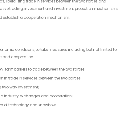
ds, liberalizing trade in services between the two Parties and
litative trading, investment and investment protection mechanisms;
d establish a cooperation mechanism.
economic conditions, to take measures including but not limited to
ge and cooperation:
-tariff barriers to trade between the two Parties;
n in trade in services between the two parties;
g two way investment;
and industry exchanges and cooperation;
er of technology and knowhow.