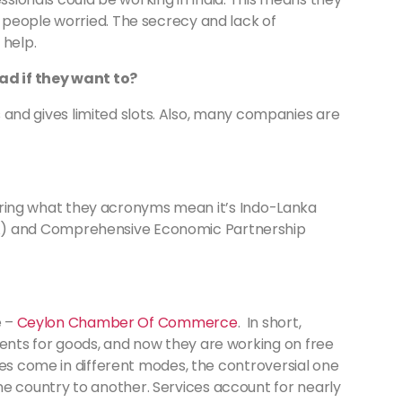
 people worried. The secrecy and lack of
 help.
ad if they want to?
ss and gives limited slots. Also, many companies are
ndering what they acronyms mean it’s Indo-Lanka
) and Comprehensive Economic Partnership
e –
Ceylon Chamber Of Commerce
. In short,
nts for goods, and now they are working on free
ces come in different modes, the controversial one
 country to another. Services account for nearly