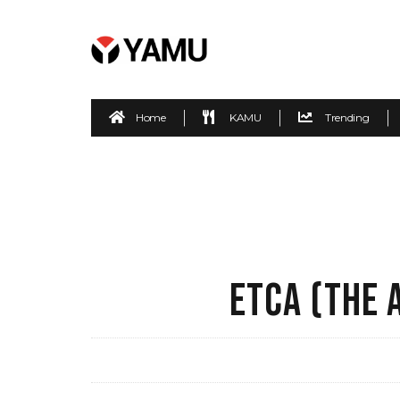
Home
KAMU
Trending
ETCA (THE 