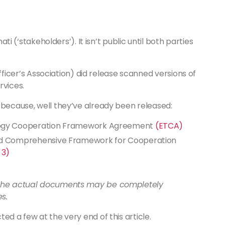
ati (‘stakeholders’). It isn’t public until both parties
er’s Association) did release scanned versions of
rvices.
 because, well they’ve already been released:
logy Cooperation Framework Agreement
(ETCA)
ed Comprehensive Framework for Cooperation
 3)
. The actual documents may be completely
es.
ed a few at the very end of this article.