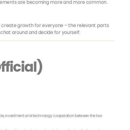
agreements are becoming more and more common.
ld create growth for everyone – the relevant parts
chat around and decide for yourself.
ficial)
de, investment and technology cooperation between the two