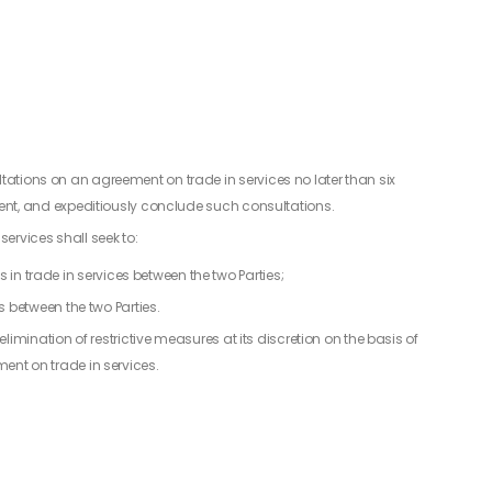
ations on an agreement on trade in services no later than six
ement, and expeditiously conclude such consultations.
ervices shall seek to:
s in trade in services between the two Parties;
 between the two Parties.
 elimination of restrictive measures at its discretion on the basis of
ent on trade in services.