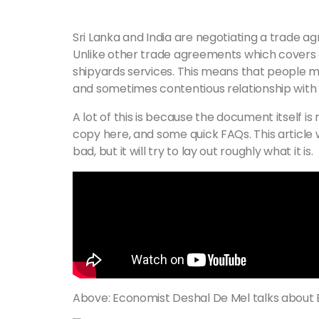
Sri Lanka and India are negotiating a trade a
Unlike other trade agreements which covers go
shipyards services. This means that people m
and sometimes contentious relationship with In
A lot of this is because the document itself is 
copy here, and some quick FAQs. This article
bad, but it will try to lay out roughly what it is.
Above: Economist Deshal De Mel talks about 