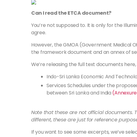
Can I read the ETCA document?
You’re not supposed to. It is only for the Illumin
agree.
However, the GMOA (Government Medical Offic
the framework document and an annex of se
We’re releasing the full text documents here,
Indo-Sri Lanka Economic And Techno
Services Schedules under the propos
between Sri Lanka and India
(Annexure
Note that these are not official documents
different, these are just for reference purpos
If you want to see some excerpts, we’ve select