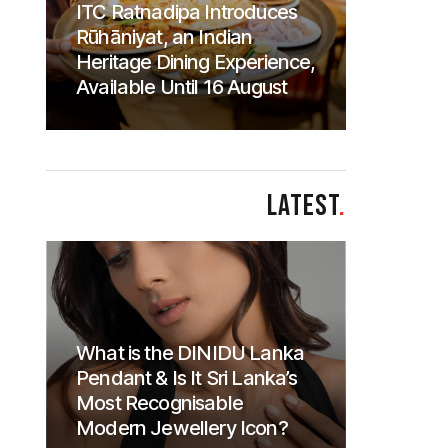
ITC Ratnadipa Introduces
Rūhāniyat, an Indian
Heritage Dining Experience,
Available Until 16 August
LATEST
.
What is the DINIDU Lanka
Pendant & Is It Sri Lanka’s
Most Recognisable
Modern Jewellery Icon?