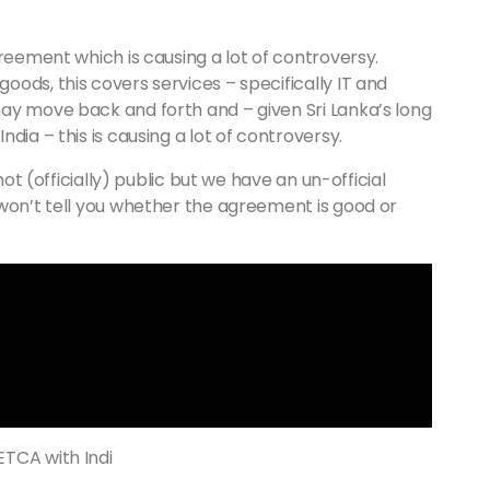
greement which is causing a lot of controversy.
ods, this covers services – specifically IT and
ay move back and forth and – given Sri Lanka’s long
dia – this is causing a lot of controversy.
not (officially) public but we have an un-official
 won’t tell you whether the agreement is good or
ETCA with Indi