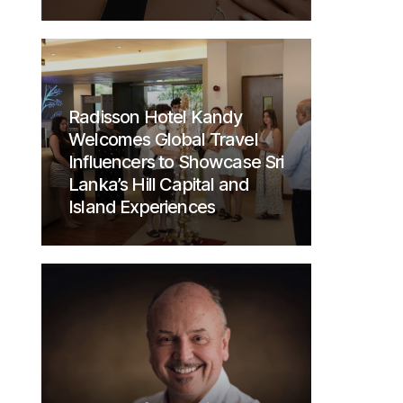
Radisson Hotel Kandy
Welcomes Global Travel
Influencers to Showcase Sri
Lanka’s Hill Capital and
Island Experiences