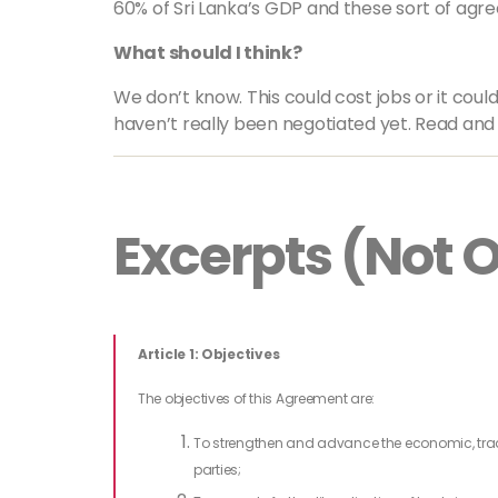
60% of Sri Lanka’s GDP and these sort of 
What should I think?
We don’t know. This could cost jobs or it cou
haven’t really been negotiated yet. Read and 
Excerpts (Not Of
Article 1: Objectives
The objectives of this Agreement are:
To strengthen and advance the economic, tra
parties;