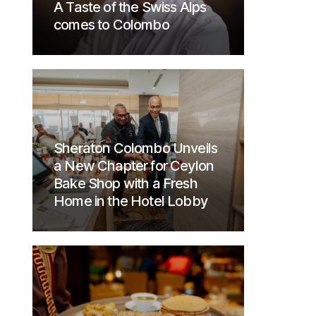
A Taste of the Swiss Alps
comes to Colombo
Sheraton Colombo Unveils
a New Chapter for Ceylon
Bake Shop with a Fresh
Home in the Hotel Lobby