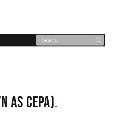
N AS CEPA)
.