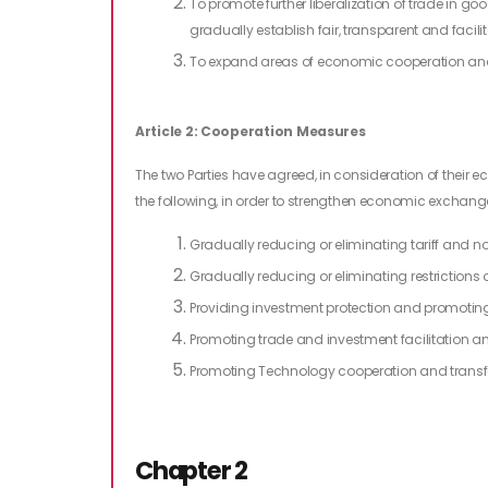
To promote further liberalization of trade in goo
gradually establish fair, transparent and faci
To expand areas of economic cooperation an
Article 2: Cooperation Measures
The two Parties have agreed, in consideration of their 
the following, in order to strengthen economic exchan
Gradually reducing or eliminating tariff and non
Gradually reducing or eliminating restrictions o
Providing investment protection and promotin
Promoting trade and investment facilitation 
Promoting Technology cooperation and transf
Chapter 2