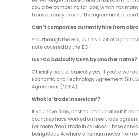
could be competing for jobs, which has many
transparency around the agreement doesn’t
Can’t companies currently hire from abro
Yes, through the BOI, but it’s a bit of a proce
note covered by the BOI.
Is ETCA basically CEPA by another name?
Officially no, but basically yes. If you’re wo
Economic and Technology Agreement (ETCA
Agreement (CEPA).
What is ‘trade in services’?
If you have time, best to read up about it her
countries have worked on free trade agreeme
(or more free) trade in services. These servi
being Mode 4, where a human moves from one