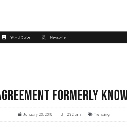
YAMU Guide
Newswire
AGREEMENT FORMERLY KNOW
January 20, 2016
12:32 pm
Trending