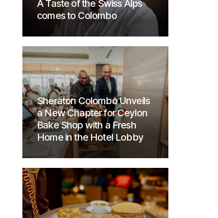
A Taste of the Swiss Alps
comes to Colombo
Sheraton Colombo Unveils
a New Chapter for Ceylon
Bake Shop with a Fresh
Home in the Hotel Lobby