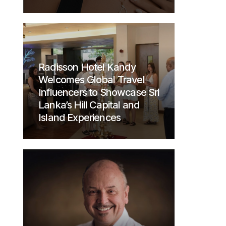
Radisson Hotel Kandy
Welcomes Global Travel
Influencers to Showcase Sri
Lanka’s Hill Capital and
Island Experiences