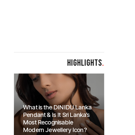
HIGHLIGHTS
.
What is the DINIDU Lanka
Pendant & Is It Sri Lanka’s
Most Recognisable
Modern Jewellery Icon?