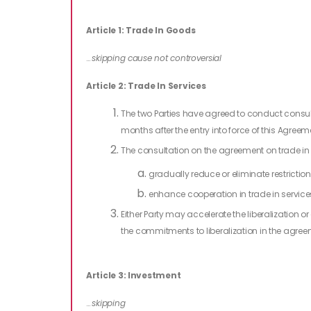
Article 1: Trade In Goods
…
skipping cause not controversial
Article 2: Trade In Services
The two Parties have agreed to conduct consult
months after the entry into force of this Agre
The consultation on the agreement on trade in s
gradually reduce or eliminate restriction
enhance cooperation in trade in services
Either Party may accelerate the liberalization or
the commitments to liberalization in the agreem
Article 3: Investment
…
skipping