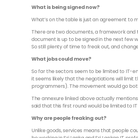
What is being signed now?
What’s on the table is just an agreement to
There are two documents, a framework and 
document is up to be signed in the next few we
So still plenty of time to freak out, and change
What jobs could move?
So far the sectors seem to be limited to IT-
it seems likely that the negotiations will limit t
programmers). The movement would go bot
The annexure linked above actually mentions
said that this first round would be limited to I
Why are people freaking out?
Unlike goods, services means that people cou
be working in Sri Lanka and Sri Lankan IT prof