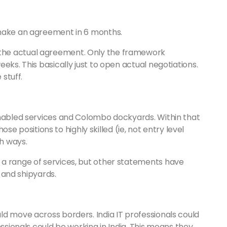
 make an agreement in 6 months.
the actual agreement. Only the framework
eks. This basically just to open actual negotiations.
 stuff.
enabled services and Colombo dockyards. Within that
hose positions to highly skilled (ie, not entry level
h ways.
 a range of services, but other statements have
T and shipyards.
ld move across borders. India IT professionals could
essionals could be working in India. This means they