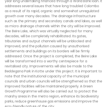
year long undertaking financed through a World Bank loan. It
addresses several issues that have long troubled Colombo
as a result of its rapid, organic and somewhat unregulated
growth over many decades. The drainage infrastructure
such as the primary and secondary canals and lakes, as well
as micro drainage channels within the city will be improved.
The Beire Lake, which was virtually neglected for many
decades, will be completely rehabilitated. Its gates,
tributaries and output channels will be unblocked and
improved, and the pollution caused by unauthorised
settlements and buildings on its borders will be firmly
addressed. Once the project is completed, the Beire Lake
will be transformed into a worthy centrepiece for a
revitalised city. Improvements will also be made to the
Beddegana Park in Kotte under this project. It is important to
note that the institutional capacity of the municipal
councils and urban councils will be strengthened so that the
improved facilities will be maintained properly. A Green
Growth Programme will also be carried out to protect the
marshy areas in the metro region, enhance its biodiversity
parks, reduce greenhouse gas emissions and improve the
eco-friendly nature of the city.