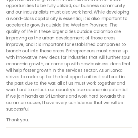
opportunities to be fully utilized, our business community
and our industrialists must also work hard. While developing
a world-class capital city is essential, it is also important to
accelerate growth outside the Western Province. The
quality of life in these larger cities outside Colombo are
improving as the urban development of those areas
improve, and it is important for established companies to
branch out into these areas. Entrepreneurs must come up
with innovative new ideas for industries that will further spur
economic growth, or come up with new business ideas that
will help foster growth in the services sector. As Sri Lanka
strives to make up for the lost opportunities it suffered in
the past due to the war, all of us must work together and
work hard to unlock our country’s true economic potential.
If we join hands as Sri Lankans and work hard towards this
common cause, I have every confidence that we will be
successful.
Thank you.