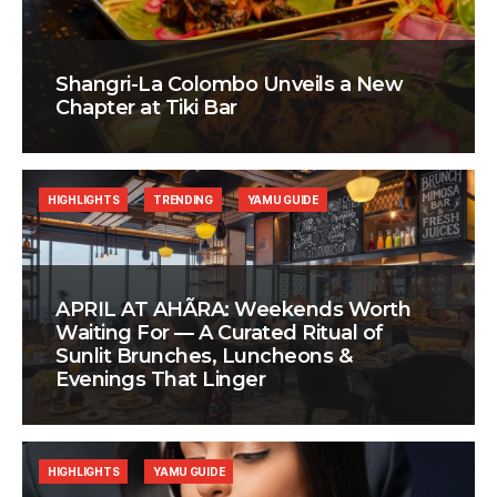
Shangri-La Colombo Unveils a New
Chapter at Tiki Bar
HIGHLIGHTS
TRENDING
YAMU GUIDE
APRIL AT AHÃRA: Weekends Worth
Waiting For — A Curated Ritual of
Sunlit Brunches, Luncheons &
Evenings That Linger
HIGHLIGHTS
YAMU GUIDE