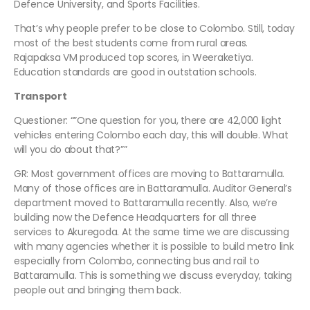
Defence University, and Sports Facilities.
That’s why people prefer to be close to Colombo. Still, today
most of the best students come from rural areas.
Rajapaksa VM produced top scores, in Weeraketiya.
Education standards are good in outstation schools.
Transport
Questioner: “”One question for you, there are 42,000 light
vehicles entering Colombo each day, this will double. What
will you do about that?””
GR: Most government offices are moving to Battaramulla.
Many of those offices are in Battaramulla. Auditor General’s
department moved to Battaramulla recently. Also, we’re
building now the Defence Headquarters for all three
services to Akuregoda. At the same time we are discussing
with many agencies whether it is possible to build metro link
especially from Colombo, connecting bus and rail to
Battaramulla. This is something we discuss everyday, taking
people out and bringing them back.