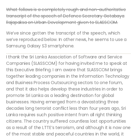
What follows is a completely rough and non-authoritative
transcript of the speech of Defence Secretary Gotabaya
Rajapaksa on Urban Development given to SLASSCOM.
We’ve since gotten the transcript of the speech, which
we’ve reproduced below. In other news, he seems to use a
Samsung Galaxy S3 smartphone.
I thank the Sri Lanka Association of Software and Service
Companies (SLASSCOM) for having invited me to speak at
this Executive Briefing. I am aware that SLASSCOM brings
together leading companies in the Information Technology
and Business Process Outsourcing sectors to one forum,
and that it also helps develop these industries in order to
promote Sri Lanka as a leading destination for global
businesses. Having emerged from a devastating three
decades long terrorist conflict less than four years ago, Sri
Lanka requires such positive intent from all right thinking
citizens. The country suffered countless lost opportunities
as a result of the LTTE’s terrorism, and although it is now one
of the most stable and peaceful countries in the world, it