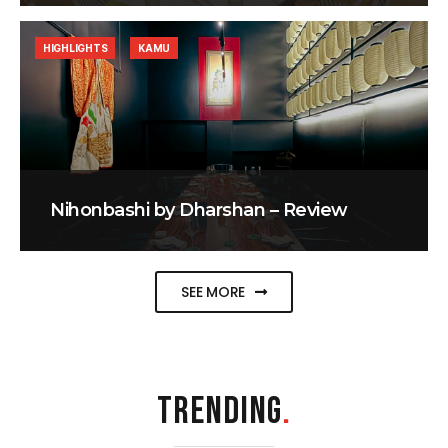
HIGHLIGHTS
KAMU
Nihonbashi by Dharshan – Review
SEE MORE
TRENDING
.