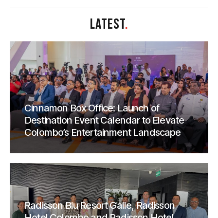
LATEST
.
Cinnamon Box Office: Launch of
Destination Event Calendar to Elevate
Colombo’s Entertainment Landscape
Radisson Blu Resort Galle, Radisson
Hotel Colombo and Radisson Hotel