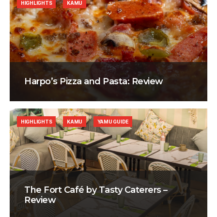
HIGHLIGHTS
KAMU
Harpo’s Pizza and Pasta: Review
HIGHLIGHTS
KAMU
YAMU GUIDE
The Fort Café by Tasty Caterers –
Review