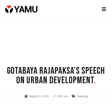
GOTABAYA RAJAPAKSA’S SPEECH
ON URBAN DEVELOPMENT
.
March 20, 2013
9:57 am
Trending