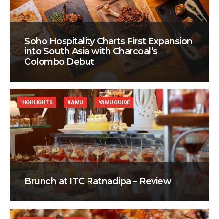
Soho Hospitality Charts First Expansion
into South Asia with Charcoal’s
Colombo Debut
HIGHLIGHTS
KAMU
YAMU GUIDE
Brunch at ITC Ratnadipa – Review