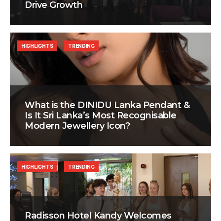
Drive Growth
HIGHLIGHTS
TRENDING
What is the DINIDU Lanka Pendant &
Is It Sri Lanka’s Most Recognisable
Modern Jewellery Icon?
HIGHLIGHTS
TRENDING
Radisson Hotel Kandy Welcomes