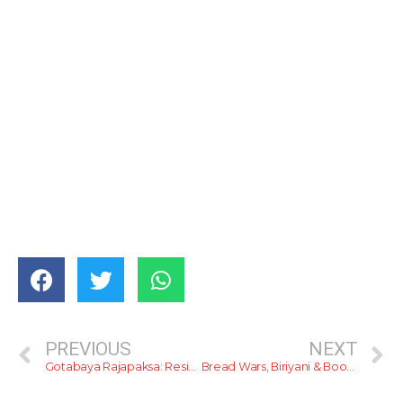
PREVIOUS
NEXT
Gotabaya Rajapaksa: Residency For Foreigners
Bread Wars, Biriyani & Booze (Email Newsletter)