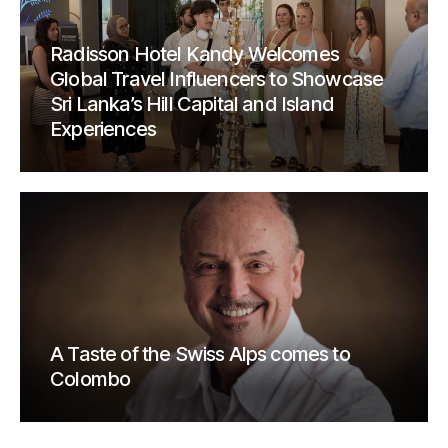
Radisson Hotel Kandy Welcomes
Global Travel Influencers to Showcase
Sri Lanka’s Hill Capital and Island
Experiences
A Taste of the Swiss Alps comes to
Colombo