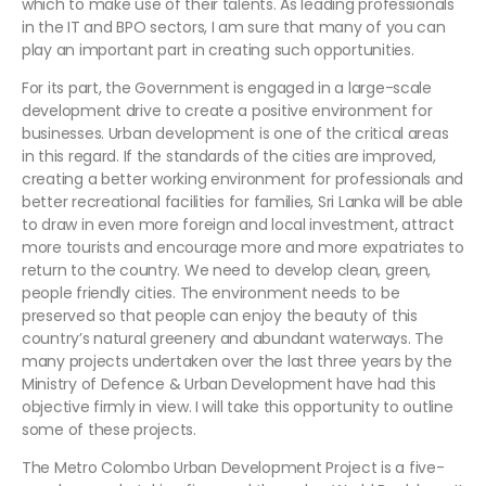
which to make use of their talents. As leading professionals
in the IT and BPO sectors, I am sure that many of you can
play an important part in creating such opportunities.
For its part, the Government is engaged in a large-scale
development drive to create a positive environment for
businesses. Urban development is one of the critical areas
in this regard. If the standards of the cities are improved,
creating a better working environment for professionals and
better recreational facilities for families, Sri Lanka will be able
to draw in even more foreign and local investment, attract
more tourists and encourage more and more expatriates to
return to the country. We need to develop clean, green,
people friendly cities. The environment needs to be
preserved so that people can enjoy the beauty of this
country’s natural greenery and abundant waterways. The
many projects undertaken over the last three years by the
Ministry of Defence & Urban Development have had this
objective firmly in view. I will take this opportunity to outline
some of these projects.
The Metro Colombo Urban Development Project is a five-