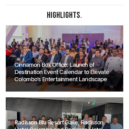
HIGHLIGHTS
.
Cinnamon Box Office: Launch of
Destination Event Calendar to Elevate
Colombo’s Entertainment Landscape
Radisson Blu Resort Galle, Radisson