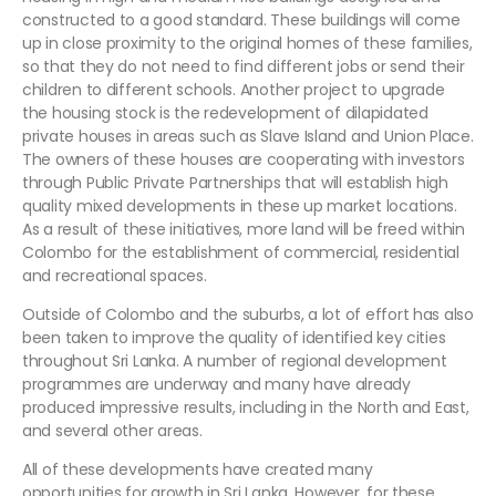
constructed to a good standard. These buildings will come
up in close proximity to the original homes of these families,
so that they do not need to find different jobs or send their
children to different schools. Another project to upgrade
the housing stock is the redevelopment of dilapidated
private houses in areas such as Slave Island and Union Place.
The owners of these houses are cooperating with investors
through Public Private Partnerships that will establish high
quality mixed developments in these up market locations.
As a result of these initiatives, more land will be freed within
Colombo for the establishment of commercial, residential
and recreational spaces.
Outside of Colombo and the suburbs, a lot of effort has also
been taken to improve the quality of identified key cities
throughout Sri Lanka. A number of regional development
programmes are underway and many have already
produced impressive results, including in the North and East,
and several other areas.
All of these developments have created many
opportunities for growth in Sri Lanka. However, for these