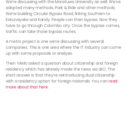
We’re discussing with the Moratuwa University as well. We’ve
adopted many methods, Park & Ride and other methods.
We’re building Circular Bypass Road, linking Southern to
Katunayake and Kandy. People can then bypass. Now they
have to go through Colombo city. Once the bypass comes,
traffic can take those bypass routes.
A metro project is one we’re discussing with several
companies. This is one area where the IT industry can come
up with some proposals or analysis.
Then YAMU asked a question about citizenship and foreign
residency which has already made the news via LBO. The
short answer is that they’re reintroducing dual citizenship
with a residency option for foreign nationals. You can
read
more about that here
.