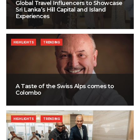
Global Travel Influencers to Showcase
Sri Lanka’s Hill Capital and Island
Experiences
HIGHLIGHTS
TRENDING
A Taste of the Swiss Alps comes to
Colombo
HIGHLIGHTS
TRENDING