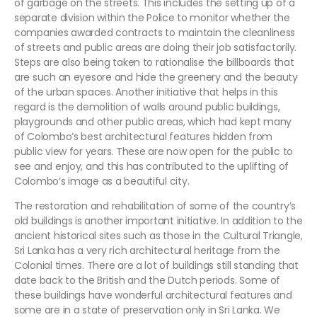
of garbage on the streets. This includes the setting up of a
separate division within the Police to monitor whether the
companies awarded contracts to maintain the cleanliness
of streets and public areas are doing their job satisfactorily.
Steps are also being taken to rationalise the billboards that
are such an eyesore and hide the greenery and the beauty
of the urban spaces. Another initiative that helps in this
regard is the demolition of walls around public buildings,
playgrounds and other public areas, which had kept many
of Colombo’s best architectural features hidden from
public view for years. These are now open for the public to
see and enjoy, and this has contributed to the uplifting of
Colombo’s image as a beautiful city.
The restoration and rehabilitation of some of the country’s
old buildings is another important initiative. In addition to the
ancient historical sites such as those in the Cultural Triangle,
Sri Lanka has a very rich architectural heritage from the
Colonial times. There are a lot of buildings still standing that
date back to the British and the Dutch periods. Some of
these buildings have wonderful architectural features and
some are in a state of preservation only in Sri Lanka. We