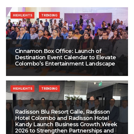
HIGHLIGHTS
TRENDING
Cinnamon Box Office: Launch of
Destination Event Calendar to Elevate
Colombo’s Entertainment Landscape
HIGHLIGHTS
TRENDING
Radisson Blu Resort Galle, Radisson
Hotel Colombo and Radisson Hotel
Kandy Launch Business Growth Week
2026 to Strengthen Partnerships and