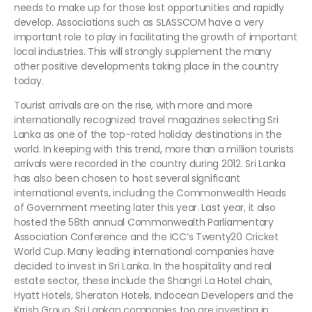
needs to make up for those lost opportunities and rapidly
develop. Associations such as SLASSCOM have a very
important role to play in facilitating the growth of important
local industries. This will strongly supplement the many
other positive developments taking place in the country
today.
Tourist arrivals are on the rise, with more and more
internationally recognized travel magazines selecting Sri
Lanka as one of the top-rated holiday destinations in the
world. In keeping with this trend, more than a million tourists
arrivals were recorded in the country during 2012. Sri Lanka
has also been chosen to host several significant
international events, including the Commonwealth Heads
of Government meeting later this year. Last year, it also
hosted the 58th annual Commonwealth Parliamentary
Association Conference and the ICC’s Twenty20 Cricket
World Cup. Many leading international companies have
decided to invest in Sri Lanka. In the hospitality and real
estate sector, these include the Shangri La Hotel chain,
Hyatt Hotels, Sheraton Hotels, Indocean Developers and the
Krrish Group. Sri Lankan companies too are investing in