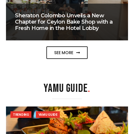
Sheraton Colombo Unveils a New
Chapter for Ceylon Bake Shop with a
Fresh Home in the Hotel Lobby
SEE MORE
YAMU GUIDE
.
TRENDING
YAMU GUIDE