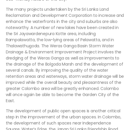
The many projects undertaken by the Sri Lanka Land
Reclamation and Development Corporation to increase and
enhance the waterfronts in the city and suburbs are also
noteworthy. A number of new lakes have been created in
the Sri Jayawardenepura Kotte area, including
Rampalawatta, the low-lying areas of Pelawatta, and in
Thalawathugoda. The Weras Ganga Basin Storm Water
Drainage & Environment Improvement Project involves the
dredging of the Weras Ganga as well as improvements to
the drainage of the Bolgoda Marsh and the development of
several canals. By improving the quality of the water
retention areas and waterways, storm water drainage will be
improved while the overall beauty and pleasantness of the
greater Colombo area will be greatly enhanced. Colombo
will once again be able to become the Garden City of the
East.
The development of public open spaces is another critical
step in the improvement of the urban spaces. In Colombo,
the development of such spaces near Independence
Square, Water’s Edge, the Japan Sri Lanka Friendship Road,