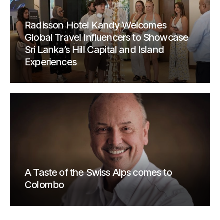
Radisson Hotel Kandy Welcomes
Global Travel Influencers to Showcase
Sri Lanka’s Hill Capital and Island
Experiences
A Taste of the Swiss Alps comes to
Colombo