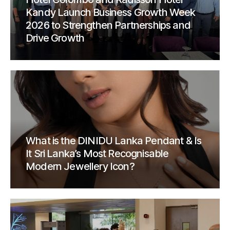
Kandy Launch Business Growth Week
2026 to Strengthen Partnerships and
Drive Growth
What is the DINIDU Lanka Pendant & Is
It Sri Lanka’s Most Recognisable
Modern Jewellery Icon?