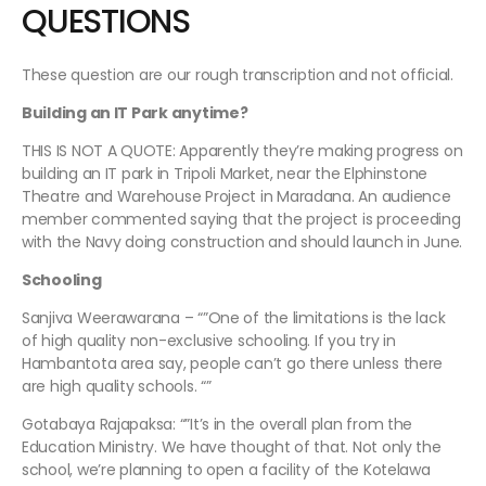
QUESTIONS
These question are our rough transcription and not official.
Building an IT Park anytime?
THIS IS NOT A QUOTE: Apparently they’re making progress on
building an IT park in Tripoli Market, near the Elphinstone
Theatre and Warehouse Project in Maradana. An audience
member commented saying that the project is proceeding
with the Navy doing construction and should launch in June.
Schooling
Sanjiva Weerawarana – “”One of the limitations is the lack
of high quality non-exclusive schooling. If you try in
Hambantota area say, people can’t go there unless there
are high quality schools. “”
Gotabaya Rajapaksa: “”It’s in the overall plan from the
Education Ministry. We have thought of that. Not only the
school, we’re planning to open a facility of the Kotelawa