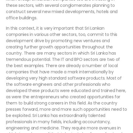
these sectors, with several conglomerates planning to
construct several new mixed developments, hotels and
office buildings.
In this context, it is very important that Sri Lankan
companies in various other sectors, too, commit to this
development drive by promoting new ventures and
creating further growth opportunities throughout the
country. There are many sectors in which Sri Lanka has
tremendous potential. The IT and BPO sectors are two of
the best examples. There are already a number of local
companies that have made a mark internationally by
developing very high standard software products. Most of
the software engineers and other professionals who
developed these products were educated and trained here,
as were the entrepreneurs who created opportunities for
them to build strong careers in this field. As the country
presses forward, more and more such opportunities need to
be exploited. Sri Lanka has extraordinarily talented
professionals in many fields, including accountancy,
engineering and medicine. They require more avenues in