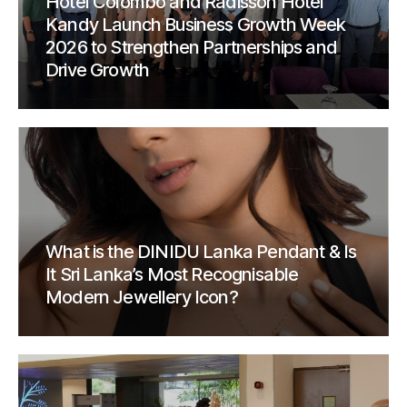
Hotel Colombo and Radisson Hotel
Kandy Launch Business Growth Week
2026 to Strengthen Partnerships and
Drive Growth
What is the DINIDU Lanka Pendant & Is
It Sri Lanka’s Most Recognisable
Modern Jewellery Icon?