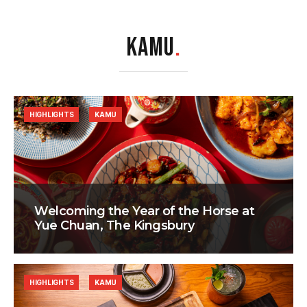
KAMU
.
HIGHLIGHTS
KAMU
Welcoming the Year of the Horse at
Yue Chuan, The Kingsbury
HIGHLIGHTS
KAMU