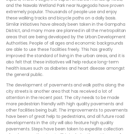
and the Nawala Wetland Park near Nugegoda have proven
extremely popular. Thousands of people use and enjoy
these walking tracks and bicycle paths on a daily basis.
Similar initiatives have already been taken in the Gampaha
District, and many more are planned in all the metropolitan
areas that are being developed by the Urban Development
Authorities. People of all ages and economic backgrounds
are able to use these facilities freely. This has greatly
improved the standard of living in the urban areas, and it is
also felt that these initiatives will help reduce long-term
health issues such as diabetes and heart disease amongst
the general public.
The development of pavements and walk paths along the
city streets is another area that has received a lot of
attention in the recent past. The city needs to be made
more pedestrian friendly with high quality pavements and
other facilities being built. The improvements to pavements
have been of great help to pedestrians, and all future road
developments in the city will also feature high quality
pavements. Steps have been taken to expedite collection