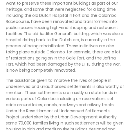
want to preserve these important buildings as part of our
heritage, and some that were neglected for a long time,
including the old Dutch Hospital in Fort and the Colombo
Racecourse, have been renovated and transformed into
public spaces housing high-end shopping and restaurant
facilities. The old Auditor General’s building, which was also a
hospital dating back to the Dutch era, is currently in the
process of being rehabilitated. These initiatives are also
taking place outside Colombo; for example, there are a lot
of restorations going on in the Galle Fort, and the Jaffna
Fort, which had been damaged by the LTTE during the war,
is now being completely renovated.
The assistance given to improve the lives of people in
underserved and unauthorised settlements is also worthy of
mention. These settlements are mostly on state lands in
various parts of Colombo, including on reservations set
aside around lakes, canals, roadways and railway tracks.
Under the Resettlement of Underserved Settlements
Project undertaken by the Urban Development Authority,
some 70,000 families living in such settlements will be given
housing in high and medium rise buildings designed and