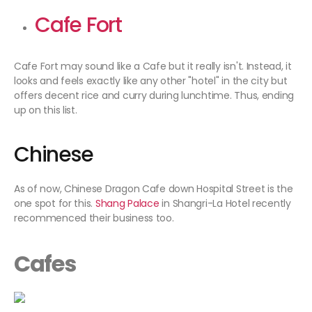
Cafe Fort
Cafe Fort may sound like a Cafe but it really isn't. Instead, it
looks and feels exactly like any other "hotel" in the city but
offers decent rice and curry during lunchtime. Thus, ending
up on this list.
Chinese
As of now, Chinese Dragon Cafe down Hospital Street is the
one spot for this.
Shang Palace
in Shangri-La Hotel recently
recommenced their business too.
Cafes