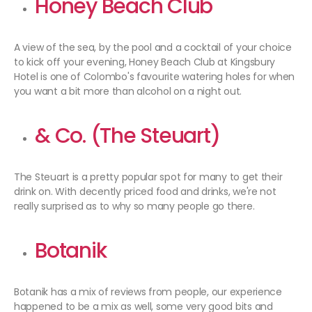
Honey Beach Club
A view of the sea, by the pool and a cocktail of your choice
to kick off your evening, Honey Beach Club at Kingsbury
Hotel is one of Colombo's favourite watering holes for when
you want a bit more than alcohol on a night out.
& Co. (The Steuart)
The Steuart is a pretty popular spot for many to get their
drink on. With decently priced food and drinks, we're not
really surprised as to why so many people go there.
Botanik
Botanik has a mix of reviews from people, our experience
happened to be a mix as well, some very good bits and