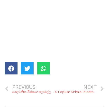
PREVIOUS
NEXT
ගෙදර නිකං පිස්සගෙ පලාමල්ල වගේ ද? ගෙදර හැඩි කරගන්නෙ නැතුව ඉන්න ක්‍රම 5ක්…
10 Popular Sinhala Teledramas That Any ’90s Kid Would Know – I