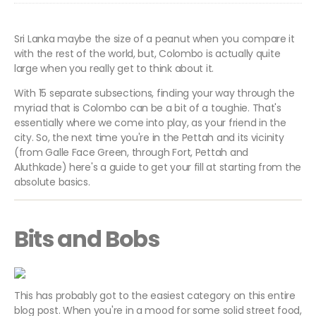
Sri Lanka maybe the size of a peanut when you compare it
with the rest of the world, but, Colombo is actually quite
large when you really get to think about it.
With 15 separate subsections, finding your way through the
myriad that is Colombo can be a bit of a toughie. That's
essentially where we come into play, as your friend in the
city. So, the next time you're in the Pettah and its vicinity
(from Galle Face Green, through Fort, Pettah and
Aluthkade) here's a guide to get your fill at starting from the
absolute basics.
Bits and Bobs
This has probably got to the easiest category on this entire
blog post. When you're in a mood for some solid street food,