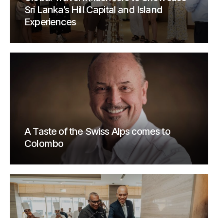
Sri Lanka’s Hill Capital and Island
Experiences
A Taste of the Swiss Alps comes to
Colombo