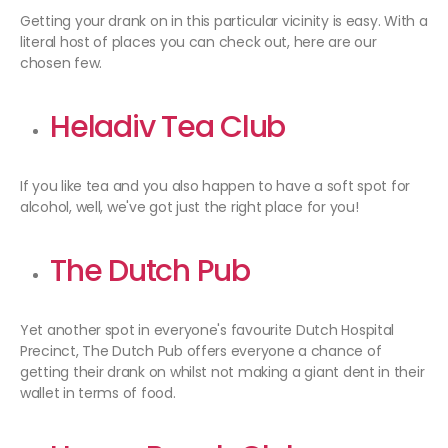
Getting your drank on in this particular vicinity is easy. With a
literal host of places you can check out, here are our
chosen few.
Heladiv Tea Club
If you like tea and you also happen to have a soft spot for
alcohol, well, we've got just the right place for you!
The Dutch Pub
Yet another spot in everyone's favourite Dutch Hospital
Precinct, The Dutch Pub offers everyone a chance of
getting their drank on whilst not making a giant dent in their
wallet in terms of food.