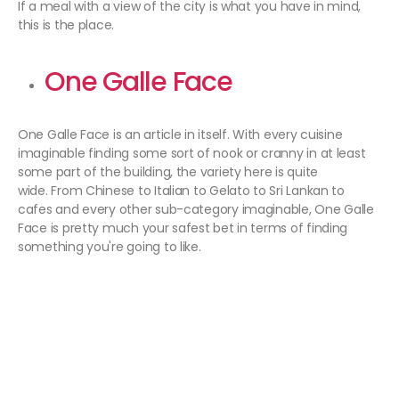
If a meal with a view of the city is what you have in mind,
this is the place.
One Galle Face
One Galle Face is an article in itself. With every cuisine
imaginable finding some sort of nook or cranny in at least
some part of the building, the variety here is quite
wide. From Chinese to Italian to Gelato to Sri Lankan to
cafes and every other sub-category imaginable, One Galle
Face is pretty much your safest bet in terms of finding
something you're going to like.