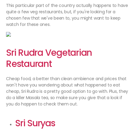
This particular part of the country actually happens to have
quite a few veg restaurants, but, if you're looking for a
chosen few that we've been to, you might want to keep
watch for these ones.
Sri Rudra Vegetarian
Restaurant
Cheap food, a better than clean ambience and prices that
won't have you wondering about what happened to eat
cheap, Sri Rudra is a pretty good option to go with. Plus, they
do a killer Masala tea, so make sure you give that a look if
you do happen to check them out.
Sri Suryas