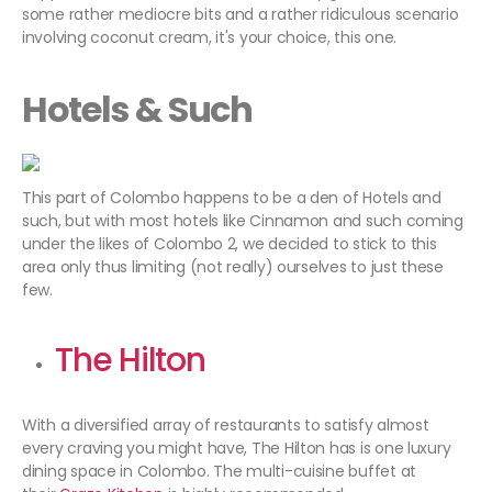
some rather mediocre bits and a rather ridiculous scenario
involving coconut cream, it's your choice, this one.
Hotels & Such
This part of Colombo happens to be a den of Hotels and
such, but with most hotels like Cinnamon and such coming
under the likes of Colombo 2, we decided to stick to this
area only thus limiting (not really) ourselves to just these
few.
The Hilton
With a diversified array of restaurants to satisfy almost
every craving you might have, The Hilton has is one luxury
dining space in Colombo. The multi-cuisine buffet at