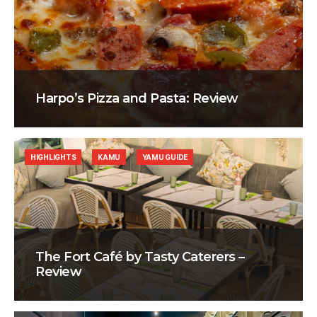
Harpo’s Pizza and Pasta: Review
HIGHLIGHTS
KAMU
YAMU GUIDE
The Fort Café by Tasty Caterers –
Review