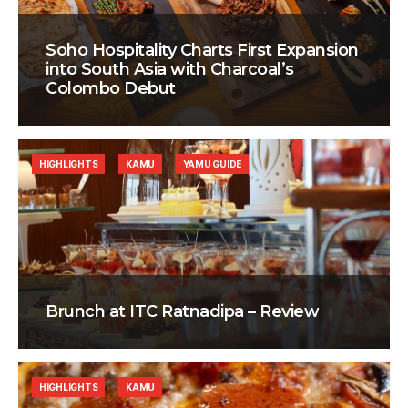
Soho Hospitality Charts First Expansion
into South Asia with Charcoal’s
Colombo Debut
HIGHLIGHTS
KAMU
YAMU GUIDE
Brunch at ITC Ratnadipa – Review
HIGHLIGHTS
KAMU