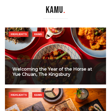
KAMU
.
HIGHLIGHTS
KAMU
Welcoming the Year of the Horse at
Yue Chuan, The Kingsbury
HIGHLIGHTS
KAMU