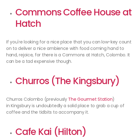
Commons Coffee House at
Hatch
If you're looking for a nice place that you can low-key count
on to deliver a nice ambience with food coming hand to
hand, rejoice, for there is a Commons at Hatch, Colombo. It
can be a tad expensive though.
Churros (The Kingsbury)
Churros Colombo (previously
The Gourmet Station
)
in Kingsbury is undoubtedly a solid place to grab a cup of
coffee and the tidbits to accompany it.
Cafe Kai
(Hilton)