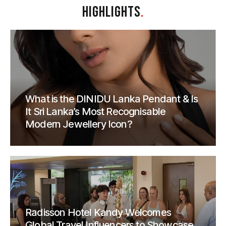
HIGHLIGHTS
.
What is the DINIDU Lanka Pendant & Is
It Sri Lanka’s Most Recognisable
Modern Jewellery Icon?
Radisson Hotel Kandy Welcomes
Global Travel Influencers to Showcase