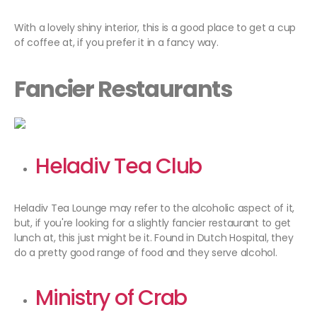
With a lovely shiny interior, this is a good place to get a cup
of coffee at, if you prefer it in a fancy way.
Fancier Restaurants
Heladiv Tea Club
Heladiv Tea Lounge may refer to the alcoholic aspect of it,
but, if you're looking for a slightly fancier restaurant to get
lunch at, this just might be it. Found in Dutch Hospital, they
do a pretty good range of food and they serve alcohol.
Ministry of Crab