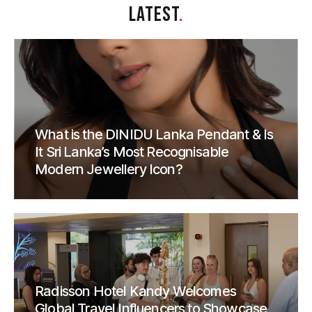
LATEST
.
What is the DINIDU Lanka Pendant & Is
It Sri Lanka’s Most Recognisable
Modern Jewellery Icon?
Radisson Hotel Kandy Welcomes
Global Travel Influencers to Showcase