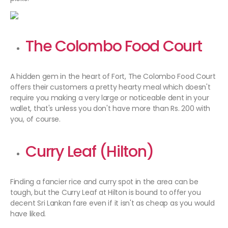
The Colombo Food Court
A hidden gem in the heart of Fort, The Colombo Food Court
offers their customers a pretty hearty meal which doesn't
require you making a very large or noticeable dent in your
wallet, that's unless you don't have more than Rs. 200 with
you, of course.
Curry Leaf (Hilton)
Finding a fancier rice and curry spot in the area can be
tough, but the Curry Leaf at Hilton is bound to offer you
decent Sri Lankan fare even if it isn't as cheap as you would
have liked.