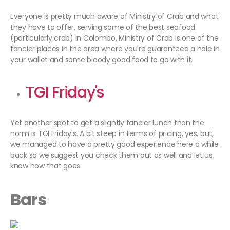
Everyone is pretty much aware of Ministry of Crab and what
they have to offer, serving some of the best seafood
(particularly crab) in Colombo, Ministry of Crab is one of the
fancier places in the area where you're guaranteed a hole in
your wallet and some bloody good food to go with it.
TGI Friday's
Yet another spot to get a slightly fancier lunch than the
norm is TGI Friday's. A bit steep in terms of pricing, yes, but,
we managed to have a pretty good experience here a while
back so we suggest you check them out as well and let us
know how that goes.
Bars