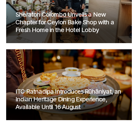
Sheraton Colombo Unveils a New
Chapter for Ceylon Bake Shop with a
Fresh Home in the Hotel Lobby
ITC Ratnadipa Introduces Rūhāniyat, an
Indian Heritage Dining Experience,
Available Until 16 August