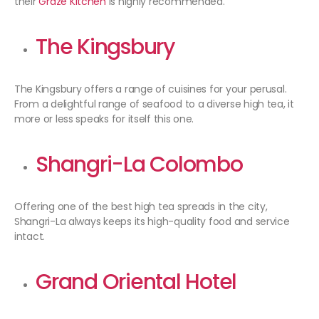
their
Graze Kitchen
is highly recommended.
The Kingsbury
The Kingsbury offers a range of cuisines for your perusal.
From a delightful range of seafood to a diverse high tea, it
more or less speaks for itself this one.
Shangri-La Colombo
Offering one of the best high tea spreads in the city,
Shangri-La always keeps its high-quality food and service
intact.
Grand Oriental Hotel