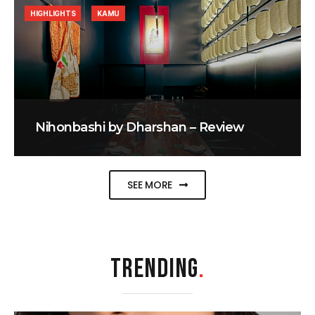
HIGHLIGHTS
KAMU
Nihonbashi by Dharshan – Review
SEE MORE
TRENDING
.