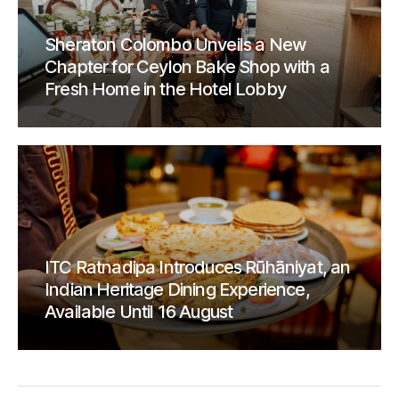
Sheraton Colombo Unveils a New
Chapter for Ceylon Bake Shop with a
Fresh Home in the Hotel Lobby
ITC Ratnadipa Introduces Rūhāniyat, an
Indian Heritage Dining Experience,
Available Until 16 August