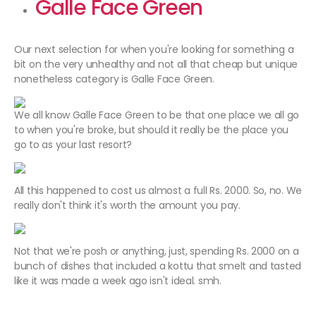
Galle Face Green
Our next selection for when you're looking for something a
bit on the very unhealthy and not all that cheap but unique
nonetheless category is Galle Face Green.
We all know Galle Face Green to be that one place we all go
to when you're broke, but should it really be the place you
go to as your last resort?
All this happened to cost us almost a full Rs. 2000. So, no. We
really don't think it's worth the amount you pay.
Not that we're posh or anything, just, spending Rs. 2000 on a
bunch of dishes that included a kottu that smelt and tasted
like it was made a week ago isn't ideal. smh.