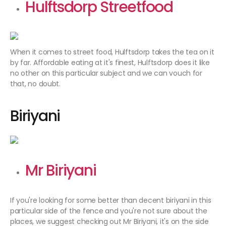
Hulftsdorp Streetfood
When it comes to street food, Hulftsdorp takes the tea on it
by far. Affordable eating at it's finest, Hulftsdorp does it like
no other on this particular subject and we can vouch for
that, no doubt.
Biriyani
Mr Biriyani
If you're looking for some better than decent biriyani in this
particular side of the fence and you're not sure about the
places, we suggest checking out Mr Biriyani, it's on the side