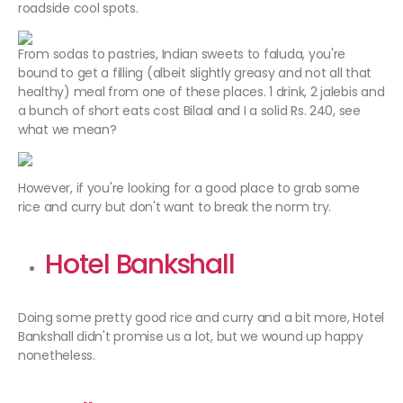
roadside cool spots.
From sodas to pastries, Indian sweets to faluda, you're
bound to get a filling (albeit slightly greasy and not all that
healthy) meal from one of these places. 1 drink, 2 jalebis and
a bunch of short eats cost Bilaal and I a solid Rs. 240, see
what we mean?
However, if you're looking for a good place to grab some
rice and curry but don't want to break the norm try.
Hotel Bankshall
Doing some pretty good rice and curry and a bit more, Hotel
Bankshall didn't promise us a lot, but we wound up happy
nonetheless.