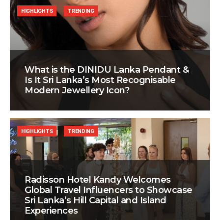
HIGHLIGHTS
TRENDING
What is the DINIDU Lanka Pendant &
Is It Sri Lanka’s Most Recognisable
Modern Jewellery Icon?
HIGHLIGHTS
TRENDING
Radisson Hotel Kandy Welcomes
Global Travel Influencers to Showcase
Sri Lanka’s Hill Capital and Island
Experiences