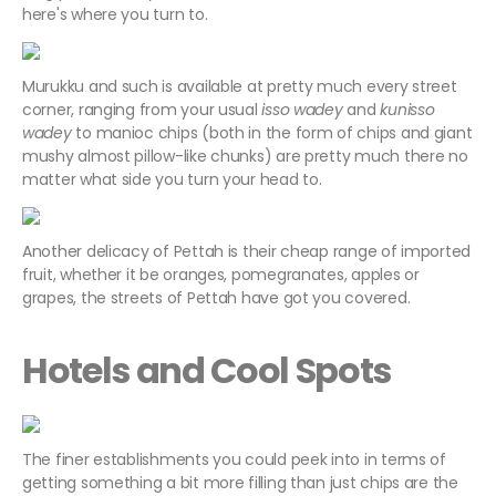
here's where you turn to.
Murukku and such is available at pretty much every street
corner, ranging from your usual
isso wadey
and
kunisso
wadey
to manioc chips (both in the form of chips and giant
mushy almost pillow-like chunks) are pretty much there no
matter what side you turn your head to.
Another delicacy of Pettah is their cheap range of imported
fruit, whether it be oranges, pomegranates, apples or
grapes, the streets of Pettah have got you covered.
Hotels and Cool Spots
The finer establishments you could peek into in terms of
getting something a bit more filling than just chips are the