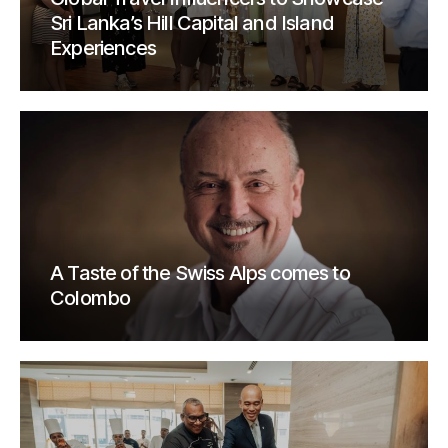
Sri Lanka’s Hill Capital and Island
Experiences
A Taste of the Swiss Alps comes to
Colombo