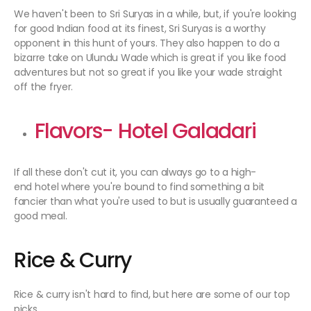
We haven't been to Sri Suryas in a while, but, if you're looking
for good Indian food at its finest, Sri Suryas is a worthy
opponent in this hunt of yours. They also happen to do a
bizarre take on Ulundu Wade which is great if you like food
adventures but not so great if you like your wade straight
off the fryer.
Flavors- Hotel Galadari
If all these don't cut it, you can always go to a high-
end hotel where you're bound to find something a bit
fancier than what you're used to but is usually guaranteed a
good meal.
Rice & Curry
Rice & curry isn't hard to find, but here are some of our top
picks.