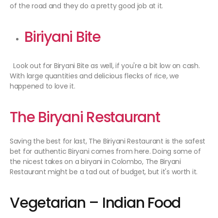
of the road and they do a pretty good job at it.
Biriyani Bite
Look out for Biryani Bite as well, if you're a bit low on cash.
With large quantities and delicious flecks of rice, we
happened to love it.
The Biryani Restaurant
Saving the best for last, The Biriyani Restaurant is the safest
bet for authentic Biryani comes from here. Doing some of
the nicest takes on a biryani in Colombo, The Biryani
Restaurant might be a tad out of budget, but it's worth it.
Vegetarian – Indian Food