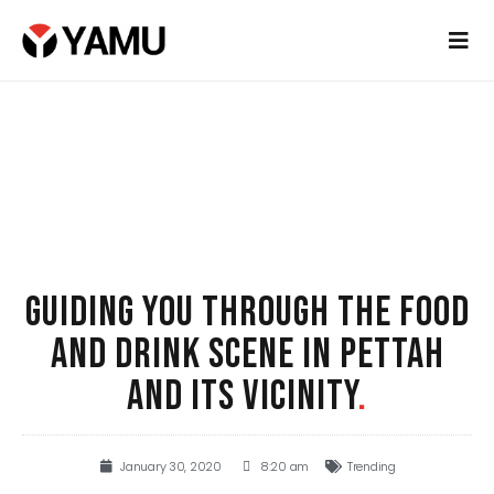
GUIDING YOU THROUGH THE FOOD
AND DRINK SCENE IN PETTAH
AND ITS VICINITY
.
January 30, 2020
8:20 am
Trending