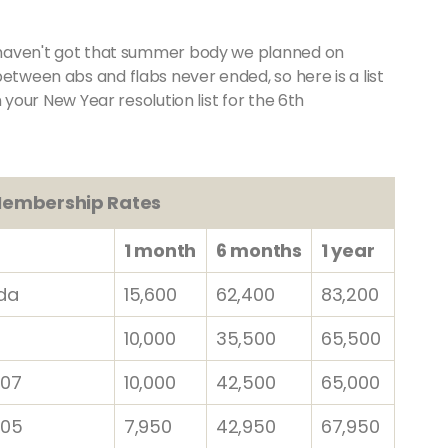
ll haven't got that summer body we planned on
between abs and flabs never ended, so here is a list
on your New Year resolution list for the 6th
embership Rates
1 month
6 months
1 year
da
15,600
62,400
83,200
10,000
35,500
65,500
07
10,000
42,500
65,000
 05
7,950
42,950
67,950