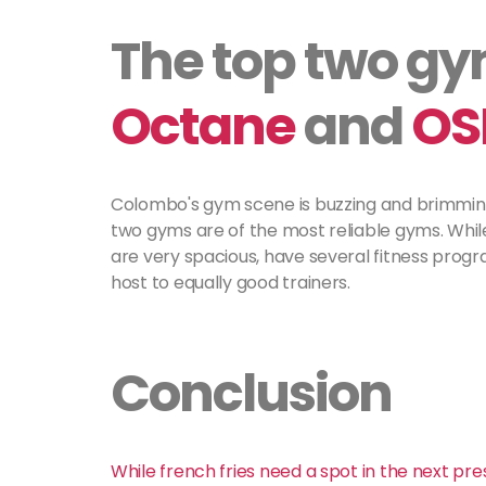
The top two g
Octane
and
OS
Colombo's gym scene is buzzing and brimming,
two gyms are of the most reliable gyms. Whi
are very spacious, have several fitness prog
host to equally good trainers.
Conclusion
While french fries need a spot in the next pres