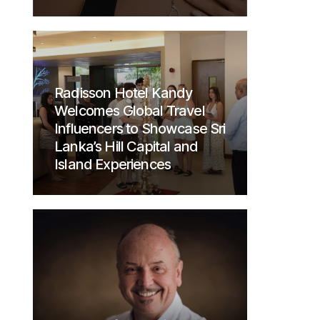
Radisson Hotel Kandy
Welcomes Global Travel
Influencers to Showcase Sri
Lanka’s Hill Capital and
Island Experiences