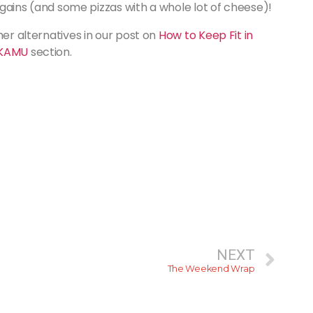
d gains (and some pizzas with a whole lot of cheese)!
her alternatives in our post on
How to Keep Fit in
KAMU
section.
NEXT
The Weekend Wrap