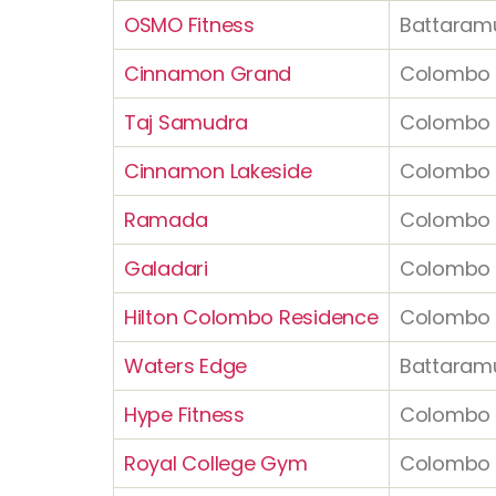
OSMO Fitness
Battaramu
Cinnamon Grand
Colombo 
Taj Samudra
Colombo 
Cinnamon Lakeside
Colombo 
Ramada
Colombo 
Galadari
Colombo 
Hilton Colombo Residence
Colombo 
Waters Edge
Battaram
Hype Fitness
Colombo 
Royal College Gym
Colombo 