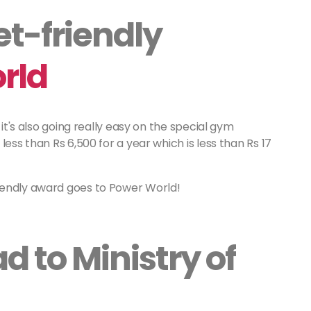
t-friendly
rld
 it's also going really easy on the special gym
less than Rs 6,500 for a year which is less than Rs 17
iendly award goes to Power World!
 to Ministry of