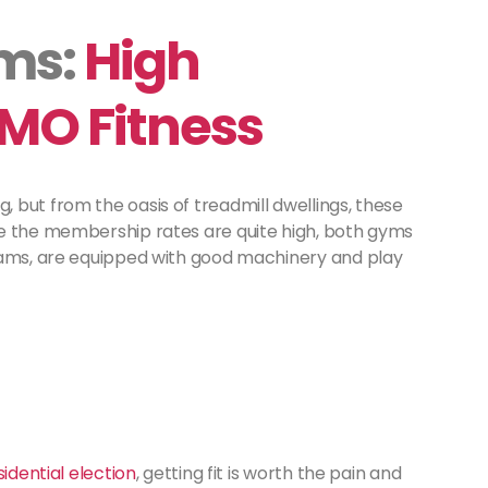
yms:
High
MO Fitness
 but from the oasis of treadmill dwellings, these
le the membership rates are quite high, both gyms
rams, are equipped with good machinery and play
idential election
, getting fit is worth the pain and