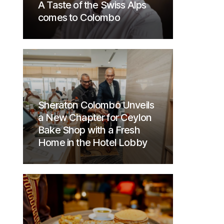
A Taste of the Swiss Alps
comes to Colombo
Sheraton Colombo Unveils
a New Chapter for Ceylon
Bake Shop with a Fresh
Home in the Hotel Lobby