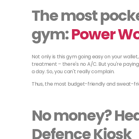
The most pocke
gym:
Power Wo
Not only is this gym going easy on your wallet,
treatment – there's no A/C. But you're paying 
a day. So, you can't really complain.
Thus, the most budget-friendly and sweat-fr
No money? Head
Defence Kiosk