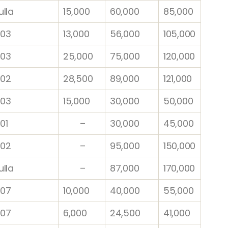
lla
15,000
60,000
85,000
03
13,000
56,000
105,000
03
25,000
75,000
120,000
02
28,500
89,000
121,000
03
15,000
30,000
50,000
01
–
30,000
45,000
02
–
95,000
150,000
ulla
–
87,000
170,000
07
10,000
40,000
55,000
07
6,000
24,500
41,000