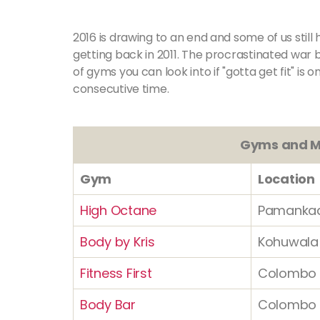
2016 is drawing to an end and some of us sti
getting back in 2011. The procrastinated war 
of gyms you can look into if "gotta get fit" is 
consecutive time.
Gyms and M
Gym
Location
High Octane
Pamanka
Body by Kris
Kohuwala
Fitness First
Colombo 
Body Bar
Colombo