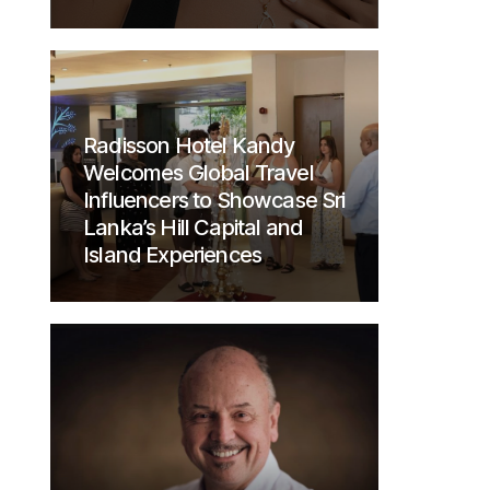
Radisson Hotel Kandy
Welcomes Global Travel
Influencers to Showcase Sri
Lanka’s Hill Capital and
Island Experiences