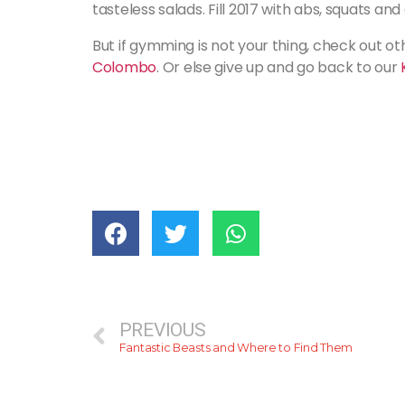
tasteless salads. Fill 2017 with abs, squats an
But if gymming is not your thing, check out ot
Colombo
. Or else give up and go back to our
PREVIOUS
Fantastic Beasts and Where to Find Them