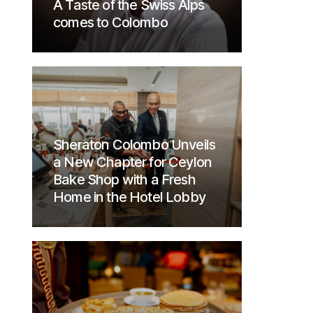
A Taste of the Swiss Alps
comes to Colombo
Sheraton Colombo Unveils
a New Chapter for Ceylon
Bake Shop with a Fresh
Home in the Hotel Lobby