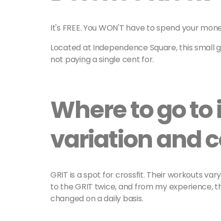
It's FREE. You WON'T have to spend your mon
Located at Independence Square, this small 
not paying a single cent for.
Where to go to i
variation and
GRIT is a spot for crossfit. Their workouts va
to the GRIT twice, and from my experience, 
changed on a daily basis.