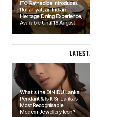
ITC Ratnadipa Introduces
Rūhāniyat, an Indian
Heritage Dining Experience,
Available Until 16 August
LATEST
.
What is the DINIDU Lanka
Pendant & Is It Sri Lanka’s
Most Recognisable
Modern Jewellery Icon?