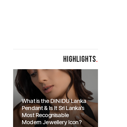
HIGHLIGHTS
.
What is the DINIDU Lanka
Pendant & Is It Sri Lanka’s
Most Recognisable
Modern Jewellery Icon?