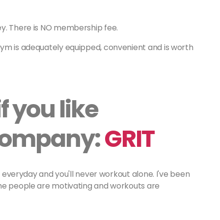
ey. There is NO membership fee.
gym is adequately equipped, convenient and is worth
f you like
 company:
GRIT
ry everyday and you'll never workout alone. I've been
the people are motivating and workouts are