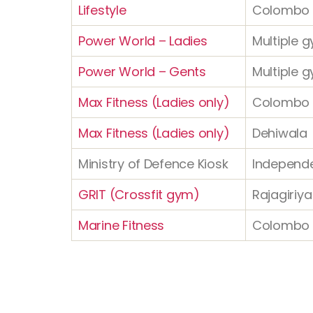
Lifestyle
Colombo 
Power World – Ladies
Multiple g
Power World – Gents
Multiple g
Max Fitness (Ladies only)
Colombo
Max Fitness (Ladies only)
Dehiwala
Ministry of Defence Kiosk
Independ
GRIT (Crossfit gym)
Rajagiriya
Marine Fitness
Colombo 