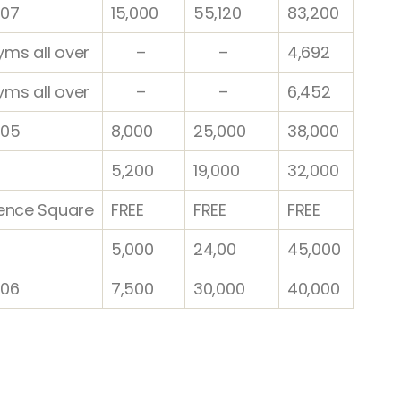
07
15,000
55,120
83,200
yms all over
–
–
4,692
yms all over
–
–
6,452
 05
8,000
25,000
38,000
5,200
19,000
32,000
ence Square
FREE
FREE
FREE
5,000
24,00
45,000
06
7,500
30,000
40,000