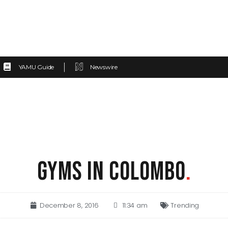
YAMU Guide
Newswire
GYMS IN COLOMBO
.
December 8, 2016
11:34 am
Trending