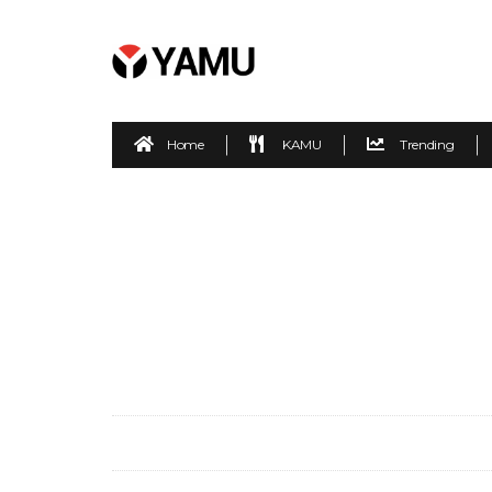
Home
KAMU
Trending