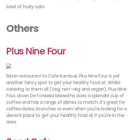
bowl of fruity oats.
Others
Plus Nine Four
Sister restaurant to Cafe Kumbuk, Plus Nine Four is yet
another fancy spot to get your healthy food at. Whilst
catering to them all (Veg, non-veg and vegan), Plus Nine
Four, down De Fonseka Mawatha does a splendid cup of
coffee and has a range of dishes to match. It's great for
coffee dates, brunches or even when you're looking for a
decent place to get your healthy food at if you're in the
area.