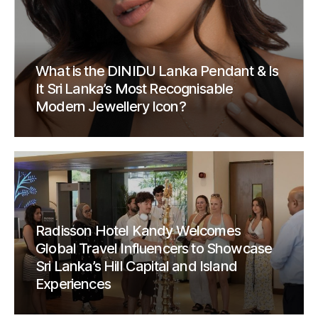
What is the DINIDU Lanka Pendant & Is
It Sri Lanka’s Most Recognisable
Modern Jewellery Icon?
Radisson Hotel Kandy Welcomes
Global Travel Influencers to Showcase
Sri Lanka’s Hill Capital and Island
Experiences