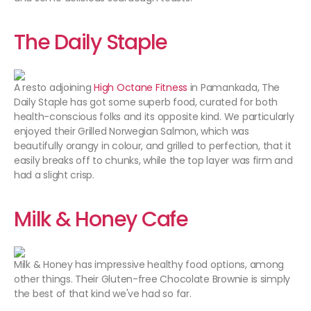
The Daily Staple
A resto adjoining
High Octane Fitness
in Pamankada, The
Daily Staple has got some superb food, curated for both
health-conscious folks and its opposite kind. We particularly
enjoyed their Grilled Norwegian Salmon, which was
beautifully orangy in colour, and grilled to perfection, that it
easily breaks off to chunks, while the top layer was firm and
had a slight crisp.
Milk & Honey Cafe
Milk & Honey has impressive healthy food options, among
other things. Their Gluten-free Chocolate Brownie is simply
the best of that kind we've had so far.