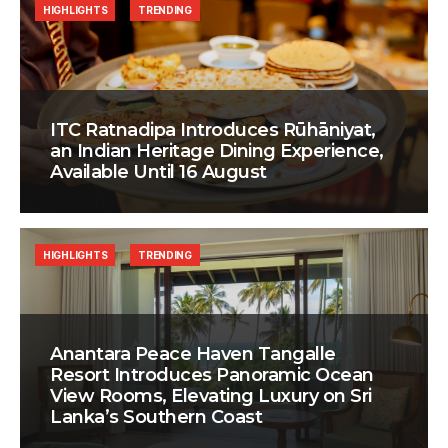
HIGHLIGHTS
TRENDING
ITC Ratnadipa Introduces Rūhāniyat,
an Indian Heritage Dining Experience,
Available Until 16 August
HIGHLIGHTS
TRENDING
Anantara Peace Haven Tangalle
Resort Introduces Panoramic Ocean
View Rooms, Elevating Luxury on Sri
Lanka’s Southern Coast