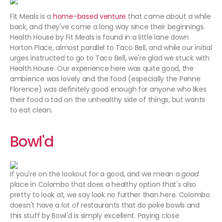
Fit Meals is a
home-based venture
that came about a while
back, and they've come a long way since their beginnings.
Health House by Fit Meals is found in a little lane down
Horton Place, almost parallel to Taco Bell, and while our initial
urges instructed to go to Taco Bell, we're glad we stuck with
Health House. Our experience here was quite good, the
ambience was lovely and the food (especially the Penne
Florence) was definitely good enough for anyone who likes
their food a tad on the unhealthy side of things, but wants
to eat clean.
Bowl'd
If you're on the lookout for a good, and we mean a
good
place in Colombo that does a healthy option that's also
pretty to look at, we say look no further than here. Colombo
doesn't have a lot of restaurants that do poke bowls and
this stuff by Bowl'd is simply excellent. Paying close