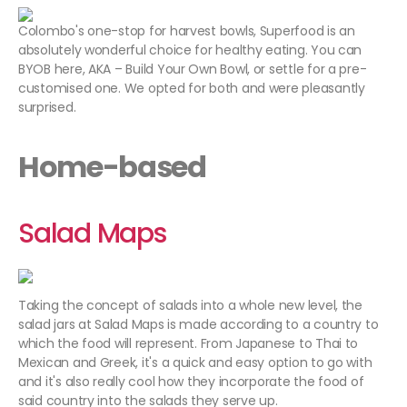
Colombo's one-stop for harvest bowls, Superfood is an
absolutely wonderful choice for healthy eating. You can
BYOB here, AKA – Build Your Own Bowl, or settle for a pre-
customised one. We opted for both and were pleasantly
surprised.
Home-based
Salad Maps
Taking the concept of salads into a whole new level, the
salad jars at Salad Maps is made according to a country to
which the food will represent. From Japanese to Thai to
Mexican and Greek, it's a quick and easy option to go with
and it's also really cool how they incorporate the food of
said country into the salads they serve up.