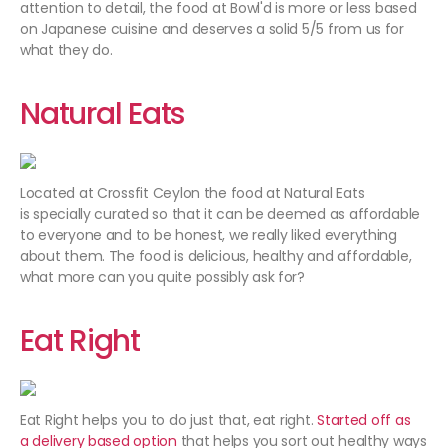
attention to detail, the food at Bowl'd is more or less based
on Japanese cuisine and deserves a solid 5/5 from us for
what they do.
Natural Eats
Located at Crossfit Ceylon the food at Natural Eats
is specially curated so that it can be deemed as affordable
to everyone and to be honest, we really liked everything
about them. The food is delicious, healthy and affordable,
what more can you quite possibly ask for?
Eat Right
Eat Right helps you to do just that, eat right.
Started off as
a delivery based option
that helps you sort out healthy ways