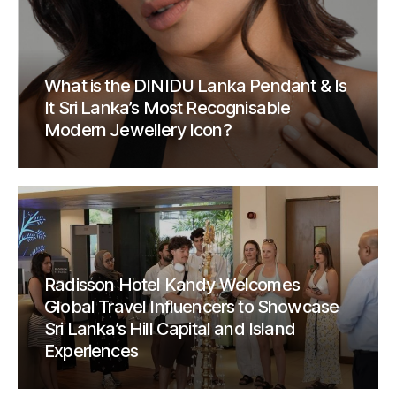
What is the DINIDU Lanka Pendant & Is
It Sri Lanka’s Most Recognisable
Modern Jewellery Icon?
Radisson Hotel Kandy Welcomes
Global Travel Influencers to Showcase
Sri Lanka’s Hill Capital and Island
Experiences