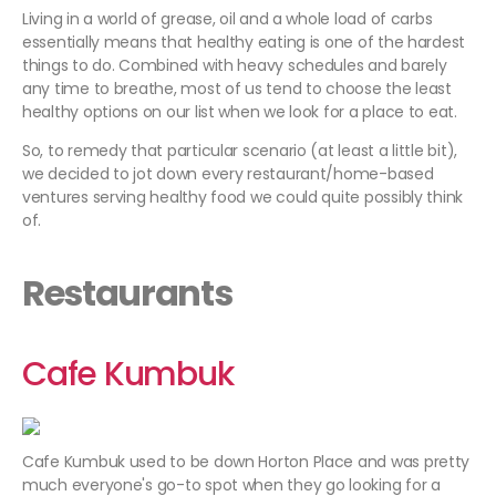
Living in a world of grease, oil and a whole load of carbs
essentially means that healthy eating is one of the hardest
things to do. Combined with heavy schedules and barely
any time to breathe, most of us tend to choose the least
healthy options on our list when we look for a place to eat.
So, to remedy that particular scenario (at least a little bit),
we decided to jot down every restaurant/home-based
ventures serving healthy food we could quite possibly think
of.
Restaurants
Cafe Kumbuk
Cafe Kumbuk used to be down Horton Place and was pretty
much everyone's go-to spot when they go looking for a