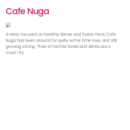
Cafe Nuga
A resto focused on healthy dishes and fusion food, Cafe
Nuga has been around for quite some time now, and still
growing strong. Their smoothie bowls and drinks are a
must-try.