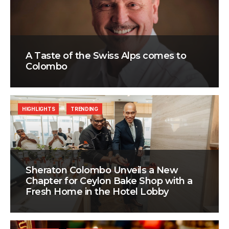
A Taste of the Swiss Alps comes to
Colombo
HIGHLIGHTS
TRENDING
Sheraton Colombo Unveils a New
Chapter for Ceylon Bake Shop with a
Fresh Home in the Hotel Lobby