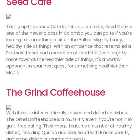
Seed Cafe
Taking up the space Cafe Kumbuk used to be, Seed Cafe is
one of the newer places in Colombo you can go to if you're
looking for something a bit on the -albeit slightly fancy,
healthy side of things. With an ambience that resembled a
Pinterest board and a selection of food that leant slightly
more towards the healthier side of things, it's a worthy
opponent in your next quest for something healthier than
McD's.
The Grind Coffeehouse
With its cute interior, friendly service and dolled up dishes,
The Grind Coffeehouse is a must-try even if you're not into
guilt-free eating. Their menu features a number of healthy
dishes, including Quinoa and Kale Salad with Blackcurrants,
and some delicious sourdough toasts.