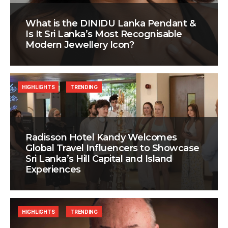
What is the DINIDU Lanka Pendant &
Is It Sri Lanka’s Most Recognisable
Modern Jewellery Icon?
HIGHLIGHTS
TRENDING
Radisson Hotel Kandy Welcomes
Global Travel Influencers to Showcase
Sri Lanka’s Hill Capital and Island
Experiences
HIGHLIGHTS
TRENDING