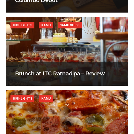
Colombo Debut
HIGHLIGHTS
KAMU
YAMU GUIDE
Brunch at ITC Ratnadipa – Review
HIGHLIGHTS
KAMU