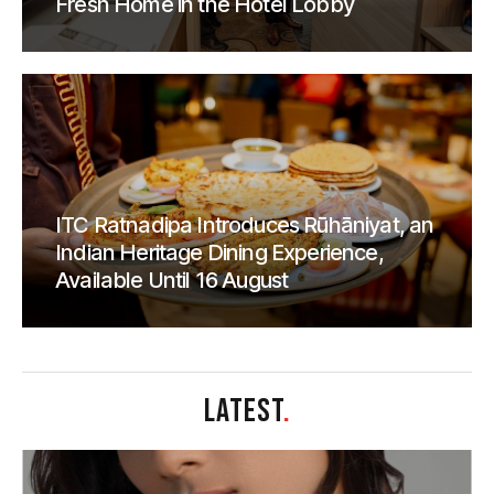
Fresh Home in the Hotel Lobby
ITC Ratnadipa Introduces Rūhāniyat, an
Indian Heritage Dining Experience,
Available Until 16 August
LATEST
.