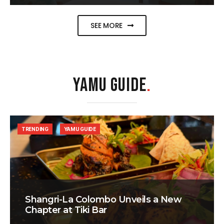
SEE MORE
YAMU GUIDE
.
TRENDING
YAMU GUIDE
Shangri-La Colombo Unveils a New
Chapter at Tiki Bar