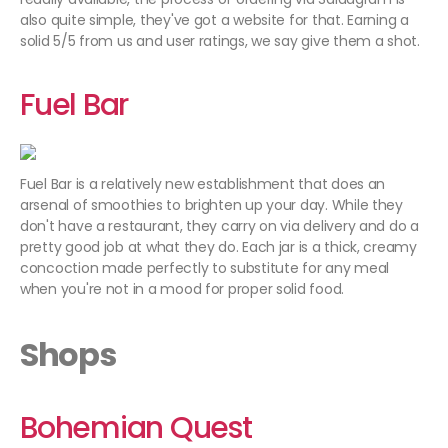
also quite simple, they've got a website for that. Earning a
solid 5/5 from us and user ratings, we say give them a shot.
Fuel Bar
Fuel Bar is a relatively new establishment that does an
arsenal of smoothies to brighten up your day. While they
don't have a restaurant, they carry on via delivery and do a
pretty good job at what they do. Each jar is a thick, creamy
concoction made perfectly to substitute for any meal
when you're not in a mood for proper solid food.
Shops
Bohemian Quest