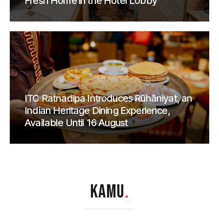
Fresh Home in the Hotel Lobby
ITC Ratnadipa Introduces Rūhāniyat, an
Indian Heritage Dining Experience,
Available Until 16 August
KAMU
.