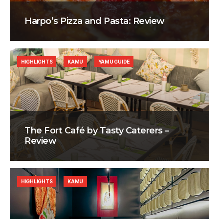
Harpo’s Pizza and Pasta: Review
HIGHLIGHTS
KAMU
YAMU GUIDE
The Fort Café by Tasty Caterers –
Review
HIGHLIGHTS
KAMU