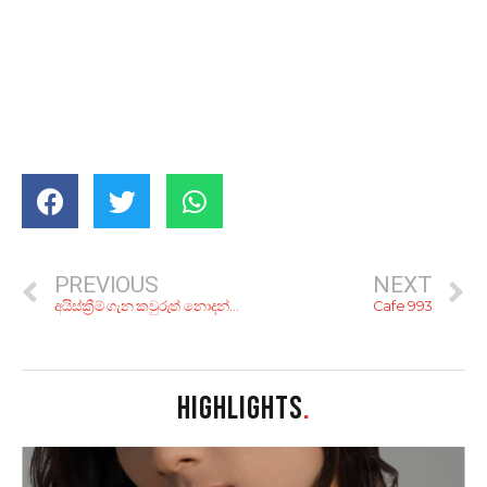
PREVIOUS
NEXT
අයිස්ක්‍රීම් ගැන කවුරුත් නොදන්න දේවල් 7ක්…
Cafe 993
HIGHLIGHTS
.