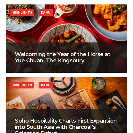
HIGHLIGHTS
KAMU
Welcoming the Year of the Horse at
Yue Chuan, The Kingsbury
HIGHLIGHTS
KAMU
Soho Hospitality Charts First Expansion
into South Asia with Charcoal’s