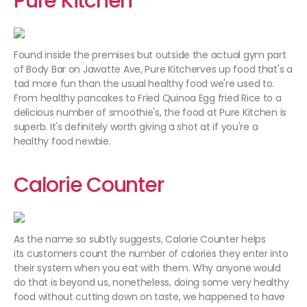
Pure Kitchen
Found inside the premises but outside the actual gym part
of Body Bar on Jawatte Ave, Pure Kitcherves up food that's a
tad more fun than the usual healthy food we're used to.
From healthy pancakes to Fried Quinoa Egg fried Rice to a
delicious number of smoothie's, the food at Pure Kitchen is
superb. It's definitely worth giving a shot at if you're a
healthy food newbie.
Calorie Counter
As the name so subtly suggests, Calorie Counter helps
its customers count the number of calories they enter into
their system when you eat with them. Why anyone would
do that is beyond us, nonetheless, doing some very healthy
food without cutting down on taste, we happened to have