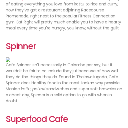
of eating everything you love from kottu to rice and curry,
now they've got a restaurant adjoining Racecourse
Promenade, right next to the popular Fitness Connection
gym. Eat Right will pretty much enable you to have a hearty
meal every time you're hungry, you know, without the guilt.
Spinner
Cafe Spinner isn't necessarily in Colombo per say, but it
wouldn't be fair to no include they jut because of how well
they do the things they do. Found in Thalawatugoda, Cafe
Spinner does Healthy food in the most Lankan way possible.
Manioc
kottu
,
pol roti
sandwiches and super soft brownies on
a cheat day, Spinner is a solid option to go with when in
doubt.
Superfood Cafe