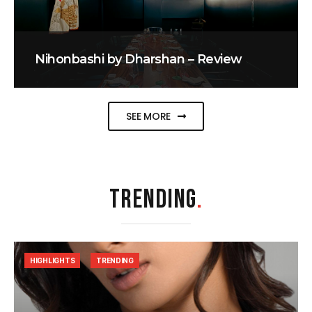
Nihonbashi by Dharshan – Review
SEE MORE
TRENDING
.
HIGHLIGHTS
TRENDING