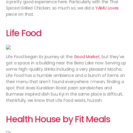
a pretty good experience here. Particularly with the Thai
Spiced Grilled Chicken; so much so, we did a
YAMU Loves
piece on that.
Life Food
Life Food began its journey at the
Good Market
, but they've
got a space in a building near the Beira Lake now. Serving up
some high-quality drinks including a very pleasant Mocha,
Life Food has a humble ambience and a bunch of items on
their menu that aren't found everywhere. I mean, finding a
spot that does Kurakkan Roast paan sandwiches and
Burmese inspired dish Suu Kyi in the same place is difficult,
thankfully, we know that Life Food exists, huzzah.
Health House by Fit Meals