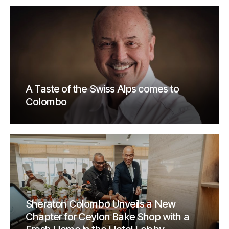
A Taste of the Swiss Alps comes to
Colombo
Sheraton Colombo Unveils a New
Chapter for Ceylon Bake Shop with a