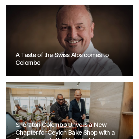
A Taste of the Swiss Alps comes to
Colombo
Sheraton Colombo Unveils a New
Chapter for Ceylon Bake Shop with a