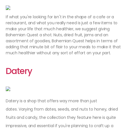
If what you're looking for isn't in the shape of a cafe or a
restaurant, and what you really need is just a few items to
make your life that much healthier, we suggest giving
Bohemian Quest a shot. Nuts, dried fruit, jams and an
assortment of goodies, Bohemian Quest helps in terms of
adding that minute bit of flair to your meals to make it that
much healthier without any sort of effort on your part.
Datery
Datery is a shop that offers way more than just
dates. Varying from dates, seeds, and nuts to honey, dried
fruits and candy, the collection they feature here is quite
impressive, and essential if you're planning to craft up a