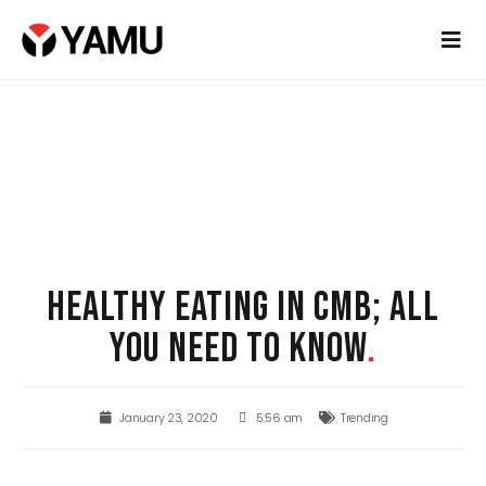
HEALTHY EATING IN CMB; ALL
YOU NEED TO KNOW
.
January 23, 2020
5:56 am
Trending