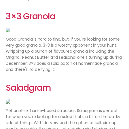
3×3 Granola
Good Granola is hard to find, but, if you're looking for some
very good granola, 3×3 is a worthy opponent in your hunt.
Whipping up a bunch of flavoured granola including the
Original, Peanut Butter and seasonal one's turning up during
December, 3×3 does a solid batch of homemade granola
and there's no denying it.
Saladgram
Yet another home-based salad bar, Saladgram is perfect
for when you're looking for a salad that's a bit on the quirky
side of things. With delivery and the option of self pick up
readily available, the process of ordering via Saladgram is