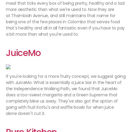
meal that ticks every box of being pretty, healthy and a tad
more aesthetic than what we're used to. Now they are
at Thambiah Avenue, and still maintains that name for
being one of the few places in Colombo that serves food
that's healthy and all in all fantastic even if you have to pay
a bit more than what you're used to.
JuiceMo
If you're looking for a more fruity concept, we suggest going
with JuiceMo. What is essentially a juice bar in the heart of
the Independence Walking Path, we found that JuiceMo
does a too-sweet margarita and a Green Supreme that
completely blew us away. They've also got the option of
going with fruit Kottu's and waffle bowls for when juice
alone doesn't cut it.