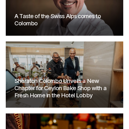
A Taste of the Swiss Alps comes to
Colombo
Sheraton Colombo Unveils a New
Chapter for Ceylon Bake Shop with a
Fresh Home in the Hotel Lobby