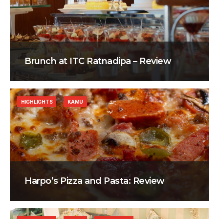
Brunch at ITC Ratnadipa – Review
HIGHLIGHTS
KAMU
Harpo’s Pizza and Pasta: Review