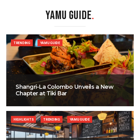
YAMU GUIDE
.
TRENDING
YAMU GUIDE
Shangri-La Colombo Unveils a New
Chapter at Tiki Bar
HIGHLIGHTS
TRENDING
YAMU GUIDE