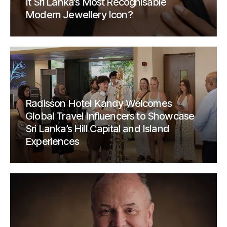
It Sri Lanka’s Most Recognisable
Modern Jewellery Icon?
Radisson Hotel Kandy Welcomes
Global Travel Influencers to Showcase
Sri Lanka’s Hill Capital and Island
Experiences