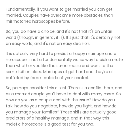
Fundamentally, if you want to get married you can get
married. Couples have overcome more obstacles than
mismatched horoscopes before.
So, you do have a choice, and it's not that it's an unfair
world (though, in general, it is). It's just that it's certainly not
an
easy
world, and it's not an easy decision.
It is actually very hard to predict a happy marriage and a
horoscope is not a fundamentally worse way to pick a mate
than whether you like the same music and went to the
same tuition class. Marriages all get hard and they're all
buffeted by forces outside of your control.
So, perhaps consider this a test. There is a conflict here, and
as a married couple you'll have to deal with many more. So
how do you as a couple deal with this issue? How do you
talk, how do you negotiate, how do you fight, and how do
you manage your families? Those skills are actually good
predictors of a healthy marriage, and in that way this
malefic horoscope is a good test for you two.