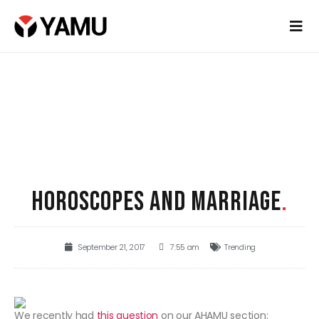
HOROSCOPES AND MARRIAGE
.
September 21, 2017
7:55 am
Trending
We recently had
this question
on our AHAMU section: