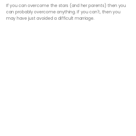
If you can overcome the stars (and her parents) then you
can probably overcome anything. If you can't, then you
may have just avoided a difficult marriage.