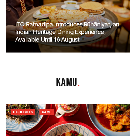
ITC Ratnadipa Introduces Rūhāniyat, an
Indian Heritage Dining Experience,
Available Until 16 August
KAMU
.
HIGHLIGHTS
KAMU