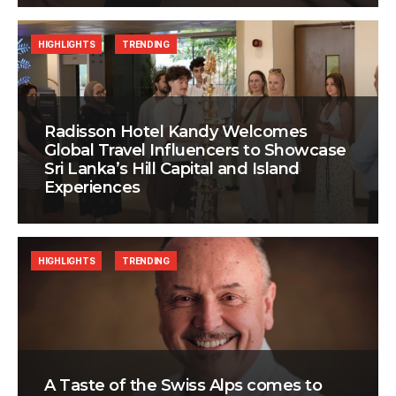
HIGHLIGHTS
TRENDING
Radisson Hotel Kandy Welcomes
Global Travel Influencers to Showcase
Sri Lanka’s Hill Capital and Island
Experiences
HIGHLIGHTS
TRENDING
A Taste of the Swiss Alps comes to