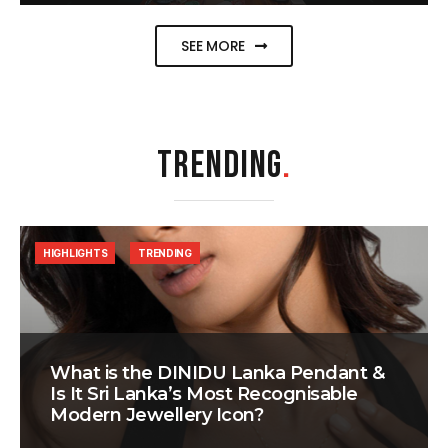
SEE MORE
TRENDING
.
HIGHLIGHTS
TRENDING
What is the DINIDU Lanka Pendant &
Is It Sri Lanka’s Most Recognisable
Modern Jewellery Icon?