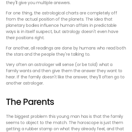
they'll give you multiple answers.
For one thing, the astrological charts are completely off
from the actual position of the planets. The idea that
planetary bodies influence human affairs in predictable
ways is in itself suspect, but astrology doesn't even have
their positions right.
For another, all readings are done by humans who read both
the stars and the people they're talking to.
Very often an astrologer will sense (or be told) what a
family wants and then give them the answer they want to
hear. If the family doesn't like the answer, they'll often go to
another astrologer.
The Parents
The biggest problem this young man has is that the family
seems to object to the match. The horoscope is just them
getting a rubber stamp on what they already feel, and that