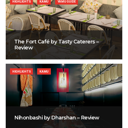
HIGHLIGHTS
KAMU
YAMU GUIDE
The Fort Café by Tasty Caterers –
Review
HIGHLIGHTS
KAMU
Nihonbashi by Dharshan – Review