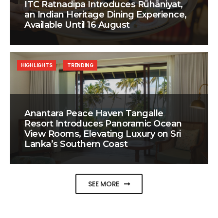
ITC Ratnadipa Introduces Rūhāniyat,
an Indian Heritage Dining Experience,
Available Until 16 August
HIGHLIGHTS
TRENDING
Anantara Peace Haven Tangalle
Resort Introduces Panoramic Ocean
View Rooms, Elevating Luxury on Sri
Lanka’s Southern Coast
SEE MORE