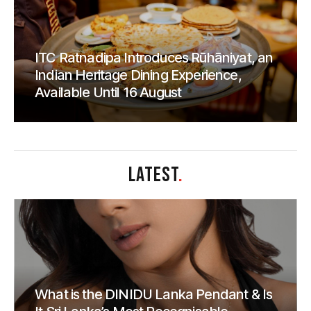
ITC Ratnadipa Introduces Rūhāniyat, an
Indian Heritage Dining Experience,
Available Until 16 August
LATEST
.
What is the DINIDU Lanka Pendant & Is