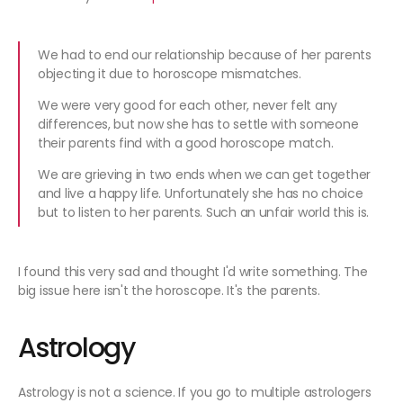
We had to end our relationship because of her parents
objecting it due to horoscope mismatches.
We were very good for each other, never felt any
differences, but now she has to settle with someone
their parents find with a good horoscope match.
We are grieving in two ends when we can get together
and live a happy life. Unfortunately she has no choice
but to listen to her parents. Such an unfair world this is.
I found this very sad and thought I'd write something. The
big issue here isn't the horoscope. It's the parents.
Astrology
Astrology is not a science. If you go to multiple astrologers