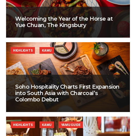
Welcoming the Year of the Horse at
Yue Chuan, The Kingsbury
HIGHLIGHTS
KAMU
Soho Hospitality Charts First Expansion
into South Asia with Charcoal’s
Colombo Debut
HIGHLIGHTS
KAMU
YAMU GUIDE