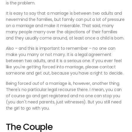
is the problem.
It is easy to say that a marriage is between two adults and
nevermind the families, but family can put a lot of pressure
on a marriage and make it miserable. That said, many
many people marry over the objections of their families
and they usually come around, at least once a child is born.
Also – and this is important to remember – no one can
make you marry or not marry. It is a legal agreement
between two adults, and it is a serious one. If you ever feel
like you're getting forced into marriage, please contact
someone and get out, because you have a right to decide.
Being forced
out
of a marriage is, however, another thing.
There's no particular legal recourse there. I mean, you can
of course go and get registered and no one can stop you
(you don't need parents, just witnesses). But you still need
the girl to go with you.
The Couple