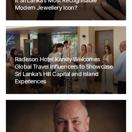
It Sri Lanka’s Most Recognisable
Modern Jewellery Icon?
Radisson Hotel Kandy Welcomes
Global Travel Influencers to Showcase
Sri Lanka’s Hill Capital and Island
Experiences