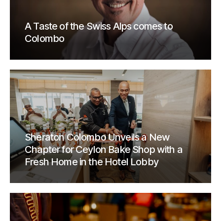
A Taste of the Swiss Alps comes to
Colombo
Sheraton Colombo Unveils a New
Chapter for Ceylon Bake Shop with a
Fresh Home in the Hotel Lobby