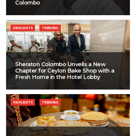
Colombo
HIGHLIGHTS
TRENDING
Sheraton Colombo Unveils a New
Chapter for Ceylon Bake Shop with a
Fresh Home in the Hotel Lobby
HIGHLIGHTS
TRENDING