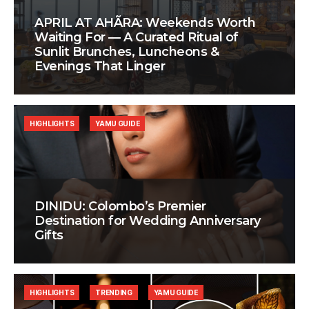
APRIL AT AHÃRA: Weekends Worth
Waiting For — A Curated Ritual of
Sunlit Brunches, Luncheons &
Evenings That Linger
HIGHLIGHTS
YAMU GUIDE
DINIDU: Colombo’s Premier
Destination for Wedding Anniversary
Gifts
HIGHLIGHTS
TRENDING
YAMU GUIDE