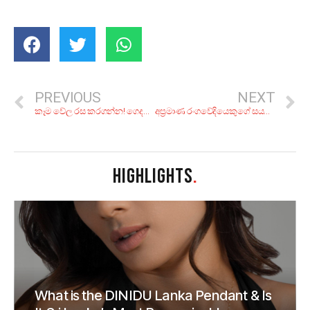
PREVIOUS
NEXT
කෑම වේල රස කරගන්න! ගෙදරදි පටස් ගාලා කරන්න පුළුවන්සු රස රහස් වැඩ 5ක්
අප්‍රමාණ රංගවේදියෙකුගේ සයවන ගුණ සමරුව; ජෝ අබේවික්‍රම මතක ආවර්ජනය
HIGHLIGHTS
.
What is the DINIDU Lanka Pendant & Is