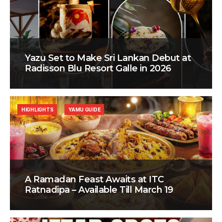
Yazu Set to Make Sri Lankan Debut at
Radisson Blu Resort Galle in 2026
HIGHLIGHTS
YAMU GUIDE
A Ramadan Feast Awaits at ITC
Ratnadipa – Available Till March 19