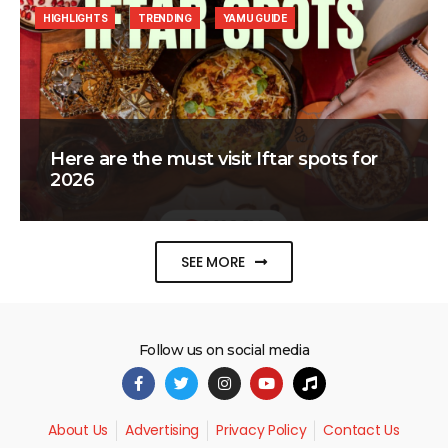
HIGHLIGHTS
TRENDING
YAMU GUIDE
Here are the must visit Iftar spots for
2026
SEE MORE
Follow us on social media
About Us
Advertising
Privacy Policy
Contact Us