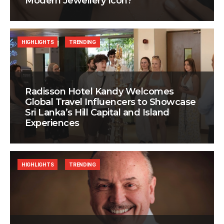
Modern Jewellery Icon?
HIGHLIGHTS
TRENDING
Radisson Hotel Kandy Welcomes
Global Travel Influencers to Showcase
Sri Lanka’s Hill Capital and Island
Experiences
HIGHLIGHTS
TRENDING