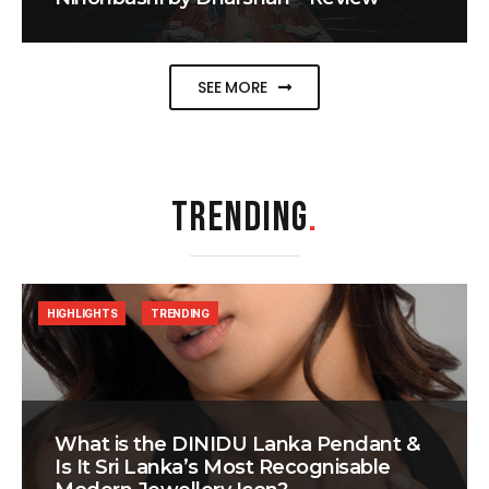
SEE MORE
TRENDING
.
HIGHLIGHTS
TRENDING
What is the DINIDU Lanka Pendant &
Is It Sri Lanka’s Most Recognisable