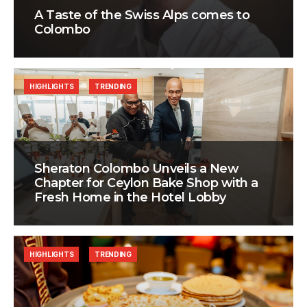
A Taste of the Swiss Alps comes to
Colombo
HIGHLIGHTS
TRENDING
Sheraton Colombo Unveils a New
Chapter for Ceylon Bake Shop with a
Fresh Home in the Hotel Lobby
HIGHLIGHTS
TRENDING