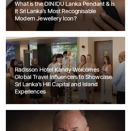
What is the DINIDU Lanka Pendant & Is
It Sri Lanka’s Most Recognisable
Modern Jewellery Icon?
Radisson Hotel Kandy Welcomes
Global Travel Influencers to Showcase
Sri Lanka’s Hill Capital and Island
Experiences