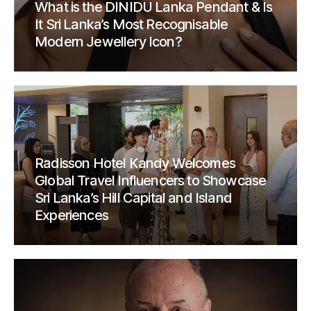
What is the DINIDU Lanka Pendant & Is
It Sri Lanka’s Most Recognisable
Modern Jewellery Icon?
Radisson Hotel Kandy Welcomes
Global Travel Influencers to Showcase
Sri Lanka’s Hill Capital and Island
Experiences