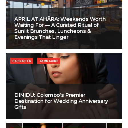
APRIL AT AHÃRA: Weekends Worth
Waiting For — A Curated Ritual of
Sunlit Brunches, Luncheons &
Evenings That Linger
HIGHLIGHTS
YAMU GUIDE
DINIDU: Colombo’s Premier
Destination for Wedding Anniversary
Gifts