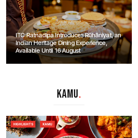
ITC Ratnadipa Introduces Rūhāniyat, an
Indian Heritage Dining Experience,
Available Until 16 August
KAMU
.
HIGHLIGHTS
KAMU