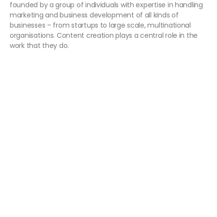
founded by a group of individuals with expertise in handling
marketing and business development of all kinds of
businesses – from startups to large scale, multinational
organisations. Content creation plays a central role in the
work that they do.