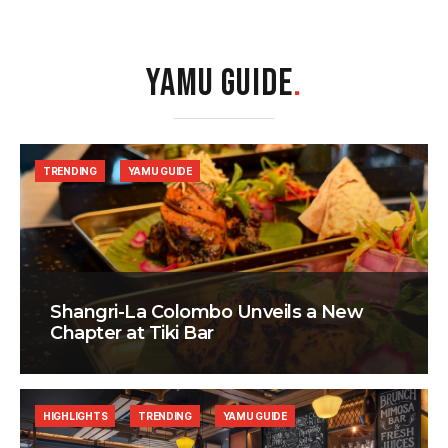
YAMU GUIDE
.
TRENDING
YAMU GUIDE
Shangri-La Colombo Unveils a New
Chapter at Tiki Bar
HIGHLIGHTS
TRENDING
YAMU GUIDE