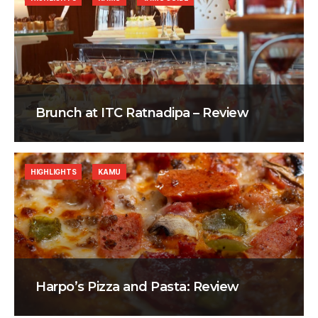
Brunch at ITC Ratnadipa – Review
HIGHLIGHTS
KAMU
Harpo’s Pizza and Pasta: Review