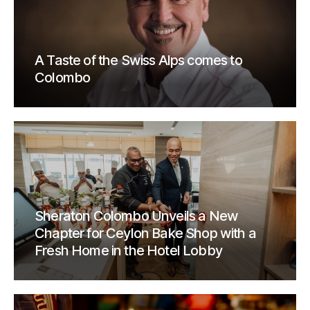
A Taste of the Swiss Alps comes to
Colombo
Sheraton Colombo Unveils a New
Chapter for Ceylon Bake Shop with a
Fresh Home in the Hotel Lobby