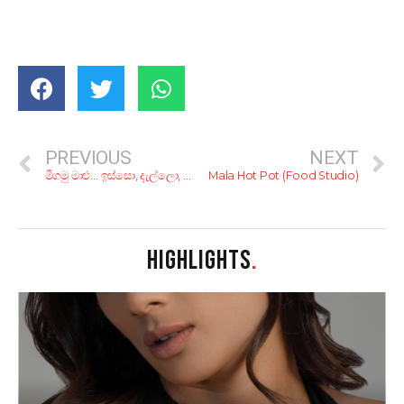
PREVIOUS
NEXT
මීගමු මාළු… ඉස්සො, දැල්ලො, කකුළුවො, පොකිරිස්සො හිතේ හැටියට, එක එක රසට!
Mala Hot Pot (Food Studio)
HIGHLIGHTS
.