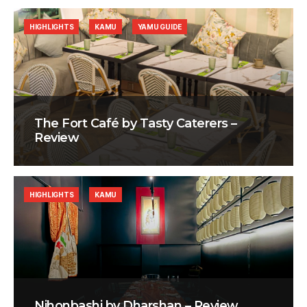
HIGHLIGHTS
KAMU
YAMU GUIDE
The Fort Café by Tasty Caterers –
Review
HIGHLIGHTS
KAMU
Nihonbashi by Dharshan – Review