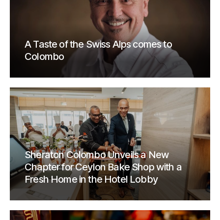
A Taste of the Swiss Alps comes to
Colombo
Sheraton Colombo Unveils a New
Chapter for Ceylon Bake Shop with a
Fresh Home in the Hotel Lobby