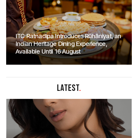
ITC Ratnadipa Introduces Rūhāniyat, an
Indian Heritage Dining Experience,
Available Until 16 August
LATEST
.