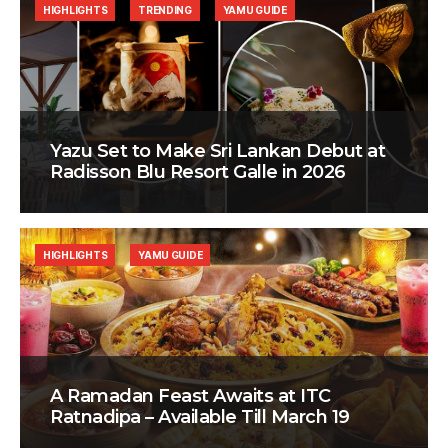
HIGHLIGHTS
TRENDING
YAMU GUIDE
Yazu Set to Make Sri Lankan Debut at
Radisson Blu Resort Galle in 2026
HIGHLIGHTS
YAMU GUIDE
A Ramadan Feast Awaits at ITC
Ratnadipa – Available Till March 19