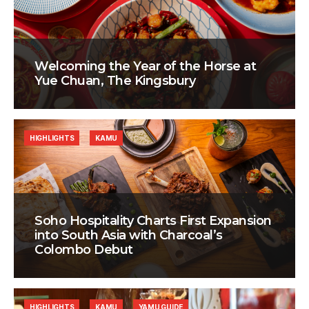
Welcoming the Year of the Horse at
Yue Chuan, The Kingsbury
HIGHLIGHTS
KAMU
Soho Hospitality Charts First Expansion
into South Asia with Charcoal’s
Colombo Debut
HIGHLIGHTS
KAMU
YAMU GUIDE