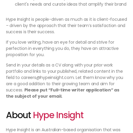
client's needs and curate ideas that amplify their brand
Hype Insight is people-driven as much as it is client-focused
– driven by the approach that their team’s satisfaction and
success is their success.
If you love writing, have an eye for detail and strive for
perfection in everything you do, they have an attractive
proposition for you.
Send in your details as a CV along with your prior work
portfolio and links to your published, related content in the
field to careers@hypeinsight.com. Let them know why you
are a good addition to their growing team and aim for
success.
Please put “Full-time writer application” as
the subject of your email.
About
Hype Insight
Hype Insight is an Australian-based organisation that was