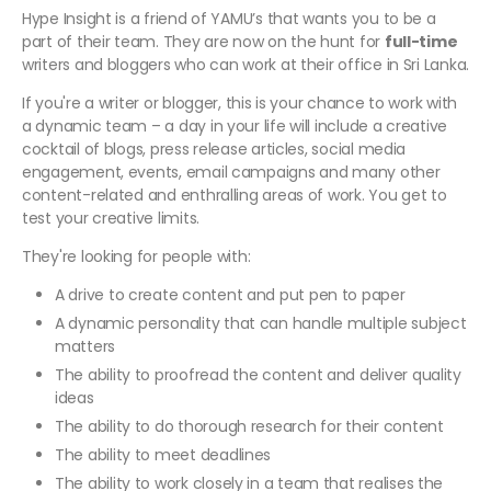
Hype Insight is a friend of YAMU’s that wants you to be a
part of their team. They are now on the hunt for
full-time
writers and bloggers who can work at their office in Sri Lanka.
If you're a writer or blogger, this is your chance to work with
a dynamic team – a day in your life will include a creative
cocktail of blogs, press release articles, social media
engagement, events, email campaigns and many other
content-related and enthralling areas of work. You get to
test your creative limits.
They're looking for people with:
A drive to create content and put pen to paper
A dynamic personality that can handle multiple subject
matters
The ability to proofread the content and deliver quality
ideas
The ability to do thorough research for their content
The ability to meet deadlines
The ability to work closely in a team that realises the