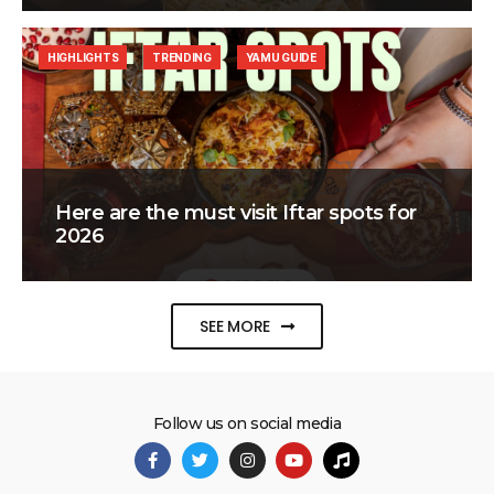
HIGHLIGHTS
TRENDING
YAMU GUIDE
Here are the must visit Iftar spots for
2026
SEE MORE
Follow us on social media