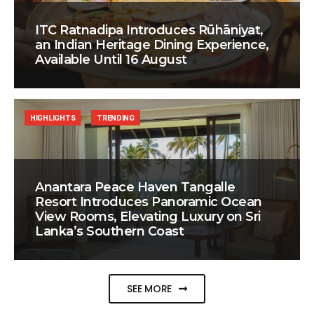
ITC Ratnadipa Introduces Rūhāniyat,
an Indian Heritage Dining Experience,
Available Until 16 August
HIGHLIGHTS
TRENDING
Anantara Peace Haven Tangalle
Resort Introduces Panoramic Ocean
View Rooms, Elevating Luxury on Sri
Lanka’s Southern Coast
SEE MORE