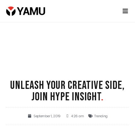
UNLEASH YOUR CREATIVE SIDE,
JOIN HYPE INSIGHT
.
September 1, 2019
4:26 am
Trending