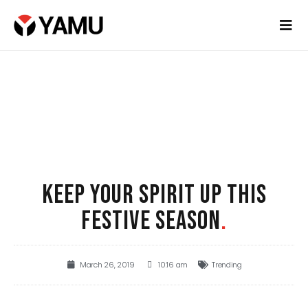
KEEP YOUR SPIRIT UP THIS
FESTIVE SEASON
.
March 26, 2019
10:16 am
Trending