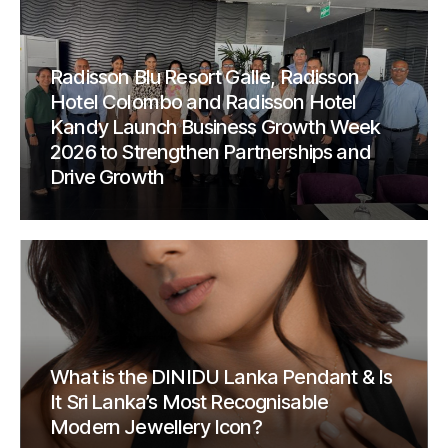
Radisson Blu Resort Galle, Radisson
Hotel Colombo and Radisson Hotel
Kandy Launch Business Growth Week
2026 to Strengthen Partnerships and
Drive Growth
What is the DINIDU Lanka Pendant & Is
It Sri Lanka’s Most Recognisable
Modern Jewellery Icon?