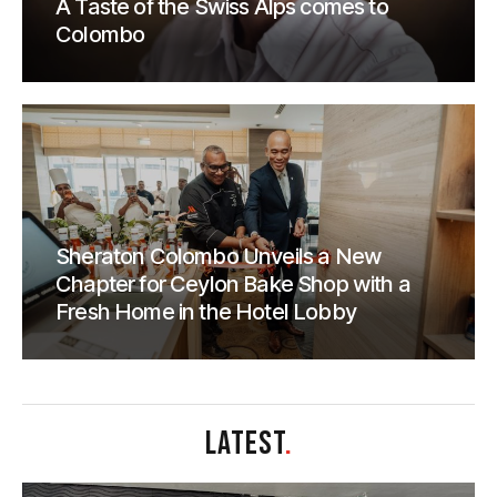
A Taste of the Swiss Alps comes to
Colombo
Sheraton Colombo Unveils a New
Chapter for Ceylon Bake Shop with a
Fresh Home in the Hotel Lobby
LATEST
.