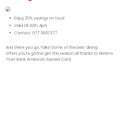
Enjoy 20% savings on food
Valid till 30th April
Contact: 077 3601 377
And there you go, folks! Some of the best dining
offers you're gonna get this season all thanks to Nations
Trust Bank American Express Card.