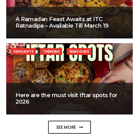
A Ramadan Feast Awaits at ITC
Ratnadipa – Available Till March 19
HIGHLIGHTS
TRENDING
YAMU GUIDE
Here are the must visit Iftar spots for
2026
SEE MORE