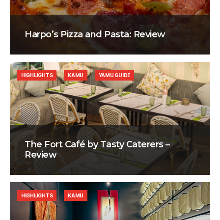
Harpo’s Pizza and Pasta: Review
HIGHLIGHTS
KAMU
YAMU GUIDE
The Fort Café by Tasty Caterers –
Review
HIGHLIGHTS
KAMU