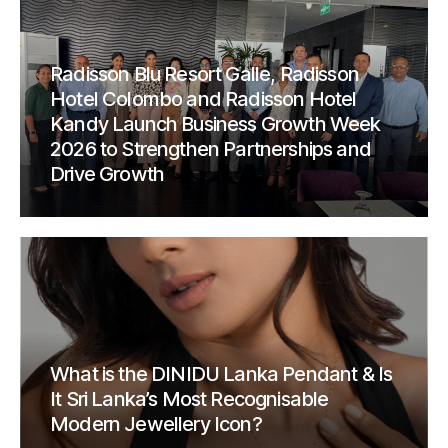
Radisson Blu Resort Galle, Radisson
Hotel Colombo and Radisson Hotel
Kandy Launch Business Growth Week
2026 to Strengthen Partnerships and
Drive Growth
What is the DINIDU Lanka Pendant & Is
It Sri Lanka’s Most Recognisable
Modern Jewellery Icon?