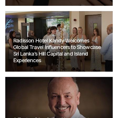
Radisson Hotel Kandy Welcomes
Global Travel Influencers to Showcase
Sri Lanka’s Hill Capital and Island
Experiences