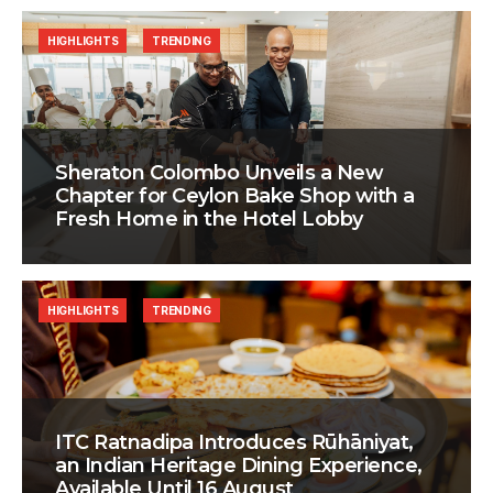
HIGHLIGHTS
TRENDING
Sheraton Colombo Unveils a New
Chapter for Ceylon Bake Shop with a
Fresh Home in the Hotel Lobby
HIGHLIGHTS
TRENDING
ITC Ratnadipa Introduces Rūhāniyat,
an Indian Heritage Dining Experience,
Available Until 16 August