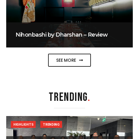
Nihonbashi by Dharshan – Review
SEE MORE
TRENDING
.
HIGHLIGHTS
TRENDING