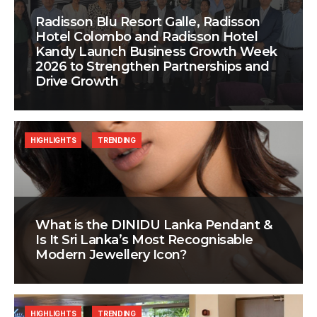
Radisson Blu Resort Galle, Radisson
Hotel Colombo and Radisson Hotel
Kandy Launch Business Growth Week
2026 to Strengthen Partnerships and
Drive Growth
HIGHLIGHTS
TRENDING
What is the DINIDU Lanka Pendant &
Is It Sri Lanka’s Most Recognisable
Modern Jewellery Icon?
HIGHLIGHTS
TRENDING