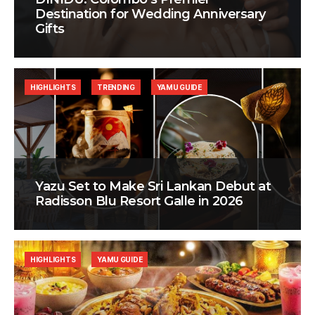
Destination for Wedding Anniversary
Gifts
HIGHLIGHTS
TRENDING
YAMU GUIDE
Yazu Set to Make Sri Lankan Debut at
Radisson Blu Resort Galle in 2026
HIGHLIGHTS
YAMU GUIDE