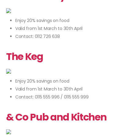
Enjoy 20% savings on food
Valid from 1st March to 30th April
Contact: 0112 726 638
The Keg
Enjoy 20% savings on food
Valid from 1st March to 30th April
Contact: 0115 555 996 / 0115 555 999
& Co Pub and Kitchen