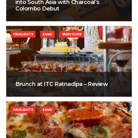
into South Asia with Charcoal’s
Colombo Debut
HIGHLIGHTS
KAMU
YAMU GUIDE
Brunch at ITC Ratnadipa – Review
HIGHLIGHTS
KAMU