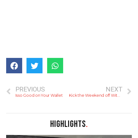
PREVIOUS
NEXT
Isso Good on Your Wallet
Kick the Weekend off With a Boozy Friday Night!
HIGHLIGHTS
.