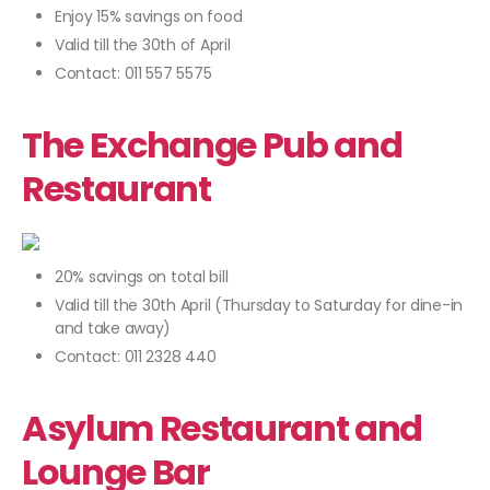
Enjoy 15% savings on food
Valid till the 30th of April
Contact: 011 557 5575
The Exchange Pub and
Restaurant
20% savings on total bill
Valid till the 30th April (Thursday to Saturday for dine-in
and take away)
Contact: 011 2328 440
Asylum Restaurant and
Lounge Bar