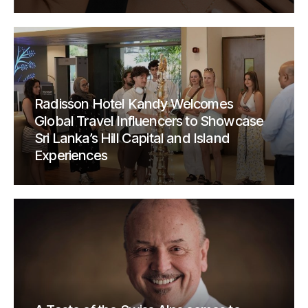
Radisson Hotel Kandy Welcomes
Global Travel Influencers to Showcase
Sri Lanka’s Hill Capital and Island
Experiences