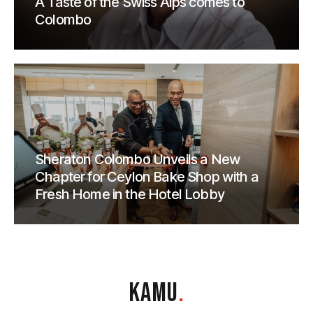
A Taste of the Swiss Alps comes to
Colombo
Sheraton Colombo Unveils a New
Chapter for Ceylon Bake Shop with a
Fresh Home in the Hotel Lobby
KAMU
.