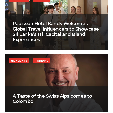
Radisson Hotel Kandy Welcomes
Global Travel Influencers to Showcase
Sri Lanka’s Hill Capital and Island
Experiences
HIGHLIGHTS
TRENDING
A Taste of the Swiss Alps comes to
Colombo