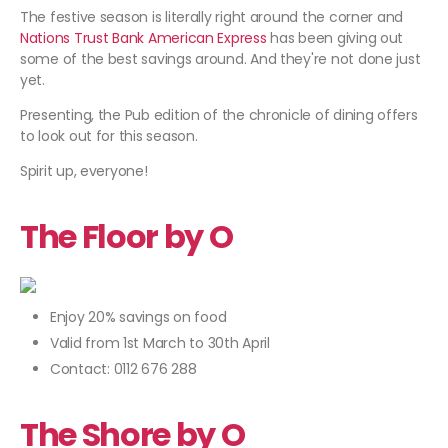
The festive season is literally right around the corner and
Nations Trust Bank American Express
has been giving out
some of the best savings around. And they're not done just
yet.
Presenting, the Pub edition of the chronicle of dining offers
to look out for this season.
Spirit up, everyone!
The Floor by O
Enjoy 20% savings on food
Valid from 1st March to 30th April
Contact: 0112 676 288
The Shore by O