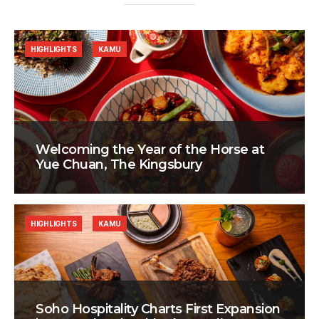
HIGHLIGHTS
KAMU
Welcoming the Year of the Horse at
Yue Chuan, The Kingsbury
HIGHLIGHTS
KAMU
Soho Hospitality Charts First Expansion