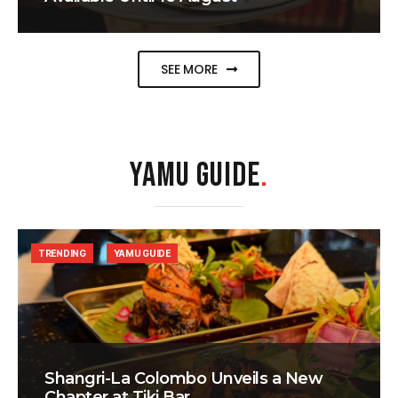
SEE MORE
YAMU GUIDE
.
TRENDING
YAMU GUIDE
Shangri-La Colombo Unveils a New
Chapter at Tiki Bar