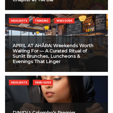
HIGHLIGHTS
TRENDING
YAMU GUIDE
APRIL AT AHÃRA: Weekends Worth
Waiting For — A Curated Ritual of
Sunlit Brunches, Luncheons &
Evenings That Linger
HIGHLIGHTS
YAMU GUIDE
DINIDU: Colombo’s Premier