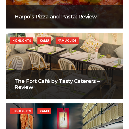
Harpo’s Pizza and Pasta: Review
HIGHLIGHTS
KAMU
YAMU GUIDE
The Fort Café by Tasty Caterers –
Review
HIGHLIGHTS
KAMU