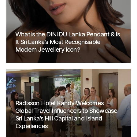
What is the DINIDU Lanka Pendant & Is
It Sri Lanka’s Most Recognisable
Modern Jewellery Icon?
Radisson Hotel Kandy Welcomes
Global Travel Influencers to Showcase
Sri Lanka’s Hill Capital and Island
Experiences