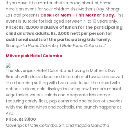
If you have little master chefs running about at home,
here's an event for your children this Mother's Day. Shangri-
La Hotel presents
Cook For Mom – This Mother's Day
.
This
event is suitable for kids aged between 4 to 10 years only.
Price: Rs. 12,000 inclusive of lunch for the participating
child and two adults. Rs. 3,000 nett per person for
additional adults of the participating kids family.
Shangri-La Hotel, Colombo, 1 Galle Face, Colombo 2
Mövenpick Hotel Colombo
The Mövenpick Hotel Colombo is having a Mother's Day
Brunch with classic local and international favourites served
in a charming setting with live music to set the mood with
action stations, cold displays including raw farmer’s market
vegetables, various salads and a separate kids corner
featuring candy floss, pop corns and a selection of savories.
With the finest wines and cocktails, the brunch happens at
AYU
Price. Rs 3,800
Mövenpick Hotel Colombo, 24, Dharmapala Mawatha,