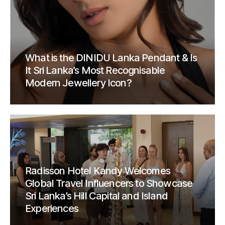
What is the DINIDU Lanka Pendant & Is
It Sri Lanka’s Most Recognisable
Modern Jewellery Icon?
Radisson Hotel Kandy Welcomes
Global Travel Influencers to Showcase
Sri Lanka’s Hill Capital and Island
Experiences