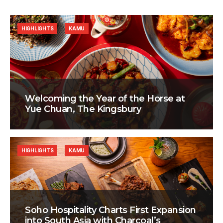
HIGHLIGHTS
KAMU
Welcoming the Year of the Horse at
Yue Chuan, The Kingsbury
HIGHLIGHTS
KAMU
Soho Hospitality Charts First Expansion
into South Asia with Charcoal’s