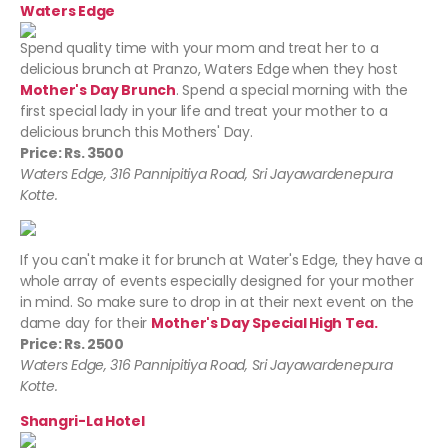
Waters Edge
Spend quality time with your mom and treat her to a
delicious brunch at Pranzo, Waters Edge
when they host
Mother's Day Brunch
. Spend a special morning with the
first special lady in your life and treat your mother to a
delicious brunch this Mothers' Day.
Price: Rs. 3500
Waters Edge, 316 Pannipitiya Road, Sri Jayawardenepura
Kotte.
If you can't make it for brunch at Water's Edge, they have a
whole array of events especially designed for your mother
in mind. So make sure to drop in at their next event on the
dame day for their
Mother's Day Special High Tea.
Price: Rs. 2500
Waters Edge, 316 Pannipitiya Road, Sri Jayawardenepura
Kotte.
Shangri-La Hotel