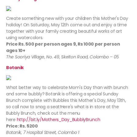
Create something new with your children this Mother's Day
holiday! On Saturday, May 12th come out and enjoy a time
together with your family creating beautiful works of art
using watercolors.
Price Rs. 500 per person ages 9, Rs 1000 per person
ages 10+
The Sooriya Village, No. 49, Skelton Road, Colombo – 05
Botanik
What better way to celebrate Mom's Day than with brunch
and some bubbly? Botanik is offering a special Sunday
Brunch complete with Bubbles this Mother's Day, May 13th,
so call now to snag a seat!Here's what is in store at the
Bubbly Brunch, check out the menu
here
http://bit.ly/Mothers_Day_BubblyBrunch
Price: Rs. 5200
Botanik, 7 Hospital Street, Colombo 1