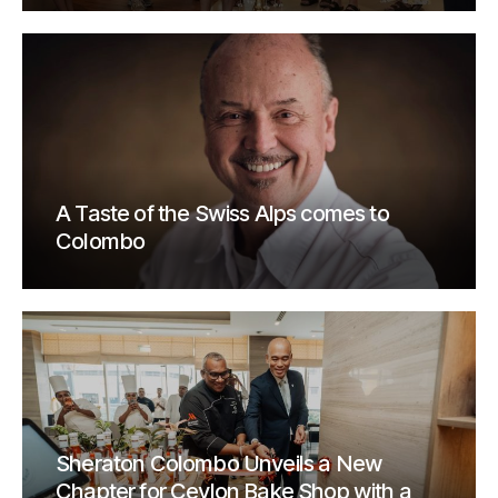
A Taste of the Swiss Alps comes to
Colombo
Sheraton Colombo Unveils a New
Chapter for Ceylon Bake Shop with a