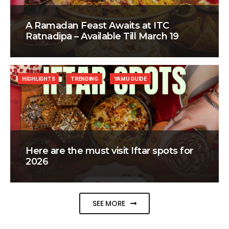
A Ramadan Feast Awaits at ITC
Ratnadipa – Available Till March 19
HIGHLIGHTS
TRENDING
YAMU GUIDE
Here are the must visit Iftar spots for
2026
SEE MORE