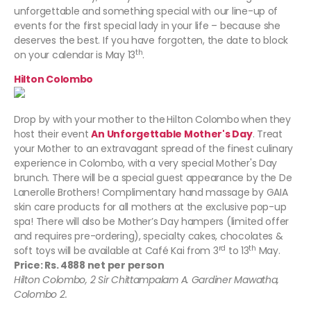
unforgettable and something special with our line-up of
events for the first special lady in your life – because she
deserves the best. If you have forgotten, the date to block
th
on your calendar is May 13
.
Hilton Colombo
Drop by with your mother to the
Hilton Colombo
when they
host their event
An Unforgettable Mother's Day
. Treat
your Mother to an extravagant spread of the finest culinary
experience in Colombo, with a very special Mother's Day
brunch. There will be a special guest appearance by the De
Lanerolle Brothers! Complimentary hand massage by GAIA
skin care products for all mothers at the exclusive pop-up
spa! There will also be Mother’s Day hampers (limited offer
and requires pre-ordering), specialty cakes, chocolates &
rd
th
soft toys will be available at Café Kai from 3
to 13
May.
Price: Rs. 4888 net per person
Hilton Colombo, 2 Sir Chittampalam A. Gardiner Mawatha,
Colombo 2.