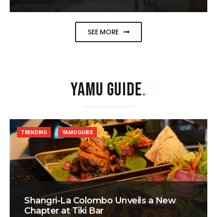
SEE MORE
YAMU GUIDE
.
TRENDING
YAMU GUIDE
Shangri-La Colombo Unveils a New
Chapter at Tiki Bar