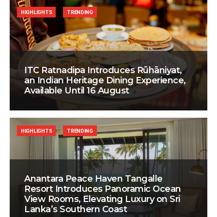
HIGHLIGHTS
TRENDING
ITC Ratnadipa Introduces Rūhāniyat,
an Indian Heritage Dining Experience,
Available Until 16 August
HIGHLIGHTS
TRENDING
Anantara Peace Haven Tangalle
Resort Introduces Panoramic Ocean
View Rooms, Elevating Luxury on Sri
Lanka’s Southern Coast