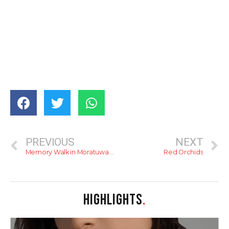
PREVIOUS
NEXT
Memory Walk in Moratuwa: The Early Capitalists of Sri Lanka
Red Orchids
HIGHLIGHTS
.