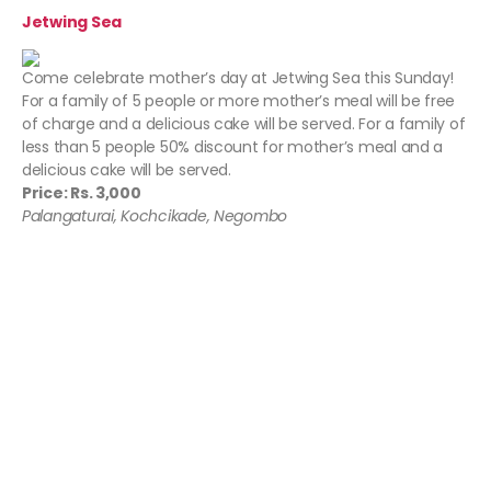
Jetwing Sea
Come celebrate mother’s day at Jetwing Sea this Sunday!
For a family of 5 people or more mother’s meal will be free
of charge and a delicious cake will be served. For a family of
less than 5 people 50% discount for mother’s meal and a
delicious cake will be served.
Price: Rs. 3,000
Palangaturai, Kochcikade, Negombo