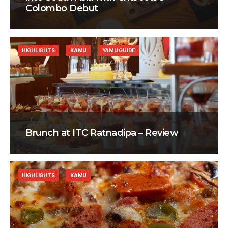
Colombo Debut
HIGHLIGHTS
KAMU
YAMU GUIDE
Brunch at ITC Ratnadipa – Review
HIGHLIGHTS
KAMU