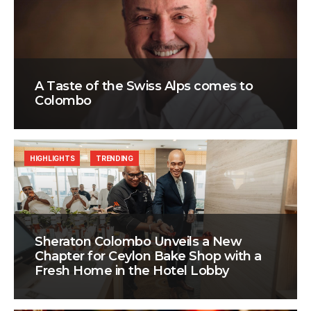
A Taste of the Swiss Alps comes to
Colombo
HIGHLIGHTS
TRENDING
Sheraton Colombo Unveils a New
Chapter for Ceylon Bake Shop with a
Fresh Home in the Hotel Lobby