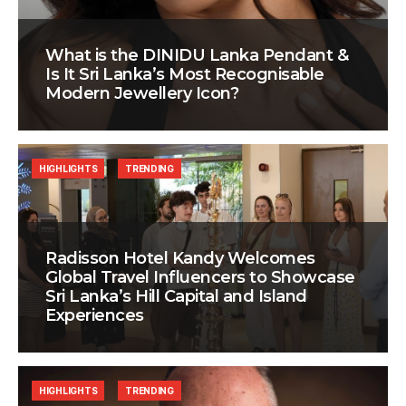
What is the DINIDU Lanka Pendant &
Is It Sri Lanka’s Most Recognisable
Modern Jewellery Icon?
HIGHLIGHTS
TRENDING
Radisson Hotel Kandy Welcomes
Global Travel Influencers to Showcase
Sri Lanka’s Hill Capital and Island
Experiences
HIGHLIGHTS
TRENDING