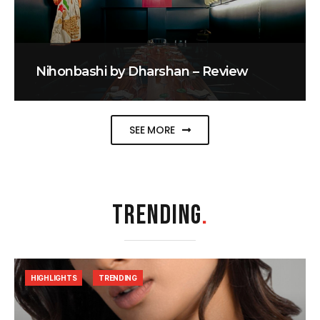
Nihonbashi by Dharshan – Review
SEE MORE
TRENDING
.
HIGHLIGHTS
TRENDING