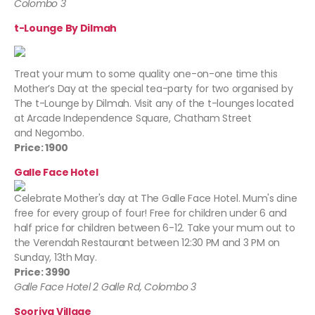
Colombo 3
t-Lounge By Dilmah
Treat your mum to some quality one-on-one time this
Mother’s Day at the special tea-party for two organised by
The t-Lounge by Dilmah. Visit any of the t-lounges located
at Arcade Independence Square, Chatham Street
and Negombo.
Price: 1900
Galle Face Hotel
Celebrate Mother's day at The Galle Face Hotel. Mum's dine
free for every group of four! Free for children under 6 and
half price for children between 6-12. Take your mum out to
the Verendah Restaurant between 12:30 PM and 3 PM on
Sunday, 13th May.
Price: 3990
Galle Face Hotel 2 Galle Rd, Colombo 3
Sooriya Village