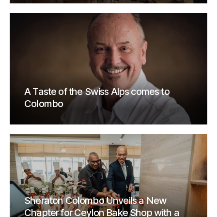
A Taste of the Swiss Alps comes to
Colombo
Sheraton Colombo Unveils a New
Chapter for Ceylon Bake Shop with a