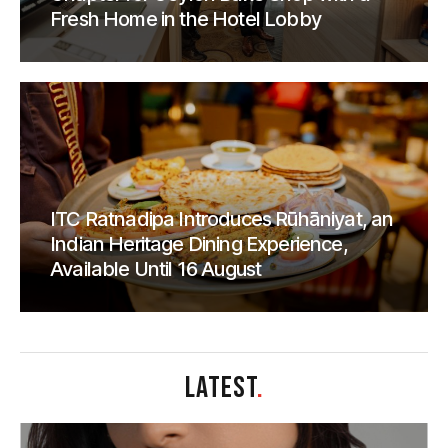
Fresh Home in the Hotel Lobby
ITC Ratnadipa Introduces Rūhāniyat, an
Indian Heritage Dining Experience,
Available Until 16 August
LATEST
.