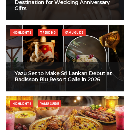
Destination for Wedding Anniversary
Gifts
HIGHLIGHTS
TRENDING
YAMU GUIDE
Yazu Set to Make Sri Lankan Debut at
Radisson Blu Resort Galle in 2026
HIGHLIGHTS
YAMU GUIDE