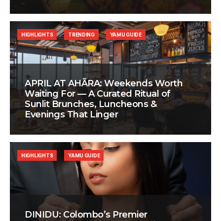
HIGHLIGHTS
TRENDING
YAMU GUIDE
APRIL AT AHÃRA: Weekends Worth
Waiting For — A Curated Ritual of
Sunlit Brunches, Luncheons &
Evenings That Linger
HIGHLIGHTS
YAMU GUIDE
DINIDU: Colombo’s Premier