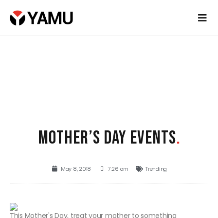
MOTHER’S DAY EVENTS
.
May 8, 2018
7:26 am
Trending
This Mother's Day, treat your mother to something