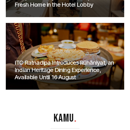
Fresh Home in the Hotel Lobby
ITC Ratnadipa Introduces Rūhāniyat, an
Indian Heritage Dining Experience,
Available Until 16 August
KAMU
.