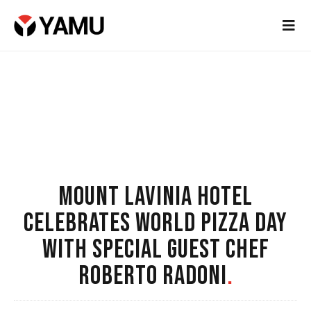
MOUNT LAVINIA HOTEL
CELEBRATES WORLD PIZZA DAY
WITH SPECIAL GUEST CHEF
ROBERTO RADONI
.