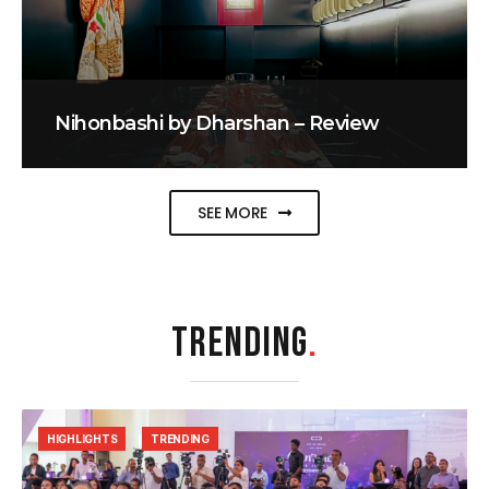
Nihonbashi by Dharshan – Review
SEE MORE
TRENDING
.
HIGHLIGHTS
TRENDING