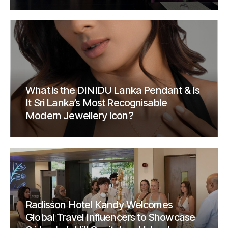
What is the DINIDU Lanka Pendant & Is
It Sri Lanka’s Most Recognisable
Modern Jewellery Icon?
Radisson Hotel Kandy Welcomes
Global Travel Influencers to Showcase