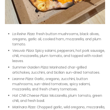
La Reine Pizza
: Fresh button mushrooms, black olives,
oregano, garlic oil, cooked ham, mozzarella, and plum
tomato.
Vesuvio Pizza
: Spicy salami, pepperoni, hot pork sausage,
chili, mozzarella, plum tomato, and topped with rocket
leaves.
Summer Garden Pizza
: Marinated char-grilled
artichokes, zucchini, and Sicilian sun-dried tomatoes.
Leanne Pizza
: Garlic, oregano, zucchini, button
mushrooms, sun-dried tomatoes, spicy salami,
mozzarella, and fresh cherry tomatoes.
Hot Chili Cheese Pizza
: Mozzarella, plum tomato, green
chili, and fresh basil.
Marinara Pizza
: Chopped garlic, wild oregano, mozzarella,