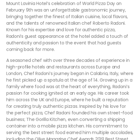
Mount Lavinia Hotel’s celebration of World Pizza Day on
February 9th was an unforgettable gastronomic journey,
bringing together the finest of Italian cuisine, local flavors,
and the talents of renowned Italian chef Roberto Radoni.
Known for his expertise and love for authentic pizza,
Radoni’s guest appearance at the hotel added a touch of
authenticity and passion to the event that had guests
coming back for more.
A seasoned chef with over three decades of experience in
high-profile hotels and restaurants across Europe and
London, Chef Radoni’s journey began in Calabria, Italy, where
he first picked up a spatula at the age of 14. Growing up in a
family where food was at the heart of everything, Radoni’s
passion for cooking ignited at an early age. His career took
him across the UK and Europe, where he built a reputation
for creating truly authentic pizzas. Inspired by his love for
the perfect pizza, Chef Radoni founded his own street-food
business; The Gorilla Kitchen, even converting a shipping
container into a mobile pizza kitchen. His commitment to
serving the best street food earned him multiple accolades,
including the
Olive Magazine Chef Awards 2019
Best Street