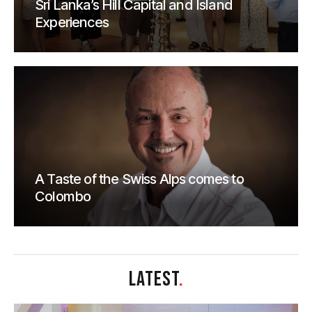
Sri Lanka’s Hill Capital and Island
Experiences
A Taste of the Swiss Alps comes to
Colombo
LATEST
.