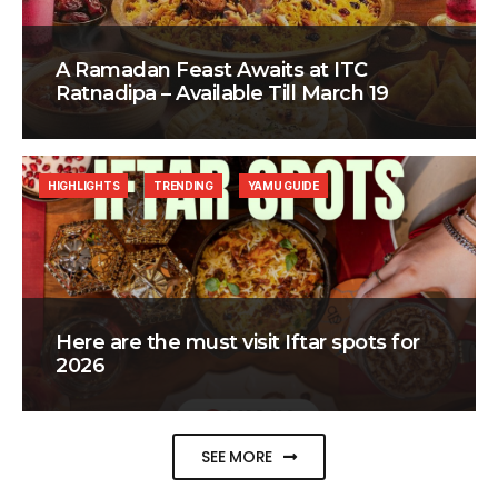
A Ramadan Feast Awaits at ITC
Ratnadipa – Available Till March 19
HIGHLIGHTS
TRENDING
YAMU GUIDE
Here are the must visit Iftar spots for
2026
SEE MORE