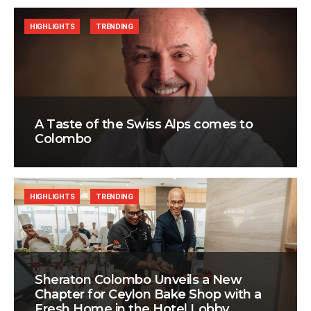
HIGHLIGHTS
TRENDING
A Taste of the Swiss Alps comes to
Colombo
HIGHLIGHTS
TRENDING
Sheraton Colombo Unveils a New
Chapter for Ceylon Bake Shop with a
Fresh Home in the Hotel Lobby