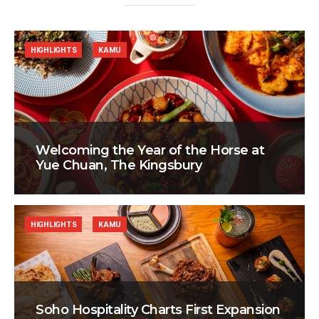
HIGHLIGHTS
KAMU
Welcoming the Year of the Horse at
Yue Chuan, The Kingsbury
HIGHLIGHTS
KAMU
Soho Hospitality Charts First Expansion