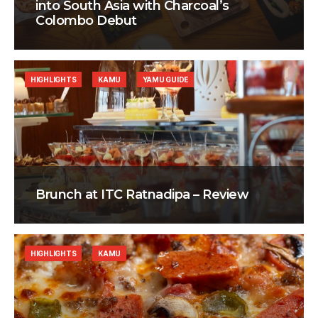
into South Asia with Charcoal’s
Colombo Debut
HIGHLIGHTS
KAMU
YAMU GUIDE
Brunch at ITC Ratnadipa – Review
HIGHLIGHTS
KAMU