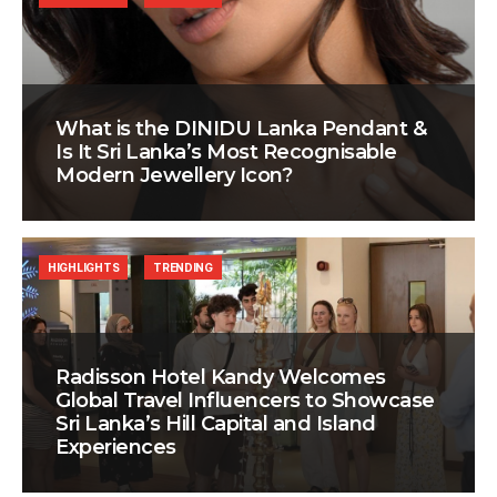
What is the DINIDU Lanka Pendant &
Is It Sri Lanka’s Most Recognisable
Modern Jewellery Icon?
HIGHLIGHTS
TRENDING
Radisson Hotel Kandy Welcomes
Global Travel Influencers to Showcase
Sri Lanka’s Hill Capital and Island
Experiences