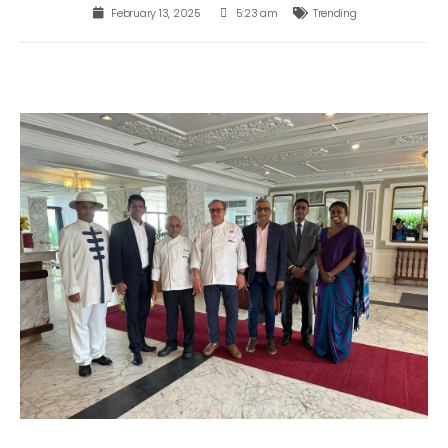
February 13, 2025
5:23 am
Trending