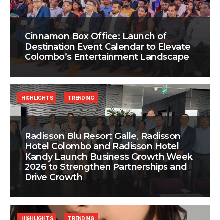
Cinnamon Box Office: Launch of
Destination Event Calendar to Elevate
Colombo’s Entertainment Landscape
HIGHLIGHTS
TRENDING
Radisson Blu Resort Galle, Radisson
Hotel Colombo and Radisson Hotel
Kandy Launch Business Growth Week
2026 to Strengthen Partnerships and
Drive Growth
HIGHLIGHTS
TRENDING