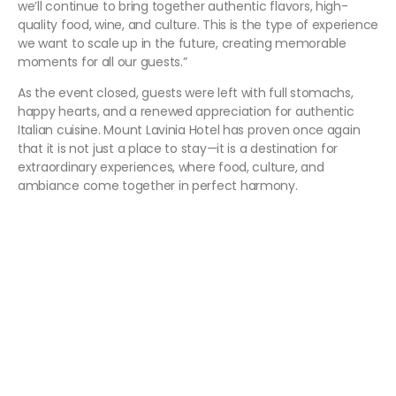
we’ll continue to bring together authentic flavors, high-
quality food, wine, and culture. This is the type of experience
we want to scale up in the future, creating memorable
moments for all our guests.”
As the event closed, guests were left with full stomachs,
happy hearts, and a renewed appreciation for authentic
Italian cuisine. Mount Lavinia Hotel has proven once again
that it is not just a place to stay—it is a destination for
extraordinary experiences, where food, culture, and
ambiance come together in perfect harmony.