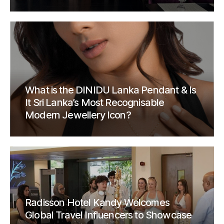
What is the DINIDU Lanka Pendant & Is
It Sri Lanka’s Most Recognisable
Modern Jewellery Icon?
Radisson Hotel Kandy Welcomes
Global Travel Influencers to Showcase