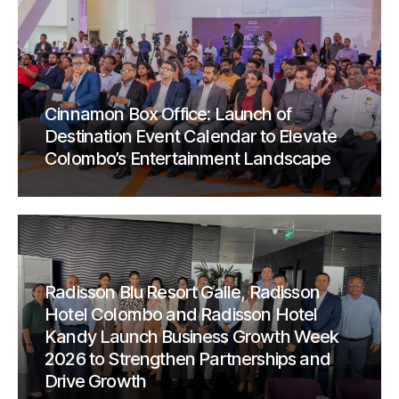
Cinnamon Box Office: Launch of
Destination Event Calendar to Elevate
Colombo’s Entertainment Landscape
Radisson Blu Resort Galle, Radisson
Hotel Colombo and Radisson Hotel
Kandy Launch Business Growth Week
2026 to Strengthen Partnerships and
Drive Growth