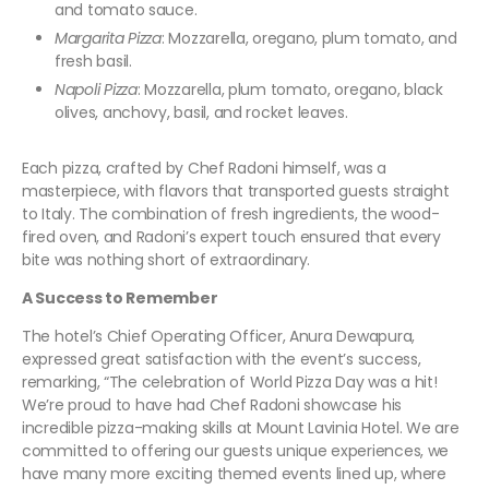
and tomato sauce.
Margarita Pizza
: Mozzarella, oregano, plum tomato, and
fresh basil.
Napoli Pizza
: Mozzarella, plum tomato, oregano, black
olives, anchovy, basil, and rocket leaves.
Each pizza, crafted by Chef Radoni himself, was a
masterpiece, with flavors that transported guests straight
to Italy. The combination of fresh ingredients, the wood-
fired oven, and Radoni’s expert touch ensured that every
bite was nothing short of extraordinary.
A Success to Remember
The hotel’s Chief Operating Officer, Anura Dewapura,
expressed great satisfaction with the event’s success,
remarking, “The celebration of World Pizza Day was a hit!
We’re proud to have had Chef Radoni showcase his
incredible pizza-making skills at Mount Lavinia Hotel. We are
committed to offering our guests unique experiences, we
have many more exciting themed events lined up, where