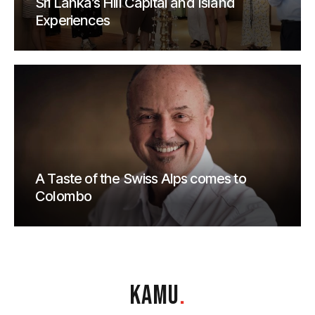
Sri Lanka’s Hill Capital and Island
Experiences
A Taste of the Swiss Alps comes to
Colombo
KAMU
.