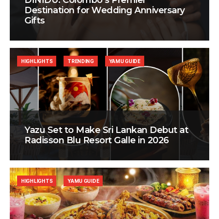
DINIDU: Colombo’s Premier
Destination for Wedding Anniversary
Gifts
HIGHLIGHTS
TRENDING
YAMU GUIDE
Yazu Set to Make Sri Lankan Debut at
Radisson Blu Resort Galle in 2026
HIGHLIGHTS
YAMU GUIDE