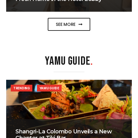
SEE MORE
YAMU GUIDE
.
TRENDING
YAMU GUIDE
Shangri-La Colombo Unveils a New