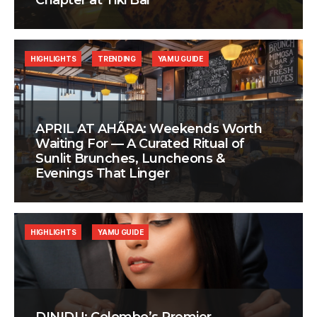
Chapter at Tiki Bar
HIGHLIGHTS
TRENDING
YAMU GUIDE
APRIL AT AHÃRA: Weekends Worth
Waiting For — A Curated Ritual of
Sunlit Brunches, Luncheons &
Evenings That Linger
HIGHLIGHTS
YAMU GUIDE