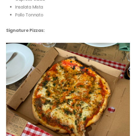
Insalata Mista
Pollo Tonnato
Signature Pizzas: