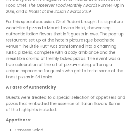
Food Chef,
The Observer Food Monthly Awards
Runner-Up in
2019, and a
finalist at the Italian Awards 2019
.
For this special occasion, Chef Radoni brought his signature
wood-fired pizzas to Mount Lavinia Hotel, showcasing
authentic Italian flavors that left guests in awe. The pop-up
restaurant, set up at the hotel’s picturesque beachside
venue “The Little Hut,” was transformed into a charming
rustic pizzeria, complete with a cozy ambiance and the
irresistible aroma of freshly baked pizzas. The event was a
true celebration of the art of pizza-making, offering a
unique experience for guests who got to taste some of the
finest pizzas in Sri Lanka.
A Taste of Authenticity
Guests were treated to a special selection of appetizers and
pizzas that embodied the essence of Italian flavors. Some
of the highlights included:
Appetizers:
Caprese Salad