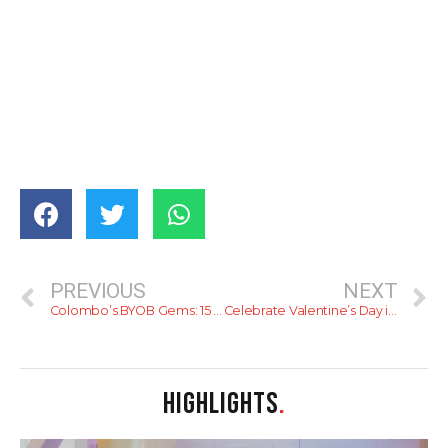
PREVIOUS
NEXT
Colombo’s BYOB Gems: 15 Perfect Spots to Pair Your Drink with Delicious Food
Celebrate Valentine’s Day in Style at Cinnamon Red
HIGHLIGHTS
.