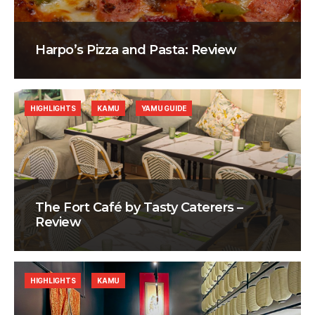
Harpo’s Pizza and Pasta: Review
HIGHLIGHTS
KAMU
YAMU GUIDE
The Fort Café by Tasty Caterers –
Review
HIGHLIGHTS
KAMU