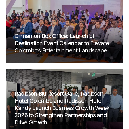
Cinnamon Box Office: Launch of
Destination Event Calendar to Elevate
Colombo’s Entertainment Landscape
Radisson Blu Resort Galle, Radisson
Hotel Colombo and Radisson Hotel
Kandy Launch Business Growth Week
2026 to Strengthen Partnerships and
Drive Growth