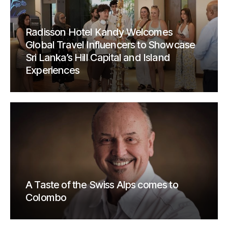
Radisson Hotel Kandy Welcomes
Global Travel Influencers to Showcase
Sri Lanka’s Hill Capital and Island
Experiences
A Taste of the Swiss Alps comes to
Colombo