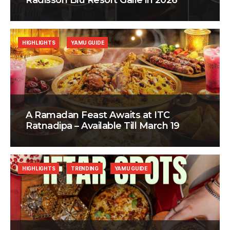
Radisson Blu Resort Galle in 2026
HIGHLIGHTS
YAMU GUIDE
A Ramadan Feast Awaits at ITC
Ratnadipa – Available Till March 19
HIGHLIGHTS
TRENDING
YAMU GUIDE