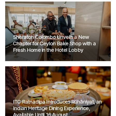
Sheraton Colombo Unveils a New
Chapter for Ceylon Bake Shop with a
Fresh Home in the Hotel Lobby
ITC Ratnadipa Introduces Rūhāniyat, an
Indian Heritage Dining Experience,
Available Until 16 August