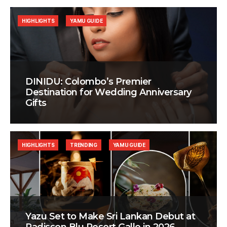
HIGHLIGHTS
YAMU GUIDE
DINIDU: Colombo’s Premier
Destination for Wedding Anniversary
Gifts
HIGHLIGHTS
TRENDING
YAMU GUIDE
Yazu Set to Make Sri Lankan Debut at