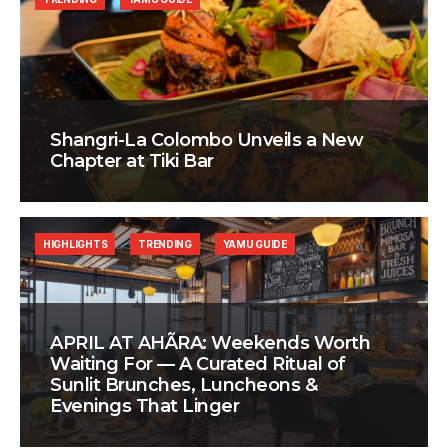
Shangri-La Colombo Unveils a New
Chapter at Tiki Bar
HIGHLIGHTS
TRENDING
YAMU GUIDE
APRIL AT AHÃRA: Weekends Worth
Waiting For — A Curated Ritual of
Sunlit Brunches, Luncheons &
Evenings That Linger