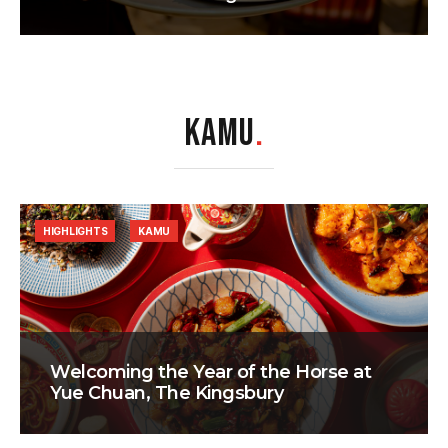
KAMU
.
HIGHLIGHTS
KAMU
Welcoming the Year of the Horse at
Yue Chuan, The Kingsbury