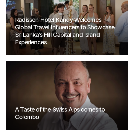
Radisson Hotel Kandy Welcomes
Global Travel Influencers to Showcase
Sri Lanka’s Hill Capital and Island
Experiences
A Taste of the Swiss Alps comes to
Colombo