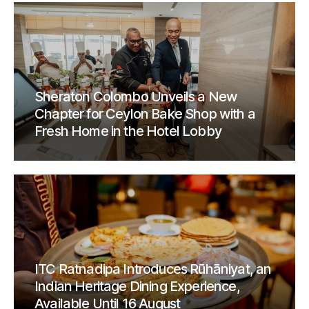
Sheraton Colombo Unveils a New
Chapter for Ceylon Bake Shop with a
Fresh Home in the Hotel Lobby
ITC Ratnadipa Introduces Rūhāniyat, an
Indian Heritage Dining Experience,
Available Until 16 August