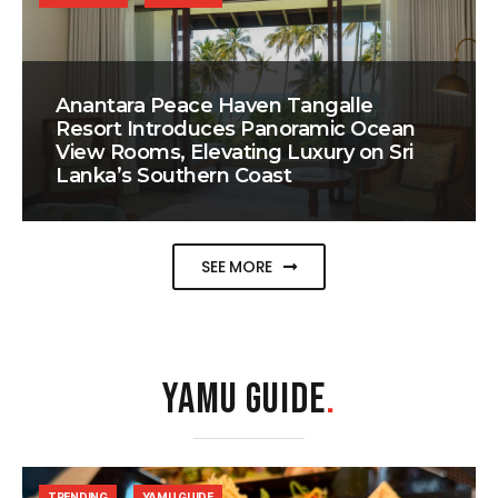
Anantara Peace Haven Tangalle
Resort Introduces Panoramic Ocean
View Rooms, Elevating Luxury on Sri
Lanka’s Southern Coast
SEE MORE
YAMU GUIDE
.
TRENDING
YAMU GUIDE