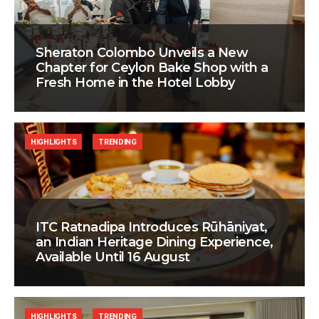
Sheraton Colombo Unveils a New
Chapter for Ceylon Bake Shop with a
Fresh Home in the Hotel Lobby
HIGHLIGHTS
TRENDING
ITC Ratnadipa Introduces Rūhāniyat,
an Indian Heritage Dining Experience,
Available Until 16 August
HIGHLIGHTS
TRENDING