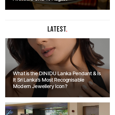
LATEST
.
What is the DINIDU Lanka Pendant & Is
It Sri Lanka’s Most Recognisable
Modern Jewellery Icon?