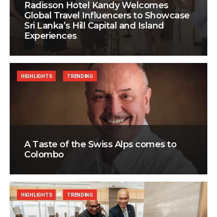
Radisson Hotel Kandy Welcomes
Global Travel Influencers to Showcase
Sri Lanka’s Hill Capital and Island
Experiences
HIGHLIGHTS
TRENDING
A Taste of the Swiss Alps comes to
Colombo
HIGHLIGHTS
TRENDING