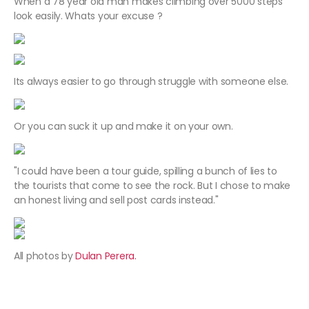
When a 78 year old man makes climbing over 5000 steps
look easily. Whats your excuse ?
Its always easier to go through struggle with someone else.
Or you can suck it up and make it on your own.
"I could have been a tour guide, spilling a bunch of lies to
the tourists that come to see the rock. But I chose to make
an honest living and sell post cards instead."
All photos by
Dulan Perera.