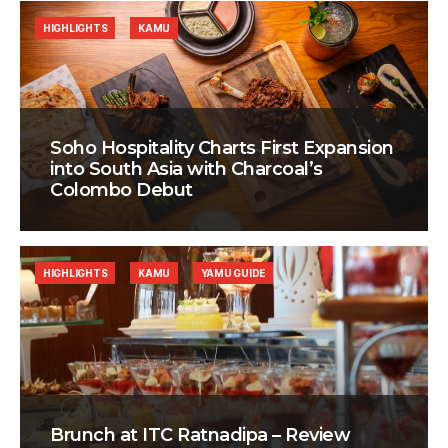
HIGHLIGHTS
KAMU
Soho Hospitality Charts First Expansion
into South Asia with Charcoal’s
Colombo Debut
HIGHLIGHTS
KAMU
YAMU GUIDE
Brunch at ITC Ratnadipa – Review