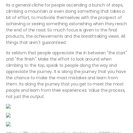
Its a general cliche for people ascending a bunch of steps,
climbing a mountain or even doing something that takes a
bit of effort, to motivate themselves with the prospect of
achieving or seeing something astonishing when they reach
the end of the road. So much focus is given to the final
products, the achievements and the breathtaking views. All
things that aren't guaranteed.
Its seldom that people appreciate the in between "the start"
and "the finish". Make the effort to look around when
climbing to the top, speak to people along the way and
appreciate the journey. It is along the journey that you have
the chance to make the most mistakes and learn from
them. Its along the journey that you get to meet the most
people and learn from their experiences. Value the process,
not just the output.