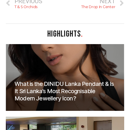
PREVIOUS
NEXT
T & S Orchids
The Drop In Center
HIGHLIGHTS
.
What is the DINIDU Lanka Pendant & Is
It Sri Lanka’s Most Recognisable
Modern Jewellery Icon?