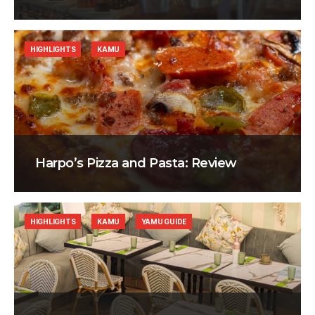
HIGHLIGHTS
KAMU
Harpo’s Pizza and Pasta: Review
HIGHLIGHTS
KAMU
YAMU GUIDE