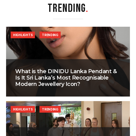
TRENDING
.
HIGHLIGHTS
TRENDING
What is the DINIDU Lanka Pendant &
Is It Sri Lanka’s Most Recognisable
Modern Jewellery Icon?
HIGHLIGHTS
TRENDING