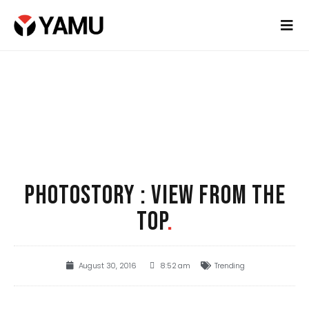
PHOTOSTORY : VIEW FROM THE
TOP
.
August 30, 2016
8:52 am
Trending