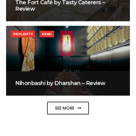
The Fort Café by Tasty Caterers –
Review
HIGHLIGHTS
KAMU
Nihonbashi by Dharshan – Review
SEE MORE