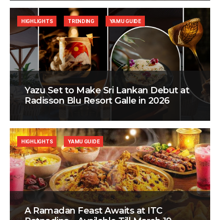
HIGHLIGHTS
TRENDING
YAMU GUIDE
Yazu Set to Make Sri Lankan Debut at
Radisson Blu Resort Galle in 2026
HIGHLIGHTS
YAMU GUIDE
A Ramadan Feast Awaits at ITC