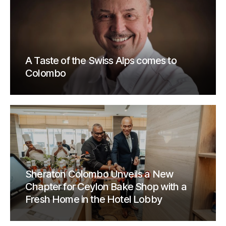
A Taste of the Swiss Alps comes to
Colombo
Sheraton Colombo Unveils a New
Chapter for Ceylon Bake Shop with a
Fresh Home in the Hotel Lobby