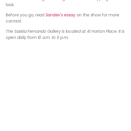
look.
Before you go, read
Sandev's essay
on the show for more
context.
The Saskia Fernando Gallery is located at 41 Horton Place. It is
open daily from 10 a.m. to 6 p.m.