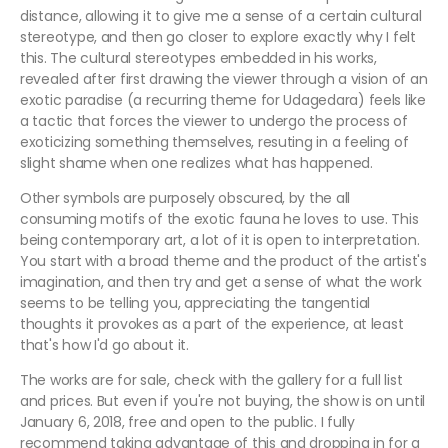
distance, allowing it to give me a sense of a certain cultural
stereotype, and then go closer to explore exactly why I felt
this. The cultural stereotypes embedded in his works,
revealed after first drawing the viewer through a vision of an
exotic paradise (a recurring theme for Udagedara) feels like
a tactic that forces the viewer to undergo the process of
exoticizing something themselves, resuting in a feeling of
slight shame when one realizes what has happened.
Other symbols are purposely obscured, by the all
consuming motifs of the exotic fauna he loves to use. This
being contemporary art, a lot of it is open to interpretation.
You start with a broad theme and the product of the artist's
imagination, and then try and get a sense of what the work
seems to be telling you, appreciating the tangential
thoughts it provokes as a part of the experience, at least
that's how I'd go about it.
The works are for sale, check with the gallery for a full list
and prices. But even if you're not buying, the show is on until
January 6, 2018, free and open to the public. I fully
recommend taking advantage of this and dropping in for a