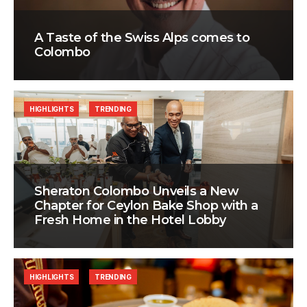
A Taste of the Swiss Alps comes to
Colombo
HIGHLIGHTS
TRENDING
Sheraton Colombo Unveils a New
Chapter for Ceylon Bake Shop with a
Fresh Home in the Hotel Lobby
HIGHLIGHTS
TRENDING