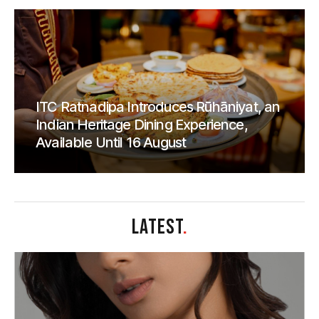
ITC Ratnadipa Introduces Rūhāniyat, an
Indian Heritage Dining Experience,
Available Until 16 August
LATEST
.