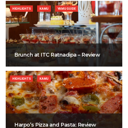
HIGHLIGHTS
KAMU
YAMU GUIDE
Brunch at ITC Ratnadipa – Review
HIGHLIGHTS
KAMU
Harpo’s Pizza and Pasta: Review