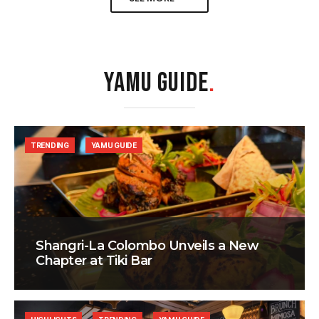
YAMU GUIDE
.
TRENDING
YAMU GUIDE
Shangri-La Colombo Unveils a New
Chapter at Tiki Bar