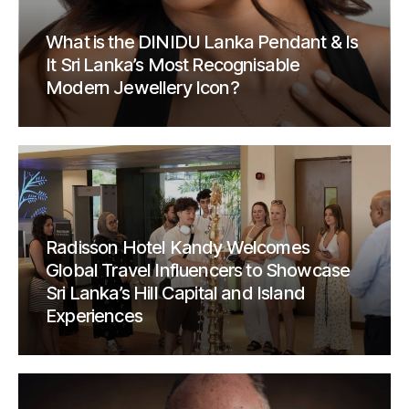
What is the DINIDU Lanka Pendant & Is
It Sri Lanka’s Most Recognisable
Modern Jewellery Icon?
Radisson Hotel Kandy Welcomes
Global Travel Influencers to Showcase
Sri Lanka’s Hill Capital and Island
Experiences