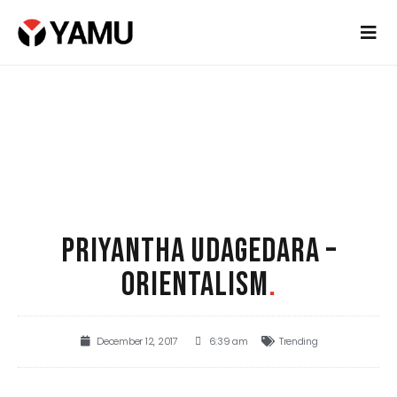
PRIYANTHA UDAGEDARA –
ORIENTALISM
.
December 12, 2017
6:39 am
Trending