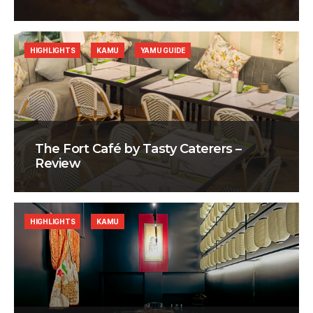
HIGHLIGHTS
KAMU
YAMU GUIDE
The Fort Café by Tasty Caterers –
Review
HIGHLIGHTS
KAMU