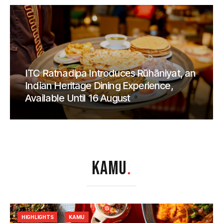
ITC Ratnadipa Introduces Rūhāniyat, an
Indian Heritage Dining Experience,
Available Until 16 August
KAMU
.
HIGHLIGHTS
KAMU