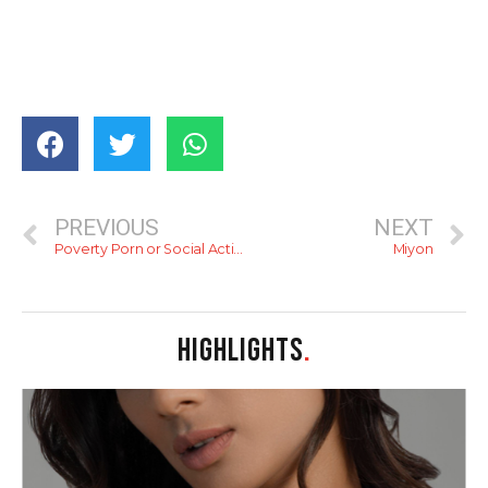
PREVIOUS
NEXT
Poverty Porn or Social Activism? Photographs from the Periphery
Miyon
HIGHLIGHTS
.