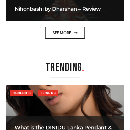
Nihonbashi by Dharshan – Review
SEE MORE
TRENDING
.
HIGHLIGHTS
TRENDING
What is the DINIDU Lanka Pendant &