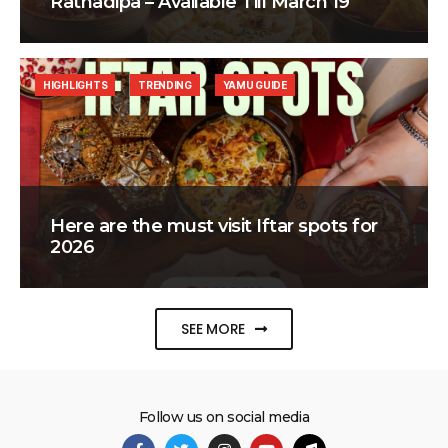
Ratnadipa – Available Till March 19
HIGHLIGHTS
TRENDING
YAMU GUIDE
Here are the must visit Iftar spots for
2026
SEE MORE
Follow us on social media