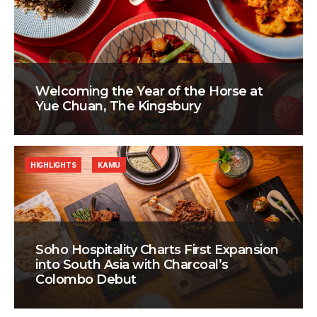
Welcoming the Year of the Horse at
Yue Chuan, The Kingsbury
HIGHLIGHTS
KAMU
Soho Hospitality Charts First Expansion
into South Asia with Charcoal’s
Colombo Debut