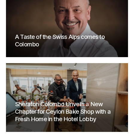
A Taste of the Swiss Alps comes to
Colombo
Sheraton Colombo Unveils a New
Chapter for Ceylon Bake Shop with a
Fresh Home in the Hotel Lobby