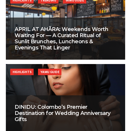
HIGHLIGHTS
TRENDING
YAMU GUIDE
APRIL AT AHÃRA: Weekends Worth
Waiting For — A Curated Ritual of
Sunlit Brunches, Luncheons &
Evenings That Linger
HIGHLIGHTS
YAMU GUIDE
DINIDU: Colombo’s Premier
Destination for Wedding Anniversary
Gifts