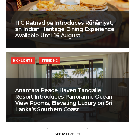
ITC Ratnadipa Introduces Rūhāniyat,
an Indian Heritage Dining Experience,
Available Until 16 August
HIGHLIGHTS
TRENDING
Anantara Peace Haven Tangalle
Resort Introduces Panoramic Ocean
View Rooms, Elevating Luxury on Sri
Lanka’s Southern Coast
SEE MORE