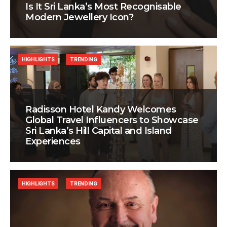
Is It Sri Lanka’s Most Recognisable
Modern Jewellery Icon?
HIGHLIGHTS
TRENDING
Radisson Hotel Kandy Welcomes
Global Travel Influencers to Showcase
Sri Lanka’s Hill Capital and Island
Experiences
HIGHLIGHTS
TRENDING