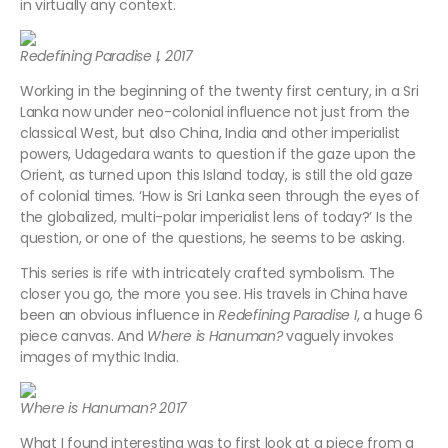
in virtually any context.
Redefining Paradise I, 2017
Working in the beginning of the twenty first century, in a Sri
Lanka now under neo-colonial influence not just from the
classical West, but also China, India and other imperialist
powers, Udagedara wants to question if the gaze upon the
Orient, as turned upon this Island today, is still the old gaze
of colonial times. ‘How is Sri Lanka seen through the eyes of
the globalized, multi-polar imperialist lens of today?’ Is the
question, or one of the questions, he seems to be asking.
This series is rife with intricately crafted symbolism. The
closer you go, the more you see. His travels in China have
been an obvious influence in
Redefining Paradise I
, a huge 6
piece canvas. And
Where is Hanuman?
vaguely invokes
images of mythic India.
Where is Hanuman? 2017
What I found interesting was to first look at a piece from a