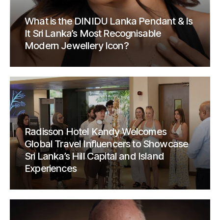
What is the DINIDU Lanka Pendant & Is
It Sri Lanka’s Most Recognisable
Modern Jewellery Icon?
Radisson Hotel Kandy Welcomes
Global Travel Influencers to Showcase
Sri Lanka’s Hill Capital and Island
Experiences