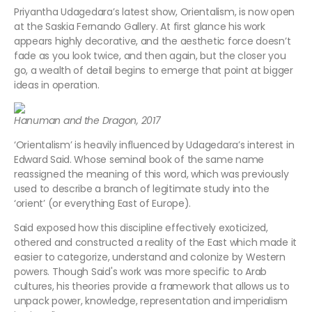
Priyantha Udagedara’s latest show, Orientalism, is now open
at the Saskia Fernando Gallery. At first glance his work
appears highly decorative, and the aesthetic force doesn’t
fade as you look twice, and then again, but the closer you
go, a wealth of detail begins to emerge that point at bigger
ideas in operation.
Hanuman and the Dragon, 2017
‘Orientalism’ is heavily influenced by Udagedara’s interest in
Edward Said. Whose seminal book of the same name
reassigned the meaning of this word, which was previously
used to describe a branch of legitimate study into the
‘orient’ (or everything East of Europe).
Said exposed how this discipline effectively exoticized,
othered and constructed a reality of the East which made it
easier to categorize, understand and colonize by Western
powers. Though Said's work was more specific to Arab
cultures, his theories provide a framework that allows us to
unpack power, knowledge, representation and imperialism