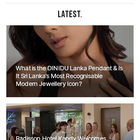
LATEST
.
What is the DINIDU Lanka Pendant & Is
It Sri Lanka’s Most Recognisable
Modern Jewellery Icon?
Radisson Hotel Kandy Welcomes