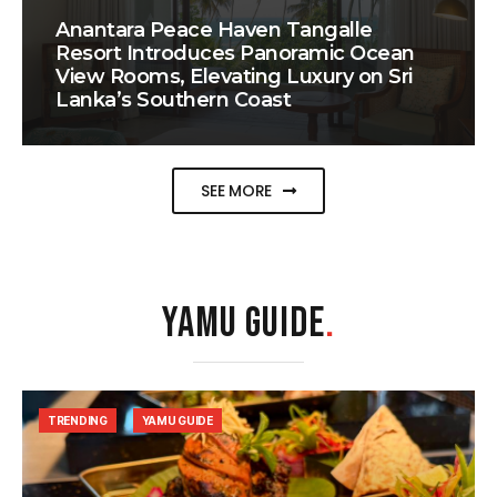
Anantara Peace Haven Tangalle
Resort Introduces Panoramic Ocean
View Rooms, Elevating Luxury on Sri
Lanka’s Southern Coast
SEE MORE
YAMU GUIDE
.
TRENDING
YAMU GUIDE