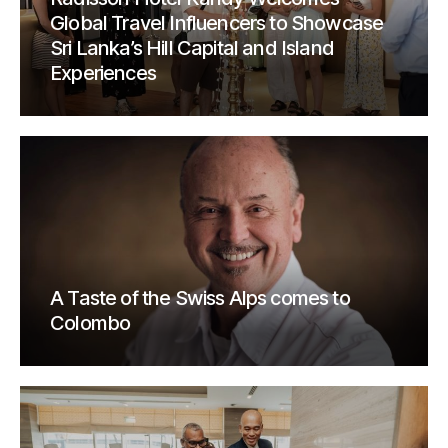
Global Travel Influencers to Showcase
Sri Lanka’s Hill Capital and Island
Experiences
A Taste of the Swiss Alps comes to
Colombo