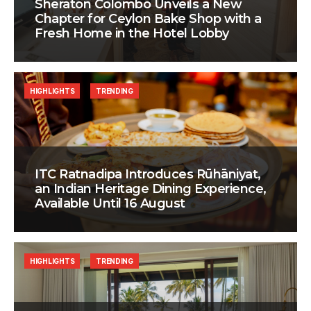
Sheraton Colombo Unveils a New
Chapter for Ceylon Bake Shop with a
Fresh Home in the Hotel Lobby
HIGHLIGHTS
TRENDING
ITC Ratnadipa Introduces Rūhāniyat,
an Indian Heritage Dining Experience,
Available Until 16 August
HIGHLIGHTS
TRENDING