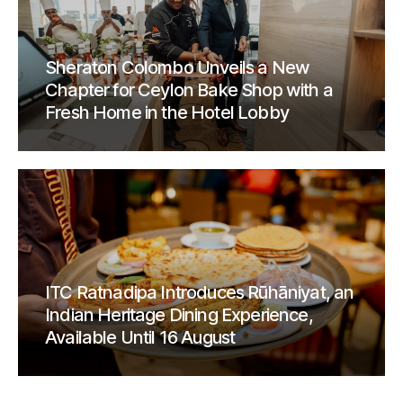
Sheraton Colombo Unveils a New
Chapter for Ceylon Bake Shop with a
Fresh Home in the Hotel Lobby
ITC Ratnadipa Introduces Rūhāniyat, an
Indian Heritage Dining Experience,
Available Until 16 August