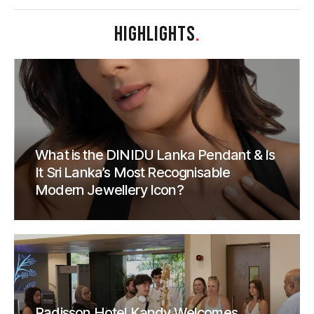
HIGHLIGHTS
.
What is the DINIDU Lanka Pendant & Is
It Sri Lanka’s Most Recognisable
Modern Jewellery Icon?
Radisson Hotel Kandy Welcomes