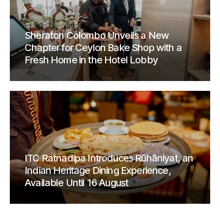
Sheraton Colombo Unveils a New
Chapter for Ceylon Bake Shop with a
Fresh Home in the Hotel Lobby
ITC Ratnadipa Introduces Rūhāniyat, an
Indian Heritage Dining Experience,
Available Until 16 August