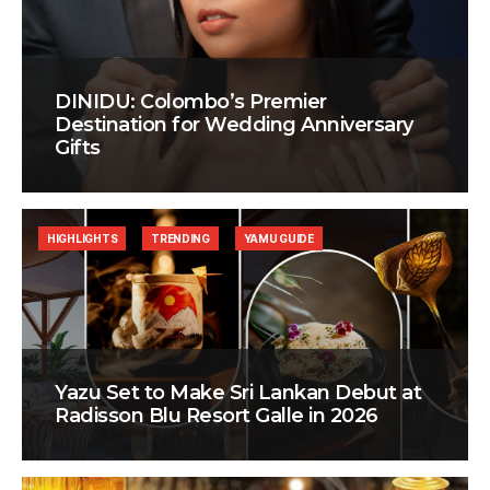
DINIDU: Colombo’s Premier
Destination for Wedding Anniversary
Gifts
HIGHLIGHTS
TRENDING
YAMU GUIDE
Yazu Set to Make Sri Lankan Debut at
Radisson Blu Resort Galle in 2026