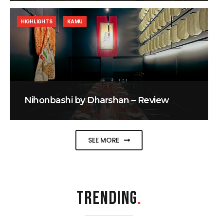
HIGHLIGHTS
KAMU
Nihonbashi by Dharshan – Review
SEE MORE
TRENDING
.