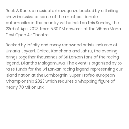
Rock & Race, a musical extravaganza backed by a thrilling
show inclusive of some of the most passionate
automobiles in the country will be held on this Sunday, the
23rd of April 2023 from 5.30 PM onwards at the Vihara Maha
Devi Open Air Theatre.
Backed by Infinity and many renowned artists inclusive of
Umaria, Jayasri, Chitral, Kanchana and Lahiru, the evening
brings together thousands of Sri Lankan fans of the racing
legend, Dilantha Malagamuwa. The event is organized by to
raise funds for the Sri Lankan racing legend representing our
island nation at the Lamborghini Super Trofeo european
Championship 2023 which requires a whopping figure of
nearly 70 Million LKR.