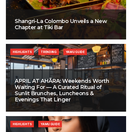
Shangri-La Colombo Unveils a New
Chapter at Tiki Bar
HIGHLIGHTS
TRENDING
YAMU GUIDE
APRIL AT AHÃRA: Weekends Worth
Waiting For — A Curated Ritual of
Sunlit Brunches, Luncheons &
Evenings That Linger
HIGHLIGHTS
YAMU GUIDE