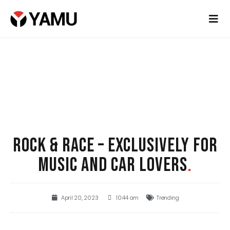
ROCK & RACE – EXCLUSIVELY FOR
MUSIC AND CAR LOVERS
.
April 20, 2023
10:44 am
Trending