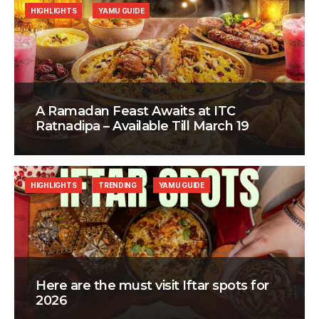
HIGHLIGHTS
YAMU GUIDE
A Ramadan Feast Awaits at ITC
Ratnadipa – Available Till March 19
HIGHLIGHTS
TRENDING
YAMU GUIDE
Here are the must visit Iftar spots for
2026