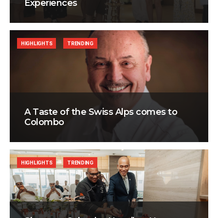
Experiences
HIGHLIGHTS
TRENDING
A Taste of the Swiss Alps comes to
Colombo
HIGHLIGHTS
TRENDING