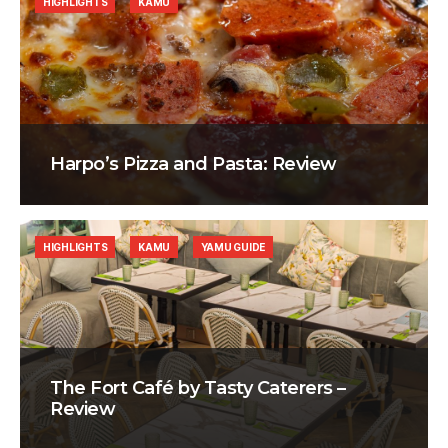
HIGHLIGHTS
KAMU
Harpo’s Pizza and Pasta: Review
HIGHLIGHTS
KAMU
YAMU GUIDE
The Fort Café by Tasty Caterers –
Review