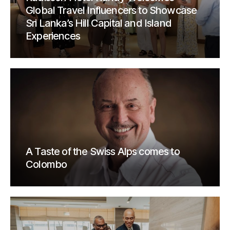
Global Travel Influencers to Showcase
Sri Lanka’s Hill Capital and Island
Experiences
A Taste of the Swiss Alps comes to
Colombo