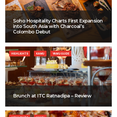
Soho Hospitality Charts First Expansion
into South Asia with Charcoal’s
Colombo Debut
HIGHLIGHTS
KAMU
YAMU GUIDE
Brunch at ITC Ratnadipa – Review