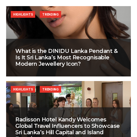
HIGHLIGHTS
TRENDING
What is the DINIDU Lanka Pendant &
Is It Sri Lanka’s Most Recognisable
Modern Jewellery Icon?
HIGHLIGHTS
TRENDING
Radisson Hotel Kandy Welcomes
Global Travel Influencers to Showcase
Sri Lanka’s Hill Capital and Island