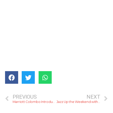
PREVIOUS
NEXT
Marriott Colombo Introduces Tito’s: The Ultimate Destination for Foodies and Coffee Lovers
Jazz Up the Weekend with Cinnamon Grand Colombo