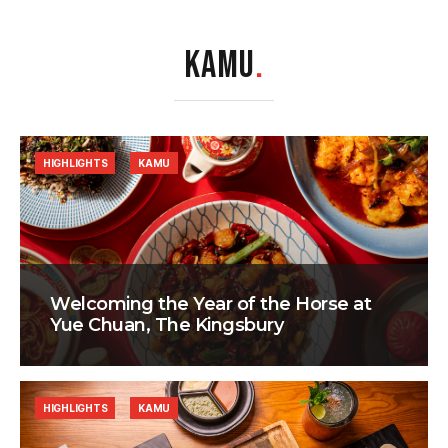
KAMU
.
HIGHLIGHTS
KAMU
Welcoming the Year of the Horse at
Yue Chuan, The Kingsbury
HIGHLIGHTS
KAMU