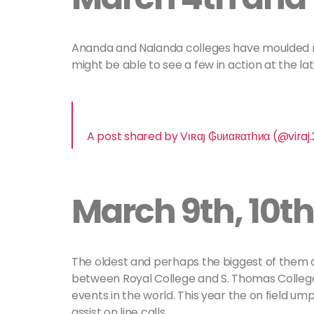
Ananda and Nalanda colleges have moulded m
might be able to see a few in action at the la
A post shared by Vιʀαյ ₲υиαʀατհиα (@viraj.
March 9th, 10th
The oldest and perhaps the biggest of them a
between Royal College and S. Thomas College
events in the world. This year the on field um
assist on line calls.