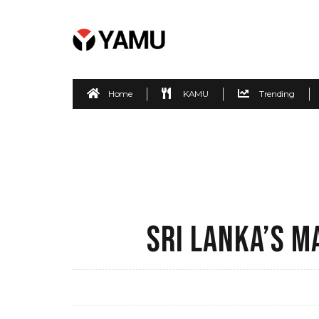
Home
KAMU
Trending
SRI LANKA’S M