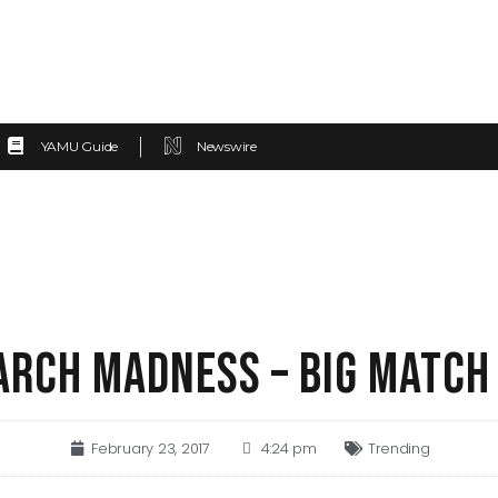
YAMU Guide
Newswire
ARCH MADNESS – BIG MATCH
February 23, 2017
4:24 pm
Trending