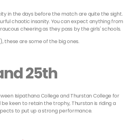
ity in the days before the match are quite the sight.
lourful chaotic insanity. You can expect anything from
 raucous cheering as they pass by the girls' schools.
), these are some of the big ones.
and 25th
tween Isipathana College and Thurstan College for
 be keen to retain the trophy, Thurstan is riding a
xpects to put up a strong performance.