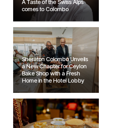
A Taste of the Swiss Alps
comes to Colombo
Sheraton Colombo Unveils
a New Chapter for Ceylon
Bake Shop with a Fresh
Home in the Hotel Lobby