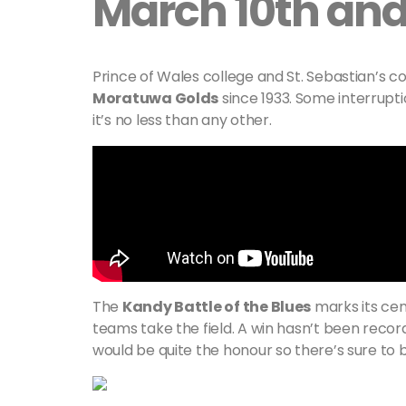
March 10th and 
Prince of Wales college and St. Sebastian’s 
Moratuwa Golds
since 1933. Some interrupti
it’s no less than any other.
The
Kandy Battle of the Blues
marks its cen
teams take the field. A win hasn’t been record
would be quite the honour so there’s sure to b