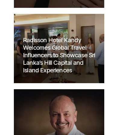
Radisson Hotel Kandy
Welcomes Global Travel
Influencers to Showcase Sri
Lanka’s Hill Capital and
Island Experiences