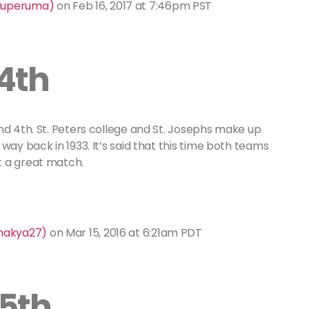
aluperuma)
on
Feb 16, 2017 at 7:46pm PST
4th
nd 4th. St. Peters college and St. Josephs make up
 way back in 1933. It’s said that this time both teams
t a great match.
shakya27)
on
Mar 15, 2016 at 6:21am PDT
5th