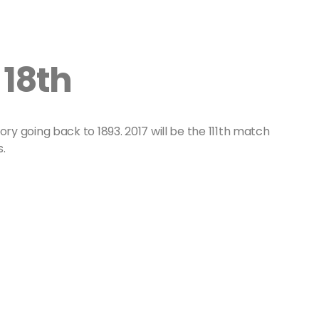
 18th
ory going back to 1893. 2017 will be the 111th match
.