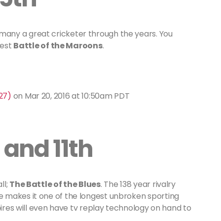
any a great cricketer through the years. You
test
Battle of the Maroons
.
27)
on
Mar 20, 2016 at 10:50am PDT
 and 11th
ll;
The Battle of the Blues
. The 138 year rivalry
 makes it one of the longest unbroken sporting
pires will even have tv replay technology on hand to