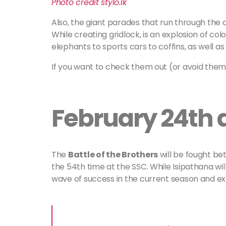
Photo credit stylo.lk
Also, the giant parades that run through the c
While creating gridlock, is an explosion of co
elephants to sports cars to coffins, as well as
If you want to check them out (or avoid them
February 24th 
The
Battle of the Brothers
will be fought be
the 54th time at the SSC. While Isipathana will
wave of success in the current season and e