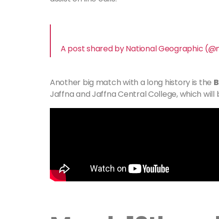
A post shared by National Geographic (@
Another big match with a long history is the
B
Jaffna and Jaffna Central College, which will b