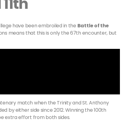
11th
college have been embroiled in the
Battle of the
ons means that this is only the 67th encounter, but
tenary match when the Trinity and St. Anthony
ed by either side since 2012. Winning the 100th
e extra effort from both sides.