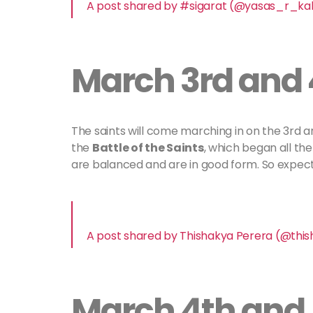
A post shared by #sigarat (@yasas_r_k
March 3rd and 
The saints will come marching in on the 3rd a
the
Battle of the Saints
, which began all the
are balanced and are in good form. So expec
A post shared by Thishakya Perera (@thi
March 4th and 