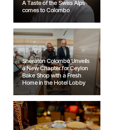
A Taste of the Swiss Alps
comes to Colombo
Sheraton Colombo Unveils
a New Chapter for Ceylon
Bake Shop with a Fresh
Home in the Hotel Lobby