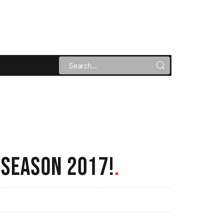
 SEASON 2017!
.