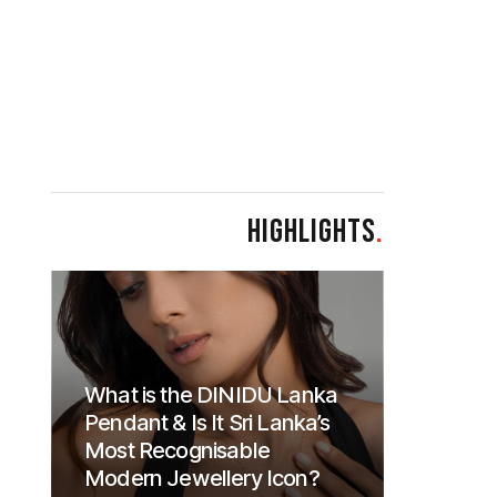
HIGHLIGHTS
.
What is the DINIDU Lanka
Pendant & Is It Sri Lanka’s
Most Recognisable
Modern Jewellery Icon?