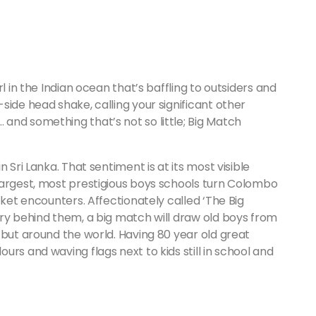
l in the Indian ocean that’s baffling to outsiders and
side head shake, calling your significant other
… and something that’s not so little; Big Match
 Sri Lanka. That sentiment is at its most visible
largest, most prestigious boys schools turn Colombo
cket encounters. Affectionately called ‘The Big
ory behind them, a big match will draw old boys from
 but around the world. Having 80 year old great
rs and waving flags next to kids still in school and