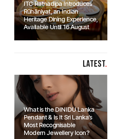
ITC Ratnadipa Introduces
Rūhāniyat, an Indian
Heritage Dining Experience,
Available Until 16 August
LATEST
.
What is the DINIDU Lanka
Pendant & Is It Sri Lanka’s
Most Recognisable
Modern Jewellery Icon?