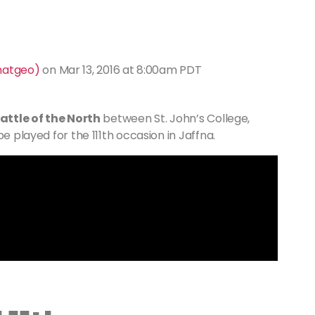
natgeo)
on
Mar 13, 2016 at 8:00am PDT
attle of the North
between St. John’s College,
e played for the 111th occasion in Jaffna.