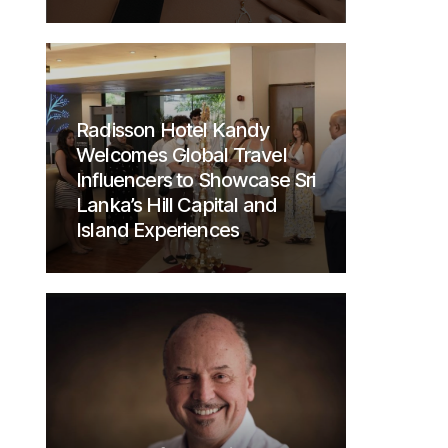
Radisson Hotel Kandy
Welcomes Global Travel
Influencers to Showcase Sri
Lanka’s Hill Capital and
Island Experiences