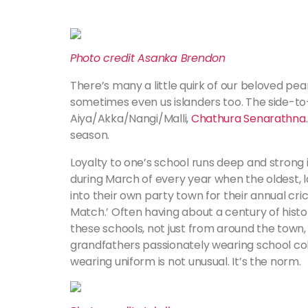
Photo credit Asanka Brendon
There’s many a little quirk of our beloved pear
sometimes even us islanders too. The side-to-
Aiya/Akka/Nangi/Malli,
Chathura Senarathna
season.
Loyalty to one’s school runs deep and strong in
during March of every year when the oldest, 
into their own party town for their annual cri
Match.’ Often having about a century of hist
these schools, not just from around the town,
grandfathers passionately wearing school colou
wearing uniform is not unusual. It’s the norm.