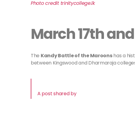
Photo credit
trinitycollege
.lk
March 17th and
The
Kandy Battle of the Maroons
has a hist
between Kingswood and Dharmaraja colleges
A post shared by