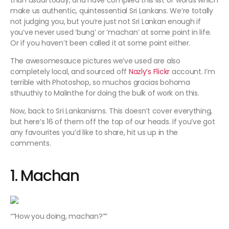
than usual today, and have compiled this list of words which
make us authentic, quintessential Sri Lankans. We’re totally
not judging you, but you’re just not Sri Lankan enough if
you’ve never used ‘
bung’
or
‘machan’
at some point in life.
Or if you haven’t been called it at some point either.
The awesomesauce pictures we’ve used are also
completely local, and sourced off
Nazly’s Flickr
account. I’m
terrible with Photoshop, so
muchos gracias
bohoma
sthuuthiy
to Malinthe for doing the bulk of work on this.
Now, back to Sri Lankanisms. This doesn’t cover everything,
but here’s 16 of them off the top of our heads. If you’ve got
any favourites you’d like to share, hit us up in the
comments.
1. Machan
“”
How you doing, machan?””