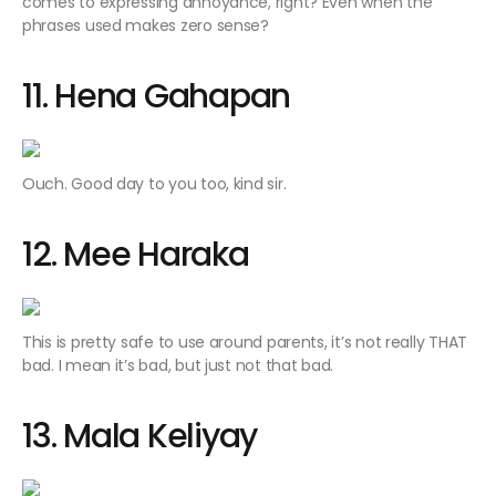
comes to expressing annoyance, right? Even when the
phrases used makes zero sense?
11. Hena Gahapan
Ouch. Good day to you too, kind sir.
12. Mee Haraka
This is pretty safe to use around parents, it’s not really THAT
bad. I mean it’s bad, but just not that bad.
13. Mala Keliyay