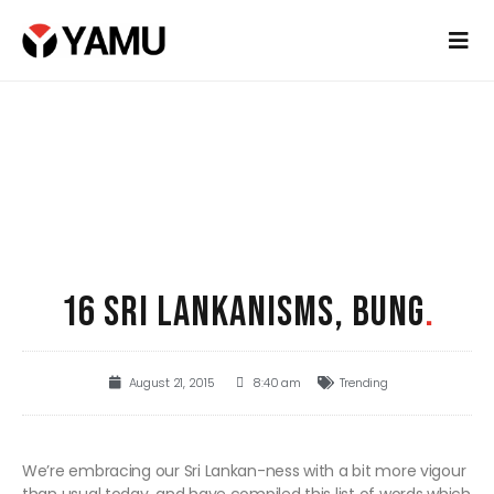
16 SRI LANKANISMS, BUNG
.
August 21, 2015
8:40 am
Trending
We’re embracing our Sri Lankan-ness with a bit more vigour