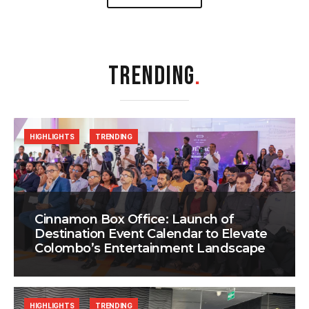
TRENDING
.
HIGHLIGHTS
TRENDING
Cinnamon Box Office: Launch of
Destination Event Calendar to Elevate
Colombo’s Entertainment Landscape
HIGHLIGHTS
TRENDING