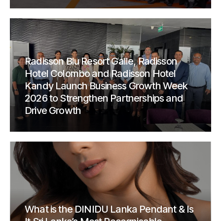
Radisson Blu Resort Galle, Radisson
Hotel Colombo and Radisson Hotel
Kandy Launch Business Growth Week
2026 to Strengthen Partnerships and
Drive Growth
What is the DINIDU Lanka Pendant & Is