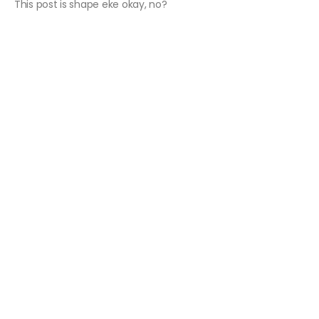
This post is shape eke okay, no?