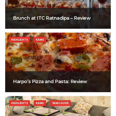
Brunch at ITC Ratnadipa – Review
HIGHLIGHTS
KAMU
Harpo’s Pizza and Pasta: Review
HIGHLIGHTS
KAMU
YAMU GUIDE