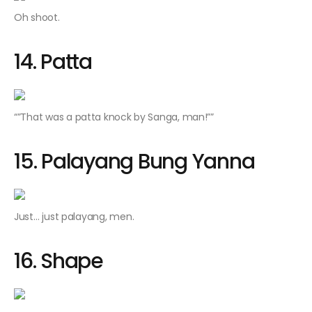
Oh shoot.
14. Patta
“”That was a
patta
knock by Sanga, man!””
15. Palayang Bung Yanna
Just… just palayang, men.
16. Shape