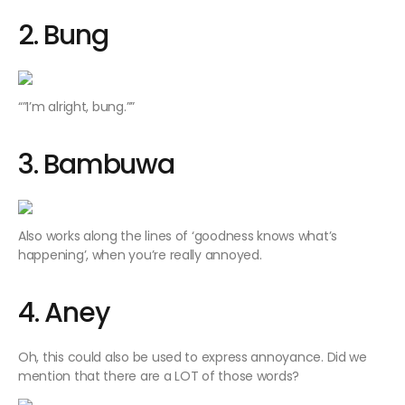
2. Bung
“”I’m alright, bung.””
3. Bambuwa
Also works along the lines of ‘goodness knows what’s
happening’, when you’re really annoyed.
4. Aney
Oh, this could also be used to express annoyance. Did we
mention that there are a LOT of those words?