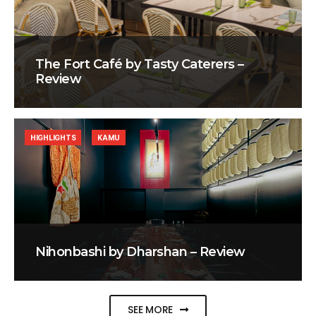
The Fort Café by Tasty Caterers –
Review
HIGHLIGHTS
KAMU
Nihonbashi by Dharshan – Review
SEE MORE