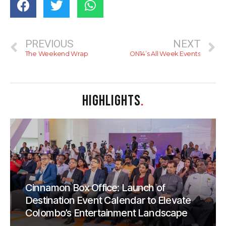
PREVIOUS
NEXT
The Weekend Wrap
ON14’s All Week Events
HIGHLIGHTS
.
Cinnamon Box Office: Launch of
Destination Event Calendar to Elevate
Colombo’s Entertainment Landscape