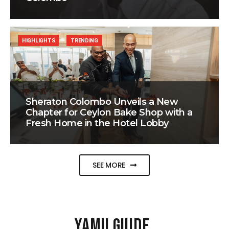
HIGHLIGHTS
TRENDING
Sheraton Colombo Unveils a New
Chapter for Ceylon Bake Shop with a
Fresh Home in the Hotel Lobby
SEE MORE
YAMU GUIDE
.