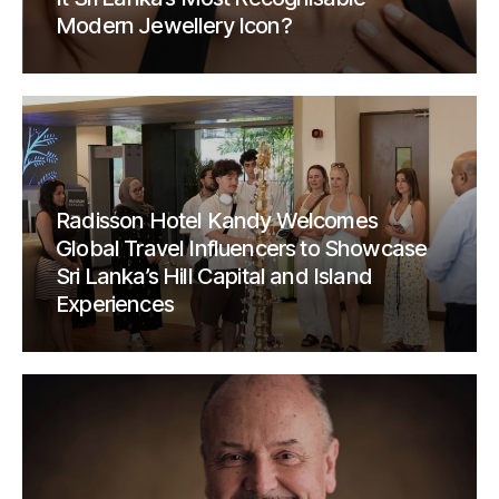
Modern Jewellery Icon?
Radisson Hotel Kandy Welcomes
Global Travel Influencers to Showcase
Sri Lanka’s Hill Capital and Island
Experiences