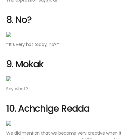
The expression says it all.
8. No?
“”It’s very hot today, no?””
9. Mokak
Say what?
10. Achchige Redda
We did mention that we become very creative when it