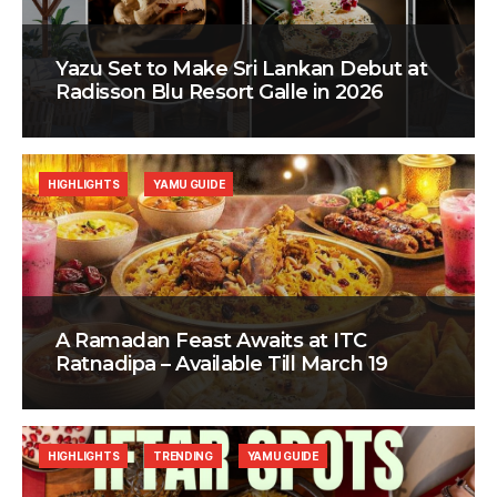
Yazu Set to Make Sri Lankan Debut at
Radisson Blu Resort Galle in 2026
HIGHLIGHTS
YAMU GUIDE
A Ramadan Feast Awaits at ITC
Ratnadipa – Available Till March 19
HIGHLIGHTS
TRENDING
YAMU GUIDE