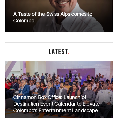
A Taste of the Swiss Alps comes to
Colombo
LATEST
.
Cinnamon Box Office: Launch of
Destination Event Calendar to Elevate
Colombo’s Entertainment Landscape