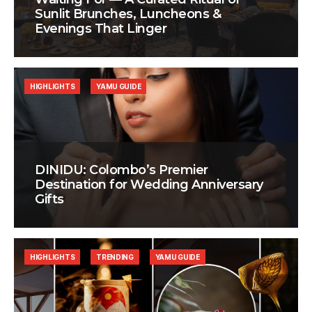
Sunlit Brunches, Luncheons &
Evenings That Linger
HIGHLIGHTS
YAMU GUIDE
DINIDU: Colombo’s Premier
Destination for Wedding Anniversary
Gifts
HIGHLIGHTS
TRENDING
YAMU GUIDE