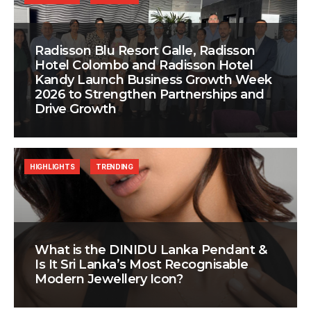
Radisson Blu Resort Galle, Radisson
Hotel Colombo and Radisson Hotel
Kandy Launch Business Growth Week
2026 to Strengthen Partnerships and
Drive Growth
HIGHLIGHTS
TRENDING
What is the DINIDU Lanka Pendant &
Is It Sri Lanka’s Most Recognisable
Modern Jewellery Icon?