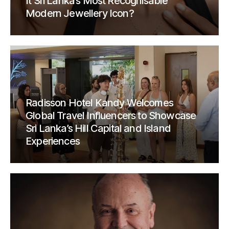
It Sri Lanka’s Most Recognisable
Modern Jewellery Icon?
Radisson Hotel Kandy Welcomes
Global Travel Influencers to Showcase
Sri Lanka’s Hill Capital and Island
Experiences