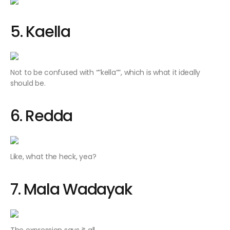
5. Kaella
Not to be confused with “”
kella””
, which is what it ideally
should be.
6. Redda
Like, what the heck, yea?
7. Mala Wadayak