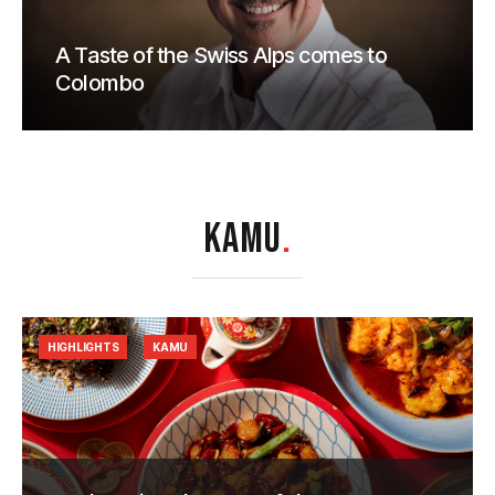
A Taste of the Swiss Alps comes to
Colombo
KAMU
.
HIGHLIGHTS
KAMU