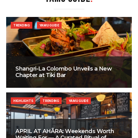
TRENDING
YAMU GUIDE
Shangri-La Colombo Unveils a New
Chapter at Tiki Bar
HIGHLIGHTS
TRENDING
YAMU GUIDE
APRIL AT AHÃRA: Weekends Worth
Waiting For — A Curated Ritual of