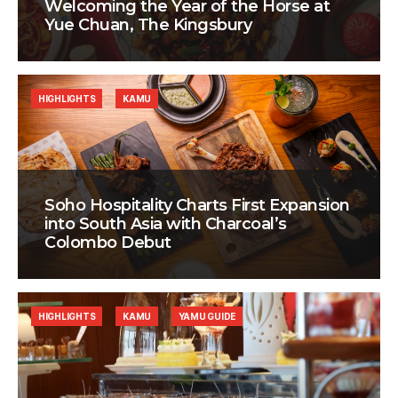
Welcoming the Year of the Horse at
Yue Chuan, The Kingsbury
HIGHLIGHTS
KAMU
Soho Hospitality Charts First Expansion
into South Asia with Charcoal’s
Colombo Debut
HIGHLIGHTS
KAMU
YAMU GUIDE