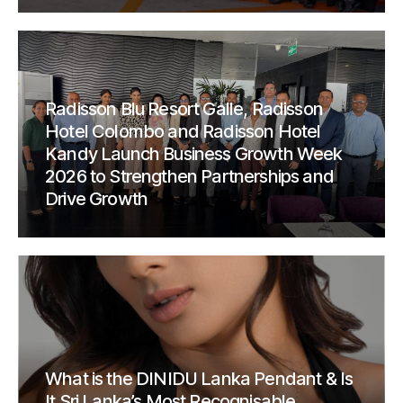
Radisson Blu Resort Galle, Radisson
Hotel Colombo and Radisson Hotel
Kandy Launch Business Growth Week
2026 to Strengthen Partnerships and
Drive Growth
What is the DINIDU Lanka Pendant & Is
It Sri Lanka’s Most Recognisable