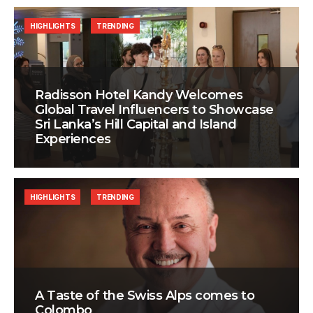
HIGHLIGHTS
TRENDING
Radisson Hotel Kandy Welcomes
Global Travel Influencers to Showcase
Sri Lanka’s Hill Capital and Island
Experiences
HIGHLIGHTS
TRENDING
A Taste of the Swiss Alps comes to
Colombo