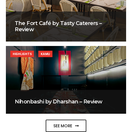
The Fort Café by Tasty Caterers –
Review
HIGHLIGHTS
KAMU
Nihonbashi by Dharshan – Review
SEE MORE