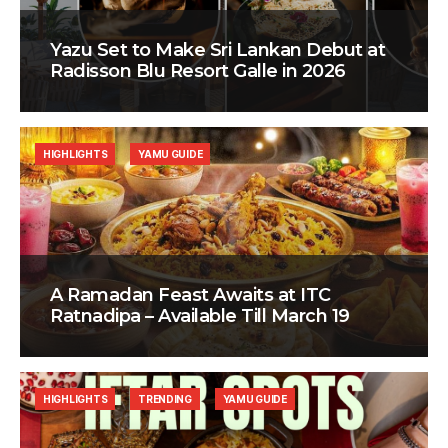
Yazu Set to Make Sri Lankan Debut at
Radisson Blu Resort Galle in 2026
HIGHLIGHTS
YAMU GUIDE
A Ramadan Feast Awaits at ITC
Ratnadipa – Available Till March 19
HIGHLIGHTS
TRENDING
YAMU GUIDE