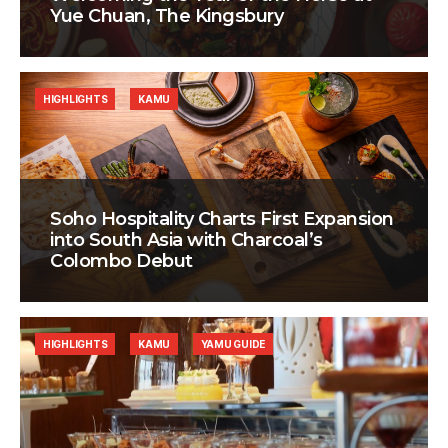
Yue Chuan, The Kingsbury
HIGHLIGHTS
KAMU
Soho Hospitality Charts First Expansion
into South Asia with Charcoal’s
Colombo Debut
HIGHLIGHTS
KAMU
YAMU GUIDE