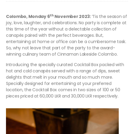
th
Colombo, Monday 6
November 2023:
‘Tis the season of
joy, love, laughter, and celebrations. No party is complete at
this time of the year without a delectable collection of
canapés paired with the perfect beverages. But,
entertaining at home or office can be a cumbersome task.
So, why not leave that part of the party to the award-
winning culinary team of Cinnamon Lakeside Colombo.
Introducing the specially curated Cocktail Box packed with
hot and cold canapés served with a range of dips, sweet
delights that melt in your mouth and so much more.
Specially designed for entertaining at your preferred
location, the Cocktail Box comes in two sizes of 100 or 50
pieces priced at 60,000 LKR and 30,000 LKR respectively.