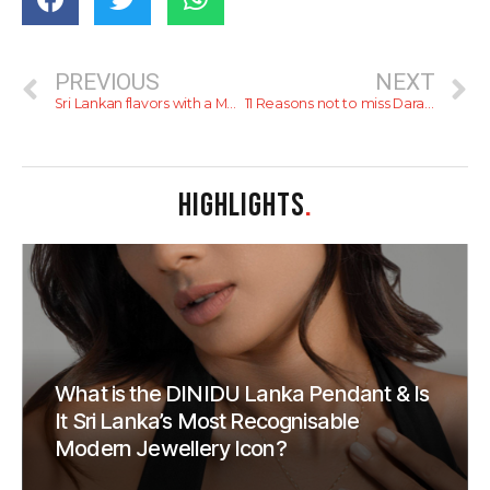
PREVIOUS
NEXT
Sri Lankan flavors with a Mexican Twist at Taco Shack
11 Reasons not to miss Daraz’s 11.11 Mega Sale!
HIGHLIGHTS
.
What is the DINIDU Lanka Pendant & Is
It Sri Lanka’s Most Recognisable
Modern Jewellery Icon?