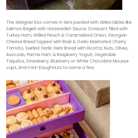
The designer box comes in tiers packed with delectables like
Salmon Bagels with Horseradish Sauce, Croissant filled with
Turkey Ham, Grilled Peach & Caramelized Onion, Georgian
Cheese Bread topped with Basil & Garlic Marinated Cherry
Tomato, Swirled Garlic Herb Bread with Ricotta, Nuts, Olives,
Avocado, Parma Ham & Raspberry Yogurt, Vegetable
Taquitos, Strawberry, Blueberry or White Chocolate Mousse
cups, and mini-Doughnuts to name a few.