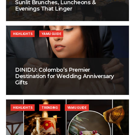
Sunlit Brunches, Luncheons &
Evenings That Linger
HIGHLIGHTS
YAMU GUIDE
DINIDU: Colombo’s Premier
Destination for Wedding Anniversary
Gifts
HIGHLIGHTS
TRENDING
YAMU GUIDE