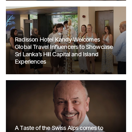
Radisson Hotel Kandy Welcomes
Global Travel Influencers to Showcase
Sri Lanka’s Hill Capital and Island
Experiences
A Taste of the Swiss Alps comes to