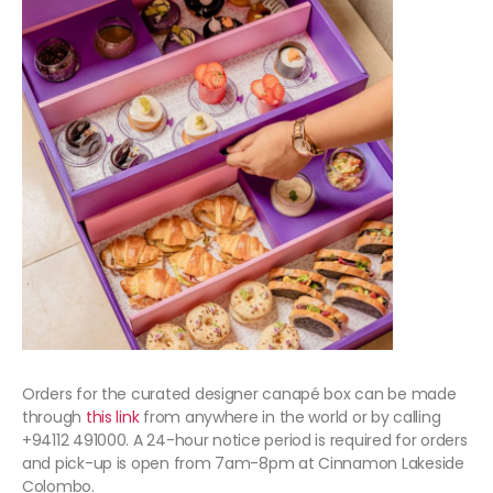
Orders for the curated designer canapé box can be made
through
this link
from anywhere in the world or by calling
+94112 491000. A 24-hour notice period is required for orders
and pick-up is open from 7am-8pm at Cinnamon Lakeside
Colombo.