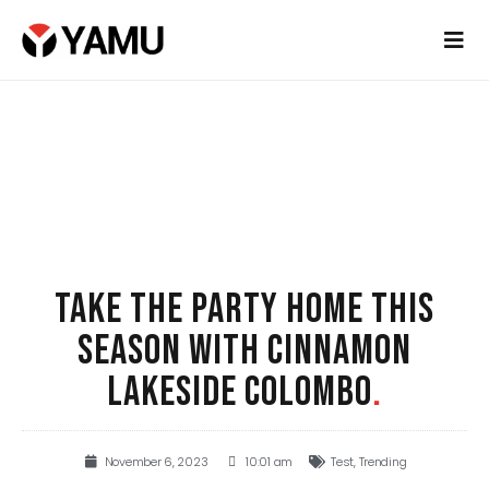
TAKE THE PARTY HOME THIS
SEASON WITH CINNAMON
LAKESIDE COLOMBO
.
November 6, 2023
10:01 am
Test
,
Trending