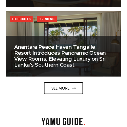
HIGHLIGHTS
TRENDING
Anantara Peace Haven Tangalle
Resort Introduces Panoramic Ocean
View Rooms, Elevating Luxury on Sri
Lanka’s Southern Coast
SEE MORE
YAMU GUIDE
.