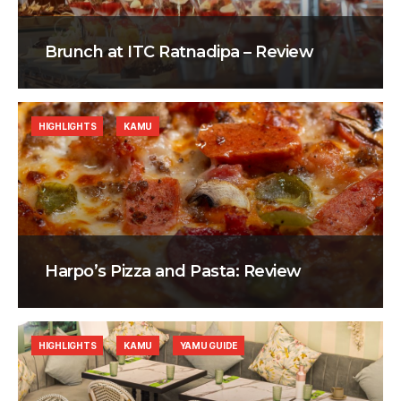
Brunch at ITC Ratnadipa – Review
HIGHLIGHTS
KAMU
Harpo’s Pizza and Pasta: Review
HIGHLIGHTS
KAMU
YAMU GUIDE