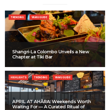
TRENDING
YAMU GUIDE
Shangri-La Colombo Unveils a New
Chapter at Tiki Bar
HIGHLIGHTS
TRENDING
YAMU GUIDE
APRIL AT AHÃRA: Weekends Worth
Waiting For — A Curated Ritual of