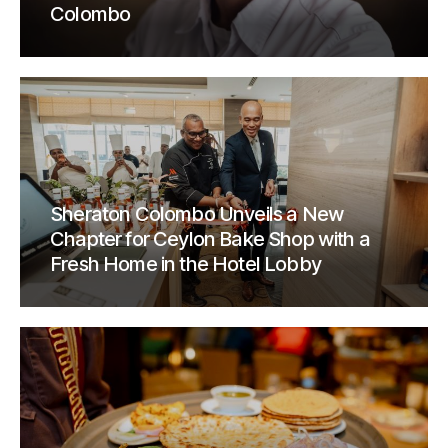
Colombo
Sheraton Colombo Unveils a New
Chapter for Ceylon Bake Shop with a
Fresh Home in the Hotel Lobby