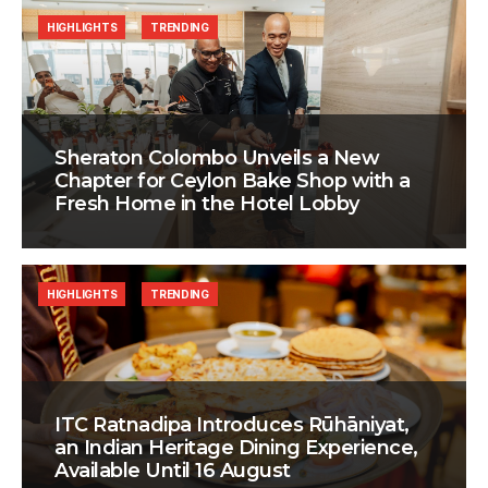
HIGHLIGHTS
TRENDING
Sheraton Colombo Unveils a New
Chapter for Ceylon Bake Shop with a
Fresh Home in the Hotel Lobby
HIGHLIGHTS
TRENDING
ITC Ratnadipa Introduces Rūhāniyat,
an Indian Heritage Dining Experience,
Available Until 16 August