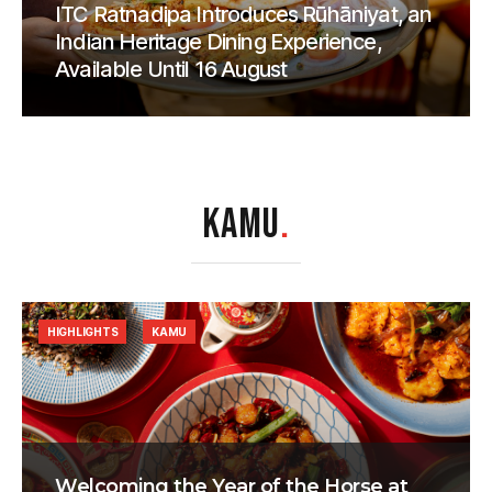
ITC Ratnadipa Introduces Rūhāniyat, an
Indian Heritage Dining Experience,
Available Until 16 August
KAMU
.
HIGHLIGHTS
KAMU
Welcoming the Year of the Horse at