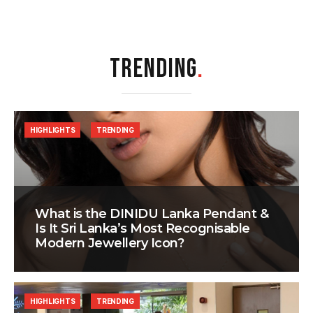
TRENDING
.
HIGHLIGHTS
TRENDING
What is the DINIDU Lanka Pendant &
Is It Sri Lanka’s Most Recognisable
Modern Jewellery Icon?
HIGHLIGHTS
TRENDING