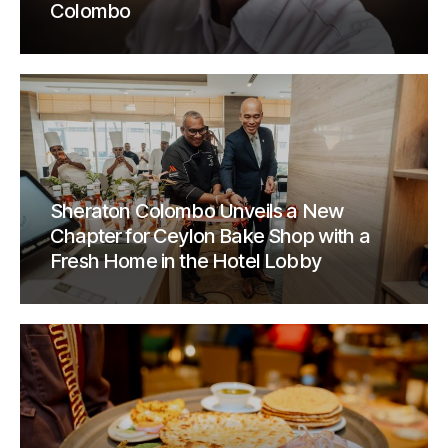
Colombo
Sheraton Colombo Unveils a New
Chapter for Ceylon Bake Shop with a
Fresh Home in the Hotel Lobby