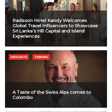
Radisson Hotel Kandy Welcomes
Global Travel Influencers to Showcase
Sri Lanka’s Hill Capital and Island
Experiences
HIGHLIGHTS
TRENDING
A Taste of the Swiss Alps comes to
Colombo