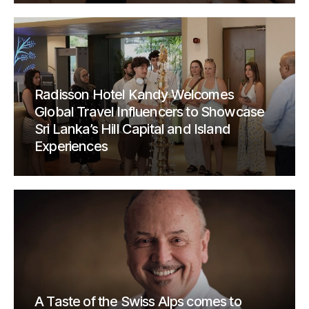
Radisson Hotel Kandy Welcomes
Global Travel Influencers to Showcase
Sri Lanka’s Hill Capital and Island
Experiences
A Taste of the Swiss Alps comes to