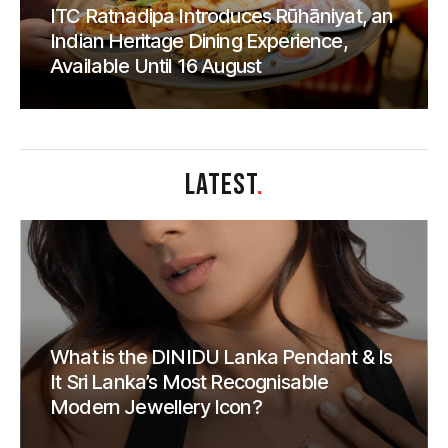
ITC Ratnadipa Introduces Rūhāniyat, an
Indian Heritage Dining Experience,
Available Until 16 August
LATEST
.
What is the DINIDU Lanka Pendant & Is
It Sri Lanka’s Most Recognisable
Modern Jewellery Icon?