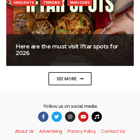
HIGHLIGHTS
TRENDING
YAMU GUIDE
Here are the must visit Iftar spots for
2026
SEE MORE
Follow us on social media
About Us
Advertising
Privacy Policy
Contact Us