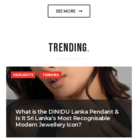
SEE MORE
TRENDING
.
HIGHLIGHTS
TRENDING
What is the DINIDU Lanka Pendant &
Is It Sri Lanka’s Most Recognisable
Modern Jewellery Icon?