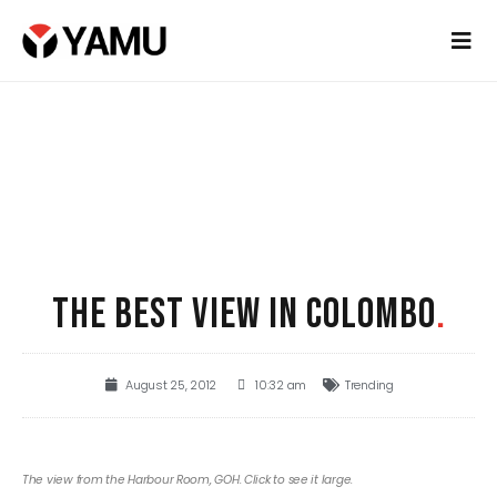
THE BEST VIEW IN COLOMBO
.
August 25, 2012
10:32 am
Trending
The view from the Harbour Room, GOH. Click to see it large.