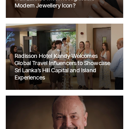
Modern Jewellery Icon?
Radisson Hotel Kandy Welcomes
Global Travel Influencers to Showcase
Sri Lanka’s Hill Capital and Island
Experiences