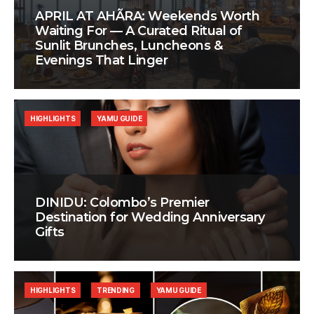
APRIL AT AHÃRA: Weekends Worth
Waiting For — A Curated Ritual of
Sunlit Brunches, Luncheons &
Evenings That Linger
HIGHLIGHTS
YAMU GUIDE
DINIDU: Colombo’s Premier
Destination for Wedding Anniversary
Gifts
HIGHLIGHTS
TRENDING
YAMU GUIDE