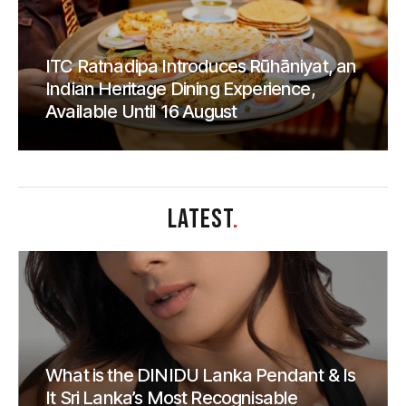
ITC Ratnadipa Introduces Rūhāniyat, an
Indian Heritage Dining Experience,
Available Until 16 August
LATEST
.
What is the DINIDU Lanka Pendant & Is
It Sri Lanka’s Most Recognisable