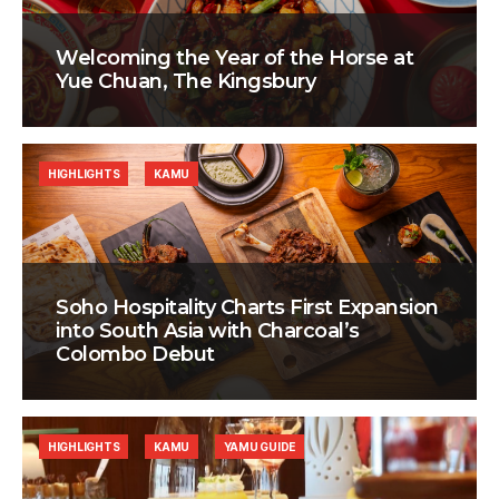
Welcoming the Year of the Horse at
Yue Chuan, The Kingsbury
HIGHLIGHTS
KAMU
Soho Hospitality Charts First Expansion
into South Asia with Charcoal’s
Colombo Debut
HIGHLIGHTS
KAMU
YAMU GUIDE