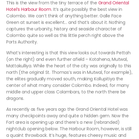
This is the view from the tiny terrace of the
Grand Oriental
Hotel’s Harbour Room
. It’s quite possibly the best view in
Colombo. We can’t think of anything better. Galle Face
Green at sunset is excellent… and that’s about it. Nothing
captures the urbanity, history and seaside character of
Colombo quite so well as this little perch right above the
Ports Authority.
What’s interesting is that this view looks out towards Pettah
(on the right) and even further afield – Kotahena, Mutwal,
Mattakulliya. While the heart of the city was originally to this
north (the original St. Thomas’s was in Mutwal, for example),
the elites gradually moved south, making Kollupitiya the
center of what many consider Colombo. Indeed, for many
middle and upper class Colambars, to the north there be
dragons.
As recently as five years ago the Grand Oriental Hotel was
many checkpoints away and quite a hidden gem. Now the
Fort area is opening up and there’s a new (rebranded)
nightclub opening below. The Harbour Room, however, is still
a quaint throwback. It’s huge, features cheesy music and