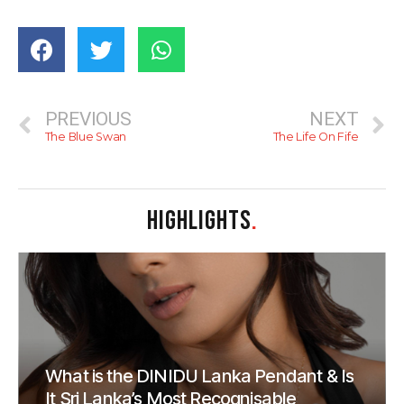
PREVIOUS
NEXT
The Blue Swan
The Life On Fife
HIGHLIGHTS
.
What is the DINIDU Lanka Pendant & Is
It Sri Lanka’s Most Recognisable