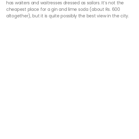
has waiters and waitresses dressed as sailors. It’s not the
cheapest place for a gin and lime soda (about Rs. 600
altogether), but it is quite possibly the best view in the city.