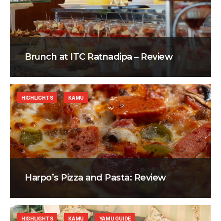
Brunch at ITC Ratnadipa – Review
HIGHLIGHTS
KAMU
Harpo’s Pizza and Pasta: Review
HIGHLIGHTS
KAMU
YAMU GUIDE