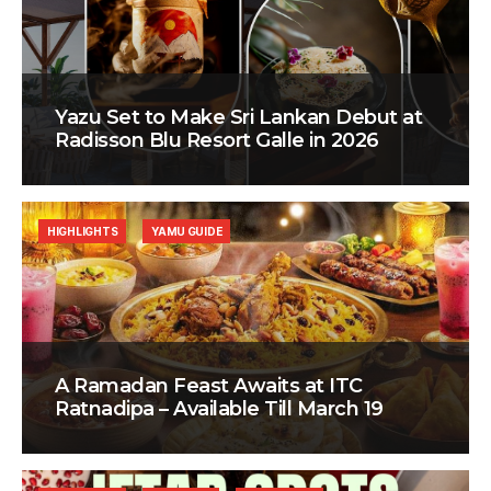
Yazu Set to Make Sri Lankan Debut at
Radisson Blu Resort Galle in 2026
HIGHLIGHTS
YAMU GUIDE
A Ramadan Feast Awaits at ITC
Ratnadipa – Available Till March 19