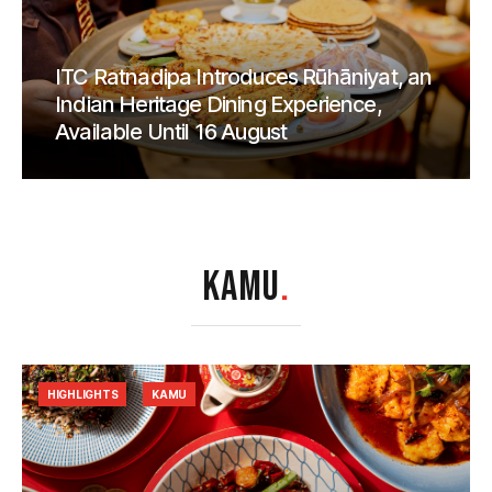
ITC Ratnadipa Introduces Rūhāniyat, an
Indian Heritage Dining Experience,
Available Until 16 August
KAMU
.
HIGHLIGHTS
KAMU