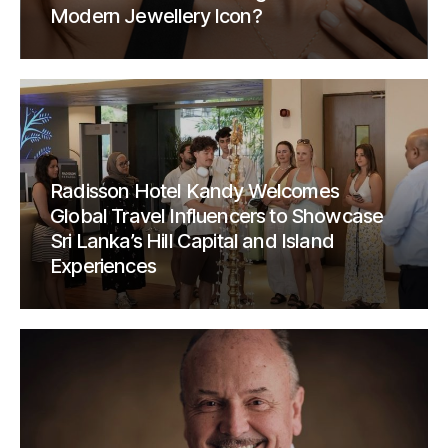
Modern Jewellery Icon?
Radisson Hotel Kandy Welcomes
Global Travel Influencers to Showcase
Sri Lanka’s Hill Capital and Island
Experiences