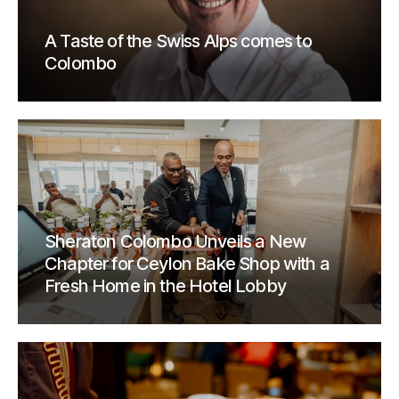
A Taste of the Swiss Alps comes to
Colombo
Sheraton Colombo Unveils a New
Chapter for Ceylon Bake Shop with a
Fresh Home in the Hotel Lobby