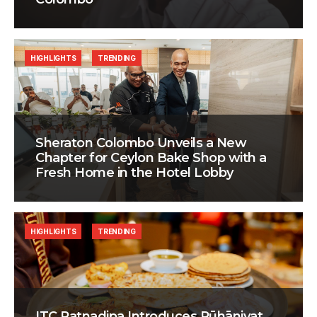
HIGHLIGHTS
TRENDING
Sheraton Colombo Unveils a New
Chapter for Ceylon Bake Shop with a
Fresh Home in the Hotel Lobby
HIGHLIGHTS
TRENDING
ITC Ratnadipa Introduces Rūhāniyat,