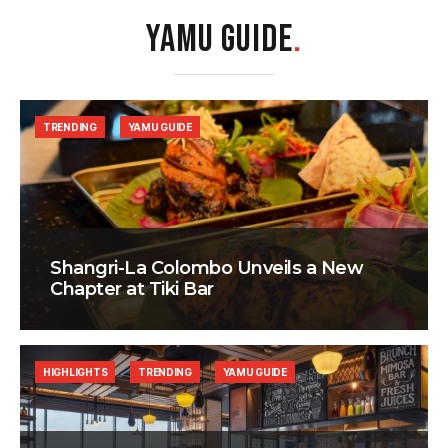
YAMU GUIDE
.
TRENDING
YAMU GUIDE
Shangri-La Colombo Unveils a New
Chapter at Tiki Bar
HIGHLIGHTS
TRENDING
YAMU GUIDE