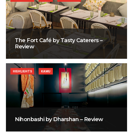
The Fort Café by Tasty Caterers –
Review
HIGHLIGHTS
KAMU
Nihonbashi by Dharshan – Review