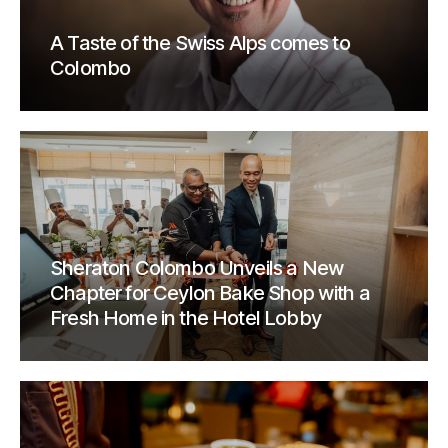
A Taste of the Swiss Alps comes to
Colombo
Sheraton Colombo Unveils a New
Chapter for Ceylon Bake Shop with a
Fresh Home in the Hotel Lobby