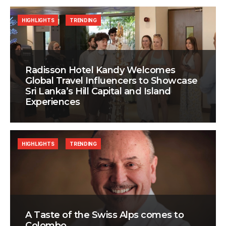
HIGHLIGHTS
TRENDING
Radisson Hotel Kandy Welcomes
Global Travel Influencers to Showcase
Sri Lanka’s Hill Capital and Island
Experiences
HIGHLIGHTS
TRENDING
A Taste of the Swiss Alps comes to
Colombo