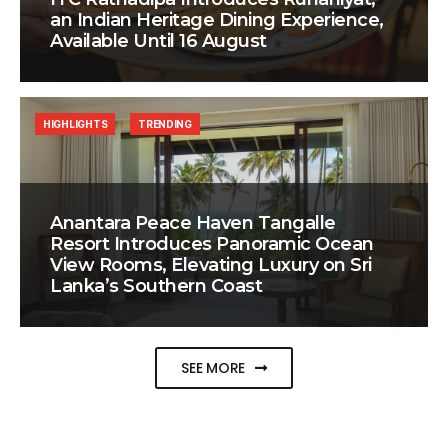
an Indian Heritage Dining Experience,
Available Until 16 August
HIGHLIGHTS
TRENDING
Anantara Peace Haven Tangalle
Resort Introduces Panoramic Ocean
View Rooms, Elevating Luxury on Sri
Lanka’s Southern Coast
SEE MORE