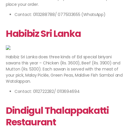
place your order.
Contact: 0113288788/ 0775133655 (WhatsApp)
Habibiz Sri Lanka
Habibiz Sri Lanka does three kinds of Eid special biriyani
sawans this year – Chicken (Rs. 3600), Beef (Rs. 3900) and
Mutton (Rs. 5300). Each sawan is served with the meat of
your pick, Malay Pickle, Green Peas, Maldive Fish Sambol and
Watalappan.
Contact: 0112722282/ 0113694694
Dindigul Thalappakatti
Restaurant