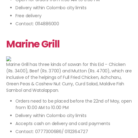
Delivery within Colombo city limits
Free delivery
Contact: 0114886000
Marine Grill
Marine Grill has three kinds of sawan for this Eid – Chicken
(Rs. 3400), Beef (Rs. 3700) and Mutton (Rs. 4700), which are
inclusive of the helpings of Full Fried Chicken, Achcharu,
Green Peas & Cashew Nut Curry, Curd Salad, Maldive Fish
Sambol and Watalappan.
Orders need to be placed before the 22nd of May, open
from 10.00 AM to 10.00 PM
Delivery within Colombo city limits
Accepts cash on delivery and card payments
Contact: 0777300686/ 0112364727