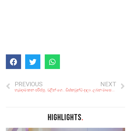
PREVIOUS
NEXT
හැමදාම කන පරිප්පු.. වලින් ගෙදරදිම හදල රස බලන්න ටොප් කෑම ජාති 5ක්
ඩිස්කවුන්ට් දාලා.. ලබන මාසෙ දිහාවට වනගත නිවාඩුවකට සුන්දර නවාතැන් 6ක්
HIGHLIGHTS
.