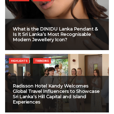
What is the DINIDU Lanka Pendant &
Is It Sri Lanka’s Most Recognisable
Modern Jewellery Icon?
HIGHLIGHTS
TRENDING
Radisson Hotel Kandy Welcomes
Global Travel Influencers to Showcase
Sri Lanka’s Hill Capital and Island
Experiences