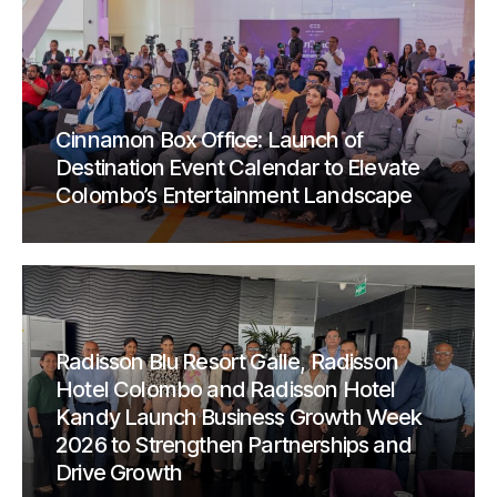
Cinnamon Box Office: Launch of
Destination Event Calendar to Elevate
Colombo’s Entertainment Landscape
Radisson Blu Resort Galle, Radisson
Hotel Colombo and Radisson Hotel
Kandy Launch Business Growth Week
2026 to Strengthen Partnerships and
Drive Growth