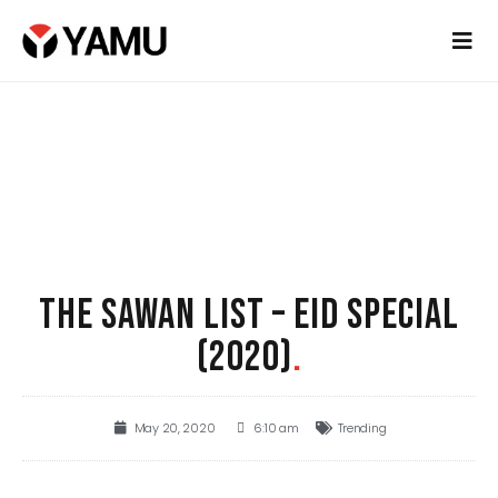
THE SAWAN LIST – EID SPECIAL
(2020)
.
May 20, 2020
6:10 am
Trending