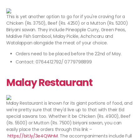
This is yet another option to go for if you're craving for a
Chicken (Rs. 3750), Beef (Rs. 4250) or a Mutton (Rs. 5200)
Biriyani sawan. They include Pineapple Curry, Green Peas,
Maldive Fish Sambool, Malay Pickle, Achchcaru and
Watalappan alongside the meat of your choice.
Orders need to be placed before the 22nd of May.
Contact: 0764412792/ 0779798899
Malay Restaurant
Malay Restaurant is known for its giant portions of food, and
we're pretty sure that they'd live up to that with their Eid
special sawans too. Whether it be Chicken (Rs. 4900), Beef
(Rs. 5500) or Mutton (Rs. 7500) biriyani sawan, you can
easily place the orders through this link –
https://bit.ly/3e4QWnM
. The accompaniments include Full