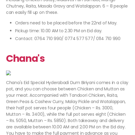
Chutney, Raita, Masala Gravy and Watalappan. 6 – 8 people
can easily fill up on these.
Orders need to be placed before the 22nd of May.
Pickup time: 10.00 AM to 2.30 PM on Eid day.
Contact: 0764 710 990/ 0774 577 577/ 0114 710 990
Chana's
Chana's Eid Special Hyderabadi Dum Biriyani comes in a clay
pot, and you can choose between Chicken and Mutton as
your meat. Accompanied with Tandoori Chicken, Raita,
Green Peas & Cashew Curry, Malay Pickle and Watalappan,
their half pot serves four people (Chicken – Rs. 3000,
Mutton – Rs. 3400), while the full pot serves eight (Chicken
– Rs. 5050, Mutton – Rs. 5850). Both takeaway and delivery
are available between 10.00 AM and 2.00 PM on the Eid day.
You have to make the full payment in advance as you