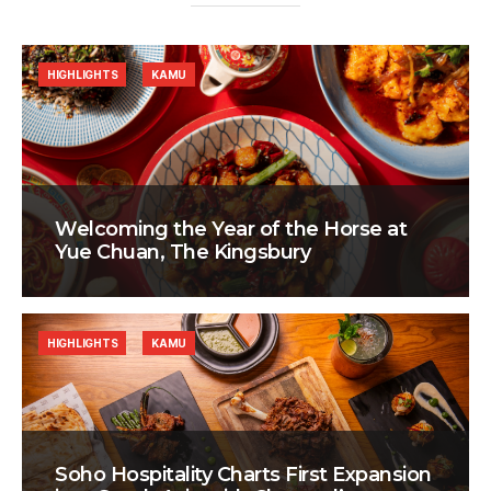
HIGHLIGHTS
KAMU
Welcoming the Year of the Horse at
Yue Chuan, The Kingsbury
HIGHLIGHTS
KAMU
Soho Hospitality Charts First Expansion