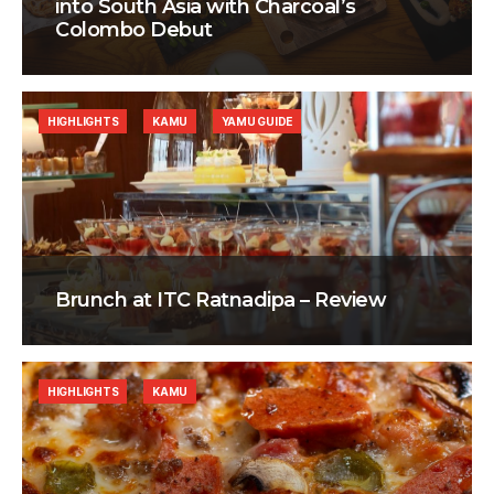
into South Asia with Charcoal’s
Colombo Debut
HIGHLIGHTS
KAMU
YAMU GUIDE
Brunch at ITC Ratnadipa – Review
HIGHLIGHTS
KAMU