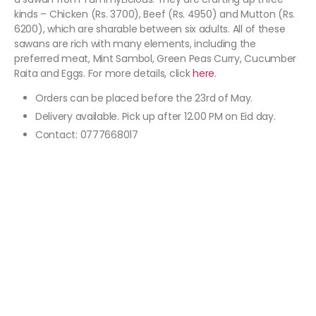
kinds – Chicken (Rs. 3700), Beef (Rs. 4950) and Mutton (Rs.
6200), which are sharable between six adults. All of these
sawans are rich with many elements, including the
preferred meat, Mint Sambol, Green Peas Curry, Cucumber
Raita and Eggs. For more details, click
here
.
Orders can be placed before the 23rd of May.
Delivery available. Pick up after 12.00 PM on Eid day.
Contact: 0777668017