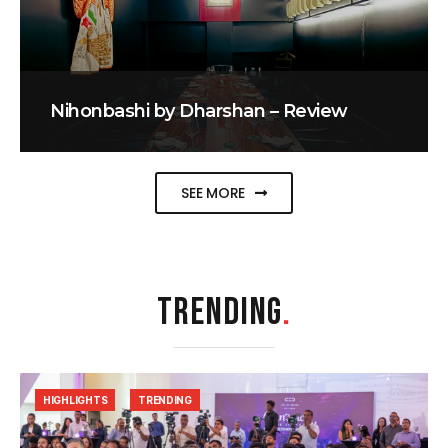
Nihonbashi by Dharshan – Review
SEE MORE
TRENDING
.
HIGHLIGHTS
TRENDING