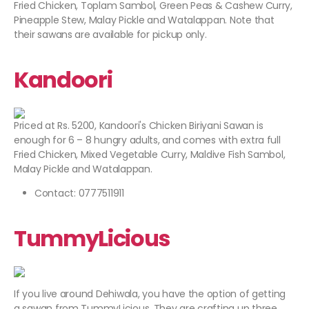
Fried Chicken, Toplam Sambol, Green Peas & Cashew Curry,
Pineapple Stew, Malay Pickle and Watalappan. Note that
their sawans are available for pickup only.
Kandoori
Priced at Rs. 5200, Kandoori's Chicken Biriyani Sawan is
enough for 6 – 8 hungry adults, and comes with extra full
Fried Chicken, Mixed Vegetable Curry, Maldive Fish Sambol,
Malay Pickle and Watalappan.
Contact: 0777511911
TummyLicious
If you live around Dehiwala, you have the option of getting
a sawan from TummyLicious. They are crafting up three