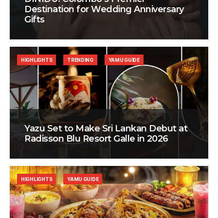
Destination for Wedding Anniversary
Gifts
HIGHLIGHTS
TRENDING
YAMU GUIDE
Yazu Set to Make Sri Lankan Debut at
Radisson Blu Resort Galle in 2026
HIGHLIGHTS
YAMU GUIDE