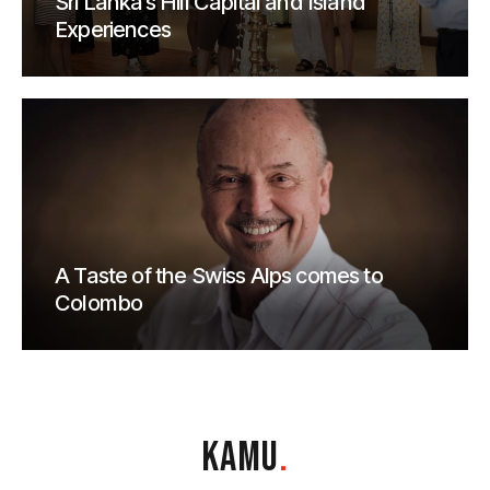
Sri Lanka’s Hill Capital and Island
Experiences
A Taste of the Swiss Alps comes to
Colombo
KAMU
.