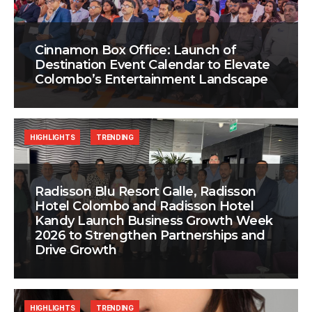
Cinnamon Box Office: Launch of
Destination Event Calendar to Elevate
Colombo’s Entertainment Landscape
HIGHLIGHTS
TRENDING
Radisson Blu Resort Galle, Radisson
Hotel Colombo and Radisson Hotel
Kandy Launch Business Growth Week
2026 to Strengthen Partnerships and
Drive Growth
HIGHLIGHTS
TRENDING