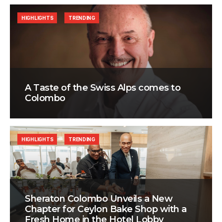
HIGHLIGHTS
TRENDING
A Taste of the Swiss Alps comes to
Colombo
HIGHLIGHTS
TRENDING
Sheraton Colombo Unveils a New
Chapter for Ceylon Bake Shop with a
Fresh Home in the Hotel Lobby