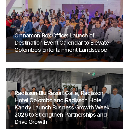
Cinnamon Box Office: Launch of
Destination Event Calendar to Elevate
Colombo’s Entertainment Landscape
Radisson Blu Resort Galle, Radisson
Hotel Colombo and Radisson Hotel
Kandy Launch Business Growth Week
2026 to Strengthen Partnerships and
Drive Growth