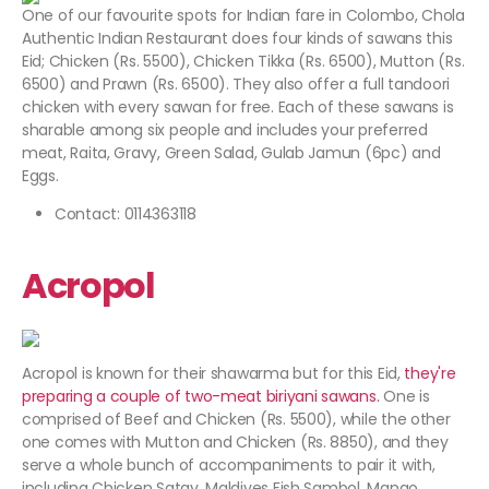
One of our favourite spots for Indian fare in Colombo, Chola
Authentic Indian Restaurant does four kinds of sawans this
Eid; Chicken (Rs. 5500), Chicken Tikka (Rs. 6500), Mutton (Rs.
6500) and Prawn (Rs. 6500). They also offer a full tandoori
chicken with every sawan for free. Each of these sawans is
sharable among six people and includes your preferred
meat, Raita, Gravy, Green Salad, Gulab Jamun (6pc) and
Eggs.
Contact: 0114363118
Acropol
Acropol is known for their shawarma but for this Eid,
they're
preparing a couple of two-meat biriyani sawans.
One is
comprised of Beef and Chicken (Rs. 5500), while the other
one comes with Mutton and Chicken (Rs. 8850), and they
serve a whole bunch of accompaniments to pair it with,
including Chicken Satay, Maldives Fish Sambol, Mango