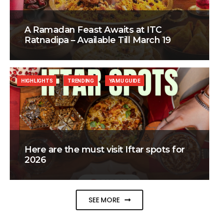
A Ramadan Feast Awaits at ITC
Ratnadipa – Available Till March 19
HIGHLIGHTS
TRENDING
YAMU GUIDE
Here are the must visit Iftar spots for
2026
SEE MORE