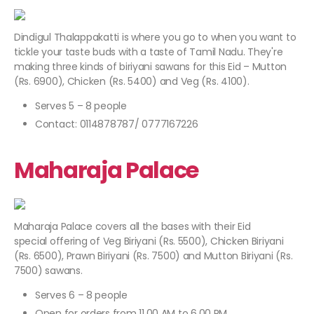
Dindigul Thalappakatti is where you go to when you want to
tickle your taste buds with a taste of Tamil Nadu. They're
making three kinds of biriyani sawans for this Eid – Mutton
(Rs. 6900), Chicken (Rs. 5400) and Veg (Rs. 4100).
Serves 5 – 8 people
Contact: 0114878787/ 0777167226
Maharaja Palace
Maharaja Palace covers all the bases with their Eid
special offering of Veg Biriyani (Rs. 5500), Chicken Biriyani
(Rs. 6500), Prawn Biriyani (Rs. 7500) and Mutton Biriyani (Rs.
7500) sawans.
Serves 6 – 8 people
Open for orders from 11.00 AM to 6.00 PM