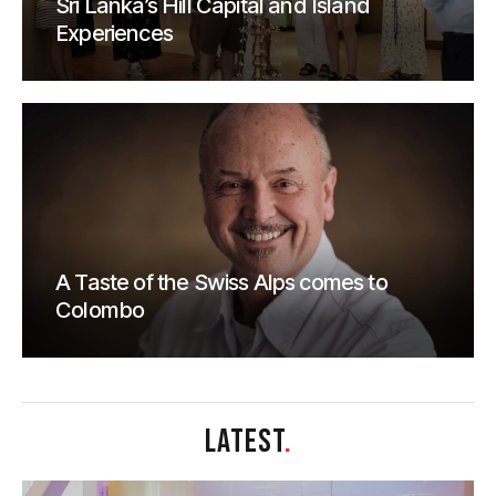
Sri Lanka’s Hill Capital and Island
Experiences
A Taste of the Swiss Alps comes to
Colombo
LATEST
.