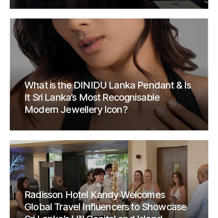
What is the DINIDU Lanka Pendant & Is
It Sri Lanka’s Most Recognisable
Modern Jewellery Icon?
Radisson Hotel Kandy Welcomes
Global Travel Influencers to Showcase