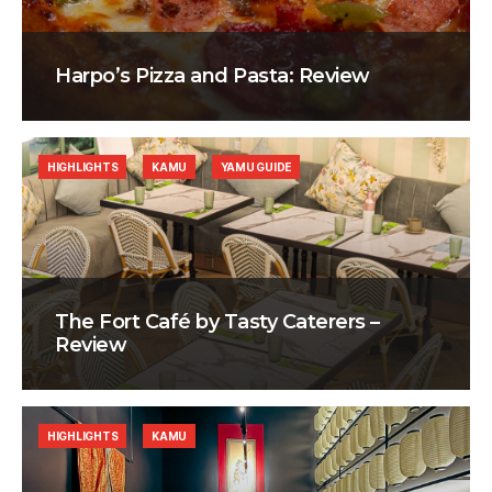
Harpo’s Pizza and Pasta: Review
HIGHLIGHTS
KAMU
YAMU GUIDE
The Fort Café by Tasty Caterers –
Review
HIGHLIGHTS
KAMU