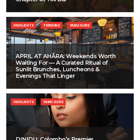
HIGHLIGHTS
TRENDING
YAMU GUIDE
APRIL AT AHÃRA: Weekends Worth
Waiting For — A Curated Ritual of
Sunlit Brunches, Luncheons &
Evenings That Linger
HIGHLIGHTS
YAMU GUIDE
DINIDU: Colombo’s Premier