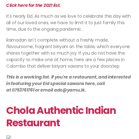
Click here for the 2021 list.
It's nearly Eid. As much as we love to celebrate this day with
all of our loved ones, we have to limit it to just family this
time, due to the ongoing pandemic.
Ramadan isn't complete without a freshly made,
flavoursome, fragrant biriyani on the table, which everyone
shares together with so much joy. If you do not have the
capacity to make one at home, here are a few places in
Colombo that deliver biriyani sawans to your doorstep.
This is a working list. If you're a restaurant, and interested
in featuring your Eid special sawans here, call
at 0753761761 or email ads@yamu.lk.
Chola Authentic Indian
Restaurant