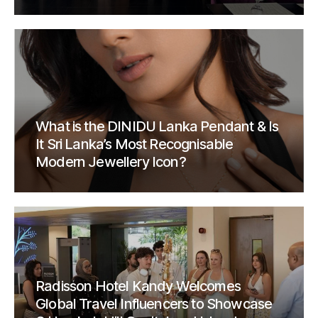
What is the DINIDU Lanka Pendant & Is
It Sri Lanka’s Most Recognisable
Modern Jewellery Icon?
Radisson Hotel Kandy Welcomes
Global Travel Influencers to Showcase