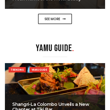
SEE MORE
YAMU GUIDE
.
TRENDING
YAMU GUIDE
Shangri-La Colombo Unveils a New
Chapter at Tiki Bar