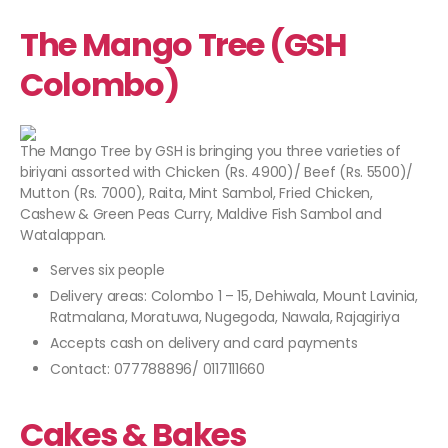
The Mango Tree (GSH
Colombo)
The Mango Tree by GSH is bringing you three varieties of
biriyani assorted with Chicken (Rs. 4900)/ Beef (Rs. 5500)/
Mutton (Rs. 7000), Raita, Mint Sambol, Fried Chicken,
Cashew & Green Peas Curry, Maldive Fish Sambol and
Watalappan.
Serves six people
Delivery areas: Colombo 1 – 15, Dehiwala, Mount Lavinia,
Ratmalana, Moratuwa, Nugegoda, Nawala, Rajagiriya
Accepts cash on delivery and card payments
Contact: 077788896/ 0117111660
Cakes & Bakes