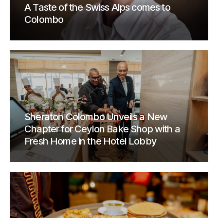
A Taste of the Swiss Alps comes to
Colombo
Sheraton Colombo Unveils a New
Chapter for Ceylon Bake Shop with a
Fresh Home in the Hotel Lobby