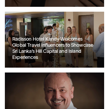
Radisson Hotel Kandy Welcomes
Global Travel Influencers to Showcase
Sri Lanka’s Hill Capital and Island
Experiences