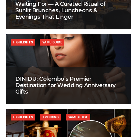
Waiting For — A Curated Ritual of
Sunlit Brunches, Luncheons &
Evenings That Linger
HIGHLIGHTS
YAMU GUIDE
DINIDU: Colombo’s Premier
Destination for Wedding Anniversary
Gifts
HIGHLIGHTS
TRENDING
YAMU GUIDE