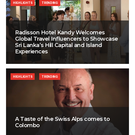
HIGHLIGHTS
TRENDING
Radisson Hotel Kandy Welcomes
Global Travel Influencers to Showcase
Sri Lanka’s Hill Capital and Island
Experiences
HIGHLIGHTS
TRENDING
A Taste of the Swiss Alps comes to
Colombo