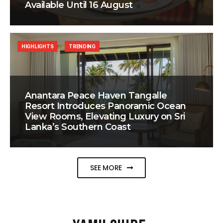
Available Until 16 August
HIGHLIGHTS
TRENDING
Anantara Peace Haven Tangalle
Resort Introduces Panoramic Ocean
View Rooms, Elevating Luxury on Sri
Lanka’s Southern Coast
SEE MORE