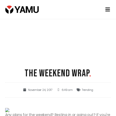
THE WEEKEND WRAP
.
November 24, 2017
6:49 am
Trending
Any plans for the weekend? Resting in or going out? If you're