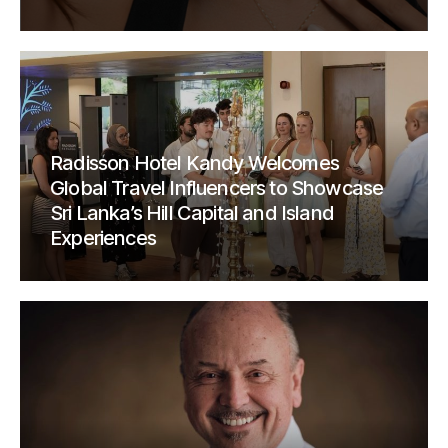
Radisson Hotel Kandy Welcomes
Global Travel Influencers to Showcase
Sri Lanka’s Hill Capital and Island
Experiences