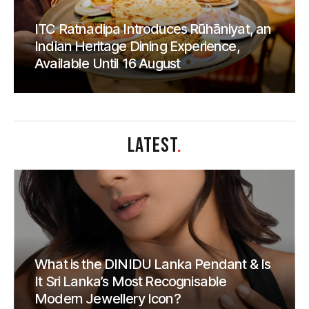
ITC Ratnadipa Introduces Rūhāniyat, an
Indian Heritage Dining Experience,
Available Until 16 August
LATEST
.
What is the DINIDU Lanka Pendant & Is
It Sri Lanka’s Most Recognisable
Modern Jewellery Icon?