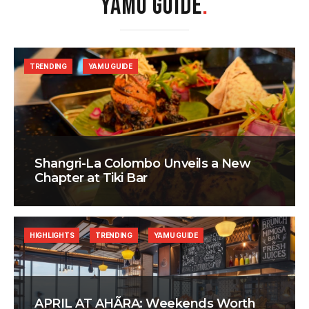
YAMU GUIDE
.
TRENDING
YAMU GUIDE
Shangri-La Colombo Unveils a New
Chapter at Tiki Bar
HIGHLIGHTS
TRENDING
YAMU GUIDE
APRIL AT AHÃRA: Weekends Worth