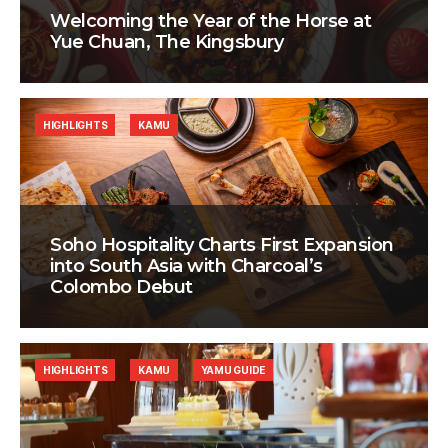
Welcoming the Year of the Horse at
Yue Chuan, The Kingsbury
HIGHLIGHTS
KAMU
Soho Hospitality Charts First Expansion
into South Asia with Charcoal’s
Colombo Debut
HIGHLIGHTS
KAMU
YAMU GUIDE