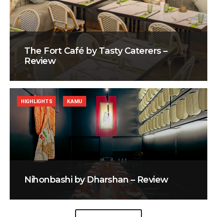
The Fort Café by Tasty Caterers –
Review
HIGHLIGHTS
KAMU
Nihonbashi by Dharshan – Review