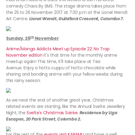
comedy Chaos By SMS. The stage drama takes place from
the 25 to 26 November 2017 at 7:30 p.m at the Lionel Wendt
Art Centre.
Lionel Wendt, Guildford Crescent, Colombo 7.
th
Sunday, 26
November
Anime/Manga Addicts Meet up Episode 22: No Trap
November edition
It's that time for the monthly anime
meetup again! This time, it'll take place at Tea
Avenue. Enjoy a hotto cuppu of hotto chocolate while
sharing and bonding anime with your fellow weebs during
this rainy season.
As we near the end of another great year, Christmas
related events are starting, like the Annual Svelte Jewellery
Night, the
Svelte's Christmas Soirée
.
Residence by Uga
Escapes, 20 Park Street, Colombo 2.
For the rest of the
events visit KARAMU
and have a well