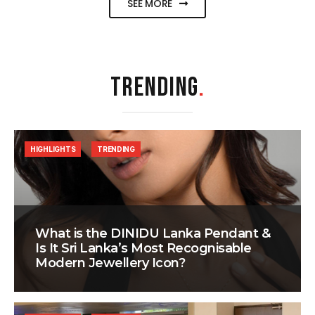
SEE MORE
TRENDING
.
HIGHLIGHTS
TRENDING
What is the DINIDU Lanka Pendant &
Is It Sri Lanka’s Most Recognisable
Modern Jewellery Icon?