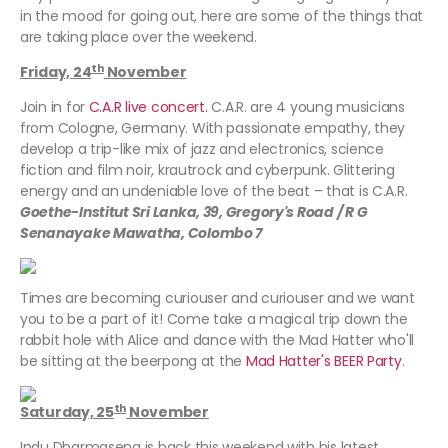
in the mood for going out, here are some of the things that
are taking place over the weekend.
th
Friday, 24
November
Join in for
C.A.R live concert.
C.A.R. are 4 young musicians
from Cologne, Germany. With passionate empathy, they
develop a trip-like mix of jazz and electronics, science
fiction and film noir, krautrock and cyberpunk. Glittering
energy and an undeniable love of the beat – that is C.A.R.
Goethe-Institut Sri Lanka, 39, Gregory's Road / R G
Senanayake Mawatha, Colombo 7
Times are becoming curiouser and curiouser and we want
you to be a part of it! Come take a magical trip down the
rabbit hole with Alice and dance with the Mad Hatter who'll
be sitting at the beerpong at the
Mad Hatter's BEER Party
.
th
Saturday, 25
November
Indu Dharmasena is back this weekend with his latest