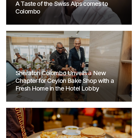
A Taste of the Swiss Alps comes to
Colombo
Sheraton Colombo Unveils a New
Chapter for Ceylon Bake Shop with a
Fresh Home in the Hotel Lobby