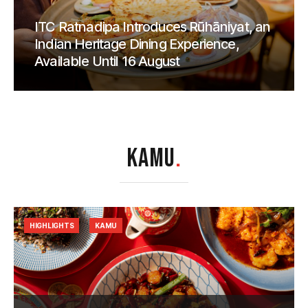
ITC Ratnadipa Introduces Rūhāniyat, an
Indian Heritage Dining Experience,
Available Until 16 August
KAMU
.
HIGHLIGHTS
KAMU