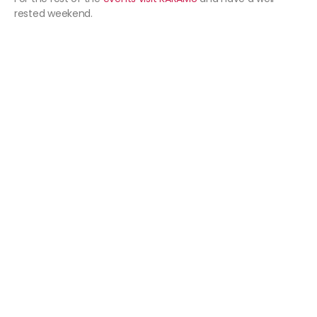
rested weekend.