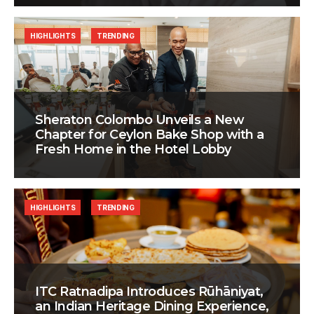
HIGHLIGHTS
TRENDING
Sheraton Colombo Unveils a New
Chapter for Ceylon Bake Shop with a
Fresh Home in the Hotel Lobby
HIGHLIGHTS
TRENDING
ITC Ratnadipa Introduces Rūhāniyat,
an Indian Heritage Dining Experience,