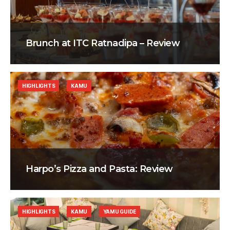
Brunch at ITC Ratnadipa – Review
HIGHLIGHTS
KAMU
Harpo’s Pizza and Pasta: Review
HIGHLIGHTS
KAMU
YAMU GUIDE