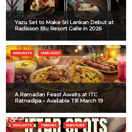
Yazu Set to Make Sri Lankan Debut at
Radisson Blu Resort Galle in 2026
HIGHLIGHTS
YAMU GUIDE
A Ramadan Feast Awaits at ITC
Ratnadipa – Available Till March 19
HIGHLIGHTS
TRENDING
YAMU GUIDE