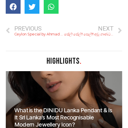
PREVIOUS
NEXT
Ceylon Special by Ahmad Tea
සේල්! සේල්!! සෙල්!!! අඩු ගාණට හිතේ හැටියට ෂොපින් කරන්න;මෙන්න බ්ලැක් ෆ්‍රයිඩේ සේල් 11ක්
HIGHLIGHTS
.
What is the DINIDU Lanka Pendant & Is
It Sri Lanka’s Most Recognisable
Modern Jewellery Icon?