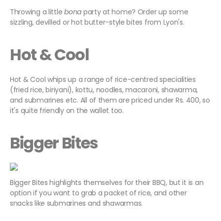
Throwing a little
bona
party at home? Order up some
sizzling, devilled or hot butter-style bites from Lyon's.
Hot & Cool
Hot & Cool whips up a range of rice-centred specialities
(fried rice, biriyani), kottu, noodles, macaroni, shawarma,
and submarines etc. All of them are priced under Rs. 400, so
it's quite friendly on the wallet too.
Bigger Bites
Bigger Bites highlights themselves for their BBQ, but it is an
option if you want to grab a packet of rice, and other
snacks like submarines and shawarmas.