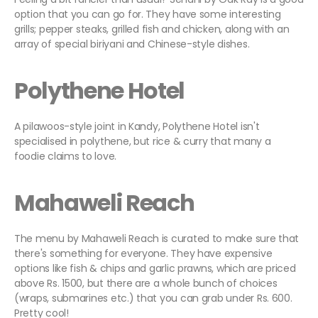
option that you can go for. They have some interesting
grills; pepper steaks, grilled fish and chicken, along with an
array of special biriyani and Chinese-style dishes.
Polythene Hotel
A pilawoos-style joint in Kandy, Polythene Hotel isn't
specialised in polythene, but rice & curry that many a
foodie claims to love.
Mahaweli Reach
The menu by Mahaweli Reach is curated to make sure that
there's something for everyone. They have expensive
options like fish & chips and garlic prawns, which are priced
above Rs. 1500, but there are a whole bunch of choices
(wraps, submarines etc.) that you can grab under Rs. 600.
Pretty cool!