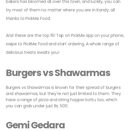
bakers has bloomed all over this town, and luckily, you can
try most of them no matter where you are in Kandy, all
thanks to PickMe Food.
And these are the top 16! Tap on PickMe app on your phone,
swipe to PickMe Food and start ordering. A whole range of
delicious treats awaits you!
Burgers vs Shawarmas
Burgers vs Shawarmas is known for their spread of burgers
and shawarmas, but they're not just limited to them. They
have a range of pizza and string hopper kottu too, which
you can grab under just Rs. 500.
Gemi Gedara