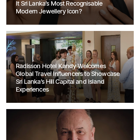
It Sri Lanka’s Most Recognisable
Modern Jewellery Icon?
Radisson Hotel Kandy Welcomes
Global Travel Influencers to Showcase
Sri Lanka’s Hill Capital and Island
Experiences