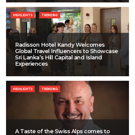
HIGHLIGHTS
TRENDING
Radisson Hotel Kandy Welcomes
Global Travel Influencers to Showcase
Sri Lanka’s Hill Capital and Island
Experiences
HIGHLIGHTS
TRENDING
A Taste of the Swiss Alps comes to