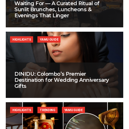
Waiting For — A Curated Ritual of
Sunlit Brunches, Luncheons &
Evenings That Linger
HIGHLIGHTS
YAMU GUIDE
DINIDU: Colombo’s Premier
Destination for Wedding Anniversary
Gifts
HIGHLIGHTS
TRENDING
YAMU GUIDE