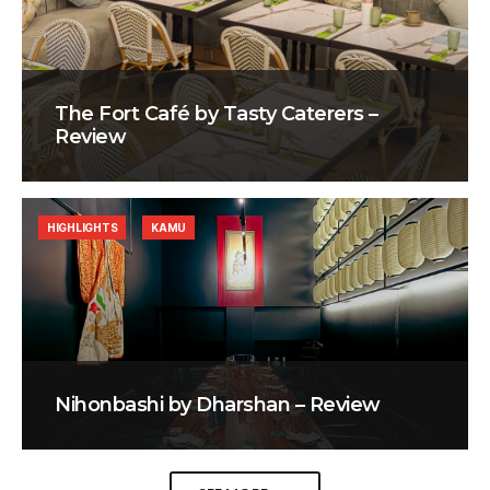
The Fort Café by Tasty Caterers –
Review
HIGHLIGHTS
KAMU
Nihonbashi by Dharshan – Review