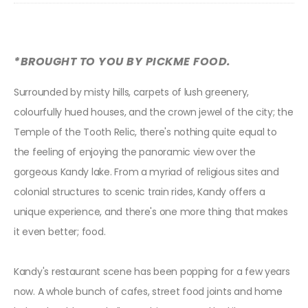
*BROUGHT TO YOU BY PICKME FOOD.
Surrounded by misty hills, carpets of lush greenery,
colourfully hued houses, and the crown jewel of the city; the
Temple of the Tooth Relic, there's nothing quite equal to
the feeling of enjoying the panoramic view over the
gorgeous Kandy lake. From a myriad of religious sites and
colonial structures to scenic train rides, Kandy offers a
unique experience, and there's one more thing that makes
it even better; food.
Kandy's restaurant scene has been popping for a few years
now. A whole bunch of cafes, street food joints and home