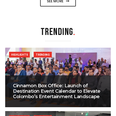
SEE MORE
TRENDING
.
HIGHLIGHTS
TRENDING
Cinnamon Box Office: Launch of
Destination Event Calendar to Elevate
Colombo’s Entertainment Landscape