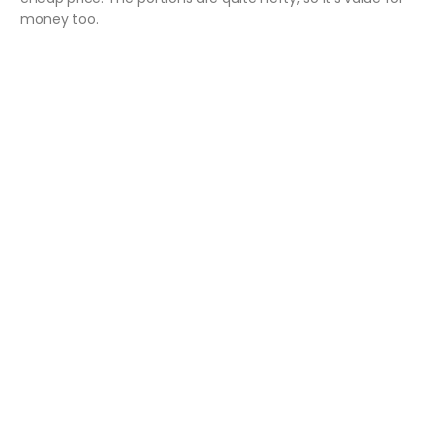
money too.