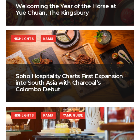
Welcoming the Year of the Horse at
Yue Chuan, The Kingsbury
HIGHLIGHTS
KAMU
Soho Hospitality Charts First Expansion
into South Asia with Charcoal’s
Colombo Debut
HIGHLIGHTS
KAMU
YAMU GUIDE