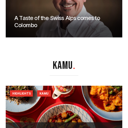
A Taste of the Swiss Alps comes to
Colombo
KAMU
.
HIGHLIGHTS
KAMU