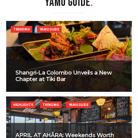
YAMU GUIDE
.
TRENDING
YAMU GUIDE
Shangri-La Colombo Unveils a New
Chapter at Tiki Bar
HIGHLIGHTS
TRENDING
YAMU GUIDE
APRIL AT AHÃRA: Weekends Worth