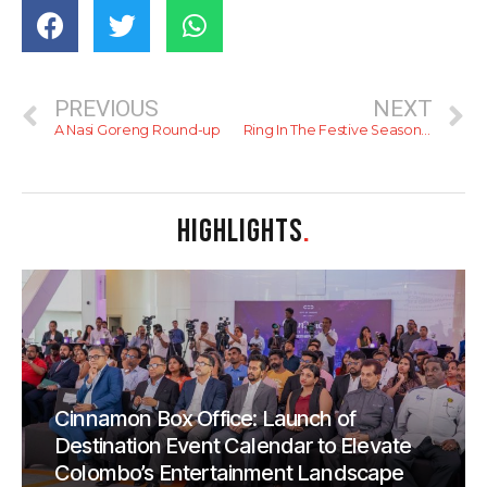
PREVIOUS
NEXT
A Nasi Goreng Round-up
Ring In The Festive Season With Some Fine Dining
HIGHLIGHTS
.
Cinnamon Box Office: Launch of
Destination Event Calendar to Elevate
Colombo’s Entertainment Landscape