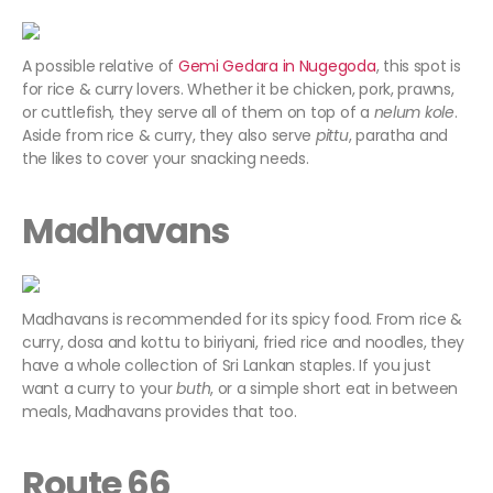
A possible relative of
Gemi Gedara in Nugegoda
, this spot is
for rice & curry lovers. Whether it be chicken, pork, prawns,
or cuttlefish, they serve all of them on top of a
nelum kole
.
Aside from rice & curry, they also serve
pittu
, paratha and
the likes to cover your snacking needs.
Madhavans
Madhavans is recommended for its spicy food. From rice &
curry, dosa and kottu to biriyani, fried rice and noodles, they
have a whole collection of Sri Lankan staples. If you just
want a curry to your
buth
, or a simple short eat in between
meals, Madhavans provides that too.
Route 66