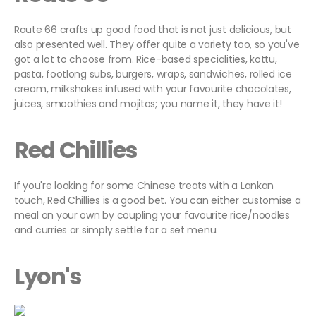
Route 66 crafts up good food that is not just delicious, but
also presented well. They offer quite a variety too, so you've
got a lot to choose from. Rice-based specialities, kottu,
pasta, footlong subs, burgers, wraps, sandwiches, rolled ice
cream, milkshakes infused with your favourite chocolates,
juices, smoothies and mojitos; you name it, they have it!
Red Chillies
If you're looking for some Chinese treats with a Lankan
touch, Red Chillies is a good bet. You can either customise a
meal on your own by coupling your favourite rice/noodles
and curries or simply settle for a set menu.
Lyon's