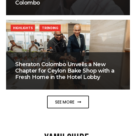
Colombo
HIGHLIGHTS
TRENDING
Sheraton Colombo Unveils a New
Chapter for Ceylon Bake Shop with a
Fresh Home in the Hotel Lobby
SEE MORE