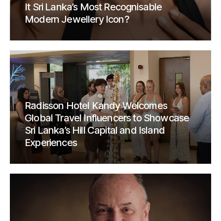
It Sri Lanka’s Most Recognisable
Modern Jewellery Icon?
Radisson Hotel Kandy Welcomes
Global Travel Influencers to Showcase
Sri Lanka’s Hill Capital and Island
Experiences