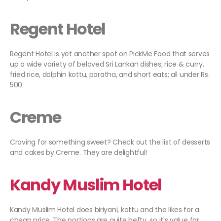
Regent Hotel
Regent Hotel is yet another spot on PickMe Food that serves
up a wide variety of beloved Sri Lankan dishes; rice & curry,
fried rice, dolphin kottu, paratha, and short eats; all under Rs.
500.
Creme
Craving for something sweet? Check out the list of desserts
and cakes by Creme. They are delightful!
Kandy Muslim Hotel
Kandy Muslim Hotel does biriyani, kottu and the likes for a
cheap price. The portions are quite hefty, so it's value for