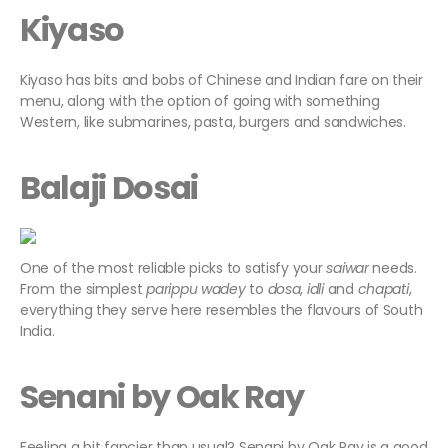
Kiyaso
Kiyaso has bits and bobs of Chinese and Indian fare on their
menu, along with the option of going with something
Western, like submarines, pasta, burgers and sandwiches.
Balaji Dosai
One of the most reliable picks to satisfy your
saiwar
needs.
From the simplest
parippu wadey
to
dosa
,
idli
and
chapati
,
everything they serve here resembles the flavours of South
India.
Senani by Oak Ray
Feeling a bit fancier than usual? Senani by Oak Ray is a good