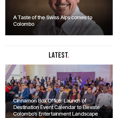
A Taste of the Swiss Alps comes to
Colombo
LATEST
.
Cinnamon Box Office: Launch of
Destination Event Calendar to Elevate
Colombo’s Entertainment Landscape