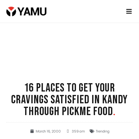
16 PLACES TO GET YOUR
CRAVINGS SATISFIED IN KANDY
THROUGH PICKME FOOD
.
March 16, 2000
3:59 am
Trending