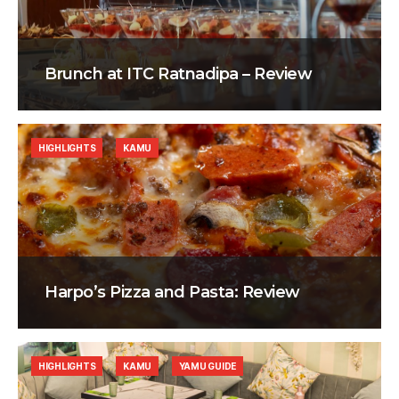
Brunch at ITC Ratnadipa – Review
HIGHLIGHTS
KAMU
Harpo’s Pizza and Pasta: Review
HIGHLIGHTS
KAMU
YAMU GUIDE