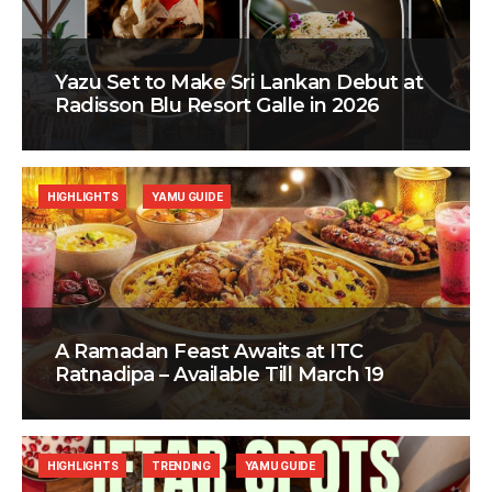
Yazu Set to Make Sri Lankan Debut at
Radisson Blu Resort Galle in 2026
HIGHLIGHTS
YAMU GUIDE
A Ramadan Feast Awaits at ITC
Ratnadipa – Available Till March 19
HIGHLIGHTS
TRENDING
YAMU GUIDE