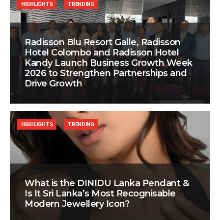
HIGHLIGHTS
TRENDING
Radisson Blu Resort Galle, Radisson
Hotel Colombo and Radisson Hotel
Kandy Launch Business Growth Week
2026 to Strengthen Partnerships and
Drive Growth
HIGHLIGHTS
TRENDING
What is the DINIDU Lanka Pendant &
Is It Sri Lanka’s Most Recognisable
Modern Jewellery Icon?