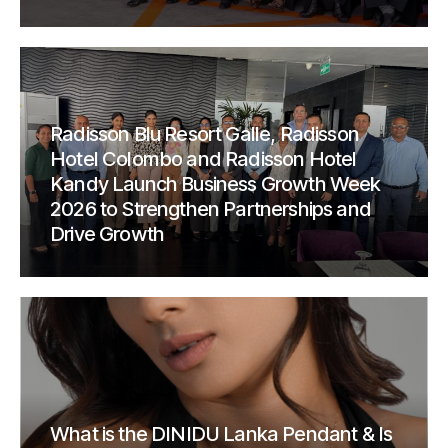
Radisson Blu Resort Galle, Radisson
Hotel Colombo and Radisson Hotel
Kandy Launch Business Growth Week
2026 to Strengthen Partnerships and
Drive Growth
What is the DINIDU Lanka Pendant & Is