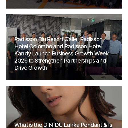
Radisson Blu Resort Galle, Radisson
Hotel Colombo and Radisson Hotel
Kandy Launch Business Growth Week
2026 to Strengthen Partnerships and
Drive Growth
What is the DINIDU Lanka Pendant & Is