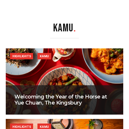
KAMU
.
HIGHLIGHTS
KAMU
Welcoming the Year of the Horse at
Yue Chuan, The Kingsbury
HIGHLIGHTS
KAMU