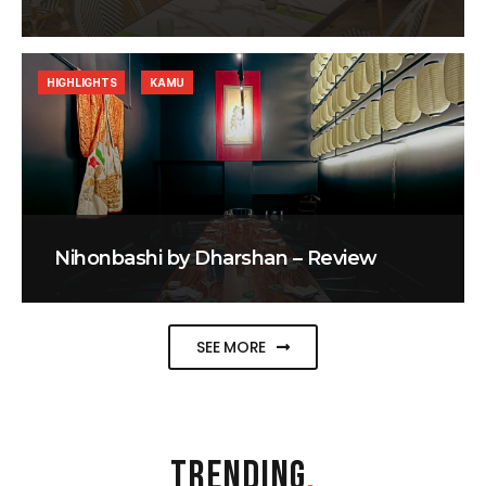
HIGHLIGHTS
KAMU
Nihonbashi by Dharshan – Review
SEE MORE
TRENDING
.