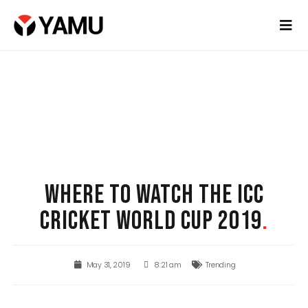
WHERE TO WATCH THE ICC
CRICKET WORLD CUP 2019
.
May 31, 2019
8:21 am
Trending