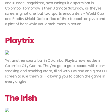
and Kumar Sangakkara, Next Innings is a sports bar in
Colombo. Tomorrow is their Ultimate Saturday, as they're
screening not one, but two sports encounters – World Cup
and Bradby Shield. Grab a slice of their Neapolitan pizza and
a pint of beer while you catch them in action.
Playtrix
Yet another sports bar in Colombo, Playtrix now resides in
Colombo City Centre. They've got a great space with non-
smoking and smoking areas, filled with TVs and one giant HD
screen to rule them all – allowing you to catch the game in
every angles.
The Irish