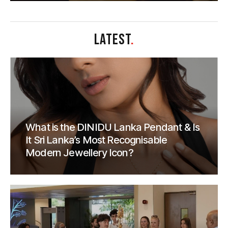
LATEST
.
What is the DINIDU Lanka Pendant & Is
It Sri Lanka’s Most Recognisable
Modern Jewellery Icon?