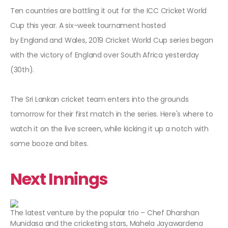
Ten countries are battling it out for the ICC Cricket World
Cup this year. A six-week tournament hosted
by England and Wales, 2019 Cricket World Cup series began
with the victory of England over South Africa yesterday
(30th).
The Sri Lankan cricket team enters into the grounds
tomorrow for their first match in the series. Here's where to
watch it on the live screen, while kicking it up a notch with
some booze and bites.
Next Innings
The latest venture by the popular trio – Chef Dharshan
Munidasa and the cricketing stars, Mahela Jayawardena