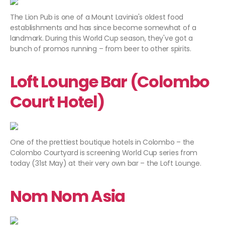
The Lion Pub is one of a Mount Lavinia's oldest food
establishments and has since become somewhat of a
landmark. During this World Cup season, they've got a
bunch of promos running – from beer to other spirits.
Loft Lounge Bar (Colombo
Court Hotel)
One of the prettiest boutique hotels in Colombo – the
Colombo Courtyard is screening World Cup series from
today (31st May) at their very own bar – the Loft Lounge.
Nom Nom Asia