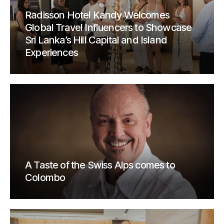
Radisson Hotel Kandy Welcomes
Global Travel Influencers to Showcase
Sri Lanka’s Hill Capital and Island
Experiences
A Taste of the Swiss Alps comes to
Colombo