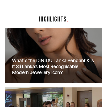
HIGHLIGHTS
.
What is the DINIDU Lanka Pendant & Is
It Sri Lanka’s Most Recognisable
Modern Jewellery Icon?