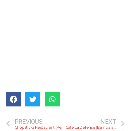
PREVIOUS
NEXT
Chopsticks Restaurant (Pepiliyana)
Café La Défense (Bambalapitiya)