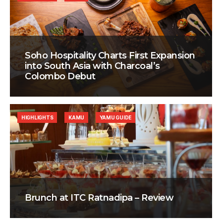
Soho Hospitality Charts First Expansion
into South Asia with Charcoal’s
Colombo Debut
HIGHLIGHTS
KAMU
YAMU GUIDE
Brunch at ITC Ratnadipa – Review