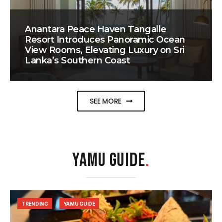
Anantara Peace Haven Tangalle
Resort Introduces Panoramic Ocean
View Rooms, Elevating Luxury on Sri
Lanka’s Southern Coast
SEE MORE
YAMU GUIDE
.
TRENDING
YAMU GUIDE