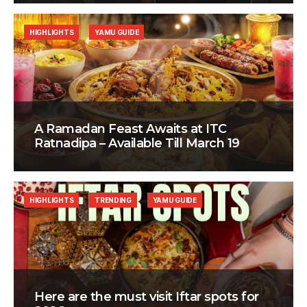
HIGHLIGHTS
YAMU GUIDE
A Ramadan Feast Awaits at ITC
Ratnadipa – Available Till March 19
HIGHLIGHTS
TRENDING
YAMU GUIDE
Here are the must visit Iftar spots for