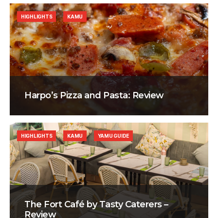
HIGHLIGHTS
KAMU
Harpo’s Pizza and Pasta: Review
HIGHLIGHTS
KAMU
YAMU GUIDE
The Fort Café by Tasty Caterers –
Review