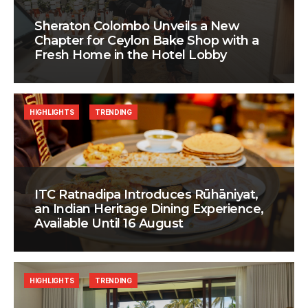
Sheraton Colombo Unveils a New
Chapter for Ceylon Bake Shop with a
Fresh Home in the Hotel Lobby
HIGHLIGHTS
TRENDING
ITC Ratnadipa Introduces Rūhāniyat,
an Indian Heritage Dining Experience,
Available Until 16 August
HIGHLIGHTS
TRENDING