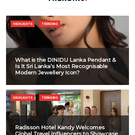
HIGHLIGHTS
TRENDING
What is the DINIDU Lanka Pendant &
Is It Sri Lanka’s Most Recognisable
Modern Jewellery Icon?
HIGHLIGHTS
TRENDING
Radisson Hotel Kandy Welcomes
Global Travel Influencers to Showcase