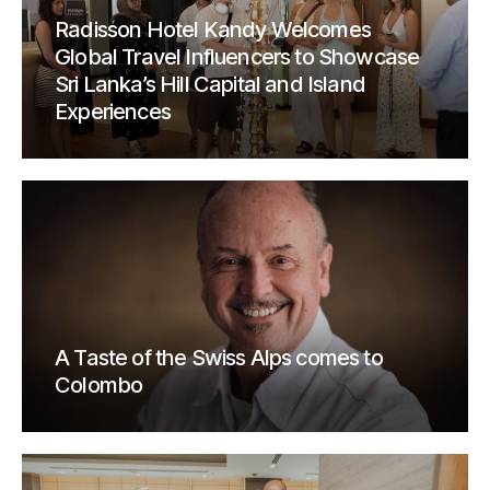
Radisson Hotel Kandy Welcomes
Global Travel Influencers to Showcase
Sri Lanka’s Hill Capital and Island
Experiences
A Taste of the Swiss Alps comes to
Colombo