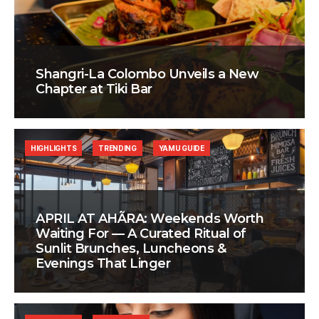
Shangri-La Colombo Unveils a New
Chapter at Tiki Bar
HIGHLIGHTS
TRENDING
YAMU GUIDE
APRIL AT AHÃRA: Weekends Worth
Waiting For — A Curated Ritual of
Sunlit Brunches, Luncheons &
Evenings That Linger