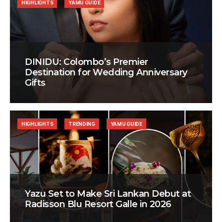
HIGHLIGHTS
YAMU GUIDE
DINIDU: Colombo’s Premier
Destination for Wedding Anniversary
Gifts
HIGHLIGHTS
TRENDING
YAMU GUIDE
Yazu Set to Make Sri Lankan Debut at
Radisson Blu Resort Galle in 2026