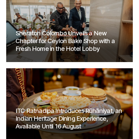
Sheraton Colombo Unveils a New
Chapter for Ceylon Bake Shop with a
Fresh Home in the Hotel Lobby
ITC Ratnadipa Introduces Rūhāniyat, an
Indian Heritage Dining Experience,
Available Until 16 August