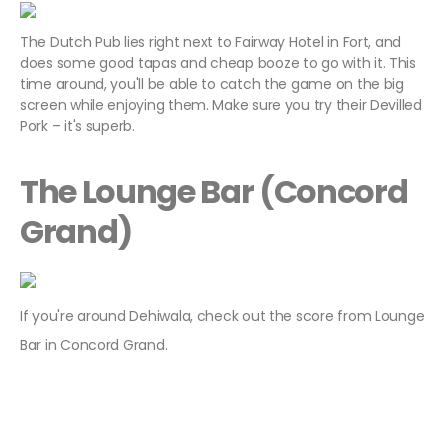
The Dutch Pub lies right next to Fairway Hotel in Fort, and
does some good tapas and cheap booze to go with it. This
time around, you'll be able to catch the game on the big
screen while enjoying them. Make sure you try their Devilled
Pork – it's superb.
The Lounge Bar (Concord
Grand)
If you're around Dehiwala, check out the score from Lounge
Bar in Concord Grand.