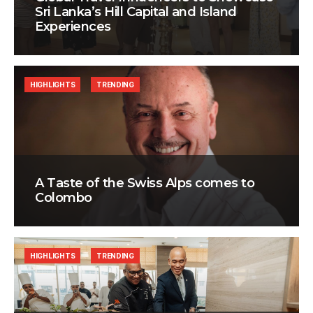
Sri Lanka’s Hill Capital and Island
Experiences
HIGHLIGHTS
TRENDING
A Taste of the Swiss Alps comes to
Colombo
HIGHLIGHTS
TRENDING