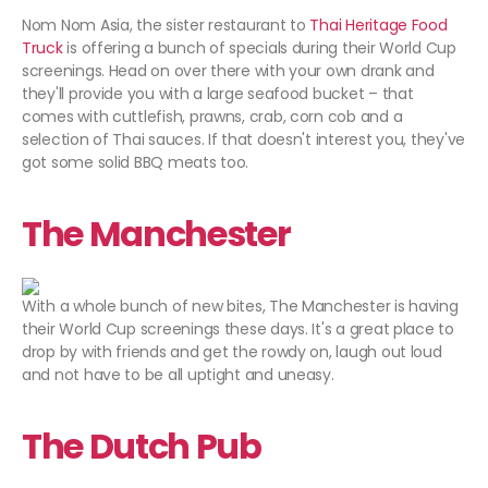
Nom Nom Asia, the sister restaurant to
Thai Heritage Food
Truck
is offering a bunch of specials during their World Cup
screenings. Head on over there with your own drank and
they'll provide you with a large seafood bucket – that
comes with cuttlefish, prawns, crab, corn cob and a
selection of Thai sauces. If that doesn't interest you, they've
got some solid BBQ meats too.
The Manchester
With a whole bunch of new bites, The Manchester is having
their World Cup screenings these days. It's a great place to
drop by with friends and get the rowdy on, laugh out loud
and not have to be all uptight and uneasy.
The Dutch Pub