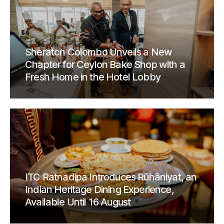
Sheraton Colombo Unveils a New
Chapter for Ceylon Bake Shop with a
Fresh Home in the Hotel Lobby
ITC Ratnadipa Introduces Rūhāniyat, an
Indian Heritage Dining Experience,
Available Until 16 August