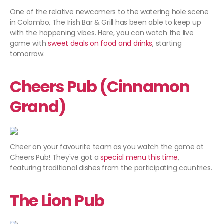
One of the relative newcomers to the watering hole scene
in Colombo, The Irish Bar & Grill has been able to keep up
with the happening vibes. Here, you can watch the live
game with
sweet deals on food and drinks
, starting
tomorrow.
Cheers Pub (Cinnamon
Grand)
Cheer on your favourite team as you watch the game at
Cheers Pub! They've got a
special menu this time
,
featuring traditional dishes from the participating countries.
The Lion Pub