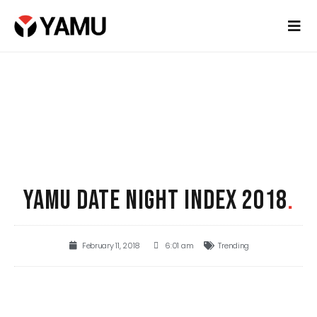
YAMU DATE NIGHT INDEX 2018
.
February 11, 2018
6:01 am
Trending