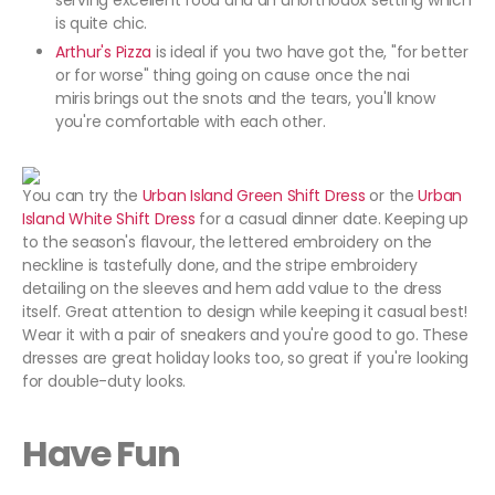
serving excellent food and an unorthodox setting which
is quite chic.
Arthur's Pizza
is ideal if you two have got the, "for better
or for worse" thing going on cause once the nai
miris brings out the snots and the tears, you'll know
you're comfortable with each other.
You can try the
Urban Island Green Shift Dress
or the
Urban
Island White Shift Dress
for a casual dinner date. Keeping up
to the season's flavour, the lettered embroidery on the
neckline is tastefully done, and the stripe embroidery
detailing on the sleeves and hem add value to the dress
itself. Great attention to design while keeping it casual best!
Wear it with a pair of sneakers and you're good to go. These
dresses are great holiday looks too, so great if you're looking
for double-duty looks.
Have Fun