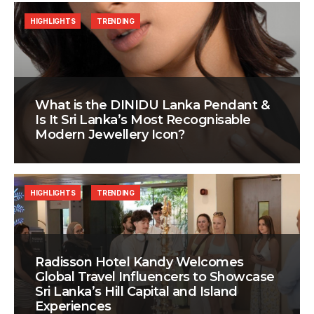
HIGHLIGHTS
TRENDING
What is the DINIDU Lanka Pendant &
Is It Sri Lanka’s Most Recognisable
Modern Jewellery Icon?
HIGHLIGHTS
TRENDING
Radisson Hotel Kandy Welcomes
Global Travel Influencers to Showcase
Sri Lanka’s Hill Capital and Island
Experiences