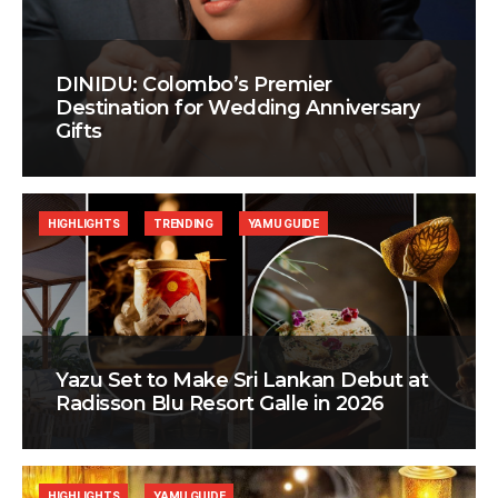
DINIDU: Colombo’s Premier
Destination for Wedding Anniversary
Gifts
HIGHLIGHTS
TRENDING
YAMU GUIDE
Yazu Set to Make Sri Lankan Debut at
Radisson Blu Resort Galle in 2026
HIGHLIGHTS
YAMU GUIDE