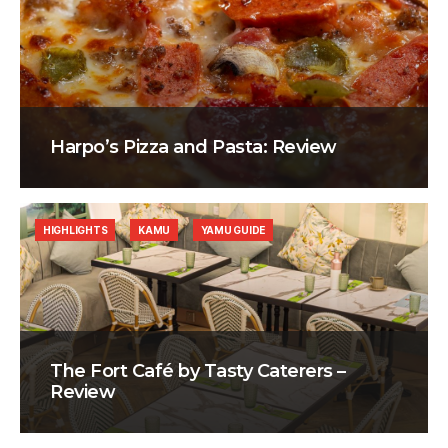
Harpo’s Pizza and Pasta: Review
HIGHLIGHTS
KAMU
YAMU GUIDE
The Fort Café by Tasty Caterers –
Review