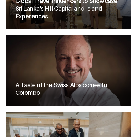
Global Travel Influencers to Showcase
Sri Lanka’s Hill Capital and Island
Experiences
A Taste of the Swiss Alps comes to
Colombo