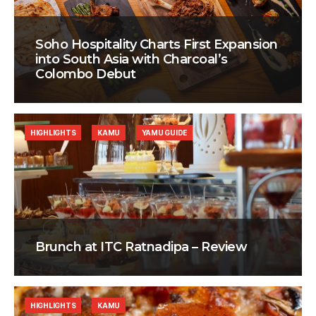
Soho Hospitality Charts First Expansion
into South Asia with Charcoal’s
Colombo Debut
HIGHLIGHTS
KAMU
YAMU GUIDE
Brunch at ITC Ratnadipa – Review
HIGHLIGHTS
KAMU