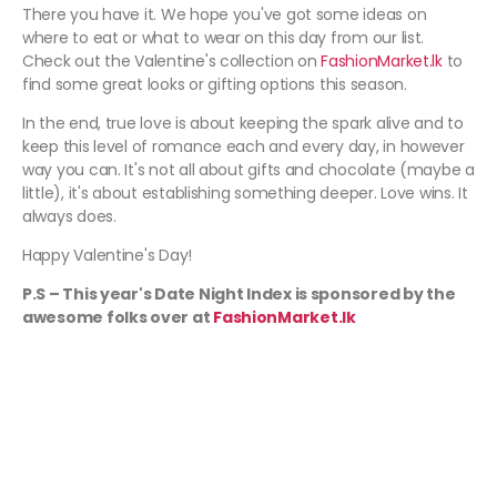
There you have it. We hope you've got some ideas on
where to eat or what to wear on this day from our list.
Check out the Valentine's collection on
FashionMarket.lk
to
find some great looks or gifting options this season.
In the end, true love is about keeping the spark alive and to
keep this level of romance each and every day, in however
way you can. It's not all about gifts and chocolate (maybe a
little), it's about establishing something deeper. Love wins. It
always does.
Happy Valentine's Day!
P.S – This year's Date Night Index is sponsored by the
awesome folks over at
FashionMarket.lk