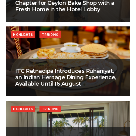
Chapter for Ceylon Bake Shop with a
Fresh Home in the Hotel Lobby
HIGHLIGHTS
TRENDING
ITC Ratnadipa Introduces Rūhāniyat,
an Indian Heritage Dining Experience,
Available Until 16 August
HIGHLIGHTS
TRENDING