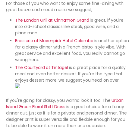
For those of you who want to enjoy some fine-dining with
great booze and mood music we suggest;
The London Grill at Cinnamon Grand
is great, if you're
into old-school classics like steak, good wine, and a
piano man.
Brasserie at Mövenpick Hotel Colombo
is another option
for a classy dinner with a French bistro-style vibe. With
great service and excellent food, you really cannot go
wrong here.
The Courtyard at Tintagel
is a great place for a quality
meal and even better dessert. If you're the type that
enjoys dessert more, we suggest you head on over.
If you're going for classy, you wanna look it too. The
Urban
Island Green Floral Shift Dress
is a great choice for a fancy
dinner out, just as it is for a private and personal dinner. The
designer print is super versatile and flexible enough for you
to be able to wear it on more than one occasion.