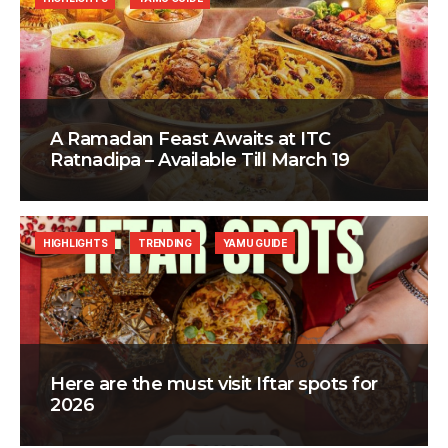
A Ramadan Feast Awaits at ITC
Ratnadipa – Available Till March 19
HIGHLIGHTS
TRENDING
YAMU GUIDE
Here are the must visit Iftar spots for
2026