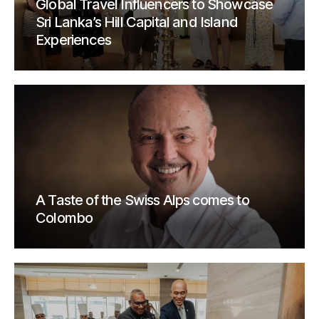
Global Travel Influencers to Showcase
Sri Lanka’s Hill Capital and Island
Experiences
A Taste of the Swiss Alps comes to
Colombo