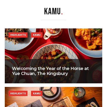
KAMU
.
HIGHLIGHTS
KAMU
Welcoming the Year of the Horse at
Yue Chuan, The Kingsbury
HIGHLIGHTS
KAMU