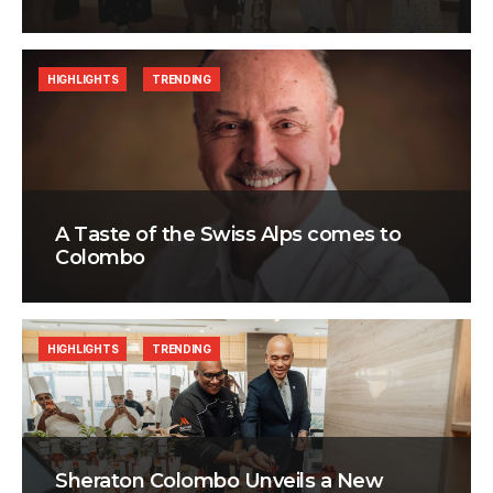
HIGHLIGHTS
TRENDING
A Taste of the Swiss Alps comes to
Colombo
HIGHLIGHTS
TRENDING
Sheraton Colombo Unveils a New