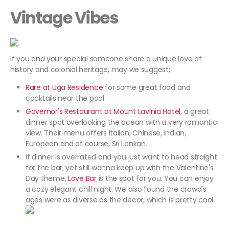
Vintage Vibes
If you and your special someone share a unique love of
history and colonial heritage, may we suggest;
Rare at Uga Residence
for some great food and
cocktails near the pool.
Governor's Restaurant at Mount Lavinia Hotel
, a great
dinner spot overlooking the ocean with a very romantic
view. Their menu offers Italian, Chinese, Indian,
European and of course, Sri Lankan.
If dinner is overrated and you just want to head straight
for the bar, yet still wanna keep up with the Valentine's
Day theme,
Love Bar
is the spot for you. You can enjoy
a cozy elegant chill night. We also found the crowd's
ages were as diverse as the decor, which is pretty cool.