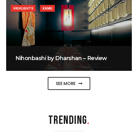
HIGHLIGHTS
KAMU
Nihonbashi by Dharshan – Review
SEE MORE
TRENDING
.