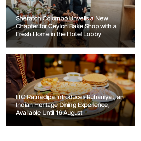
Sheraton Colombo Unveils a New
Chapter for Ceylon Bake Shop with a
Fresh Home in the Hotel Lobby
ITC Ratnadipa Introduces Rūhāniyat, an
Indian Heritage Dining Experience,
Available Until 16 August