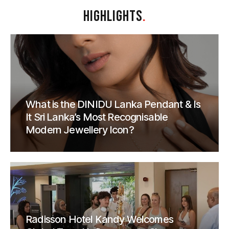
HIGHLIGHTS
.
What is the DINIDU Lanka Pendant & Is
It Sri Lanka’s Most Recognisable
Modern Jewellery Icon?
Radisson Hotel Kandy Welcomes