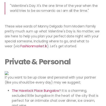
"Valentine's Day. It's the one time of the year when the
world tries to be as romantic as I am all the time."
These wise words of Manny Delgado from Modern Family
pretty much sum up what Valentine's Day is. No matter, we
are here to help you plan your perfect date night with your
special someone, including where to go, and what to
wear (via
Fashionmarket.lk
). Let's get started.
Private & Personal
If you want to be up close and personal with your partner
(like you should be every day) may we suggest;
The Havelock Place Bungalow
? It is a charming,
secluded little bungalow in the heart of the city that is
perfect for an intimate chat over dinner, ice cream,
and wine.