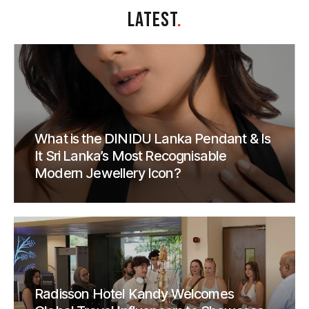
LATEST
.
What is the DINIDU Lanka Pendant & Is
It Sri Lanka’s Most Recognisable
Modern Jewellery Icon?
Radisson Hotel Kandy Welcomes