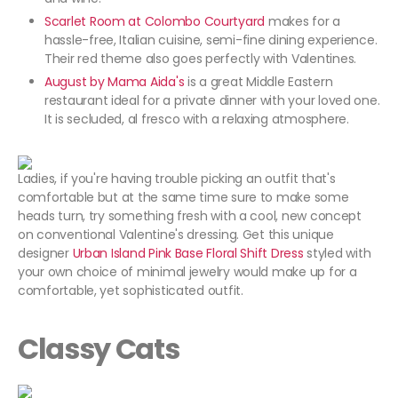
Scarlet Room at Colombo Courtyard
makes for a
hassle-free, Italian cuisine, semi-fine dining experience.
Their red theme also goes perfectly with Valentines.
August by Mama Aida's
is a great Middle Eastern
restaurant ideal for a private dinner with your loved one.
It is secluded, al fresco with a relaxing atmosphere.
Ladies, if you're having trouble picking an outfit that's
comfortable but at the same time sure to make some
heads turn, try something fresh with a cool, new concept
on conventional Valentine's dressing. Get this unique
designer
Urban Island Pink Base Floral Shift Dress
styled with
your own choice of minimal jewelry would make up for a
comfortable, yet sophisticated outfit.
Classy Cats