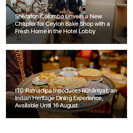
Sheraton Colombo Unveils a New
Chapter for Ceylon Bake Shop with a
Fresh Home in the Hotel Lobby
ITC Ratnadipa Introduces Rūhāniyat, an
Indian Heritage Dining Experience,
Available Until 16 August