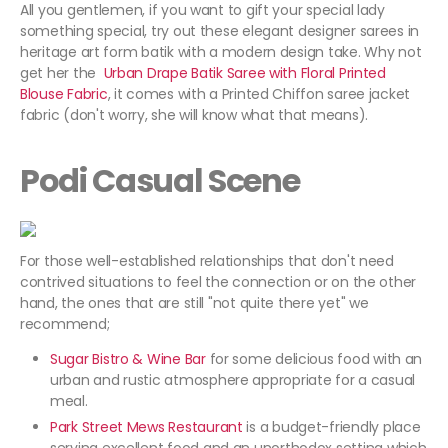
All you gentlemen, if you want to gift your special lady
something special, try out these elegant designer sarees in
heritage art form batik with a modern design take. Why not
get her the
Urban Drape Batik Saree with Floral Printed
Blouse Fabric
, it comes with a Printed Chiffon saree jacket
fabric (don't worry, she will know what that means).
Podi Casual Scene
For those well-established relationships that don't need
contrived situations to feel the connection or on the other
hand, the ones that are still "not quite there yet" we
recommend;
Sugar Bistro & Wine Bar
for some delicious food with an
urban and rustic atmosphere appropriate for a casual
meal.
Park Street Mews Restaurant
is a budget-friendly place