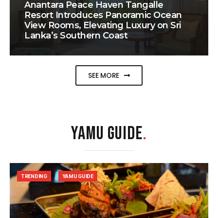
Anantara Peace Haven Tangalle
Resort Introduces Panoramic Ocean
View Rooms, Elevating Luxury on Sri
Lanka’s Southern Coast
SEE MORE
YAMU GUIDE
.
TRENDING
YAMU GUIDE