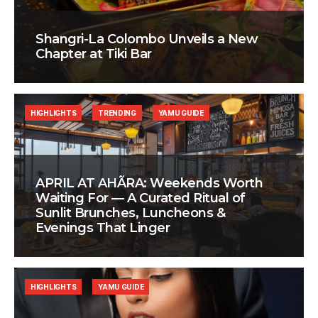
Shangri-La Colombo Unveils a New
Chapter at Tiki Bar
HIGHLIGHTS
TRENDING
YAMU GUIDE
APRIL AT AHÃRA: Weekends Worth
Waiting For — A Curated Ritual of
Sunlit Brunches, Luncheons &
Evenings That Linger
HIGHLIGHTS
YAMU GUIDE