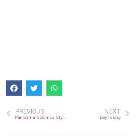
PREVIOUS
NEXT
Panorama (Colombo City Hotel)
Day To Day