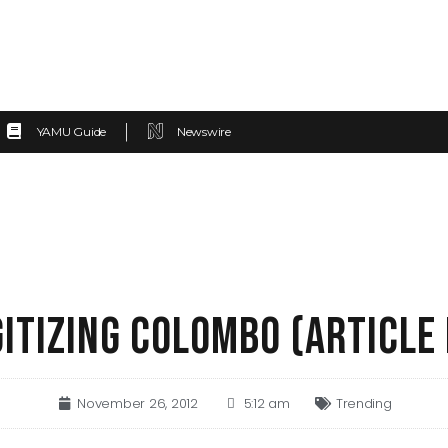
YAMU Guide
Newswire
GITIZING COLOMBO (ARTICLE 
November 26, 2012
5:12 am
Trending