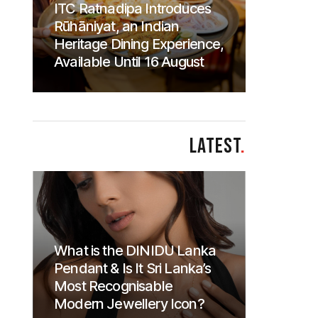
ITC Ratnadipa Introduces
Rūhāniyat, an Indian
Heritage Dining Experience,
Available Until 16 August
LATEST
.
What is the DINIDU Lanka
Pendant & Is It Sri Lanka’s
Most Recognisable
Modern Jewellery Icon?