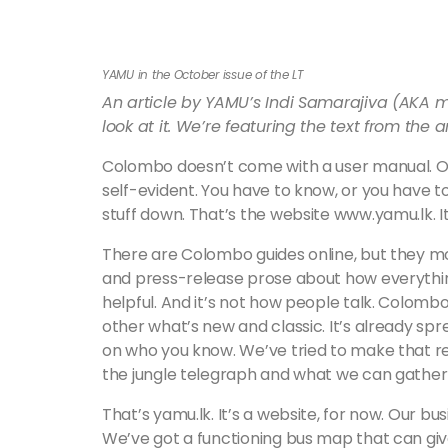
YAMU in the October issue of the LT
An article by YAMU’s Indi Samarajiva (AKA m
look at it. We’re featuring the text from the a
Colombo doesn’t come with a user manual. On
self-evident. You have to know, or you have 
stuff down. That’s the website www.yamu.lk. It’
There are Colombo guides online, but they m
and press-release prose about how everything is
helpful. And it’s not how people talk. Colombo
other what’s new and classic. It’s already sp
on who you know. We’ve tried to make that r
the jungle telegraph and what we can gather f
That’s yamu.lk. It’s a website, for now. Our bu
We’ve got a functioning bus map that can give 