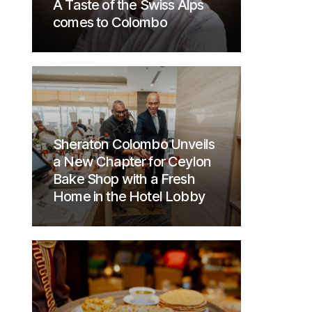
A Taste of the Swiss Alps
comes to Colombo
Sheraton Colombo Unveils
a New Chapter for Ceylon
Bake Shop with a Fresh
Home in the Hotel Lobby