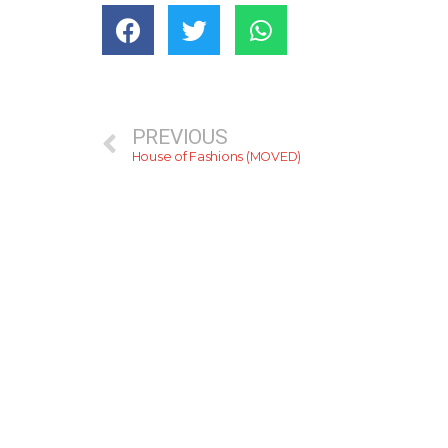
PREVIOUS
House of Fashions (MOVED)