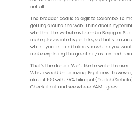
not all.
The broader goal is to digitize Colombo, to 
getting around the web. Think about hyperlinks
whether the website is based in Beijing or Sa
make places into hyperlinks, so that you can c
where you are and takes you where you want to 
make exploring this great city as fun and pain
That’s the dream. We’d like to write the user
Which would be amazing. Right now, however, 
almost 100 with 75% bilingual (English/Sinhala
Check it out and see where YAMU goes.