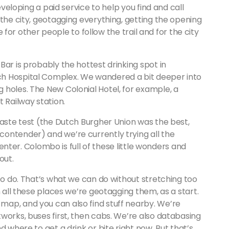
eveloping a paid service to help you find and call
 the city, geotagging everything, getting the opening
le for other people to follow the trail and for the city
Bar is probably the hottest drinking spot in
h Hospital Complex. We wandered a bit deeper into
 holes. The New Colonial Hotel, for example, a
 Railway station.
taste test (the Dutch Burgher Union was the best,
ontender) and we’re currently trying all the
 center. Colombo is full of these little wonders and
out.
 to do. That’s what we can do without stretching too
h all these places we’re geotagging them, as a start.
ap, and you can also find stuff nearby. We’re
works, buses first, then cabs. We’re also databasing
d where to get a drink or bite right now. But that’s