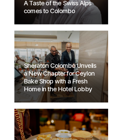
A Taste of the Swiss Alps
comes to Colombo
Sheraton Colombo Unveils
a New Chapter for Ceylon
Bake Shop with a Fresh
Home in the Hotel Lobby