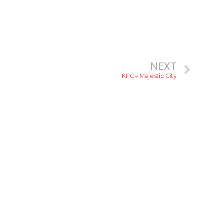
NEXT
KFC – Majestic City