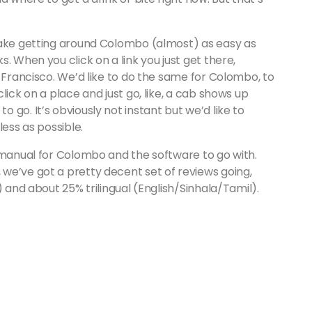
make getting around Colombo (almost) as easy as
. When you click on a link you just get there,
n Francisco. We’d like to do the same for Colombo, to
lick on a place and just go, like, a cab shows up
go. It’s obviously not instant but we’d like to
less as possible.
 manual for Colombo and the software to go with.
we’ve got a pretty decent set of reviews going,
) and about 25% trilingual (English/Sinhala/Tamil).