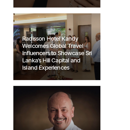
Radisson Hotel Kandy
Welcomes Global Travel
Influencers to Showcase Sri
Lanka’s Hill Capital and
Island Experiences