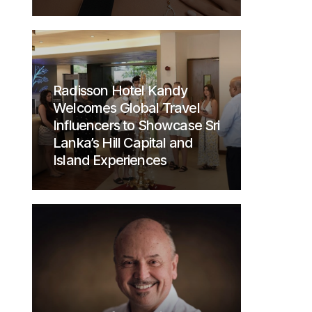
Radisson Hotel Kandy
Welcomes Global Travel
Influencers to Showcase Sri
Lanka’s Hill Capital and
Island Experiences