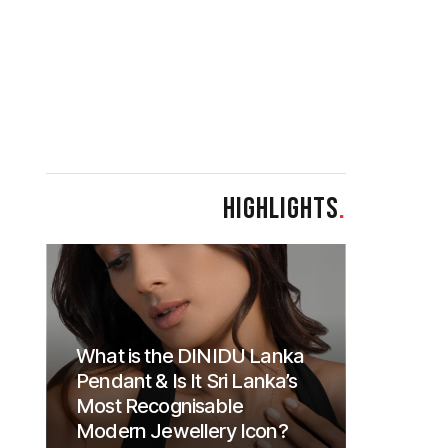
HIGHLIGHTS
.
What is the DINIDU Lanka
Pendant & Is It Sri Lanka’s
Most Recognisable
Modern Jewellery Icon?