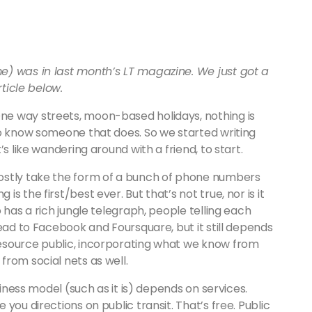
e) was in last month’s LT magazine. We just got a
rticle below.
e way streets, moon-based holidays, nothing is
to know someone that does. So we started writing
s like wandering around with a friend, to start.
ostly take the form of a bunch of phone numbers
 the first/best ever. But that’s not true, nor is it
 has a rich jungle telegraph, people telling each
read to Facebook and Foursquare, but it still depends
esource public, incorporating what we know from
rom social nets as well.
siness model (such as it is) depends on services.
you directions on public transit. That’s free. Public