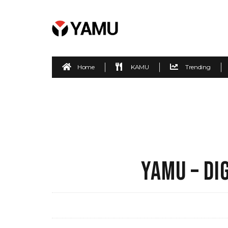
Home
KAMU
Trending
YAMU – DI