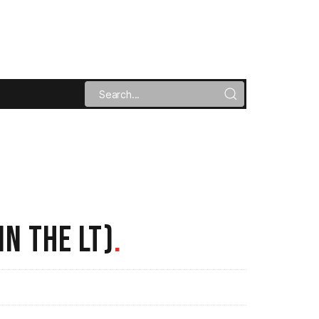
IN THE LT)
.