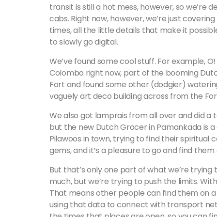
transit is still a hot mess, however, so we’re d
cabs. Right now, however, we’re just covering
times, all the little details that make it possib
to slowly go digital.
We’ve found some cool stuff. For example, O! 
Colombo right now, part of the booming Dutc
Fort and found some other (dodgier) watering
vaguely art deco building across from the Fort
We also got lamprais from all over and did a 
but the new Dutch Grocer in Pamankada is a c
Pilawoos in town, trying to find their spiritual
gems, and it’s a pleasure to go and find them 
But that’s only one part of what we’re trying
much, but we’re trying to push the limits. Wit
That means other people can find them on a m
using that data to connect with transport net
the times that places are open, so you can fin